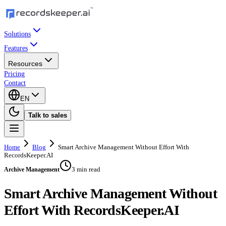
Solutions
Features
Resources
Pricing
Contact
EN
Talk to sales
Home
Blog
Smart Archive Management Without Effort With
RecordsKeeper.AI
3 min read
Archive Management
Smart Archive Management Without
Effort With RecordsKeeper.AI