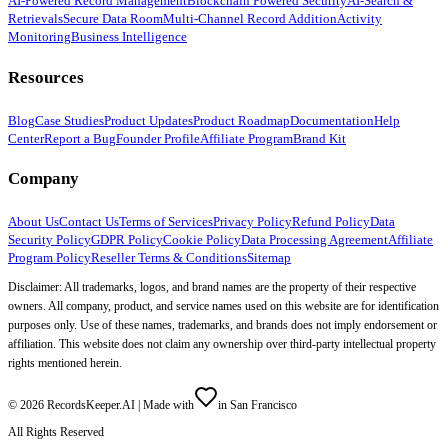
AI-Powered Record Management
Blockchain Powered Security
AI-Search &
Retrievals
Secure Data Room
Multi-Channel Record Addition
Activity
Monitoring
Business Intelligence
Resources
Blog
Case Studies
Product Updates
Product Roadmap
Documentation
Help
Center
Report a Bug
Founder Profile
Affiliate Program
Brand Kit
Company
About Us
Contact Us
Terms of Services
Privacy Policy
Refund Policy
Data
Security Policy
GDPR Policy
Cookie Policy
Data Processing Agreement
Affiliate
Program Policy
Reseller Terms & Conditions
Sitemap
Disclaimer: All trademarks, logos, and brand names are the property of their respective
owners. All company, product, and service names used on this website are for identification
purposes only. Use of these names, trademarks, and brands does not imply endorsement or
affiliation. This website does not claim any ownership over third-party intellectual property
rights mentioned herein.
©
2026
RecordsKeeper.AI |
Made with
in San Francisco
All Rights Reserved