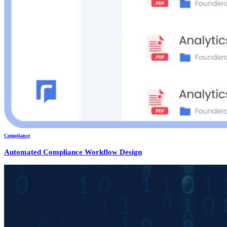
Compliance
Automated Compliance Workflow Design