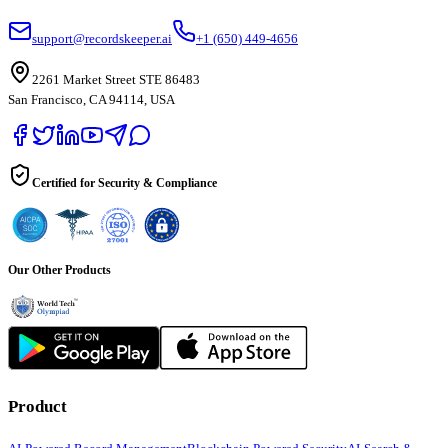
support@recordskeeper.ai
+1 (650) 449-4656
2261 Market Street STE 86483
San Francisco, CA 94114, USA
Certified for Security & Compliance
Our Other Products
Product