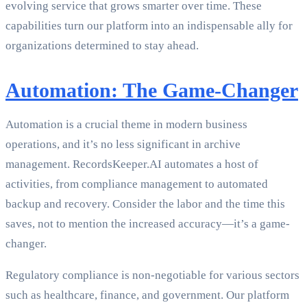
evolving service that grows smarter over time. These
capabilities turn our platform into an indispensable ally for
organizations determined to stay ahead.
Automation: The Game-Changer
Automation is a crucial theme in modern business
operations, and it’s no less significant in archive
management. RecordsKeeper.AI automates a host of
activities, from compliance management to automated
backup and recovery. Consider the labor and the time this
saves, not to mention the increased accuracy—it’s a game-
changer.
Regulatory compliance is non-negotiable for various sectors
such as healthcare, finance, and government. Our platform