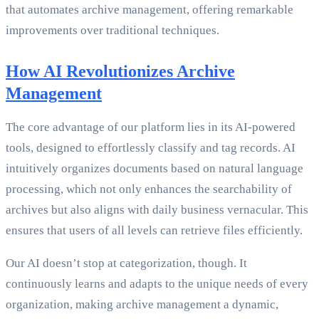
that automates archive management, offering remarkable
improvements over traditional techniques.
How AI Revolutionizes Archive
Management
The core advantage of our platform lies in its AI-powered
tools, designed to effortlessly classify and tag records. AI
intuitively organizes documents based on natural language
processing, which not only enhances the searchability of
archives but also aligns with daily business vernacular. This
ensures that users of all levels can retrieve files efficiently.
Our AI doesn’t stop at categorization, though. It
continuously learns and adapts to the unique needs of every
organization, making archive management a dynamic,