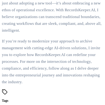
just about adopting a new tool—it’s about embracing a new
ethos of operational excellence. With RecordsKeeper.AI, I
believe organizations can transcend traditional boundaries,
creating workflows that are sleek, compliant, and, above all,
intelligent.
If you’re ready to modernize your approach to archive
management with cutting-edge AI-driven solutions, I invite
you to explore how RecordsKeeper.AI can redefine your
processes. For more on the intersection of technology,
compliance, and efficiency, follow along as I delve deeper
into the entrepreneurial journey and innovations reshaping
the industry.
Tags