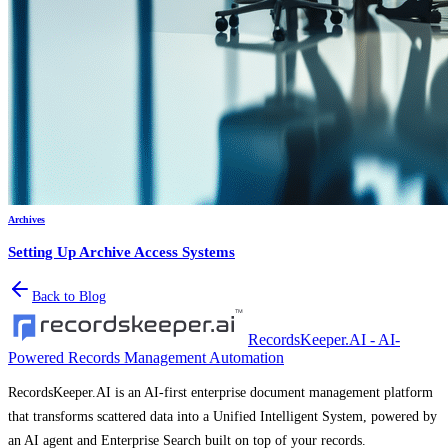
Archives
Setting Up Archive Access Systems
Back to Blog
RecordsKeeper.AI - AI-
Powered Records Management Automation
RecordsKeeper.AI is an AI-first enterprise document management platform
that transforms scattered data into a Unified Intelligent System, powered by
an AI agent and Enterprise Search built on top of your records.