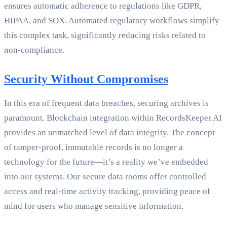
ensures automatic adherence to regulations like GDPR,
HIPAA, and SOX. Automated regulatory workflows simplify
this complex task, significantly reducing risks related to
non-compliance.
Security Without Compromises
In this era of frequent data breaches, securing archives is
paramount. Blockchain integration within RecordsKeeper.AI
provides an unmatched level of data integrity. The concept
of tamper-proof, immutable records is no longer a
technology for the future—it’s a reality we’ve embedded
into our systems. Our secure data rooms offer controlled
access and real-time activity tracking, providing peace of
mind for users who manage sensitive information.