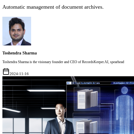
Automatic management of document archives.
Toshendra Sharma
Toshendra Sharma is the visionary founder and CEO of RecordsKeeper.AI, spearhead
2024-11-16