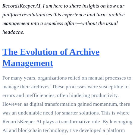
RecordsKeeper.AI, I am here to share insights on how our
platform revolutionizes this experience and turns archive
management into a seamless affair—without the usual
headache.
The Evolution of Archive
Management
For many years, organizations relied on manual processes to
manage their archives. These processes were susceptible to
errors and inefficiencies, often hindering productivity.
However, as digital transformation gained momentum, there
was an undeniable need for smarter solutions. This is where
RecordsKeeper.AI plays a transformative role. By leveraging
AI and blockchain technology, I’ve developed a platform