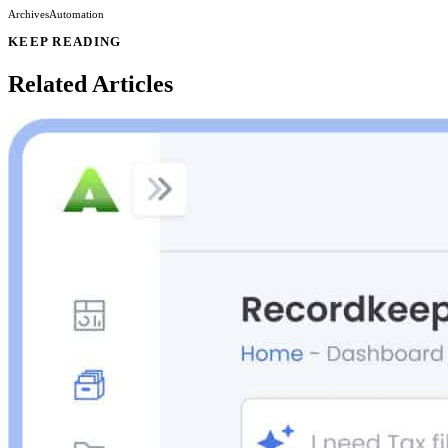
Archives
Automation
KEEP READING
Related Articles