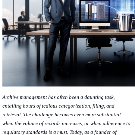
Archive management has often been a daunting task,
entailing hours of tedious categorization, filing, and
retrieval. The challenge becomes even more substantial
when the volume of records increases, or when adherence to
regulatory standards is a must. Today, as a founder of