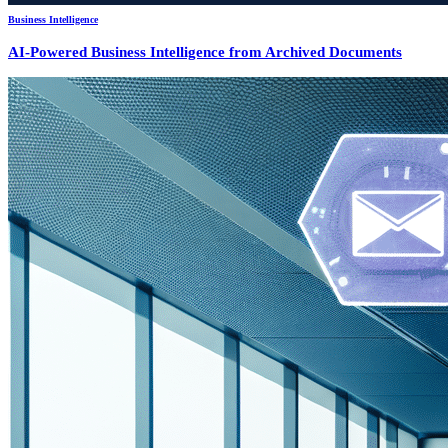
Business Intelligence
AI-Powered Business Intelligence from Archived Documents