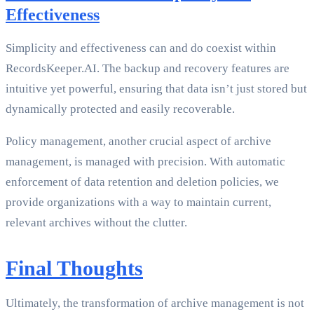
Effectiveness
Simplicity and effectiveness can and do coexist within
RecordsKeeper.AI. The backup and recovery features are
intuitive yet powerful, ensuring that data isn’t just stored but
dynamically protected and easily recoverable.
Policy management, another crucial aspect of archive
management, is managed with precision. With automatic
enforcement of data retention and deletion policies, we
provide organizations with a way to maintain current,
relevant archives without the clutter.
Final Thoughts
Ultimately, the transformation of archive management is not