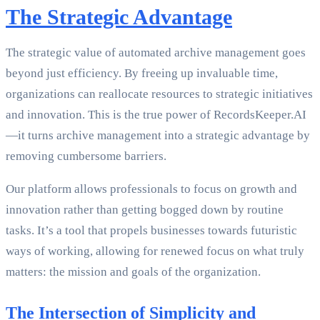
The Strategic Advantage
The strategic value of automated archive management goes
beyond just efficiency. By freeing up invaluable time,
organizations can reallocate resources to strategic initiatives
and innovation. This is the true power of RecordsKeeper.AI
—it turns archive management into a strategic advantage by
removing cumbersome barriers.
Our platform allows professionals to focus on growth and
innovation rather than getting bogged down by routine
tasks. It’s a tool that propels businesses towards futuristic
ways of working, allowing for renewed focus on what truly
matters: the mission and goals of the organization.
The Intersection of Simplicity and