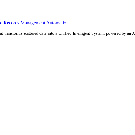
ed Records Management Automation
 transforms scattered data into a Unified Intelligent System, powered by an AI