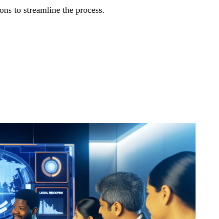
ns to streamline the process.