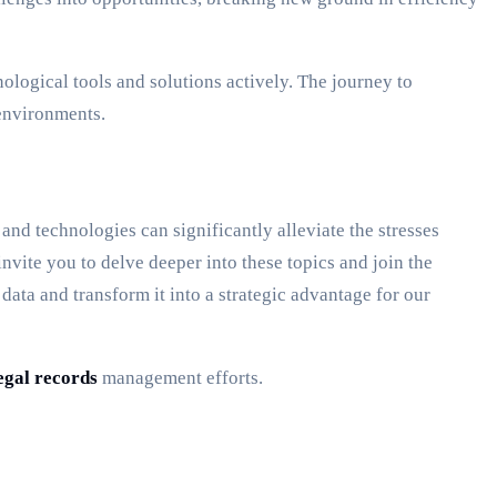
logical tools and solutions actively. The journey to
 environments.
nd technologies can significantly alleviate the stresses
vite you to delve deeper into these topics and join the
ata and transform it into a strategic advantage for our
egal records
management efforts.