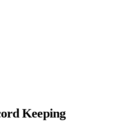
cord Keeping