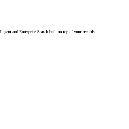
 agent and Enterprise Search built on top of your records.