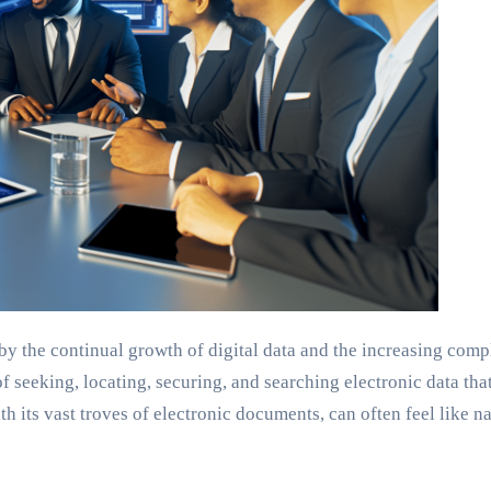
y the continual growth of digital data and the increasing complex
 seeking, locating, securing, and searching electronic data tha
 its vast troves of electronic documents, can often feel like nav