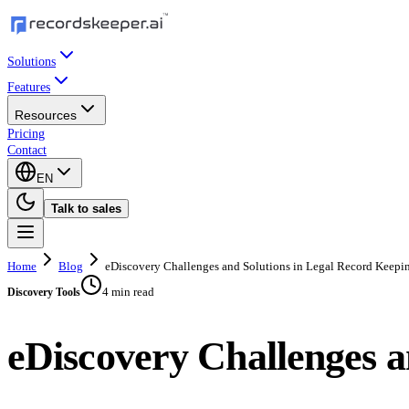
Solutions
Features
Resources
Pricing
Contact
EN
Talk to sales
Home
Blog
eDiscovery Challenges and Solutions in Legal Record Keepi
4 min read
Discovery Tools
eDiscovery Challenges a