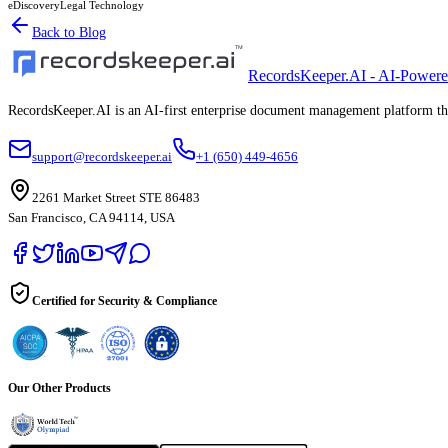
eDiscovery
Legal Technology
Back to Blog
RecordsKeeper.AI - AI-Power
RecordsKeeper.AI is an AI-first enterprise document management platform that
support@recordskeeper.ai
+1 (650) 449-4656
2261 Market Street STE 86483
San Francisco, CA 94114, USA
Certified for Security & Compliance
Our Other Products