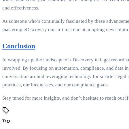
and effectiveness.
As someone who’s continually fascinated by these advancement
mastering eDiscovery doesn’t just end at adopting new solutio
Conclusion
In wrapping up, the landscape of eDiscovery in legal record ke
involved. By focusing on automation, compliance, and data int
conversation around leveraging technology for smarter legal re
practices, our businesses, and our compliance goals.
Stay tuned for more insights, and don’t hesitate to reach out
Tags