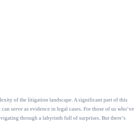
ity of the litigation landscape. A significant part of this
t can serve as evidence in legal cases. For those of us who’ve
igating through a labyrinth full of surprises. But there’s