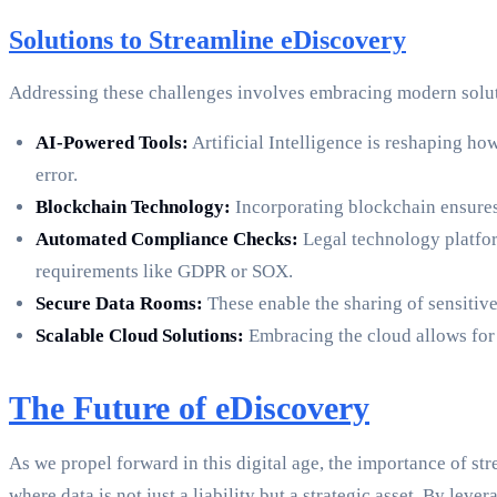
Solutions to Streamline eDiscovery
Addressing these challenges involves embracing modern solut
AI-Powered Tools:
Artificial Intelligence is reshaping 
error.
Blockchain Technology:
Incorporating blockchain ensures 
Automated Compliance Checks:
Legal technology platfor
requirements like GDPR or SOX.
Secure Data Rooms:
These enable the sharing of sensitive
Scalable Cloud Solutions:
Embracing the cloud allows for t
The Future of eDiscovery
As we propel forward in this digital age, the importance of s
where data is not just a liability but a strategic asset. By le