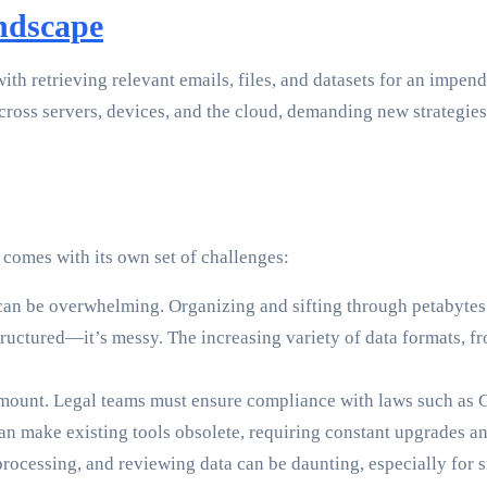
ndscape
ith retrieving relevant emails, files, and datasets for an impen
cross servers, devices, and the cloud, demanding new strategie
y comes with its own set of challenges:
an be overwhelming. Organizing and sifting through petabytes of
tructured—it’s messy. The increasing variety of data formats, f
amount. Legal teams must ensure compliance with laws such as
 make existing tools obsolete, requiring constant upgrades an
rocessing, and reviewing data can be daunting, especially for s