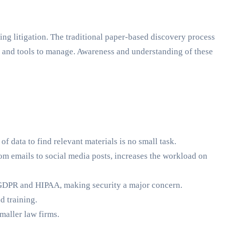
ding litigation. The traditional paper-based discovery process
s and tools to manage. Awareness and understanding of these
 data to find relevant materials is no small task.
rom emails to social media posts, increases the workload on
 GDPR and HIPAA, making security a major concern.
d training.
maller law firms.