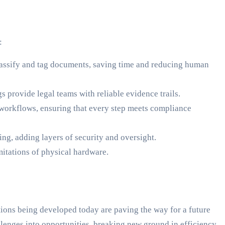
:
classify and tag documents, saving time and reducing human
 provide legal teams with reliable evidence trails.
workflows, ensuring that every step meets compliance
ing, adding layers of security and oversight.
mitations of physical hardware.
tions being developed today are paving the way for a future
allenges into opportunities, breaking new ground in efficiency