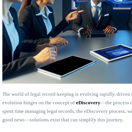
The world of legal record-keeping is evolving rapidly, driven b
evolution hinges on the concept of
eDiscovery
—the process of
spent time managing legal records, the eDiscovery process, with
good news—solutions exist that can simplify this journey.