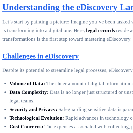
Understanding the eDiscovery La
Let’s start by painting a picture: Imagine you’ve been tasked w
is transforming into a digital one. Here,
legal records
reside a
transformations is the first step toward mastering eDiscovery.
Challenges in eDiscovery
Despite its potential to streamline legal processes, eDiscover
Volume of Data:
The sheer amount of digital information c
Data Complexity:
Data is no longer just structured or uns
legal teams.
Security and Privacy:
Safeguarding sensitive data is par
Technological Evolution:
Rapid advances in technology can
Cost Concerns:
The expenses associated with collecting, p