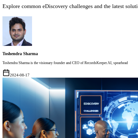
Explore common eDiscovery challenges and the latest solutio
Toshendra Sharma
Toshendra Sharma is the visionary founder and CEO of RecordsKeeper.AI, spearhead
2024-08-17