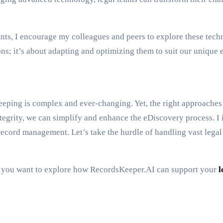
s, I encourage my colleagues and peers to explore these techno
ns; it’s about adapting and optimizing them to suit our unique
eping is complex and ever-changing. Yet, the right approaches a
egrity, we can simplify and enhance the eDiscovery process. I in
cord management. Let’s take the hurdle of handling vast legal d
 if you want to explore how RecordsKeeper.AI can support your
l