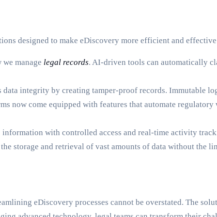
ions designed to make eDiscovery more efficient and effective
how we manage
legal records
. AI-driven tools can automatically 
data integrity by creating tamper-proof records. Immutable logs
ms now come equipped with features that automate regulatory 
 information with controlled access and real-time activity track
he storage and retrieval of vast amounts of data without the li
treamlining eDiscovery processes cannot be overstated. The solu
veraging advanced technology, legal teams can transform their ch