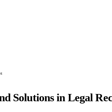
ng
nd Solutions in Legal Re