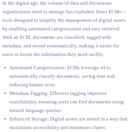
In the digital age, the volume of data and documents
organizations need to manage has exploded. Enter ECMs—
tools designed to simplify the management of digital assets
by enabling automated categorization and easy retrieval.
With an ECM, documents are classified, tagged with
metadata, and stored systematically, making it easier for
users to locate the information they need swiftly.
Automated Categorization: ECMs leverage AI to
automatically classify documents, saving time and
reducing human error.
Metadata Tagging: Effective tagging improves
searchability, ensuring users can find documents using
natural language queries.
Enhanced Storage: Digital assets are stored in a way that
maximizes accessibility and minimizes clutter.