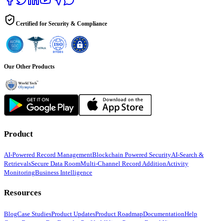
Certified for Security & Compliance
Our Other Products
Product
AI-Powered Record Management
Blockchain Powered Security
AI-Search &
Retrievals
Secure Data Room
Multi-Channel Record Addition
Activity
Monitoring
Business Intelligence
Resources
Blog
Case Studies
Product Updates
Product Roadmap
Documentation
Help