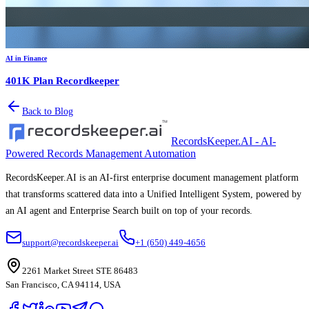
AI in Finance
401K Plan Recordkeeper
Back to Blog
RecordsKeeper.AI - AI-
Powered Records Management Automation
RecordsKeeper.AI is an AI-first enterprise document management platform
that transforms scattered data into a Unified Intelligent System, powered by
an AI agent and Enterprise Search built on top of your records.
support@recordskeeper.ai
+1 (650) 449-4656
2261 Market Street STE 86483
San Francisco, CA 94114, USA