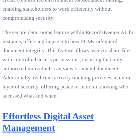
enabling stakeholders to work efficiently without
compromising security.
The secure data rooms feature within RecordsKeeper.AI, for
instance, offers a glimpse into how ECMs safeguard
document integrity. This feature allows users to share files
with controlled access permissions, ensuring that only
authorized individuals can view or amend documents.
Additionally, real-time activity tracking provides an extra
layer of security, offering peace of mind in knowing who
accessed what and when.
Effortless Digital Asset
Management