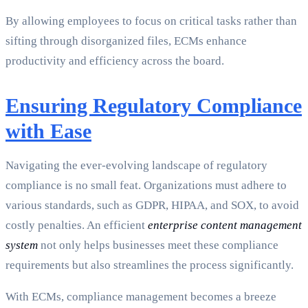
By allowing employees to focus on critical tasks rather than
sifting through disorganized files, ECMs enhance
productivity and efficiency across the board.
Ensuring Regulatory Compliance
with Ease
Navigating the ever-evolving landscape of regulatory
compliance is no small feat. Organizations must adhere to
various standards, such as GDPR, HIPAA, and SOX, to avoid
costly penalties. An efficient
enterprise content management
system
not only helps businesses meet these compliance
requirements but also streamlines the process significantly.
With ECMs, compliance management becomes a breeze