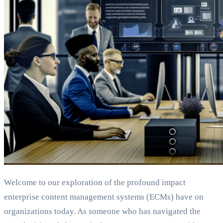
Welcome to our exploration of the profound impact
enterprise content management systems (ECMs) have on
organizations today. As someone who has navigated the