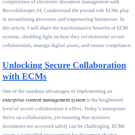
complexities of electronic document management with
RecordsKeeper.AI, I understand the pivotal role ECMs play
in streamlining processes and empowering businesses. In
this article, I will share the transformative benefits of ECM
systems, shedding light on how they revolutionize secure
collaboration, manage digital assets, and ensure compliance.
Unlocking Secure Collaboration
with ECMs
One of the standout advantages of implementing an
enterprise content management system
is the heightened
level of secure collaboration it offers. Today’s enterprises
thrive on collaboration, yet ensuring that sensitive
documents are accessed safely can be challenging. ECMs
create a controlled environment for document sharing,