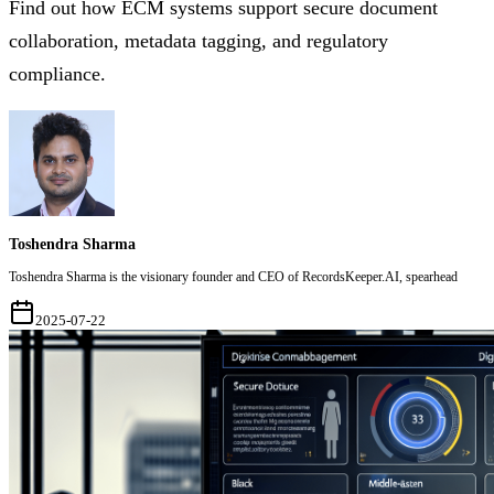
Find out how ECM systems support secure document
collaboration, metadata tagging, and regulatory
compliance.
Toshendra Sharma
Toshendra Sharma is the visionary founder and CEO of RecordsKeeper.AI, spearhead
2025-07-22