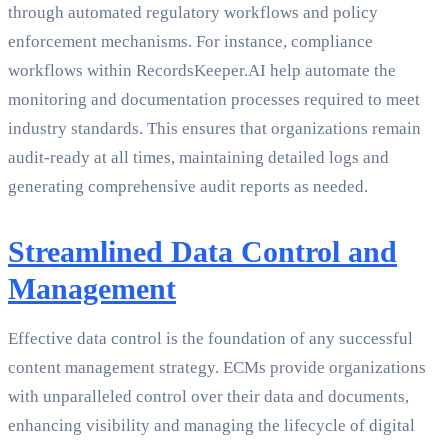
through automated regulatory workflows and policy
enforcement mechanisms. For instance, compliance
workflows within RecordsKeeper.AI help automate the
monitoring and documentation processes required to meet
industry standards. This ensures that organizations remain
audit-ready at all times, maintaining detailed logs and
generating comprehensive audit reports as needed.
Streamlined Data Control and
Management
Effective data control is the foundation of any successful
content management strategy. ECMs provide organizations
with unparalleled control over their data and documents,
enhancing visibility and managing the lifecycle of digital