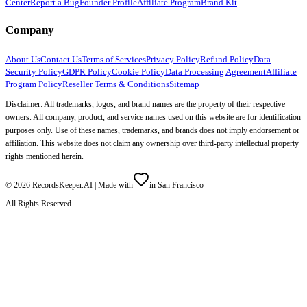
Center
Report a Bug
Founder Profile
Affiliate Program
Brand Kit
Company
About Us
Contact Us
Terms of Services
Privacy Policy
Refund Policy
Data
Security Policy
GDPR Policy
Cookie Policy
Data Processing Agreement
Affiliate
Program Policy
Reseller Terms & Conditions
Sitemap
Disclaimer: All trademarks, logos, and brand names are the property of their respective
owners. All company, product, and service names used on this website are for identification
purposes only. Use of these names, trademarks, and brands does not imply endorsement or
affiliation. This website does not claim any ownership over third-party intellectual property
rights mentioned herein.
©
2026
RecordsKeeper.AI |
Made with
in San Francisco
All Rights Reserved