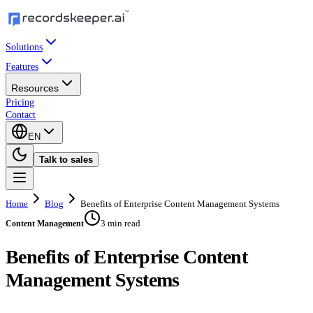
Solutions
Features
Resources
Pricing
Contact
EN
Talk to sales
Home
Blog
Benefits of Enterprise Content Management Systems
3 min read
Content Management
Benefits of Enterprise Content
Management Systems