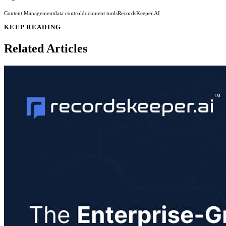
Content Management
data control
document tools
RecordsKeeper.AI
KEEP READING
Related Articles