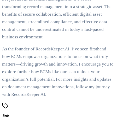
transforming record management into a strategic asset. The
benefits of secure collaboration, efficient digital asset
management, streamlined compliance, and effective data
control cannot be underestimated in today’s fast-paced
business environment.
As the founder of RecordsKeeper.AI, I’ve seen firsthand
how ECMs empower organizations to focus on what truly
matters—driving growth and innovation. I encourage you to
explore further how ECMs like ours can unlock your
organization’s full potential. For more insights and updates
on document management innovations, follow my journey
with RecordsKeeper.AI.
Tags