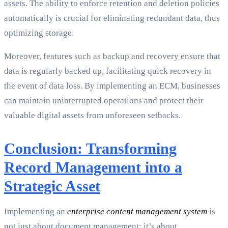
assets. The ability to enforce retention and deletion policies
automatically is crucial for eliminating redundant data, thus
optimizing storage.
Moreover, features such as backup and recovery ensure that
data is regularly backed up, facilitating quick recovery in
the event of data loss. By implementing an ECM, businesses
can maintain uninterrupted operations and protect their
valuable digital assets from unforeseen setbacks.
Conclusion: Transforming
Record Management into a
Strategic Asset
Implementing an
enterprise content management system
is
not just about document management; it’s about