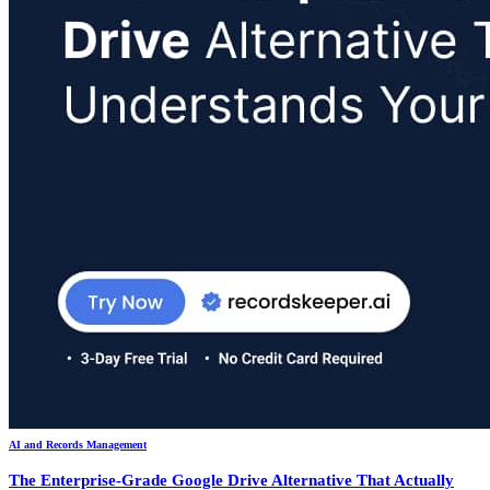
AI and Records Management
The Enterprise-Grade Google Drive Alternative That Actually