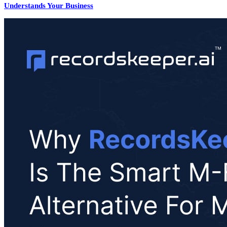
Understands Your Business