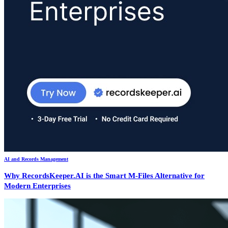
AI and Records Management
Why RecordsKeeper.AI is the Smart M-Files Alternative for
Modern Enterprises