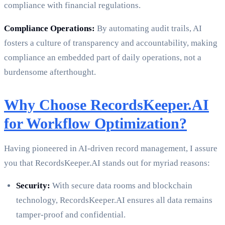
compliance with financial regulations.
Compliance Operations:
By automating audit trails, AI
fosters a culture of transparency and accountability, making
compliance an embedded part of daily operations, not a
burdensome afterthought.
Why Choose RecordsKeeper.AI
for Workflow Optimization?
Having pioneered in AI-driven record management, I assure
you that RecordsKeeper.AI stands out for myriad reasons:
Security:
With secure data rooms and blockchain
technology, RecordsKeeper.AI ensures all data remains
tamper-proof and confidential.