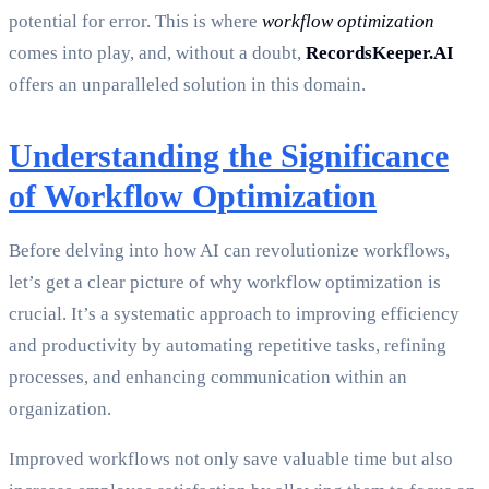
potential for error. This is where
workflow optimization
comes into play, and, without a doubt,
RecordsKeeper.AI
offers an unparalleled solution in this domain.
Understanding the Significance
of Workflow Optimization
Before delving into how AI can revolutionize workflows,
let’s get a clear picture of why workflow optimization is
crucial. It’s a systematic approach to improving efficiency
and productivity by automating repetitive tasks, refining
processes, and enhancing communication within an
organization.
Improved workflows not only save valuable time but also