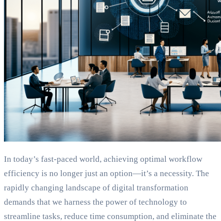
In today’s fast-paced world, achieving optimal workflow
efficiency is no longer just an option—it’s a necessity. The
rapidly changing landscape of digital transformation
demands that we harness the power of technology to
streamline tasks, reduce time consumption, and eliminate the