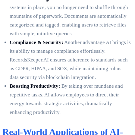
systems in place, you no longer need to shuffle through
mountains of paperwork. Documents are automatically
categorized and tagged, enabling users to retrieve files
with simple, intuitive queries.
Compliance & Security:
Another advantage AI brings is
its ability to manage compliance effortlessly.
RecordsKeeper.AI ensures adherence to standards such
as GDPR, HIPAA, and SOX, while maintaining robust
data security via blockchain integration.
Boosting Productivity:
By taking over mundane and
repetitive tasks, AI allows employees to direct their
energy towards strategic activities, dramatically
enhancing productivity.
Real-World Applications of AI-