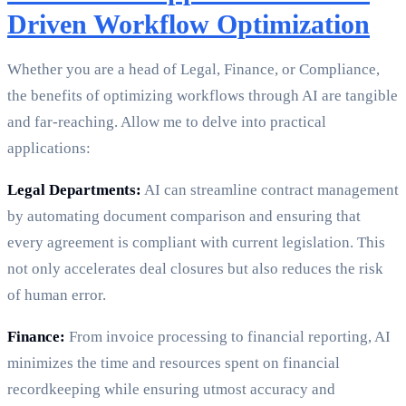
Driven Workflow Optimization
Whether you are a head of Legal, Finance, or Compliance,
the benefits of optimizing workflows through AI are tangible
and far-reaching. Allow me to delve into practical
applications:
Legal Departments:
AI can streamline contract management
by automating document comparison and ensuring that
every agreement is compliant with current legislation. This
not only accelerates deal closures but also reduces the risk
of human error.
Finance:
From invoice processing to financial reporting, AI
minimizes the time and resources spent on financial
recordkeeping while ensuring utmost accuracy and