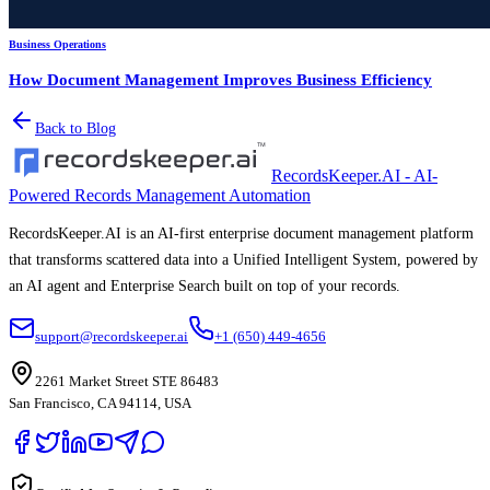
Business Operations
How Document Management Improves Business Efficiency
Back to Blog
RecordsKeeper.AI - AI-
Powered Records Management Automation
RecordsKeeper.AI is an AI-first enterprise document management platform
that transforms scattered data into a Unified Intelligent System, powered by
an AI agent and Enterprise Search built on top of your records.
support@recordskeeper.ai
+1 (650) 449-4656
2261 Market Street STE 86483
San Francisco, CA 94114, USA