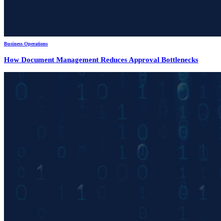
Business Operations
How Document Management Reduces Approval Bottlenecks