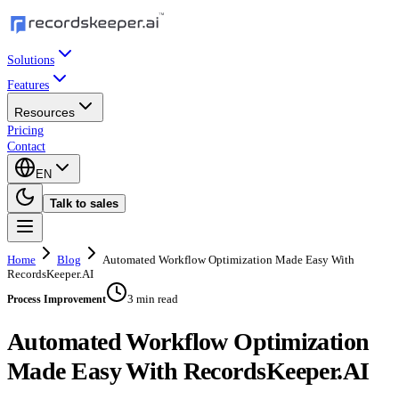
Solutions
Features
Resources
Pricing
Contact
EN
Talk to sales
Home
Blog
Automated Workflow Optimization Made Easy With
RecordsKeeper.AI
3 min read
Process Improvement
Automated Workflow Optimization
Made Easy With RecordsKeeper.AI