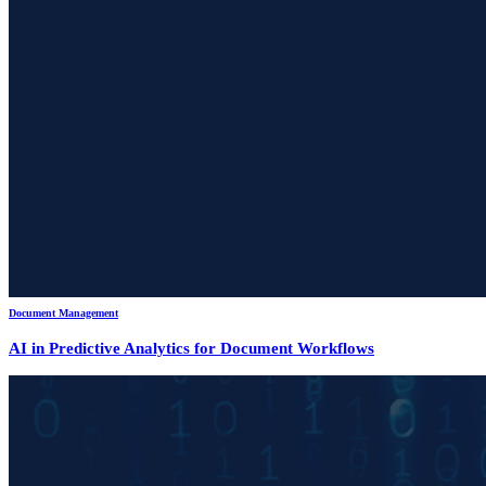
Document Management
AI in Predictive Analytics for Document Workflows