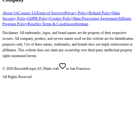
About Us
Contact Us
Terms of Services
Privacy Policy
Refund Policy
Data
Security Policy
GDPR Policy
Cookie Policy
Data Processing Agreement
Affiliate
Program Policy
Reseller Terms & Conditions
Sitemap
Disclaimer: All trademarks, logos, and brand names are the property of their respective
owners. All company, product, and service names used on this website are for identification
purposes only. Use of these names, trademarks, and brands does not imply endorsement or
affiliation. This website does not claim any ownership over third-party intellectual property
rights mentioned herein.
©
2026
RecordsKeeper.AI |
Made with
in San Francisco
All Rights Reserved