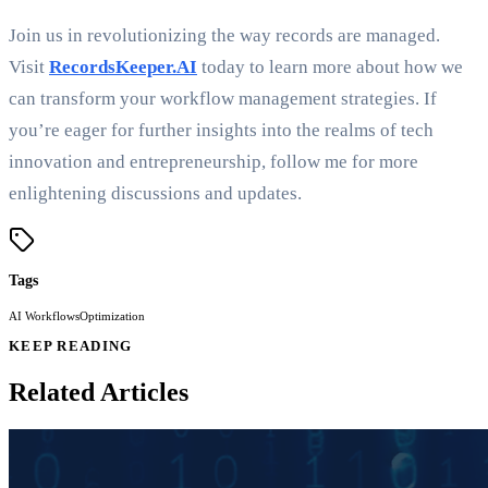
Join us in revolutionizing the way records are managed.
Visit
RecordsKeeper.AI
today to learn more about how we
can transform your workflow management strategies. If
you’re eager for further insights into the realms of tech
innovation and entrepreneurship, follow me for more
enlightening discussions and updates.
Tags
AI Workflows
Optimization
KEEP READING
Related Articles