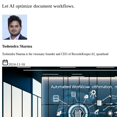
Let AI optimize document workflows.
Toshendra Sharma
Toshendra Sharma is the visionary founder and CEO of RecordsKeeper.AI, spearhead
2024-11-16