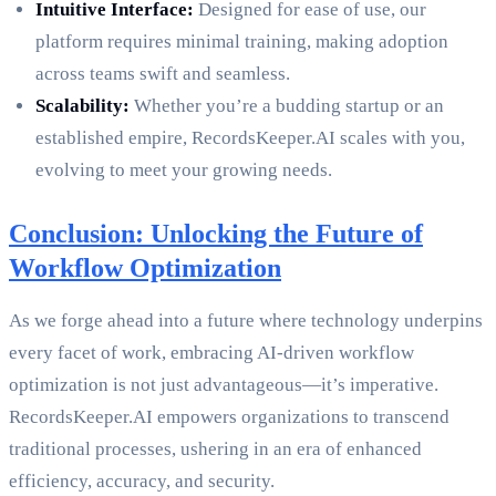
Intuitive Interface:
Designed for ease of use, our
platform requires minimal training, making adoption
across teams swift and seamless.
Scalability:
Whether you’re a budding startup or an
established empire, RecordsKeeper.AI scales with you,
evolving to meet your growing needs.
Conclusion: Unlocking the Future of
Workflow Optimization
As we forge ahead into a future where technology underpins
every facet of work, embracing AI-driven workflow
optimization is not just advantageous—it’s imperative.
RecordsKeeper.AI empowers organizations to transcend
traditional processes, ushering in an era of enhanced
efficiency, accuracy, and security.