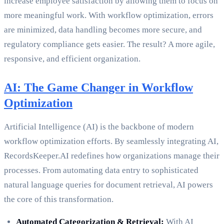
increase employee satisfaction by allowing them to focus on
more meaningful work. With workflow optimization, errors
are minimized, data handling becomes more secure, and
regulatory compliance gets easier. The result? A more agile,
responsive, and efficient organization.
AI: The Game Changer in Workflow
Optimization
Artificial Intelligence (AI) is the backbone of modern
workflow optimization efforts. By seamlessly integrating AI,
RecordsKeeper.AI redefines how organizations manage their
processes. From automating data entry to sophisticated
natural language queries for document retrieval, AI powers
the core of this transformation.
Automated Categorization & Retrieval:
With AI