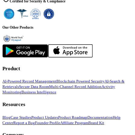
Certified for Security & Compliance
Our Other Products
Product
AI-Powered Record Management
Blockchain Powered Security
AI-Search &
Retrievals
Secure Data Room
Multi-Channel Record Addition
Activity
Monitoring
Business Intelligence
Resources
Blog
Case Studies
Product Updates
Product Roadmap
Documentation
Help
Center
Report a Bug
Founder Profile
Affiliate Program
Brand Kit
Company