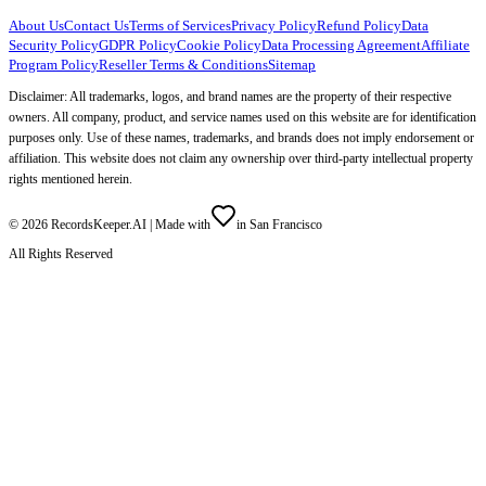
About Us
Contact Us
Terms of Services
Privacy Policy
Refund Policy
Data
Security Policy
GDPR Policy
Cookie Policy
Data Processing Agreement
Affiliate
Program Policy
Reseller Terms & Conditions
Sitemap
Disclaimer: All trademarks, logos, and brand names are the property of their respective
owners. All company, product, and service names used on this website are for identification
purposes only. Use of these names, trademarks, and brands does not imply endorsement or
affiliation. This website does not claim any ownership over third-party intellectual property
rights mentioned herein.
©
2026
RecordsKeeper.AI |
Made with
in San Francisco
All Rights Reserved