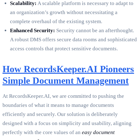
Scalability:
A scalable platform is necessary to adapt to
an organization’s growth without necessitating a
complete overhaul of the existing system.
Enhanced Security:
Security cannot be an afterthought.
A robust DMS offers secure data rooms and sophisticated
access controls that protect sensitive documents.
How RecordsKeeper.AI Pioneers
Simple Document Management
At RecordsKeeper.AI, we are committed to pushing the
boundaries of what it means to manage documents
efficiently and securely. Our solution is deliberately
designed with a focus on simplicity and usability, aligning
perfectly with the core values of an
easy document