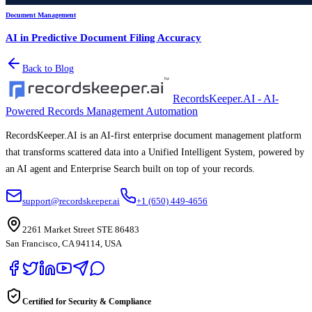
Document Management
AI in Predictive Document Filing Accuracy
Back to Blog
RecordsKeeper.AI - AI-
Powered Records Management Automation
RecordsKeeper.AI is an AI-first enterprise document management platform
that transforms scattered data into a Unified Intelligent System, powered by
an AI agent and Enterprise Search built on top of your records.
support@recordskeeper.ai
+1 (650) 449-4656
2261 Market Street STE 86483
San Francisco, CA 94114, USA
Certified for Security & Compliance