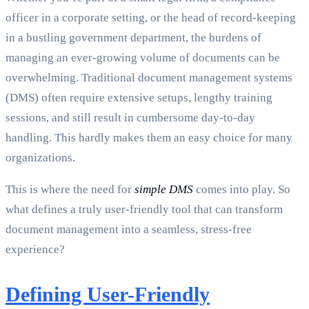
officer in a corporate setting, or the head of record-keeping
in a bustling government department, the burdens of
managing an ever-growing volume of documents can be
overwhelming. Traditional document management systems
(DMS) often require extensive setups, lengthy training
sessions, and still result in cumbersome day-to-day
handling. This hardly makes them an easy choice for many
organizations.
This is where the need for
simple DMS
comes into play. So
what defines a truly user-friendly tool that can transform
document management into a seamless, stress-free
experience?
Defining User-Friendly