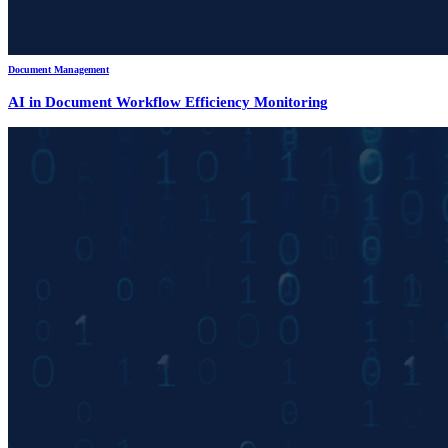
Document Management
AI in Document Workflow Efficiency Monitoring