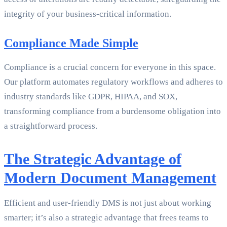
integrity of your business-critical information.
Compliance Made Simple
Compliance is a crucial concern for everyone in this space.
Our platform automates regulatory workflows and adheres to
industry standards like GDPR, HIPAA, and SOX,
transforming compliance from a burdensome obligation into
a straightforward process.
The Strategic Advantage of
Modern Document Management
Efficient and user-friendly DMS is not just about working
smarter; it’s also a strategic advantage that frees teams to