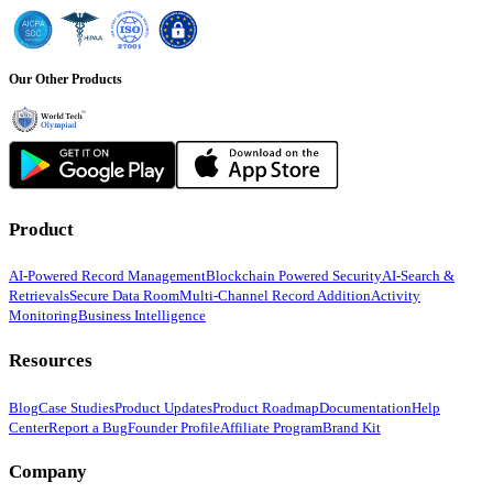
Our Other Products
Product
AI-Powered Record Management
Blockchain Powered Security
AI-Search &
Retrievals
Secure Data Room
Multi-Channel Record Addition
Activity
Monitoring
Business Intelligence
Resources
Blog
Case Studies
Product Updates
Product Roadmap
Documentation
Help
Center
Report a Bug
Founder Profile
Affiliate Program
Brand Kit
Company