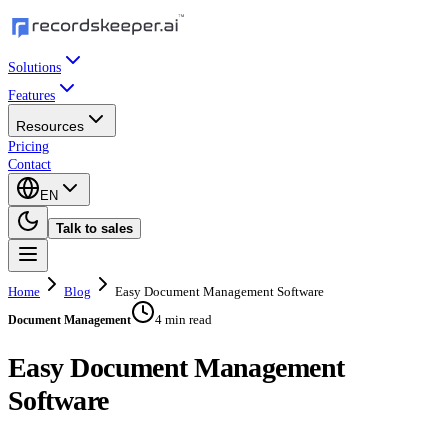
Solutions
Features
Resources
Pricing
Contact
EN
Talk to sales
Home
Blog
Easy Document Management Software
4 min read
Document Management
Easy Document Management
Software