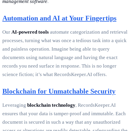
management software
.
Automation and AI at Your Fingertips
Our
AI-powered tools
automate categorization and retrieval
processes, turning what was once a tedious task into a quick
and painless operation. Imagine being able to query
documents using natural language and having the exact
records you need surface in response. This is no longer
science fiction; it’s what RecordsKeeper.AI offers.
Blockchain for Unmatchable Security
Leveraging
blockchain technology
, RecordsKeeper.AI
ensures that your data is tamper-proof and immutable. Each
document is secured in such a way that any unauthorized
access or alterations are readily detectable, safeguarding the