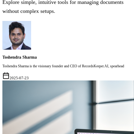
Explore simple, intuitive tools for managing documents
without complex setups.
Toshendra Sharma
Toshendra Sharma is the visionary founder and CEO of RecordsKeeper.AI, spearhead
2025-07-23