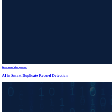
Document Management
AI in Smart Duplicate Record Detection