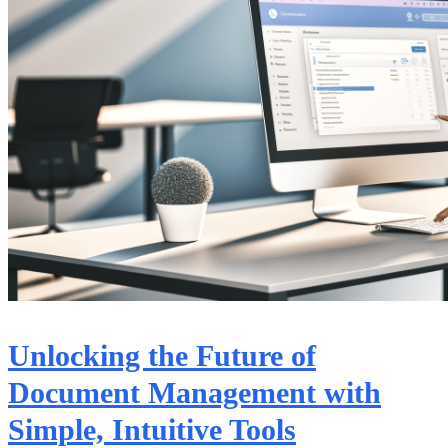
Unlocking the Future of
Document Management with
Simple, Intuitive Tools