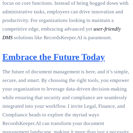
focus on core functions. Instead of being bogged down with
administrative tasks, employees can drive innovation and
productivity. For organizations looking to maintain a
competitive edge, embracing advanced yet
user-friendly
DMS
solutions like RecordsKeeper.AI is paramount.
Embrace the Future Today
The future of document management is here, and it’s simple,
secure, and smart. By choosing the right tools, you empower
your organization to leverage data-driven decision-making
while ensuring that security and compliance are seamlessly
integrated into your workflow. I invite Legal, Finance, and
Compliance heads to explore the myriad ways
RecordsKeeper.AI can transform your document
management landscape, making it more than just a necessity,