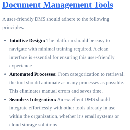
Document Management Tools
A user-friendly DMS should adhere to the following
principles:
Intuitive Design:
The platform should be easy to
navigate with minimal training required. A clean
interface is essential for ensuring this user-friendly
experience.
Automated Processes:
From categorization to retrieval,
the tool should automate as many processes as possible.
This eliminates manual errors and saves time.
Seamless Integration:
An excellent DMS should
integrate effortlessly with other tools already in use
within the organization, whether it’s email systems or
cloud storage solutions.