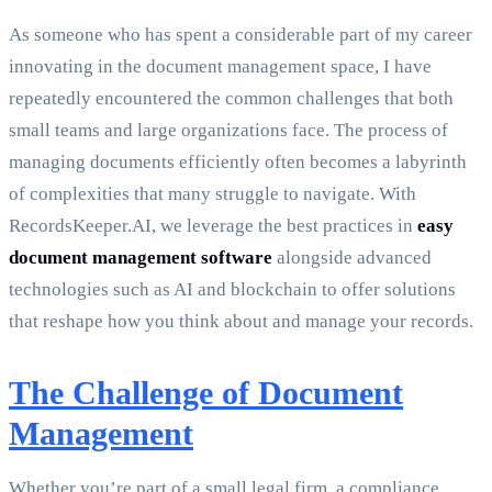
As someone who has spent a considerable part of my career
innovating in the document management space, I have
repeatedly encountered the common challenges that both
small teams and large organizations face. The process of
managing documents efficiently often becomes a labyrinth
of complexities that many struggle to navigate. With
RecordsKeeper.AI, we leverage the best practices in
easy
document management software
alongside advanced
technologies such as AI and blockchain to offer solutions
that reshape how you think about and manage your records.
The Challenge of Document
Management
Whether you’re part of a small legal firm, a compliance