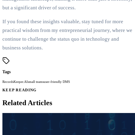
but a significant driver of success.
If you found these insights valuable, stay tuned for more
practical wisdom from my entrepreneurial journey, where we
continue to challenge the status quo in technology and
business solutions.
Tags
RecordsKeeper.AI
small teams
user-friendly DMS
KEEP READING
Related Articles