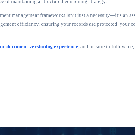
 of maintaining a structured versioning strategy.
ment management frameworks isn’t just a necessity—it’s an asse
ment efficiency, ensuring your records are protected, your c
ur document versioning experience
, and be sure to follow me