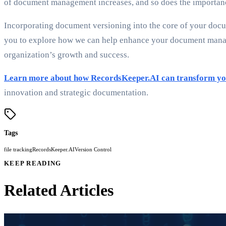
of document management increases, and so does the importance
Incorporating document versioning into the core of your docu
you to explore how we can help enhance your document manage
organization’s growth and success.
Learn more about how RecordsKeeper.AI can transform yo
innovation and strategic documentation.
Tags
file tracking
RecordsKeeper.AI
Version Control
KEEP READING
Related Articles