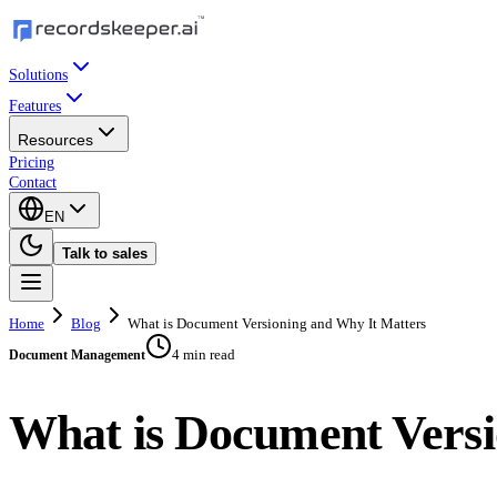
Solutions
Features
Resources
Pricing
Contact
EN
Talk to sales
Home
Blog
What is Document Versioning and Why It Matters
4 min read
Document Management
What is Document Versi