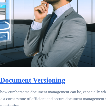
 Document Versioning
d how cumbersome document management can be, especially when
come a cornerstone of efficient and secure document managemen
rganization.