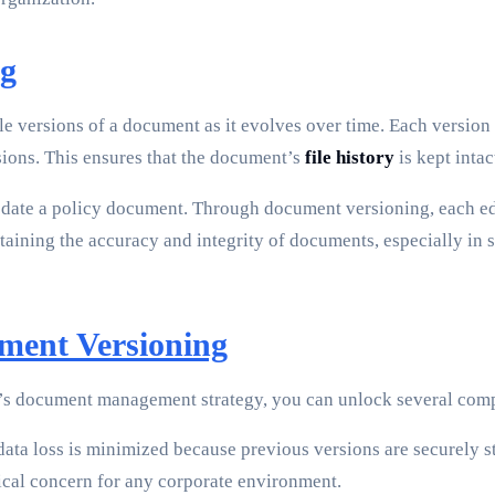
ng
le versions of a document as it evolves over time. Each version 
ions. This ensures that the document’s
file history
is kept intac
date a policy document. Through document versioning, each edit
aintaining the accuracy and integrity of documents, especially i
ment Versioning
’s document management strategy, you can unlock several comp
data loss is minimized because previous versions are securely st
tical concern for any corporate environment.