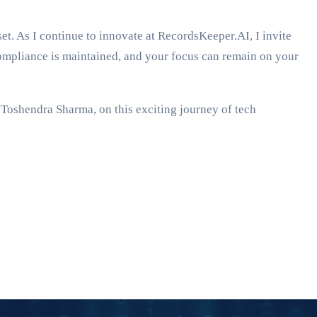
t. As I continue to innovate at RecordsKeeper.AI, I invite
ompliance is maintained, and your focus can remain on your
, Toshendra Sharma, on this exciting journey of tech