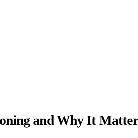
oning and Why It Matter