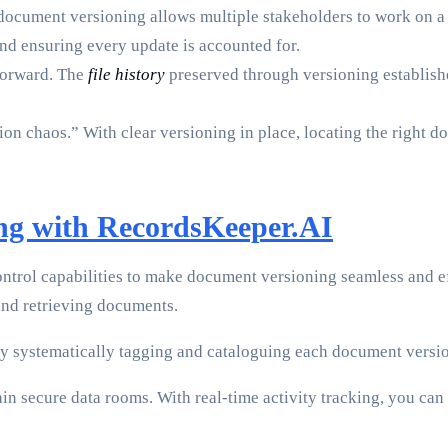
document versioning allows multiple stakeholders to work on a 
nd ensuring every update is accounted for.
forward. The
file history
preserved through versioning establishes
on chaos.” With clear versioning in place, locating the right d
ng with RecordsKeeper.AI
ntrol capabilities to make document versioning seamless and 
nd retrieving documents.
y systematically tagging and cataloguing each document version
 secure data rooms. With real-time activity tracking, you can c