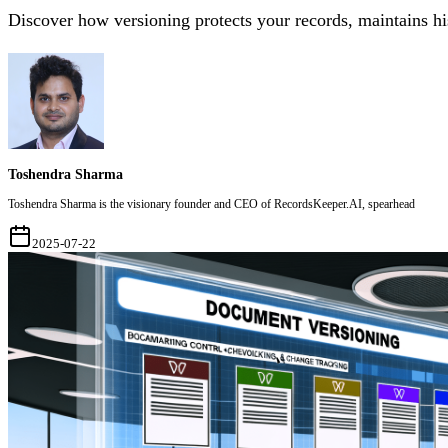
Discover how versioning protects your records, maintains his
Toshendra Sharma
Toshendra Sharma is the visionary founder and CEO of RecordsKeeper.AI, spearhead
2025-07-22