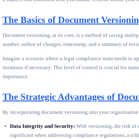
The Basics of Document Versioni
Document versioning, at its core, is a method of saving multip
number, author of changes, timestamp, and a summary of revis
Imagine a scenario where a legal compliance team needs to up
iterations if necessary. This level of control is crucial for m
importance.
The Strategic Advantages of Docu
By incorporating document versioning into your organization
Data Integrity and Security:
With versioning, the risk of 
significant when addressing compliance regulations, a cri