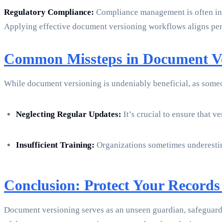
Regulatory Compliance:
Compliance management is often int
Applying effective document versioning workflows aligns perf
Common Missteps in Document Ve
While document versioning is undeniably beneficial, as some
Neglecting Regular Updates:
It’s crucial to ensure that 
Insufficient Training:
Organizations sometimes underestima
Conclusion: Protect Your Records
Document versioning serves as an unseen guardian, safeguardi