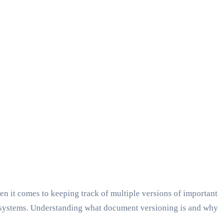
 it comes to keeping track of multiple versions of important
t systems. Understanding what document versioning is and why