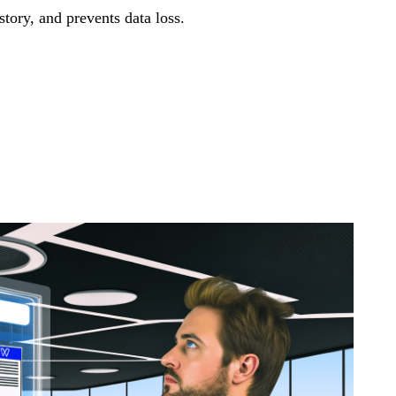
tory, and prevents data loss.