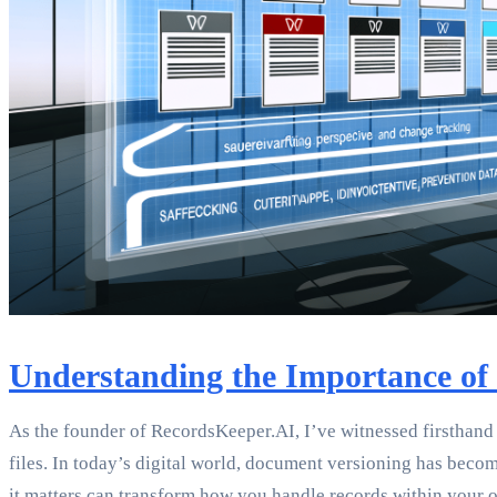
Understanding the Importance of
As the founder of RecordsKeeper.AI, I’ve witnessed firsthan
files. In today’s digital world, document versioning has be
it matters can transform how you handle records within your o