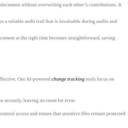
document without overwriting each other’s contributions. It
 a reliable audit trail that is invaluable during audits and
ocument at the right time becomes straightforward, saving
effective. Our AI-powered
change tracking
tools focus on
 securely, leaving no room for error.
ontrol access and ensure that sensitive files remain protected