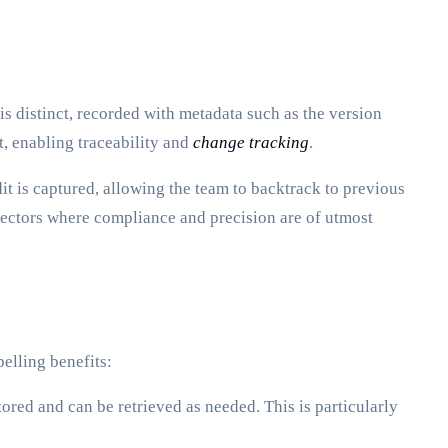
is distinct, recorded with metadata such as the version
t, enabling traceability and
change tracking
.
 is captured, allowing the team to backtrack to previous
n sectors where compliance and precision are of utmost
elling benefits:
ored and can be retrieved as needed. This is particularly