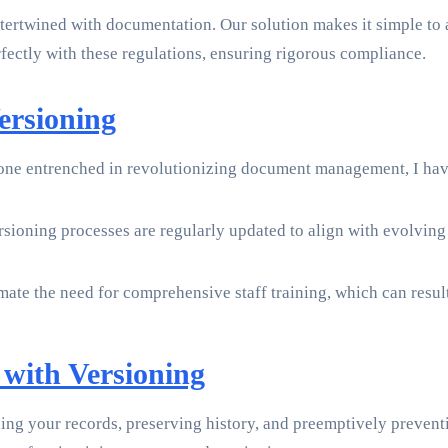
ertwined with documentation. Our solution makes it simple to
ectly with these regulations, ensuring rigorous compliance.
rsioning
one entrenched in revolutionizing document management, I hav
versioning processes are regularly updated to align with evolvin
te the need for comprehensive staff training, which can resul
 with Versioning
ng your records, preserving history, and preemptively preventi