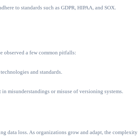
 adhere to standards such as GDPR, HIPAA, and SOX.
e observed a few common pitfalls:
g technologies and standards.
t in misunderstandings or misuse of versioning systems.
ng data loss. As organizations grow and adapt, the complexity