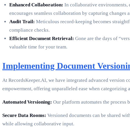
Enhanced Collaboration:
In collaborative environments, 
encourages seamless collaboration by capturing changes a
Audit Trail:
Meticulous record-keeping becomes straight
compliance checks.
Efficient Document Retrieval:
Gone are the days of “versi
valuable time for your team.
Implementing Document Versioni
At RecordsKeeper.AI, we have integrated advanced version co
empowerment, offering unparalleled ease when categorizing a
Automated Versioning:
Our platform automates the process b
Secure Data Rooms:
Versioned documents can be shared within
while allowing collaborative input.