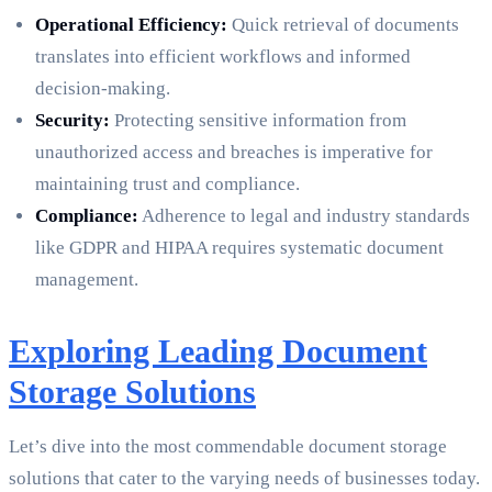
Operational Efficiency:
Quick retrieval of documents
translates into efficient workflows and informed
decision-making.
Security:
Protecting sensitive information from
unauthorized access and breaches is imperative for
maintaining trust and compliance.
Compliance:
Adherence to legal and industry standards
like GDPR and HIPAA requires systematic document
management.
Exploring Leading Document
Storage Solutions
Let’s dive into the most commendable document storage
solutions that cater to the varying needs of businesses today.