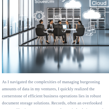
As I navigated the complexities of managing burgeoning
amounts of data in my ventures, I quickly realized the
cornerstone of efficient business operations lies in robust
document storage solutions. Records, often an overlooked