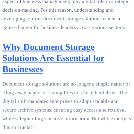
aspect of business management, play a vital role in strategic
decision-making. For this reason, understanding and
leveraging top-tier document storage solutions can be a
game-changer for business leaders across various sectors.
Why Document Storage
Solutions Are Essential for
Businesses
Document storage solutions are no longer a simple matter of
filing away papers or saving files to a local hard drive. The
digital shift mandates enterprises to adopt scalable and
secure archive systems, ensuring easy access and retrieval
while safeguarding sensitive information. But why exactly is
this so crucial?