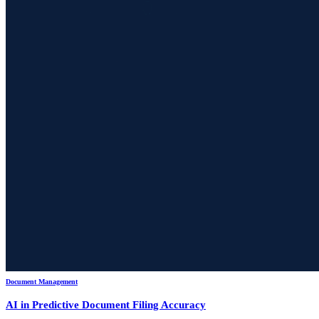
Document Management
AI in Predictive Document Filing Accuracy