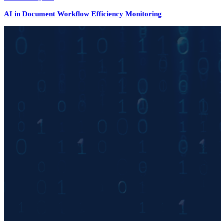
AI in Document Workflow Efficiency Monitoring