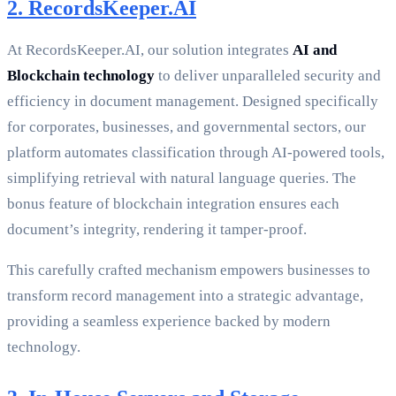
2. RecordsKeeper.AI
At RecordsKeeper.AI, our solution integrates
AI and
Blockchain technology
to deliver unparalleled security and
efficiency in document management. Designed specifically
for corporates, businesses, and governmental sectors, our
platform automates classification through AI-powered tools,
simplifying retrieval with natural language queries. The
bonus feature of blockchain integration ensures each
document’s integrity, rendering it tamper-proof.
This carefully crafted mechanism empowers businesses to
transform record management into a strategic advantage,
providing a seamless experience backed by modern
technology.