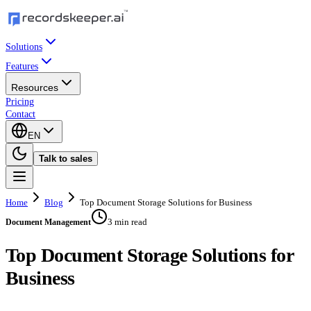
Solutions
Features
Resources
Pricing
Contact
EN
Talk to sales
Home
Blog
Top Document Storage Solutions for Business
3 min read
Document Management
Top Document Storage Solutions for
Business