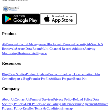
Product
AI-Powered Record Management
Blockchain Powered Security
AI-Search &
Retrievals
Secure Data Room
Multi-Channel Record Addition
Activity
Monitoring
Business Intelligence
Resources
Blog
Case Studies
Product Updates
Product Roadmap
Documentation
Help
Center
Report a Bug
Founder Profile
Affiliate Program
Brand Kit
Company
About Us
Contact Us
Terms of Services
Privacy Policy
Refund Policy
Data
Security Policy
GDPR Policy
Cookie Policy
Data Processing Agreement
Affiliate
Program Policy
Reseller Terms & Conditions
Sitemap