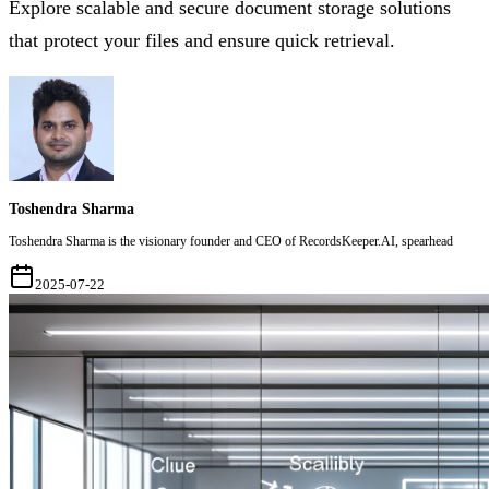
Explore scalable and secure document storage solutions
that protect your files and ensure quick retrieval.
Toshendra Sharma
Toshendra Sharma is the visionary founder and CEO of RecordsKeeper.AI, spearhead
2025-07-22