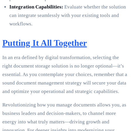
Integration Capabilities:
Evaluate whether the solution
can integrate seamlessly with your existing tools and
workflows.
Putting It All Together
In an era defined by digital transformation, selecting the
right document storage solution is no longer optional—it’s
essential. As you contemplate your choices, remember that a
sound document management strategy will secure your data
and optimize your operational and strategic capabilities.
Revolutionizing how you manage documents allows you, as
business leaders and decision-makers, to channel more
energy into what truly matters—driving growth and
innovation. For deeper insights into modernizing your