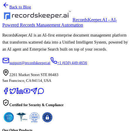
Back to Blog
RecordsKeeper.AI - AI-
Powered Records Management Automation
RecordsKeeper.AI is an AI-first enterprise document management platform
that transforms scattered data into a Unified Intelligent System, powered by
an AI agent and Enterprise Search built on top of your records.
support@recordskeeper.ai
+1 (650) 449-4656
2261 Market Street STE 86483
San Francisco, CA 94114, USA
Certified for Security & Compliance
Our Other Products