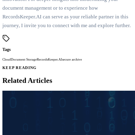
document management or to experience how
RecordsKeeper.AI can serve as your reliable partner in this
journey, I invite you to connect with me and explore further.
Tags
Cloud
Document Storage
RecordsKeeper.AI
secure archive
KEEP READING
Related Articles