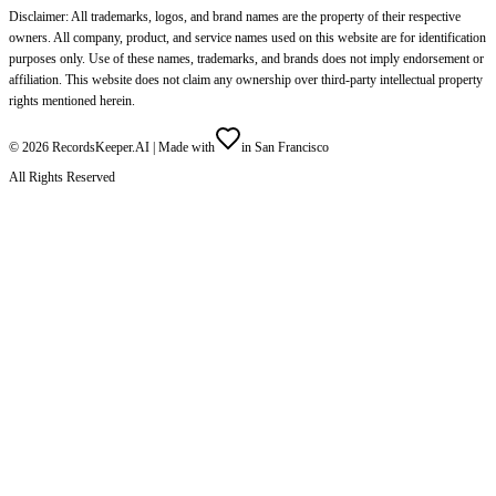
Disclaimer: All trademarks, logos, and brand names are the property of their respective
owners. All company, product, and service names used on this website are for identification
purposes only. Use of these names, trademarks, and brands does not imply endorsement or
affiliation. This website does not claim any ownership over third-party intellectual property
rights mentioned herein.
©
2026
RecordsKeeper.AI |
Made with
in San Francisco
All Rights Reserved