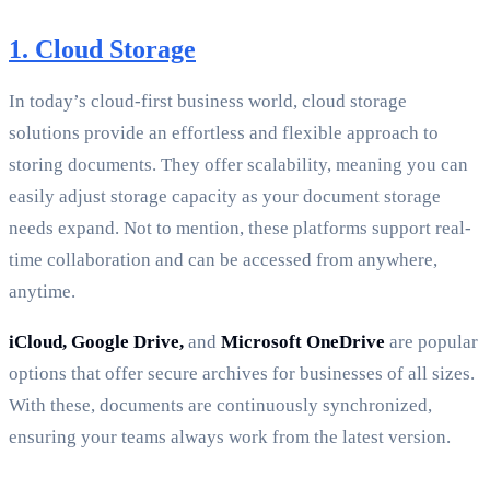
1. Cloud Storage
In today’s cloud-first business world, cloud storage
solutions provide an effortless and flexible approach to
storing documents. They offer scalability, meaning you can
easily adjust storage capacity as your document storage
needs expand. Not to mention, these platforms support real-
time collaboration and can be accessed from anywhere,
anytime.
iCloud, Google Drive,
and
Microsoft OneDrive
are popular
options that offer secure archives for businesses of all sizes.
With these, documents are continuously synchronized,
ensuring your teams always work from the latest version.