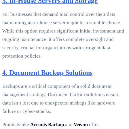
3. In-House Servers and Storage
For businesses that demand total control over their data,
maintaining an in-house server might be a suitable choice.
While this option requires significant initial investment and
ongoing maintenance, it offers complete oversight and
security, crucial for organizations with stringent data
protection policies.
4. Document Backup Solutions
Backups are a critical component of a solid document
management strategy. Document backup solutions ensure
data isn’t lost due to unexpected mishaps like hardware
failure or cyber-attacks.
Products like
Acronis Backup
and
Veeam
offer