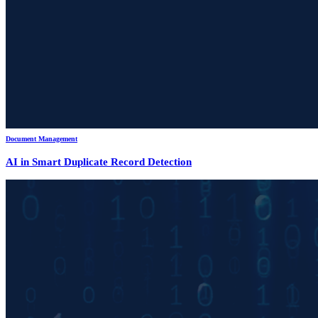
Document Management
AI in Smart Duplicate Record Detection