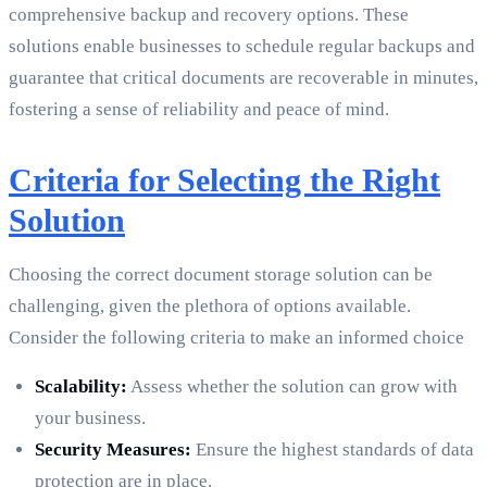
comprehensive backup and recovery options. These
solutions enable businesses to schedule regular backups and
guarantee that critical documents are recoverable in minutes,
fostering a sense of reliability and peace of mind.
Criteria for Selecting the Right
Solution
Choosing the correct document storage solution can be
challenging, given the plethora of options available.
Consider the following criteria to make an informed choice
Scalability:
Assess whether the solution can grow with
your business.
Security Measures:
Ensure the highest standards of data
protection are in place.