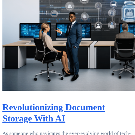
Revolutionizing Document
Storage With AI
As someone who navigates the ever-evolving world of tech-