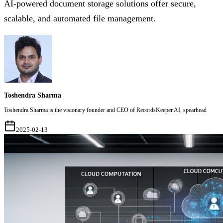
AI-powered document storage solutions offer secure,
scalable, and automated file management.
Toshendra Sharma
Toshendra Sharma is the visionary founder and CEO of RecordsKeeper.AI, spearhead
2025-02-13