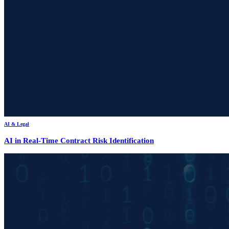
AI & Legal
AI in Real-Time Contract Risk Identification