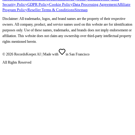
Security Policy
GDPR Policy
Cookie Policy
Data Processing Agreement
Affiliate
Program Policy
Reseller Terms & Conditions
Sitemap
Disclaimer: All trademarks, logos, and brand names are the property of their respective
owners. All company, product, and service names used on this website are for identification
purposes only. Use of these names, trademarks, and brands does not imply endorsement or
affiliation. This website does not claim any ownership over third-party intellectual property
rights mentioned herein.
©
2026
RecordsKeeper.AI |
Made with
in San Francisco
All Rights Reserved