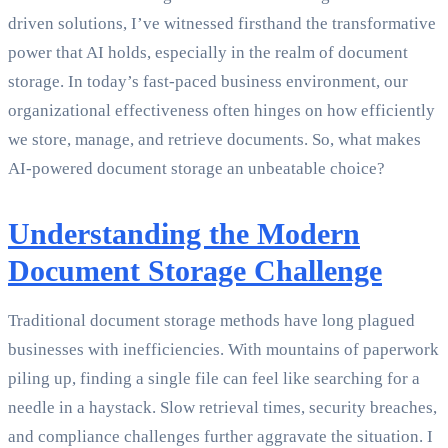
driven solutions, I’ve witnessed firsthand the transformative
power that AI holds, especially in the realm of document
storage. In today’s fast-paced business environment, our
organizational effectiveness often hinges on how efficiently
we store, manage, and retrieve documents. So, what makes
AI-powered document storage an unbeatable choice?
Understanding the Modern
Document Storage Challenge
Traditional document storage methods have long plagued
businesses with inefficiencies. With mountains of paperwork
piling up, finding a single file can feel like searching for a
needle in a haystack. Slow retrieval times, security breaches,
and compliance challenges further aggravate the situation. I