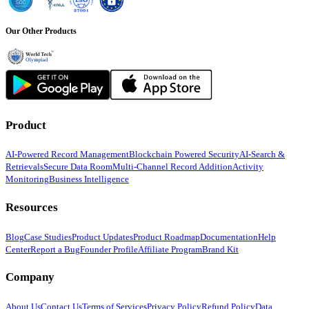
Our Other Products
Product
AI-Powered Record Management
Blockchain Powered Security
AI-Search &
Retrievals
Secure Data Room
Multi-Channel Record Addition
Activity
Monitoring
Business Intelligence
Resources
Blog
Case Studies
Product Updates
Product Roadmap
Documentation
Help
Center
Report a Bug
Founder Profile
Affiliate Program
Brand Kit
Company
About Us
Contact Us
Terms of Services
Privacy Policy
Refund Policy
Data