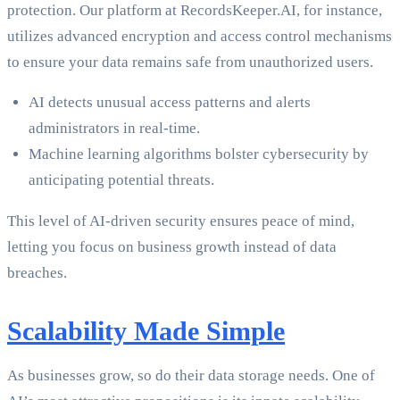
protection. Our platform at RecordsKeeper.AI, for instance,
utilizes advanced encryption and access control mechanisms
to ensure your data remains safe from unauthorized users.
AI detects unusual access patterns and alerts
administrators in real-time.
Machine learning algorithms bolster cybersecurity by
anticipating potential threats.
This level of AI-driven security ensures peace of mind,
letting you focus on business growth instead of data
breaches.
Scalability Made Simple
As businesses grow, so do their data storage needs. One of