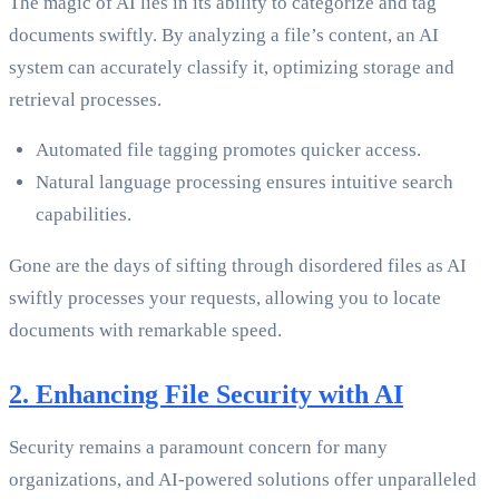
The magic of AI lies in its ability to categorize and tag
documents swiftly. By analyzing a file’s content, an AI
system can accurately classify it, optimizing storage and
retrieval processes.
Automated file tagging promotes quicker access.
Natural language processing ensures intuitive search
capabilities.
Gone are the days of sifting through disordered files as AI
swiftly processes your requests, allowing you to locate
documents with remarkable speed.
2. Enhancing File Security with AI
Security remains a paramount concern for many
organizations, and AI-powered solutions offer unparalleled