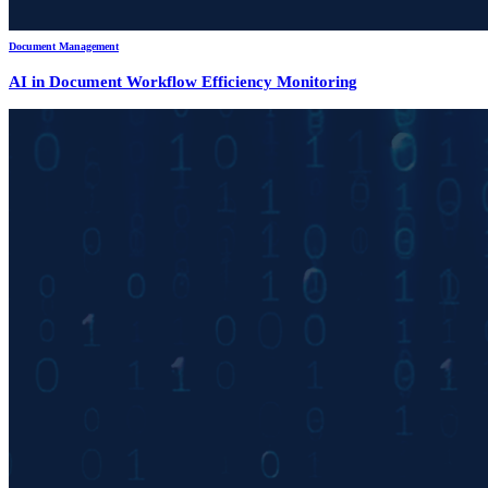
Document Management
AI in Document Workflow Efficiency Monitoring