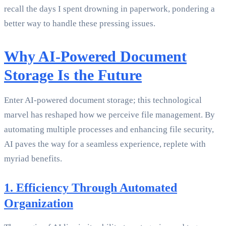
recall the days I spent drowning in paperwork, pondering a
better way to handle these pressing issues.
Why AI-Powered Document
Storage Is the Future
Enter AI-powered document storage; this technological
marvel has reshaped how we perceive file management. By
automating multiple processes and enhancing file security,
AI paves the way for a seamless experience, replete with
myriad benefits.
1. Efficiency Through Automated
Organization