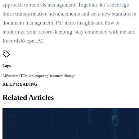
approach to records management. Together, let’s leverage
these transformative advancements and set a new standard in
document management. For more insights and how to
modernize your record-keeping, stay connected with me and
RecordsKeeper.AI.
Tags
AI
Business IT
Cloud Computing
Document Storage
KEEP READING
Related Articles