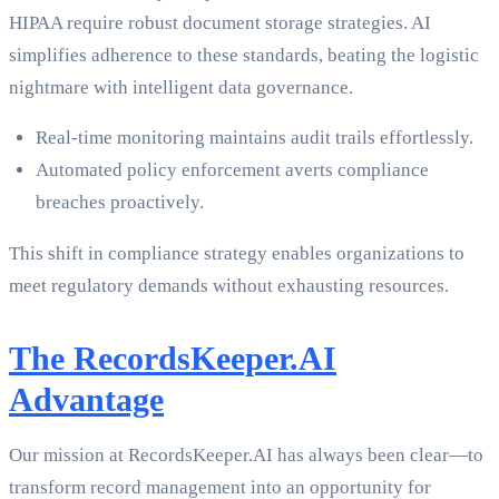
HIPAA require robust document storage strategies. AI
simplifies adherence to these standards, beating the logistic
nightmare with intelligent data governance.
Real-time monitoring maintains audit trails effortlessly.
Automated policy enforcement averts compliance
breaches proactively.
This shift in compliance strategy enables organizations to
meet regulatory demands without exhausting resources.
The RecordsKeeper.AI
Advantage
Our mission at RecordsKeeper.AI has always been clear—to
transform record management into an opportunity for