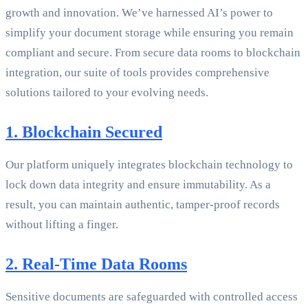
growth and innovation. We’ve harnessed AI’s power to
simplify your document storage while ensuring you remain
compliant and secure. From secure data rooms to blockchain
integration, our suite of tools provides comprehensive
solutions tailored to your evolving needs.
1. Blockchain Secured
Our platform uniquely integrates blockchain technology to
lock down data integrity and ensure immutability. As a
result, you can maintain authentic, tamper-proof records
without lifting a finger.
2. Real-Time Data Rooms
Sensitive documents are safeguarded with controlled access