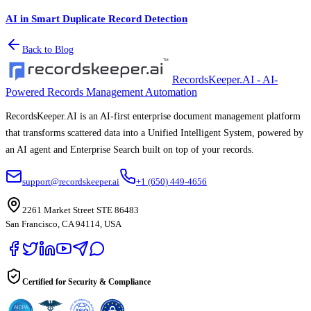
AI in Smart Duplicate Record Detection
Back to Blog
RecordsKeeper.AI - AI-
Powered Records Management Automation
RecordsKeeper.AI is an AI-first enterprise document management platform
that transforms scattered data into a Unified Intelligent System, powered by
an AI agent and Enterprise Search built on top of your records.
support@recordskeeper.ai
+1 (650) 449-4656
2261 Market Street STE 86483
San Francisco, CA 94114, USA
Certified for Security & Compliance