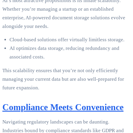
AI’s most attractive propositions is its innate scalability.
Whether you’re managing a startup or an established
enterprise, AI-powered document storage solutions evolve
alongside your needs.
Cloud-based solutions offer virtually limitless storage.
AI optimizes data storage, reducing redundancy and
associated costs.
This scalability ensures that you’re not only efficiently
managing your current data but are also well-prepared for
future expansion.
Compliance Meets Convenience
Navigating regulatory landscapes can be daunting.
Industries bound by compliance standards like GDPR and