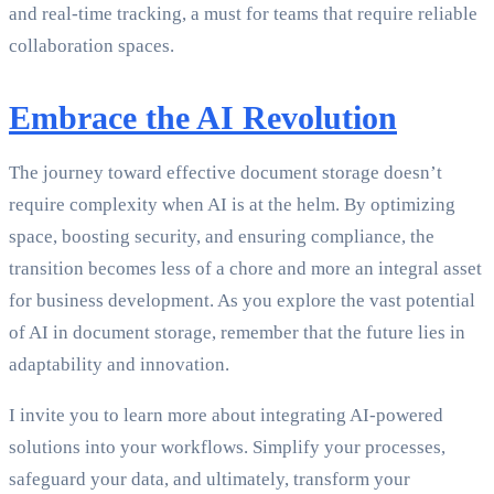
and real-time tracking, a must for teams that require reliable
collaboration spaces.
Embrace the AI Revolution
The journey toward effective document storage doesn’t
require complexity when AI is at the helm. By optimizing
space, boosting security, and ensuring compliance, the
transition becomes less of a chore and more an integral asset
for business development. As you explore the vast potential
of AI in document storage, remember that the future lies in
adaptability and innovation.
I invite you to learn more about integrating AI-powered
solutions into your workflows. Simplify your processes,
safeguard your data, and ultimately, transform your