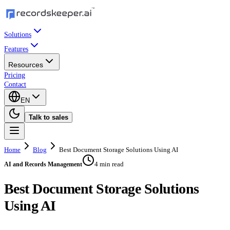
Solutions
Features
Resources
Pricing
Contact
EN
Talk to sales
Home
Blog
Best Document Storage Solutions Using AI
4 min read
AI and Records Management
Best Document Storage Solutions
Using AI