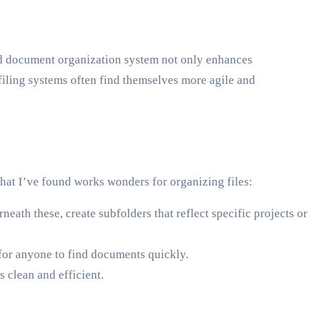
ed document organization system not only enhances
filing systems often find themselves more agile and
that I’ve found works wonders for organizing files:
eath these, create subfolders that reflect specific projects or
 for anyone to find documents quickly.
s clean and efficient.