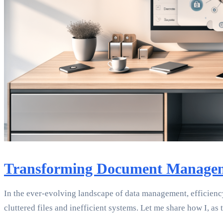
Transforming Document Manageme
In the ever-evolving landscape of data management, efficienc
cluttered files and inefficient systems. Let me share how I, a