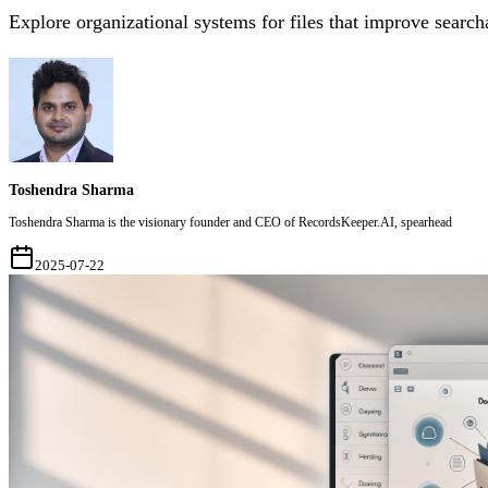
Explore organizational systems for files that improve searcha
Toshendra Sharma
Toshendra Sharma is the visionary founder and CEO of RecordsKeeper.AI, spearhead
2025-07-22