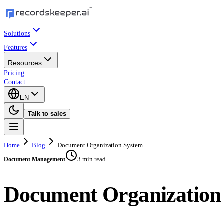
Solutions
Features
Resources
Pricing
Contact
EN
Talk to sales
Home
Blog
Document Organization System
3 min read
Document Management
Document Organization