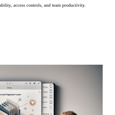
bility, access controls, and team productivity.