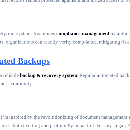
 that records remain protected against unauthorized access or alt
ely, our system streamlines
compliance management
by automa
s, organizations can readily verify compliance, mitigating risk
mated Backups
a reliable
backup & recovery system
. Regular automated backu
iness continuity.
 I’m inspired by the revolutionizing of document management sys
in is both exciting and profoundly impactful. For any Legal, 