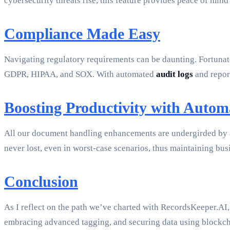
cybersecurity threats rise, this feature provides peace of mind
Compliance Made Easy
Navigating regulatory requirements can be daunting. Fortunat
GDPR, HIPAA, and SOX. With automated
audit logs
and report
Boosting Productivity with Auto
All our document handling enhancements are undergirded by 
never lost, even in worst-case scenarios, thus maintaining bus
Conclusion
As I reflect on the path we’ve charted with RecordsKeeper.AI,
embracing advanced tagging, and securing data using blockcha