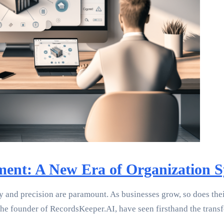
nt: A New Era of Organization S
y and precision are paramount. As businesses grow, so does th
s the founder of RecordsKeeper.AI, have seen firsthand the tran