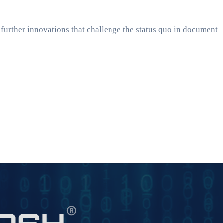
 further innovations that challenge the status quo in document