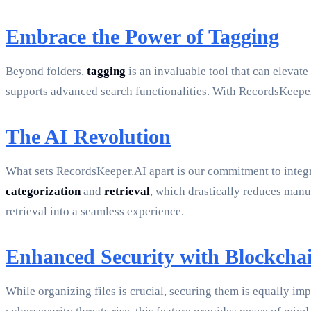
Embrace the Power of Tagging
Beyond folders,
tagging
is an invaluable tool that can elevat
supports advanced search functionalities. With RecordsKeeper
The AI Revolution
What sets RecordsKeeper.AI apart is our commitment to integ
categorization
and
retrieval
, which drastically reduces manua
retrieval into a seamless experience.
Enhanced Security with Blockcha
While organizing files is crucial, securing them is equally i