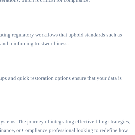
erations, which is critical for compliance.
ting regulatory workflows that uphold standards such as
 and reinforcing trustworthiness.
ps and quick restoration options ensure that your data is
tems. The journey of integrating effective filing strategies,
Finance, or Compliance professional looking to redefine how