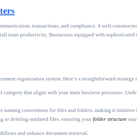
ters
communication, transactions, and compliance. A well-construct
rall team productivity. Businesses equipped with sophisticated 
ocument organization system. Here’s a straightforward strategy 
l category that aligns with your main business processes. Undern
ve naming conventions for files and folders, making it intuitive
ng or deleting outdated files, ensuring your
folder structure
stay
orkflows and enhance document retrieval.