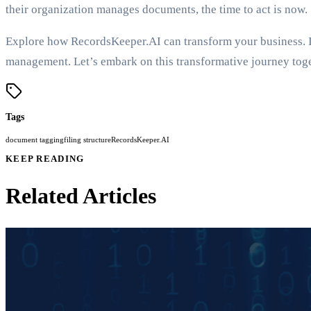
their organization manages documents, the time to act is now.
Explore how RecordsKeeper.AI can transform your business. I i
management. Let’s embark on this transformative journey toge
Tags
document tagging
filing structure
RecordsKeeper.AI
KEEP READING
Related Articles