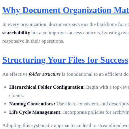
Why Document Organization Mat
In every organization, documents serve as the backbone for 
searchability
but also improves access controls, boosting ove
responsive in their operations.
Structuring Your Files for Success
An effective
folder structure
is foundational to an efficient d
Hierarchical Folder Configuration:
Begin with a top-leve
clients.
Naming Conventions:
Use clear, consistent, and descripti
Life Cycle Management:
Incorporate policies for archivi
Adopting this systematic approach can lead to streamlined w