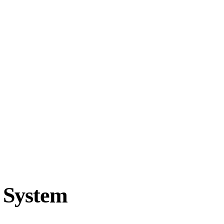
 System