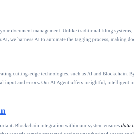
e your document management. Unlike traditional filing systems, 
.AI, we harness AI to automate the tagging process, making do
rating cutting-edge technologies, such as AI and Blockchain. B
l input and errors. Our AI Agent offers insightful, intelligent
in
mportant. Blockchain integration within our system ensures
data i