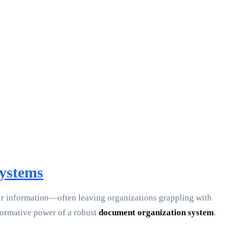
ystems
eir information—often leaving organizations grappling with
sformative power of a robust
document organization system
.