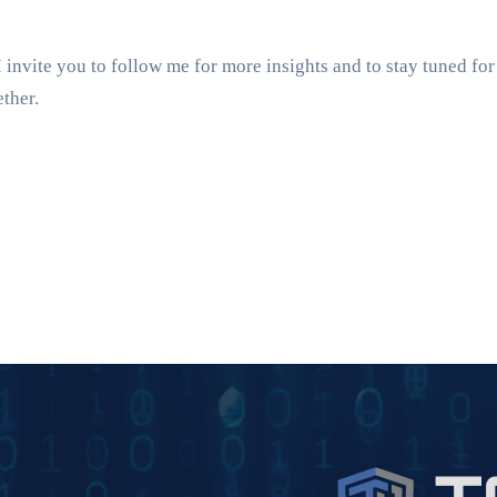
nvite you to follow me for more insights and to stay tuned for
ther.