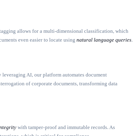
tagging allows for a multi-dimensional classification, which
cuments even easier to locate using
natural language queries
.
y leveraging AI, our platform automates document
 interrogation of corporate documents, transforming data
ntegrity
with tamper-proof and immutable records. As