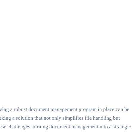
 Having a robust document management program in place can be
king a solution that not only simplifies file handling but
hese challenges, turning document management into a strategic