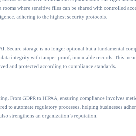
rooms where sensitive files can be shared with controlled acces
igence, adhering to the highest security protocols.
r.AI. Secure storage is no longer optional but a fundamental c
e data integrity with tamper-proof, immutable records. This me
erved and protected according to compliance standards.
nting. From GDPR to HIPAA, ensuring compliance involves met
red to automate regulatory processes, helping businesses adher
also strengthens an organization’s reputation.