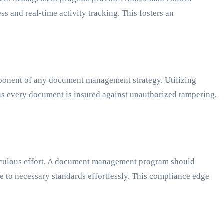
s and real-time activity tracking. This fosters an
omponent of any document management strategy. Utilizing
ans every document is insured against unauthorized tampering,
iculous effort. A document management program should
e to necessary standards effortlessly. This compliance edge