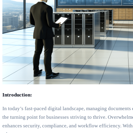
Introduction:
In today’s fast-paced digital landscape, managing documents 
the turning point for businesses striving to thrive. Overwhelme
enhances security, compliance, and workflow efficiency. With