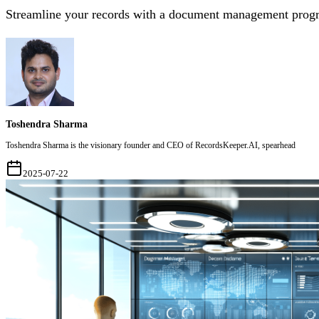
Streamline your records with a document management progra
Toshendra Sharma
Toshendra Sharma is the visionary founder and CEO of RecordsKeeper.AI, spearhead
2025-07-22