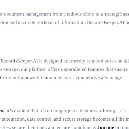
document management from a tedious chore to a strategic asset.
ation and accurate retrieval of information, RecordsKeeper.AI b
ecordsKeeper.AI is designed not merely as a tool but as an all
torage, our platform offers unparalleled features that ensure ef
AI-driven framework that underscores competitive advantage.
am
, it’s evident that it’s no longer just a business offering—it
w automation, data control, and secure storage becomes all the
gies, secure their data, and ensure compliance.
Join me
in tra