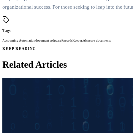
organizational success. For those seeking to leap into the f
Tags
Accounting Automation
document software
RecordsKeeper.AI
secure documents
KEEP READING
Related Articles