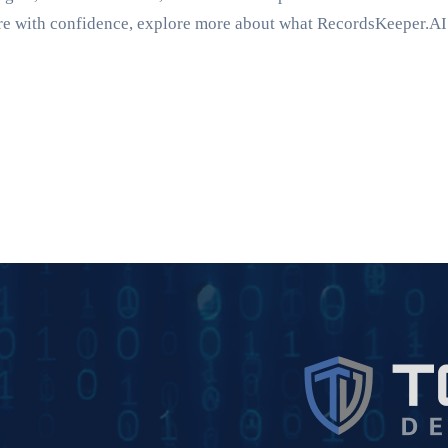
uture with confidence, explore more about what RecordsKeeper.