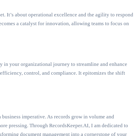
 It’s about operational excellence and the agility to respond
ecomes a catalyst for innovation, allowing teams to focus on
y in your organizational journey to streamline and enhance
ficiency, control, and compliance. It epitomizes the shift
’s a business imperative. As records grow in volume and
 more pressing. Through RecordsKeeper.AI, I am dedicated to
nsforming document management into a cornerstone of your