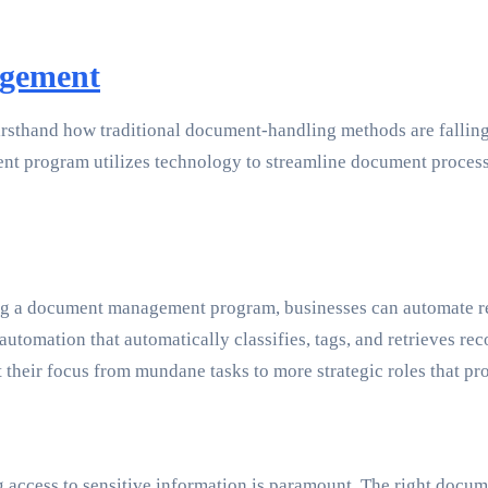
agement
rsthand how traditional document-handling methods are falling 
 program utilizes technology to streamline document processes
ting a document management program, businesses can automate re
ation that automatically classifies, tags, and retrieves records
t their focus from mundane tasks to more strategic roles that p
ing access to sensitive information is paramount. The right do