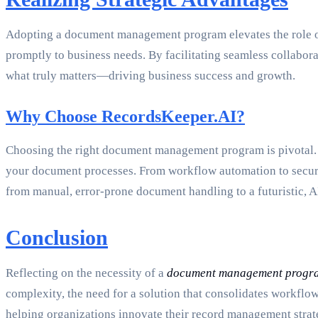
Adopting a document management program elevates the role of 
promptly to business needs. By facilitating seamless collabor
what truly matters—driving business success and growth.
Why Choose RecordsKeeper.AI?
Choosing the right document management program is pivotal. R
your document processes. From workflow automation to secure s
from manual, error-prone document handling to a futuristic, 
Conclusion
Reflecting on the necessity of a
document management progr
complexity, the need for a solution that consolidates workflo
helping organizations innovate their record management strate