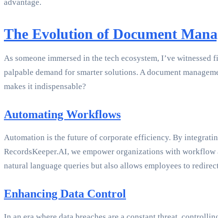
advantage.
The Evolution of Document Man
As someone immersed in the tech ecosystem, I’ve witnessed fi
palpable demand for smarter solutions. A document management
makes it indispensable?
Automating Workflows
Automation is the future of corporate efficiency. By integra
RecordsKeeper.AI, we empower organizations with workflow autom
natural language queries but also allows employees to redirec
Enhancing Data Control
In an era where data breaches are a constant threat, controll