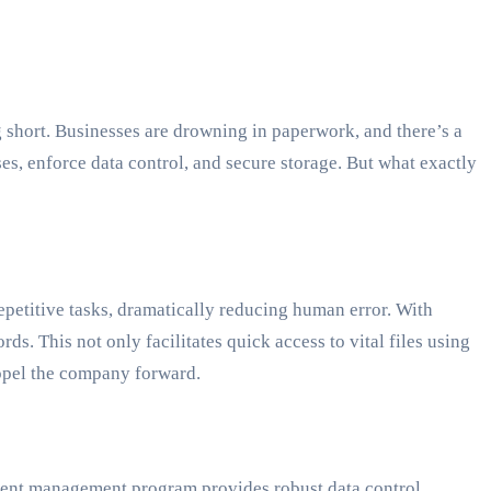
short. Businesses are drowning in paperwork, and there’s a
, enforce data control, and secure storage. But what exactly
petitive tasks, dramatically reducing human error. With
. This not only facilitates quick access to vital files using
ropel the company forward.
cument management program provides robust data control