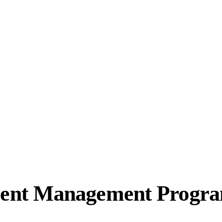
ent Management Progr