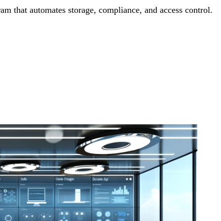
m that automates storage, compliance, and access control.