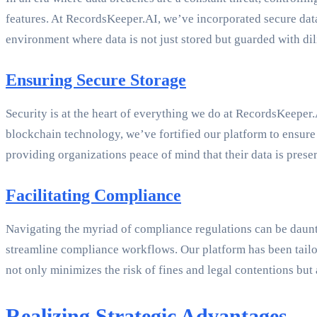
features. At RecordsKeeper.AI, we’ve incorporated secure data 
environment where data is not just stored but guarded with dil
Ensuring Secure Storage
Security is at the heart of everything we do at RecordsKeepe
blockchain technology, we’ve fortified our platform to ensur
providing organizations peace of mind that their data is pres
Facilitating Compliance
Navigating the myriad of compliance regulations can be dau
streamline compliance workflows. Our platform has been tailo
not only minimizes the risk of fines and legal contentions but 
Realizing Strategic Advantages