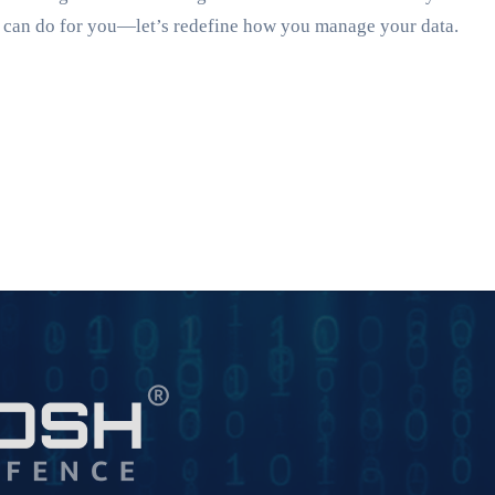
AI can do for you—let’s redefine how you manage your data.