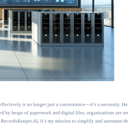
effectively is no longer just a convenience—it’s a necessity.
d by heaps of paperwork and digital files, organizations are see
 RecordsKeeper.AI, it’s my mission to simplify and automate t