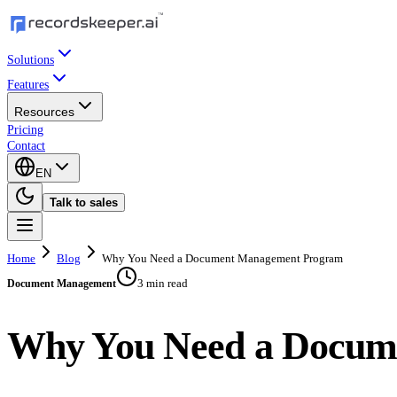
Solutions
Features
Resources
Pricing
Contact
EN
Talk to sales
Home
Blog
Why You Need a Document Management Program
3 min read
Document Management
Why You Need a Docum