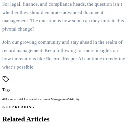
For legal, finance, and compliance heads, the question isn’t
whether they should embrace advanced document
management. The question is how soon can they initiate this
pivotal change?
Join our growing community and stay ahead in the realm of
record management. Keep following for more insights on
how innovations like RecordsKeeper.AI continue to redefine
what’s possible.
Tags
401k records
AI Contracts
Document Management
Visibility
KEEP READING
Related Articles