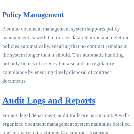
Policy Management
A sound document management system supports policy
management as well. It enforces data retention and deletion
policies automatically, ensuring that no contract remains in
the system longer than it should. This automatic handling
not only boosts efficiency but also aids in regulatory
compliance by ensuring timely disposal of contract
documents.
Audit Logs and Reports
For any legal department, audit trails are paramount. A well-
organized document management system maintains detailed
logs of every interaction with a contract, fostering