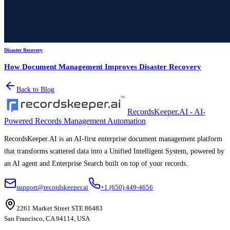
Disaster Recovery
How Document Management Improves Disaster Recovery
Back to Blog
RecordsKeeper.AI - AI-
Powered Records Management Automation
RecordsKeeper.AI is an AI-first enterprise document management platform
that transforms scattered data into a Unified Intelligent System, powered by
an AI agent and Enterprise Search built on top of your records.
support@recordskeeper.ai
+1 (650) 449-4656
2261 Market Street STE 86483
San Francisco, CA 94114, USA