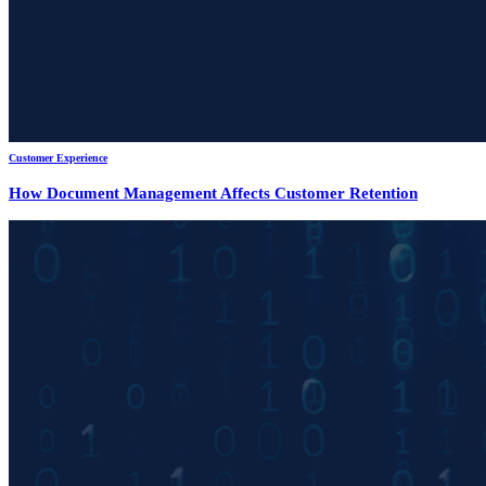
Customer Experience
How Document Management Affects Customer Retention