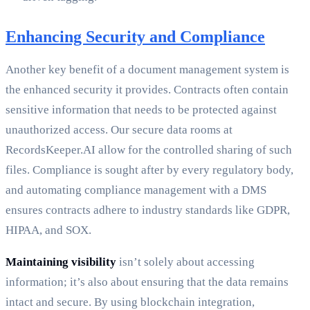
Enhancing Security and Compliance
Another key benefit of a document management system is
the enhanced security it provides. Contracts often contain
sensitive information that needs to be protected against
unauthorized access. Our secure data rooms at
RecordsKeeper.AI allow for the controlled sharing of such
files. Compliance is sought after by every regulatory body,
and automating compliance management with a DMS
ensures contracts adhere to industry standards like GDPR,
HIPAA, and SOX.
Maintaining visibility
isn’t solely about accessing
information; it’s also about ensuring that the data remains
intact and secure. By using blockchain integration,