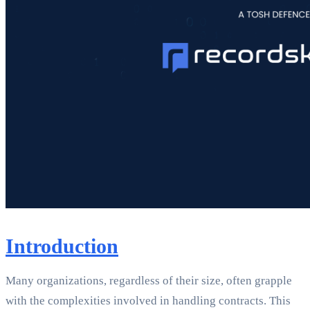
Introduction
Many organizations, regardless of their size, often grapple
with the complexities involved in handling contracts. This