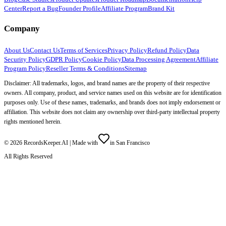
Center
Report a Bug
Founder Profile
Affiliate Program
Brand Kit
Company
About Us
Contact Us
Terms of Services
Privacy Policy
Refund Policy
Data
Security Policy
GDPR Policy
Cookie Policy
Data Processing Agreement
Affiliate
Program Policy
Reseller Terms & Conditions
Sitemap
Disclaimer: All trademarks, logos, and brand names are the property of their respective
owners. All company, product, and service names used on this website are for identification
purposes only. Use of these names, trademarks, and brands does not imply endorsement or
affiliation. This website does not claim any ownership over third-party intellectual property
rights mentioned herein.
©
2026
RecordsKeeper.AI |
Made with
in San Francisco
All Rights Reserved