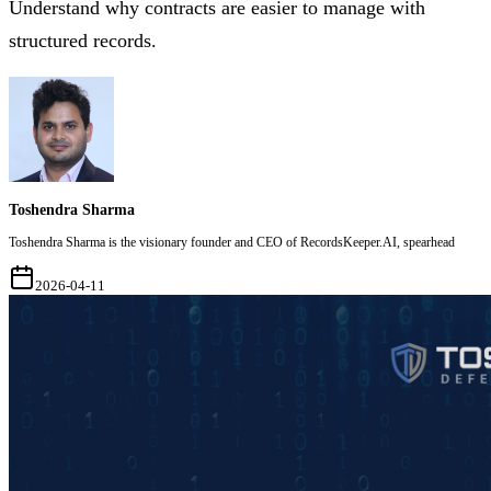
Understand why contracts are easier to manage with
structured records.
Toshendra Sharma
Toshendra Sharma is the visionary founder and CEO of RecordsKeeper.AI, spearhead
2026-04-11