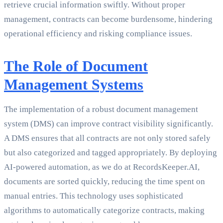
retrieve crucial information swiftly. Without proper
management, contracts can become burdensome, hindering
operational efficiency and risking compliance issues.
The Role of Document
Management Systems
The implementation of a robust document management
system (DMS) can improve contract visibility significantly.
A DMS ensures that all contracts are not only stored safely
but also categorized and tagged appropriately. By deploying
AI-powered automation, as we do at RecordsKeeper.AI,
documents are sorted quickly, reducing the time spent on
manual entries. This technology uses sophisticated
algorithms to automatically categorize contracts, making