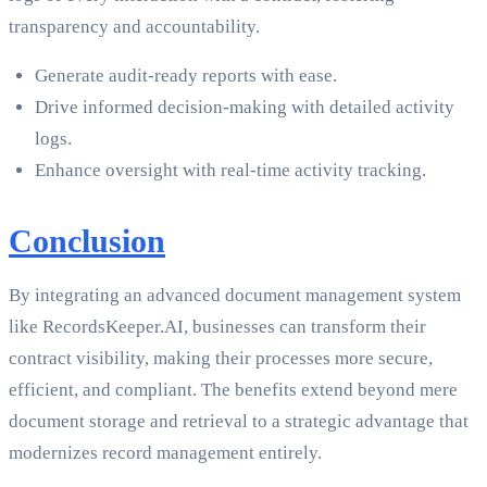
transparency and accountability.
Generate audit-ready reports with ease.
Drive informed decision-making with detailed activity
logs.
Enhance oversight with real-time activity tracking.
Conclusion
By integrating an advanced document management system
like RecordsKeeper.AI, businesses can transform their
contract visibility, making their processes more secure,
efficient, and compliant. The benefits extend beyond mere
document storage and retrieval to a strategic advantage that
modernizes record management entirely.