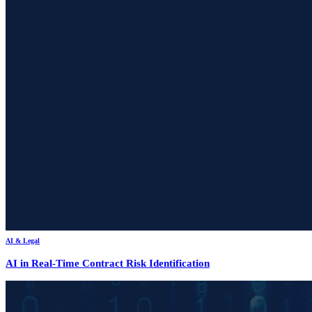
AI & Legal
AI in Real-Time Contract Risk Identification