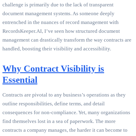
challenge is primarily due to the lack of transparent
document management systems. As someone deeply
entrenched in the nuances of record management with
RecordsKeeper.AI, I’ve seen how structured document
management can drastically transform the way contracts are
handled, boosting their visibility and accessibility.
Why Contract Visibility is
Essential
Contracts are pivotal to any business’s operations as they
outline responsibilities, define terms, and detail
consequences for non-compliance. Yet, many organizations
find themselves lost in a sea of paperwork. The more
contracts a company manages, the harder it can become to