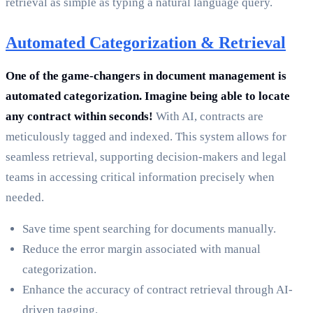
retrieval as simple as typing a natural language query.
Automated Categorization & Retrieval
One of the game-changers in document management is
automated categorization. Imagine being able to locate
any contract within seconds!
With AI, contracts are
meticulously tagged and indexed. This system allows for
seamless retrieval, supporting decision-makers and legal
teams in accessing critical information precisely when
needed.
Save time spent searching for documents manually.
Reduce the error margin associated with manual
categorization.
Enhance the accuracy of contract retrieval through AI-
driven tagging.