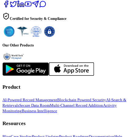
Certified for Security & Compliance
Our Other Products
Product
AI-Powered Record Management
Blockchain Powered Security
AI-Search &
Retrievals
Secure Data Room
Multi-Channel Record Addition
Activity
Monitoring
Business Intelligence
Resources
Blog
Case Studies
Product Updates
Product Roadmap
Documentation
Help