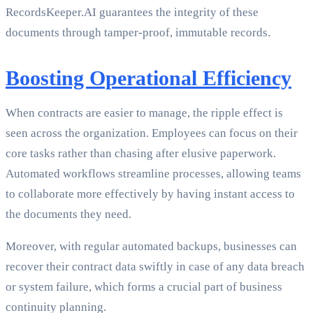
RecordsKeeper.AI guarantees the integrity of these
documents through tamper-proof, immutable records.
Boosting Operational Efficiency
When contracts are easier to manage, the ripple effect is
seen across the organization. Employees can focus on their
core tasks rather than chasing after elusive paperwork.
Automated workflows streamline processes, allowing teams
to collaborate more effectively by having instant access to
the documents they need.
Moreover, with regular automated backups, businesses can
recover their contract data swiftly in case of any data breach
or system failure, which forms a crucial part of business
continuity planning.