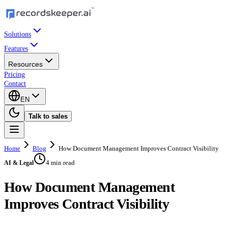
Solutions
Features
Resources
Pricing
Contact
EN
Talk to sales
Home
Blog
How Document Management Improves Contract Visibility
4 min read
AI & Legal
How Document Management
Improves Contract Visibility