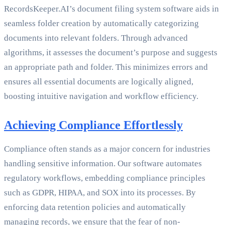
RecordsKeeper.AI’s document filing system software aids in
seamless folder creation by automatically categorizing
documents into relevant folders. Through advanced
algorithms, it assesses the document’s purpose and suggests
an appropriate path and folder. This minimizes errors and
ensures all essential documents are logically aligned,
boosting intuitive navigation and workflow efficiency.
Achieving Compliance Effortlessly
Compliance often stands as a major concern for industries
handling sensitive information. Our software automates
regulatory workflows, embedding compliance principles
such as GDPR, HIPAA, and SOX into its processes. By
enforcing data retention policies and automatically
managing records, we ensure that the fear of non-