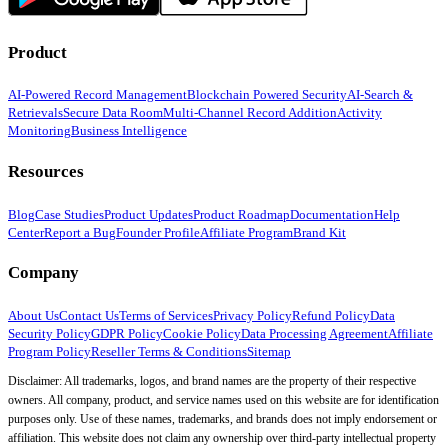
Product
AI-Powered Record Management
Blockchain Powered Security
AI-Search &
Retrievals
Secure Data Room
Multi-Channel Record Addition
Activity
Monitoring
Business Intelligence
Resources
Blog
Case Studies
Product Updates
Product Roadmap
Documentation
Help
Center
Report a Bug
Founder Profile
Affiliate Program
Brand Kit
Company
About Us
Contact Us
Terms of Services
Privacy Policy
Refund Policy
Data
Security Policy
GDPR Policy
Cookie Policy
Data Processing Agreement
Affiliate
Program Policy
Reseller Terms & Conditions
Sitemap
Disclaimer: All trademarks, logos, and brand names are the property of their respective
owners. All company, product, and service names used on this website are for identification
purposes only. Use of these names, trademarks, and brands does not imply endorsement or
affiliation. This website does not claim any ownership over third-party intellectual property