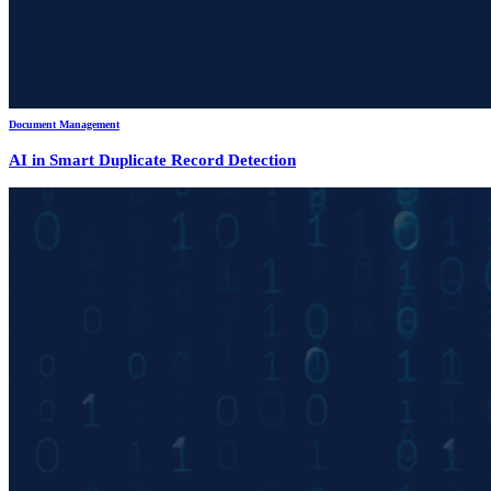
Document Management
AI in Smart Duplicate Record Detection