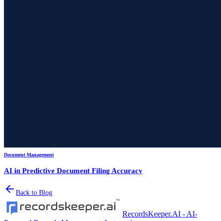
Document Management
AI in Predictive Document Filing Accuracy
Back to Blog
RecordsKeeper.AI - AI-