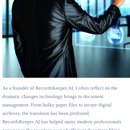
As a founder of RecordsKeeper.AI, I often reflect on the
dramatic changes technology brings to document
management. From bulky paper files to secure digital
archives, the transition has been profound.
RecordsKeeper.AI has helped many modern professionals