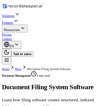
Solutions
Features
Resources
Pricing
Contact
EN
Talk to sales
Home
Blog
Document Filing System Software
4 min read
Document Management
Document Filing System Software
Learn how filing software creates structured, indexed