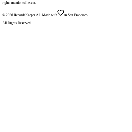
rights mentioned herein.
©
2026
RecordsKeeper.AI |
Made with
in San Francisco
All Rights Reserved