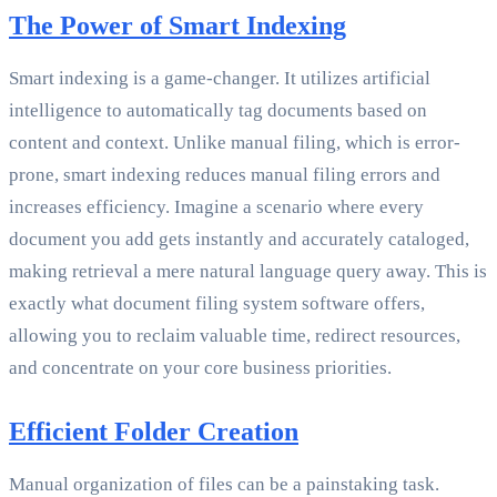
The Power of Smart Indexing
Smart indexing is a game-changer. It utilizes artificial
intelligence to automatically tag documents based on
content and context. Unlike manual filing, which is error-
prone, smart indexing reduces manual filing errors and
increases efficiency. Imagine a scenario where every
document you add gets instantly and accurately cataloged,
making retrieval a mere natural language query away. This is
exactly what document filing system software offers,
allowing you to reclaim valuable time, redirect resources,
and concentrate on your core business priorities.
Efficient Folder Creation
Manual organization of files can be a painstaking task.