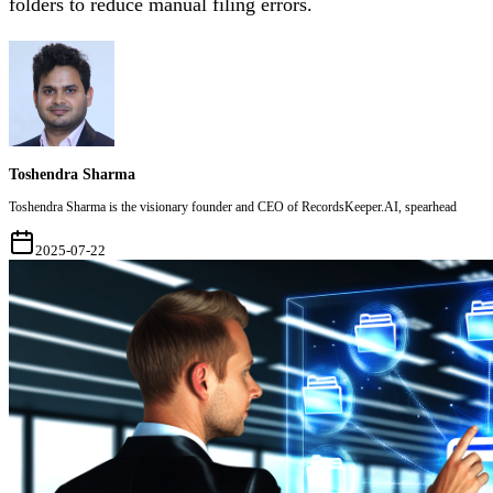
folders to reduce manual filing errors.
Toshendra Sharma
Toshendra Sharma is the visionary founder and CEO of RecordsKeeper.AI, spearhead
2025-07-22