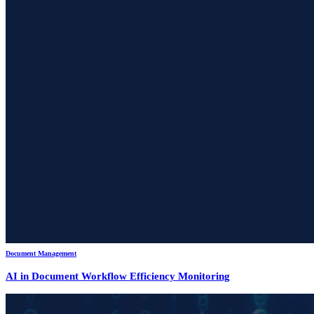
Document Management
AI in Document Workflow Efficiency Monitoring