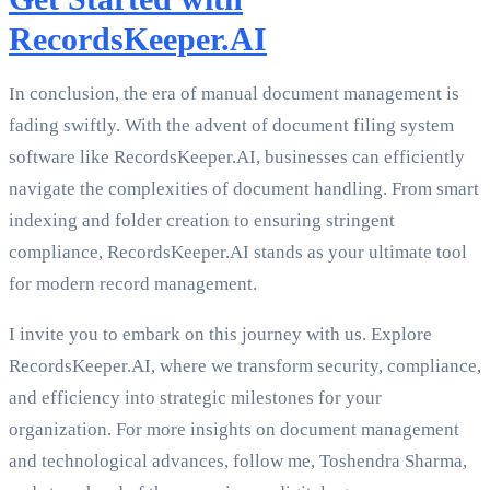
RecordsKeeper.AI
In conclusion, the era of manual document management is
fading swiftly. With the advent of document filing system
software like RecordsKeeper.AI, businesses can efficiently
navigate the complexities of document handling. From smart
indexing and folder creation to ensuring stringent
compliance, RecordsKeeper.AI stands as your ultimate tool
for modern record management.
I invite you to embark on this journey with us. Explore
RecordsKeeper.AI, where we transform security, compliance,
and efficiency into strategic milestones for your
organization. For more insights on document management
and technological advances, follow me, Toshendra Sharma,