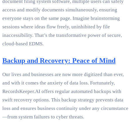
document filing system software, multiple users can safely
access and modify documents simultaneously, ensuring
everyone stays on the same page. Imagine brainstorming
sessions where ideas flow freely, uninhibited by file
inaccessibility. That’s the transformative power of secure,
cloud-based EDMS.
Backup and Recovery: Peace of Mind
Our lives and businesses are now more digitized than ever,
and with it comes the anxiety of data loss. Fortunately,
RecordsKeeper.AI offers regular automated backups with
swift recovery options. This backup strategy prevents data
loss and ensures business continuity under any circumstance
—from system failures to cyber threats.