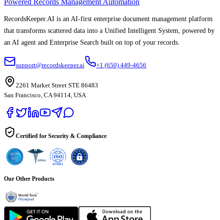
Powered Records Management Automation
RecordsKeeper.AI is an AI-first enterprise document management platform
that transforms scattered data into a Unified Intelligent System, powered by
an AI agent and Enterprise Search built on top of your records.
support@recordskeeper.ai
+1 (650) 449-4656
2261 Market Street STE 86483
San Francisco, CA 94114, USA
Certified for Security & Compliance
Our Other Products