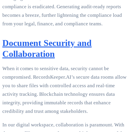
compliance is eradicated. Generating audit-ready reports
becomes a breeze, further lightening the compliance load
from your legal, finance, and compliance teams.
Document Security and
Collaboration
When it comes to sensitive data, security cannot be
compromised. RecordsKeeper.AI’s secure data rooms allow
you to share files with controlled access and real-time
activity tracking. Blockchain technology ensures data
integrity, providing immutable records that enhance
credibility and trust among stakeholders.
In our digital workspace, collaboration is paramount. With