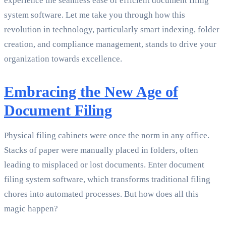
experience the seamless ease of efficient document filing
system software. Let me take you through how this
revolution in technology, particularly smart indexing, folder
creation, and compliance management, stands to drive your
organization towards excellence.
Embracing the New Age of
Document Filing
Physical filing cabinets were once the norm in any office.
Stacks of paper were manually placed in folders, often
leading to misplaced or lost documents. Enter document
filing system software, which transforms traditional filing
chores into automated processes. But how does all this
magic happen?