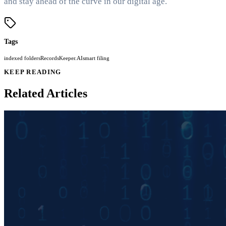
and stay ahead of the curve in our digital age.
Tags
indexed folders
RecordsKeeper.AI
smart filing
KEEP READING
Related Articles