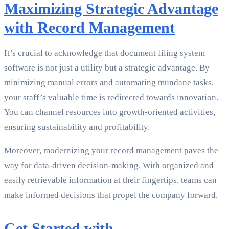
Maximizing Strategic Advantage
with Record Management
It’s crucial to acknowledge that document filing system
software is not just a utility but a strategic advantage. By
minimizing manual errors and automating mundane tasks,
your staff’s valuable time is redirected towards innovation.
You can channel resources into growth-oriented activities,
ensuring sustainability and profitability.
Moreover, modernizing your record management paves the
way for data-driven decision-making. With organized and
easily retrievable information at their fingertips, teams can
make informed decisions that propel the company forward.
Get Started with