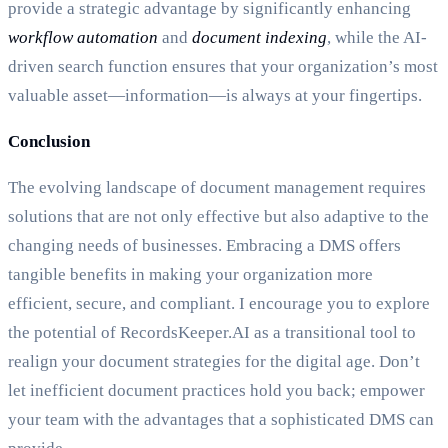
provide a strategic advantage by significantly enhancing
workflow automation
and
document indexing
, while the AI-
driven search function ensures that your organization’s most
valuable asset—information—is always at your fingertips.
Conclusion
The evolving landscape of document management requires
solutions that are not only effective but also adaptive to the
changing needs of businesses. Embracing a DMS offers
tangible benefits in making your organization more
efficient, secure, and compliant. I encourage you to explore
the potential of RecordsKeeper.AI as a transitional tool to
realign your document strategies for the digital age. Don’t
let inefficient document practices hold you back; empower
your team with the advantages that a sophisticated DMS can