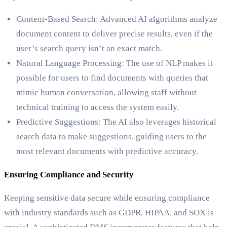
Content-Based Search: Advanced AI algorithms analyze
document content to deliver precise results, even if the
user’s search query isn’t an exact match.
Natural Language Processing: The use of NLP makes it
possible for users to find documents with queries that
mimic human conversation, allowing staff without
technical training to access the system easily.
Predictive Suggestions: The AI also leverages historical
search data to make suggestions, guiding users to the
most relevant documents with predictive accuracy.
Ensuring Compliance and Security
Keeping sensitive data secure while ensuring compliance
with industry standards such as GDPR, HIPAA, and SOX is