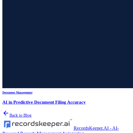
Document Management
AI in Predictive Document Filing Accuracy
Back to Blog
RecordsKeeper.AI - AI-