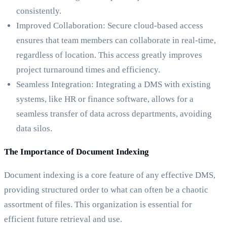
consistently.
Improved Collaboration: Secure cloud-based access
ensures that team members can collaborate in real-time,
regardless of location. This access greatly improves
project turnaround times and efficiency.
Seamless Integration: Integrating a DMS with existing
systems, like HR or finance software, allows for a
seamless transfer of data across departments, avoiding
data silos.
The Importance of Document Indexing
Document indexing is a core feature of any effective DMS,
providing structured order to what can often be a chaotic
assortment of files. This organization is essential for
efficient future retrieval and use.