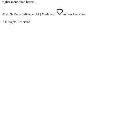
rights mentioned herein.
©
2026
RecordsKeeper.AI |
Made with
in San Francisco
All Rights Reserved