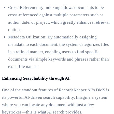
Cross-Referencing: Indexing allows documents to be
cross-referenced against multiple parameters such as
author, date, or project, which greatly enhances retrieval
options.
Metadata Utilization: By automatically assigning
metadata to each document, the system categorizes files
in a refined manner, enabling users to find specific
documents via simple keywords and phrases rather than
exact file names.
Enhancing Searchability through AI
One of the standout features of RecordsKeeper.AI’s DMS is
its powerful AI-driven search capability. Imagine a system
where you can locate any document with just a few
keystrokes—this is what AI search provides.