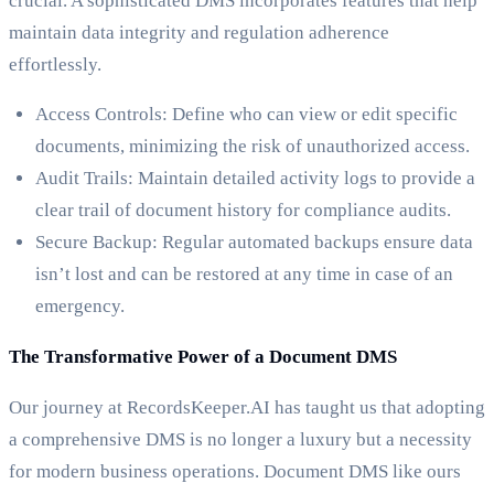
crucial. A sophisticated DMS incorporates features that help
maintain data integrity and regulation adherence
effortlessly.
Access Controls: Define who can view or edit specific
documents, minimizing the risk of unauthorized access.
Audit Trails: Maintain detailed activity logs to provide a
clear trail of document history for compliance audits.
Secure Backup: Regular automated backups ensure data
isn’t lost and can be restored at any time in case of an
emergency.
The Transformative Power of a Document DMS
Our journey at RecordsKeeper.AI has taught us that adopting
a comprehensive DMS is no longer a luxury but a necessity
for modern business operations. Document DMS like ours