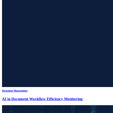
Document Management
AI in Document Workflow Efficiency Monitoring