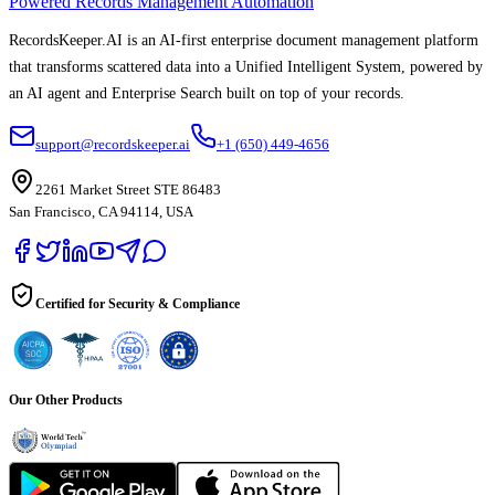
Powered Records Management Automation
RecordsKeeper.AI is an AI-first enterprise document management platform
that transforms scattered data into a Unified Intelligent System, powered by
an AI agent and Enterprise Search built on top of your records.
support@recordskeeper.ai
+1 (650) 449-4656
2261 Market Street STE 86483
San Francisco, CA 94114, USA
Certified for Security & Compliance
Our Other Products