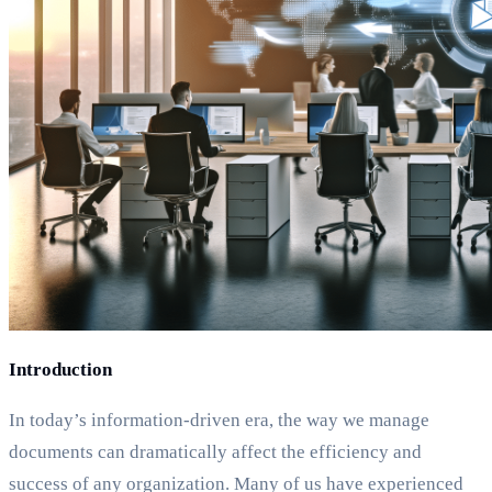
Introduction
In today’s information-driven era, the way we manage
documents can dramatically affect the efficiency and
success of any organization. Many of us have experienced