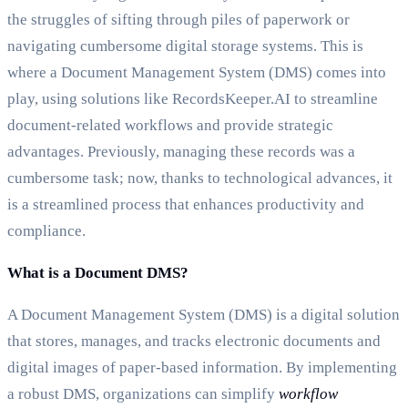
the struggles of sifting through piles of paperwork or
navigating cumbersome digital storage systems. This is
where a Document Management System (DMS) comes into
play, using solutions like RecordsKeeper.AI to streamline
document-related workflows and provide strategic
advantages. Previously, managing these records was a
cumbersome task; now, thanks to technological advances, it
is a streamlined process that enhances productivity and
compliance.
What is a Document DMS?
A Document Management System (DMS) is a digital solution
that stores, manages, and tracks electronic documents and
digital images of paper-based information. By implementing
a robust DMS, organizations can simplify
workflow