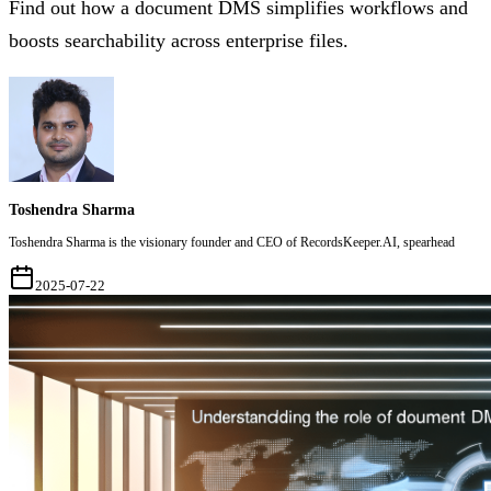
Find out how a document DMS simplifies workflows and
boosts searchability across enterprise files.
Toshendra Sharma
Toshendra Sharma is the visionary founder and CEO of RecordsKeeper.AI, spearhead
2025-07-22