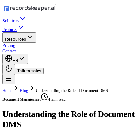
Solutions
Features
Resources
Pricing
Contact
EN
Talk to sales
Home
Blog
Understanding the Role of Document DMS
4 min read
Document Management
Understanding the Role of Document
DMS