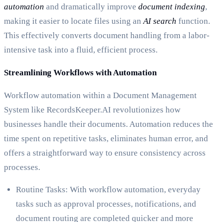
automation
and dramatically improve
document indexing
,
making it easier to locate files using an
AI search
function.
This effectively converts document handling from a labor-
intensive task into a fluid, efficient process.
Streamlining Workflows with Automation
Workflow automation within a Document Management
System like RecordsKeeper.AI revolutionizes how
businesses handle their documents. Automation reduces the
time spent on repetitive tasks, eliminates human error, and
offers a straightforward way to ensure consistency across
processes.
Routine Tasks: With workflow automation, everyday
tasks such as approval processes, notifications, and
document routing are completed quicker and more