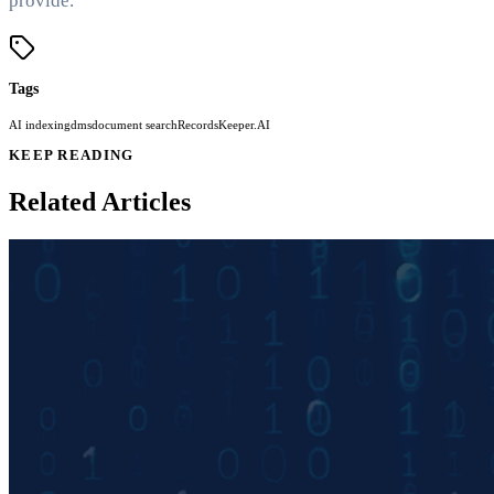
provide.
Tags
AI indexing
dms
document search
RecordsKeeper.AI
KEEP READING
Related Articles