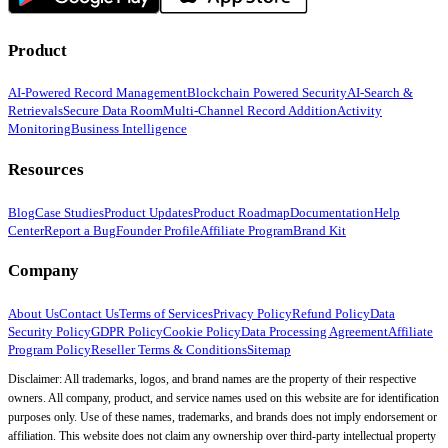
Product
AI-Powered Record Management
Blockchain Powered Security
AI-Search &
Retrievals
Secure Data Room
Multi-Channel Record Addition
Activity
Monitoring
Business Intelligence
Resources
Blog
Case Studies
Product Updates
Product Roadmap
Documentation
Help
Center
Report a Bug
Founder Profile
Affiliate Program
Brand Kit
Company
About Us
Contact Us
Terms of Services
Privacy Policy
Refund Policy
Data
Security Policy
GDPR Policy
Cookie Policy
Data Processing Agreement
Affiliate
Program Policy
Reseller Terms & Conditions
Sitemap
Disclaimer: All trademarks, logos, and brand names are the property of their respective
owners. All company, product, and service names used on this website are for identification
purposes only. Use of these names, trademarks, and brands does not imply endorsement or
affiliation. This website does not claim any ownership over third-party intellectual property