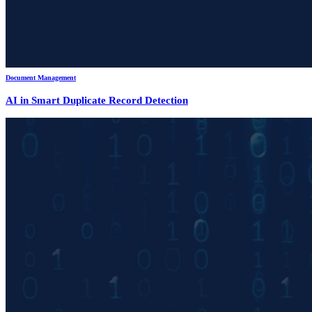
Document Management
AI in Smart Duplicate Record Detection