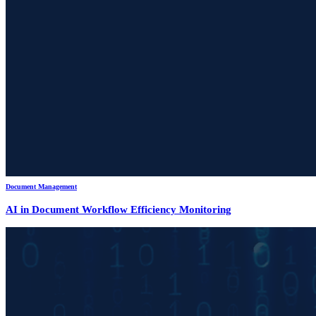
Document Management
AI in Document Workflow Efficiency Monitoring