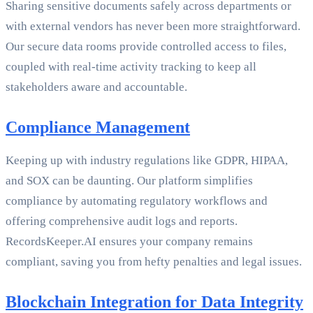
Sharing sensitive documents safely across departments or
with external vendors has never been more straightforward.
Our secure data rooms provide controlled access to files,
coupled with real-time activity tracking to keep all
stakeholders aware and accountable.
Compliance Management
Keeping up with industry regulations like GDPR, HIPAA,
and SOX can be daunting. Our platform simplifies
compliance by automating regulatory workflows and
offering comprehensive audit logs and reports.
RecordsKeeper.AI ensures your company remains
compliant, saving you from hefty penalties and legal issues.
Blockchain Integration for Data Integrity