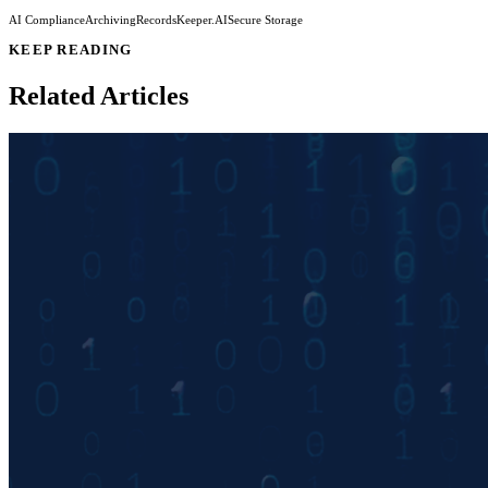
AI Compliance
Archiving
RecordsKeeper.AI
Secure Storage
KEEP READING
Related Articles