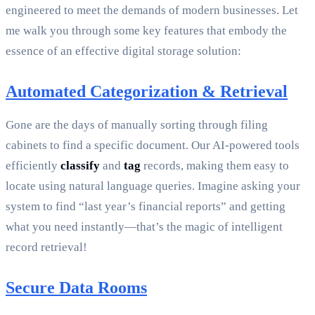
engineered to meet the demands of modern businesses. Let
me walk you through some key features that embody the
essence of an effective digital storage solution:
Automated Categorization & Retrieval
Gone are the days of manually sorting through filing
cabinets to find a specific document. Our AI-powered tools
efficiently
classify
and
tag
records, making them easy to
locate using natural language queries. Imagine asking your
system to find “last year’s financial reports” and getting
what you need instantly—that’s the magic of intelligent
record retrieval!
Secure Data Rooms