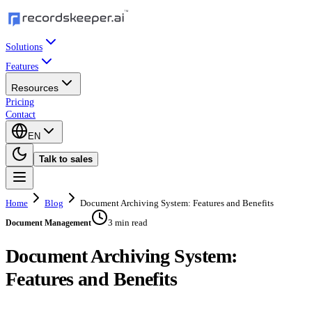
Solutions
Features
Resources
Pricing
Contact
EN
Talk to sales
Home
Blog
Document Archiving System: Features and Benefits
3 min read
Document Management
Document Archiving System:
Features and Benefits