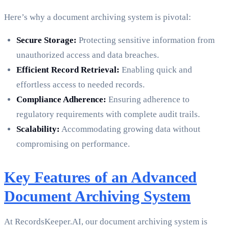
Here’s why a document archiving system is pivotal:
Secure Storage:
Protecting sensitive information from
unauthorized access and data breaches.
Efficient Record Retrieval:
Enabling quick and
effortless access to needed records.
Compliance Adherence:
Ensuring adherence to
regulatory requirements with complete audit trails.
Scalability:
Accommodating growing data without
compromising on performance.
Key Features of an Advanced
Document Archiving System
At RecordsKeeper.AI, our document archiving system is