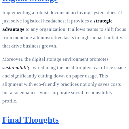
Implementing a robust document archiving system doesn’t
just solve logistical headaches; it provides a
strategic
advantage
to any organization. It allows teams to shift focus
from mundane administrative tasks to high-impact initiatives
that drive business growth.
Moreover, the digital storage environment promotes
sustainability
by reducing the need for physical office space
and significantly cutting down on paper usage. This
alignment with eco-friendly practices not only saves costs
but also enhances your corporate social responsibility
profile.
Final Thoughts