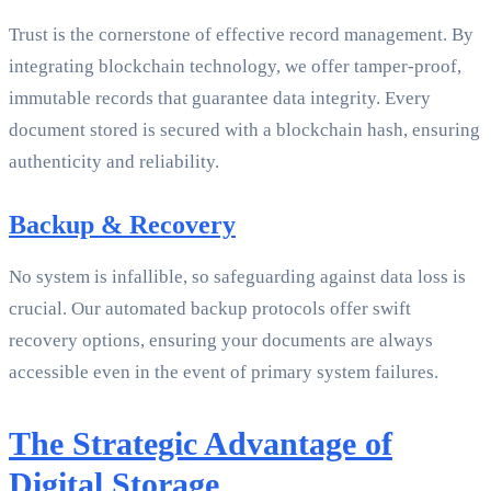
Trust is the cornerstone of effective record management. By
integrating blockchain technology, we offer tamper-proof,
immutable records that guarantee data integrity. Every
document stored is secured with a blockchain hash, ensuring
authenticity and reliability.
Backup & Recovery
No system is infallible, so safeguarding against data loss is
crucial. Our automated backup protocols offer swift
recovery options, ensuring your documents are always
accessible even in the event of primary system failures.
The Strategic Advantage of
Digital Storage