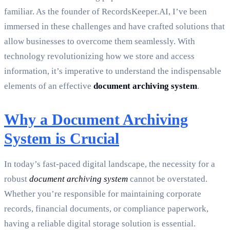
familiar. As the founder of RecordsKeeper.AI, I’ve been
immersed in these challenges and have crafted solutions that
allow businesses to overcome them seamlessly. With
technology revolutionizing how we store and access
information, it’s imperative to understand the indispensable
elements of an effective
document archiving system
.
Why a Document Archiving
System is Crucial
In today’s fast-paced digital landscape, the necessity for a
robust
document archiving system
cannot be overstated.
Whether you’re responsible for maintaining corporate
records, financial documents, or compliance paperwork,
having a reliable digital storage solution is essential.