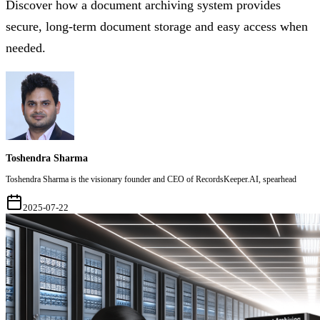
Discover how a document archiving system provides
secure, long-term document storage and easy access when
needed.
Toshendra Sharma
Toshendra Sharma is the visionary founder and CEO of RecordsKeeper.AI, spearhead
2025-07-22