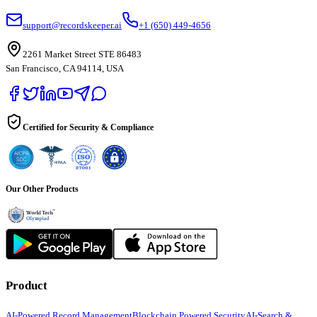
support@recordskeeper.ai
+1 (650) 449-4656
2261 Market Street STE 86483
San Francisco, CA 94114, USA
Certified for Security & Compliance
Our Other Products
Product
AI-Powered Record Management
Blockchain Powered Security
AI-Search &