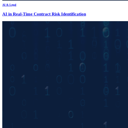
AI & Legal
AI in Real-Time Contract Risk Identification