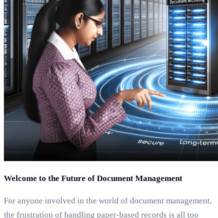
Welcome to the Future of Document Management
For anyone involved in the world of document management,
the frustration of handling paper-based records is all too