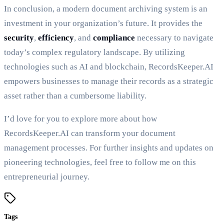
In conclusion, a modern document archiving system is an
investment in your organization’s future. It provides the
security
,
efficiency
, and
compliance
necessary to navigate
today’s complex regulatory landscape. By utilizing
technologies such as AI and blockchain, RecordsKeeper.AI
empowers businesses to manage their records as a strategic
asset rather than a cumbersome liability.
I’d love for you to explore more about how
RecordsKeeper.AI can transform your document
management processes. For further insights and updates on
pioneering technologies, feel free to follow me on this
entrepreneurial journey.
Tags