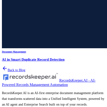
Document Management
AI in Smart Duplicate Record Detection
Back to Blog
RecordsKeeper.AI - AI-
Powered Records Management Automation
RecordsKeeper.AI is an AI-first enterprise document management platform
that transforms scattered data into a Unified Intelligent System, powered by
an AI agent and Enterprise Search built on top of your records.