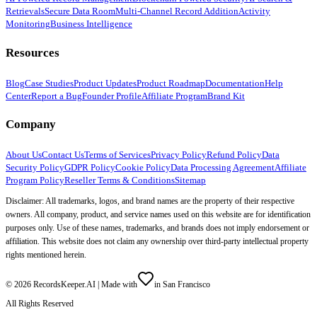
Retrievals
Secure Data Room
Multi-Channel Record Addition
Activity
Monitoring
Business Intelligence
Resources
Blog
Case Studies
Product Updates
Product Roadmap
Documentation
Help
Center
Report a Bug
Founder Profile
Affiliate Program
Brand Kit
Company
About Us
Contact Us
Terms of Services
Privacy Policy
Refund Policy
Data
Security Policy
GDPR Policy
Cookie Policy
Data Processing Agreement
Affiliate
Program Policy
Reseller Terms & Conditions
Sitemap
Disclaimer: All trademarks, logos, and brand names are the property of their respective
owners. All company, product, and service names used on this website are for identification
purposes only. Use of these names, trademarks, and brands does not imply endorsement or
affiliation. This website does not claim any ownership over third-party intellectual property
rights mentioned herein.
©
2026
RecordsKeeper.AI |
Made with
in San Francisco
All Rights Reserved