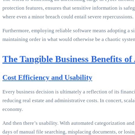
protection features, ensures that sensitive information is saf
where even a minor breach could entail severe repercussions.
Furthermore, employing reliable software means adopting a s
maintaining order in what would otherwise be a chaotic system
The Tangible Business Benefits of
Cost Efficiency and Usability
Every business decision is ultimately a reflection of its fi
reducing real estate and administrative costs. In concert, scal
economy.
And then there’s usability. With automated categorization and
days of manual file searching, misplacing documents, or losin