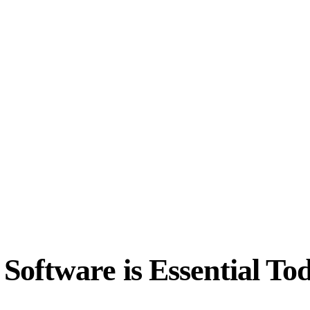
oftware is Essential To