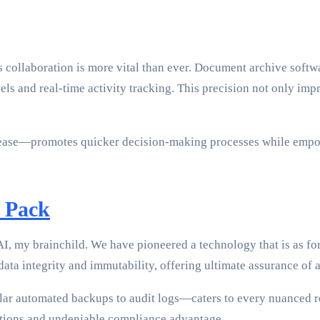
s collaboration is more vital than ever. Document archive softw
els and real-time activity tracking. This precision not only imp
nd ease—promotes quicker decision-making processes while empo
 Pack
, my brainchild. We have pioneered a technology that is as forw
ta integrity and immutability, offering ultimate assurance of a
ular automated backups to audit logs—caters to every nuanced
rations and undeniable compliance advantage.