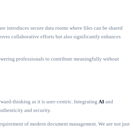
are introduces secure data rooms where files can be shared
roves collaborative efforts but also significantly enhances
wering professionals to contribute meaningfully without
ard-thinking as it is user-centric. Integrating
AI
and
uthenticity and security.
 requirement of modern document management. We are not just