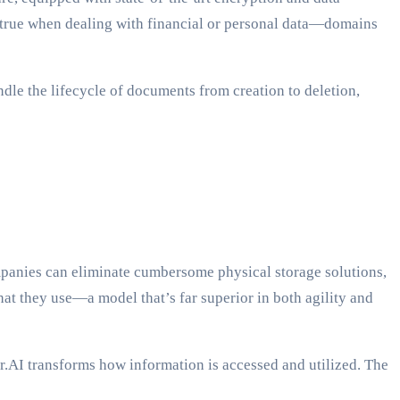
ly true when dealing with financial or personal data—domains
dle the lifecycle of documents from creation to deletion,
mpanies can eliminate cumbersome physical storage solutions,
what they use—a model that’s far superior in both agility and
r.AI transforms how information is accessed and utilized. The