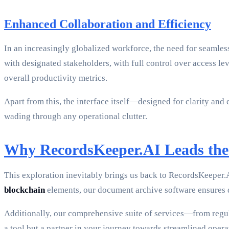
Enhanced Collaboration and Efficiency
In an increasingly globalized workforce, the need for seamles
with designated stakeholders, with full control over access lev
overall productivity metrics.
Apart from this, the interface itself—designed for clarity a
wading through any operational clutter.
Why RecordsKeeper.AI Leads the
This exploration inevitably brings us back to RecordsKeeper.AI
blockchain
elements, our document archive software ensures da
Additionally, our comprehensive suite of services—from reg
a tool but a partner in your journey towards streamlined ope