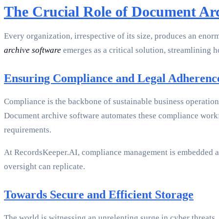
The Crucial Role of Document Ar
Every organization, irrespective of its size, produces an enor
archive software
emerges as a critical solution, streamlining 
Ensuring Compliance and Legal Adherenc
Compliance is the backbone of sustainable business operation
Document archive software automates these compliance workfl
requirements.
At RecordsKeeper.AI, compliance management is embedded at t
oversight can replicate.
Towards Secure and Efficient Storage
The world is witnessing an unrelenting surge in cyber threats