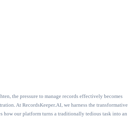
ighten, the pressure to manage records effectively becomes
istration. At RecordsKeeper.AI, we harness the transformative
how our platform turns a traditionally tedious task into an