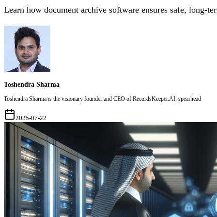
Learn how document archive software ensures safe, long-term 
Toshendra Sharma
Toshendra Sharma is the visionary founder and CEO of RecordsKeeper.AI, spearhead
2025-07-22