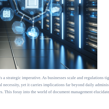
s a strategic imperative. As businesses scale and regulations t
l necessity, yet it carries implications far beyond daily admin
. This foray into the world of document management elucidates 