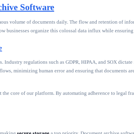
chive Software
mous volume of documents daily. The flow and retention of infor
how businesses organize this colossal data influx while ensurin
e
s. Industry regulations such as GDPR, HIPAA, and SOX dictate s
ows, minimizing human error and ensuring that documents are c
he core of our platform. By automating adherence to legal fr
, making
secure storage
a top priority. Document archive softwa