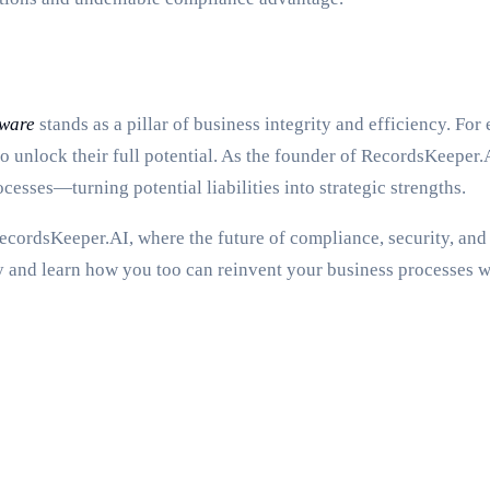
tware
stands as a pillar of business integrity and efficiency. For 
to unlock their full potential. As the founder of RecordsKeeper.A
sses—turning potential liabilities into strategic strengths.
RecordsKeeper.AI, where the future of compliance, security, and 
 and learn how you too can reinvent your business processes wi