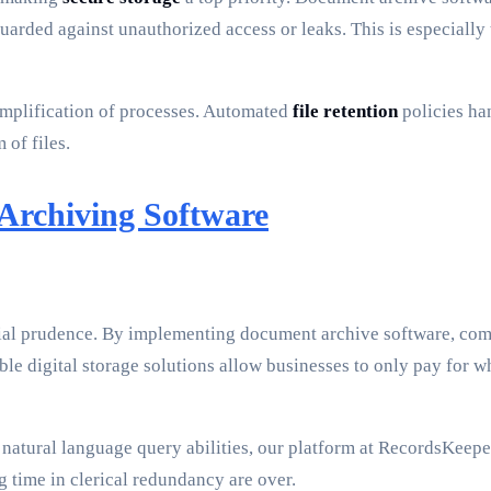
eguarded against unauthorized access or leaks. This is especial
implification of processes. Automated
file retention
policies han
 of files.
 Archiving Software
nancial prudence. By implementing document archive software, co
able digital storage solutions allow businesses to only pay for 
 natural language query abilities, our platform at RecordsKeepe
g time in clerical redundancy are over.