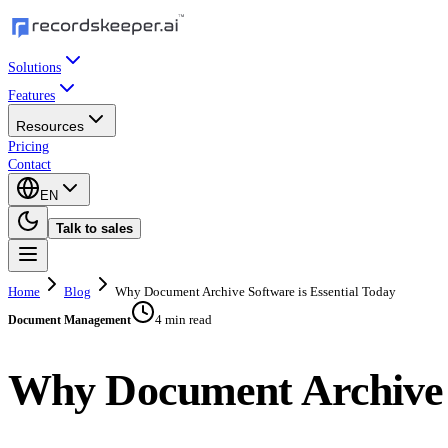
Solutions
Features
Resources
Pricing
Contact
EN
Talk to sales
Home
Blog
Why Document Archive Software is Essential Today
4 min read
Document Management
Why Document Archive S