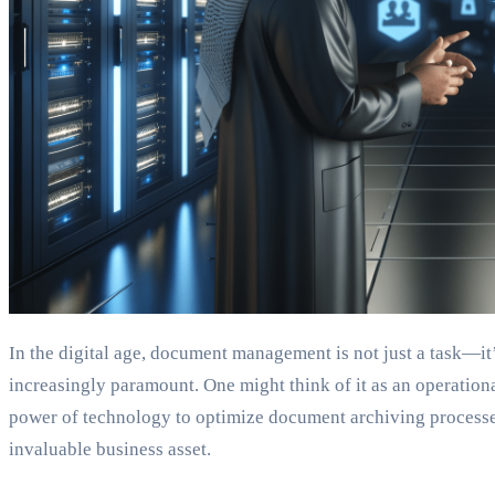
In the digital age, document management is not just a task—it’
increasingly paramount. One might think of it as an operationa
power of technology to optimize document archiving processes
invaluable business asset.