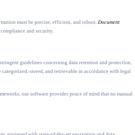
mation must be precise, efficient, and robust.
Document
g compliance and security.
tringent guidelines concerning data retention and protection.
ategorized, stored, and retrievable in accordance with legal
ameworks, our software provides peace of mind that no manual
re, equipped with state-of-the-art encryption and data