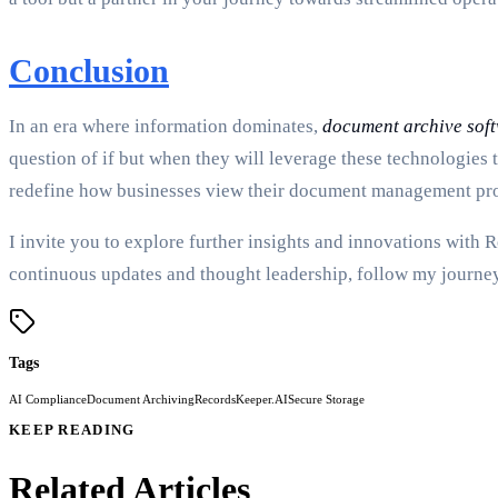
Conclusion
In an era where information dominates,
document archive sof
question of if but when they will leverage these technologies 
redefine how businesses view their document management proce
I invite you to explore further insights and innovations with 
continuous updates and thought leadership, follow my journey
Tags
AI Compliance
Document Archiving
RecordsKeeper.AI
Secure Storage
KEEP READING
Related Articles