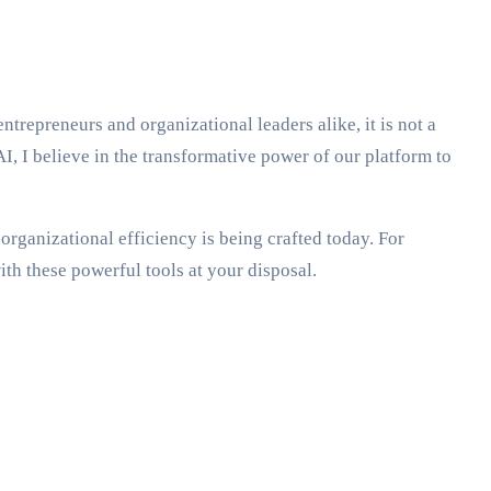
entrepreneurs and organizational leaders alike, it is not a
I, I believe in the transformative power of our platform to
organizational efficiency is being crafted today. For
th these powerful tools at your disposal.