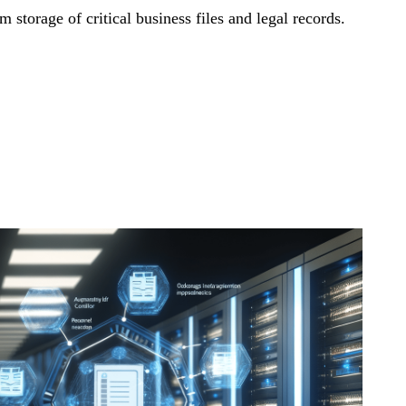
storage of critical business files and legal records.