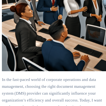
In the fast-paced world of corporate operations and data
management, choosing the right document management
system (DMS) provider can significantly influence your
organization’s efficiency and overall success. Today, I want