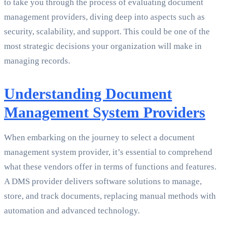
to take you through the process of evaluating document
management providers, diving deep into aspects such as
security, scalability, and support. This could be one of the
most strategic decisions your organization will make in
managing records.
Understanding Document
Management System Providers
When embarking on the journey to select a document
management system provider, it’s essential to comprehend
what these vendors offer in terms of functions and features.
A DMS provider delivers software solutions to manage,
store, and track documents, replacing manual methods with
automation and advanced technology.