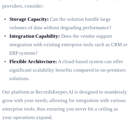
providers, consider:
Storage Capacity:
Can the solution handle large
volumes of data without degrading performance?
Integration Capability:
Does the vendor support
integration with existing enterprise tools such as CRM or
ERP systems?
Flexible Architecture:
A cloud-based system can offer
significant scalability benefits compared to on-premises
solutions.
Our platform at RecordsKeeper.AI is designed to seamlessly
grow with your needs, allowing for integration with various
enterprise tools, thus ensuring you never hit a ceiling as
your operations expand.