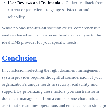
User Reviews and Testimonials:
Gather feedback from
current or past clients to gauge satisfaction and
reliability.
While no one-size-fits-all solution exists, comprehensive
analysis based on the criteria outlined can lead you to the
ideal DMS provider for your specific needs.
Conclusion
In conclusion, selecting the right document management
system provider requires thoughtful consideration of your
organization’s unique needs in security, scalability, and
support. By prioritizing these factors, you can transform
document management from a cumbersome chore into an
asset that streamlines operations and enhances your strategic