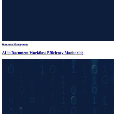
Document Management
AI in Document Workflow Efficiency Monitoring