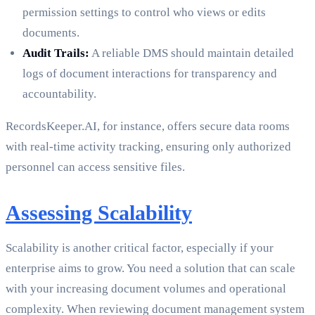
permission settings to control who views or edits
documents.
Audit Trails:
A reliable DMS should maintain detailed
logs of document interactions for transparency and
accountability.
RecordsKeeper.AI, for instance, offers secure data rooms
with real-time activity tracking, ensuring only authorized
personnel can access sensitive files.
Assessing Scalability
Scalability is another critical factor, especially if your
enterprise aims to grow. You need a solution that can scale
with your increasing document volumes and operational
complexity. When reviewing document management system