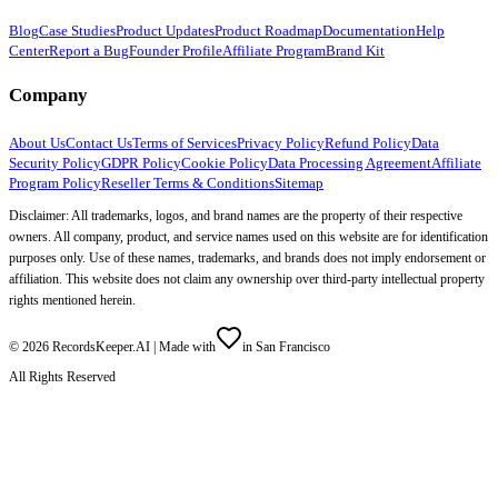
Blog
Case Studies
Product Updates
Product Roadmap
Documentation
Help
Center
Report a Bug
Founder Profile
Affiliate Program
Brand Kit
Company
About Us
Contact Us
Terms of Services
Privacy Policy
Refund Policy
Data
Security Policy
GDPR Policy
Cookie Policy
Data Processing Agreement
Affiliate
Program Policy
Reseller Terms & Conditions
Sitemap
Disclaimer: All trademarks, logos, and brand names are the property of their respective
owners. All company, product, and service names used on this website are for identification
purposes only. Use of these names, trademarks, and brands does not imply endorsement or
affiliation. This website does not claim any ownership over third-party intellectual property
rights mentioned herein.
©
2026
RecordsKeeper.AI |
Made with
in San Francisco
All Rights Reserved