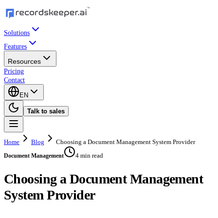
Solutions
Features
Resources
Pricing
Contact
EN
Talk to sales
Home
Blog
Choosing a Document Management System Provider
4 min read
Document Management
Choosing a Document Management
System Provider