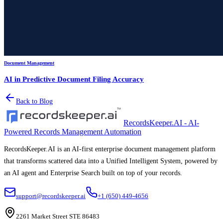
Document Management
AI in Predictive Document Filing Accuracy
Back to Blog
RecordsKeeper.AI - AI-
Powered Records Management Automation
RecordsKeeper.AI is an AI-first enterprise document management platform
that transforms scattered data into a Unified Intelligent System, powered by
an AI agent and Enterprise Search built on top of your records.
support@recordskeeper.ai
+1 (650) 449-4656
2261 Market Street STE 86483