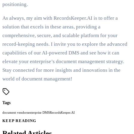
positioning.
As always, my aim with RecordsKeeper.AI is to offer a
solution that excels in these areas, providing a
comprehensive, secure, and scalable platform for your
record-keeping needs. I invite you to explore the advanced
capabilities of our AI-powered DMS and see how it can
elevate your enterprise’s document management strategy.
Stay connected for more insights and innovations in the
world of document management!
Tags
document vendors
enterprise DMS
RecordsKeeper.AI
KEEP READING
Related Articles