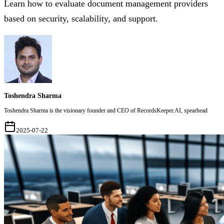
Learn how to evaluate document management providers
based on security, scalability, and support.
Toshendra Sharma
Toshendra Sharma is the visionary founder and CEO of RecordsKeeper.AI, spearhead
2025-07-22