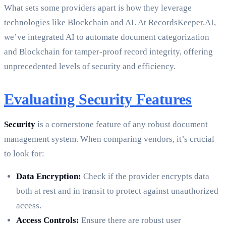
What sets some providers apart is how they leverage
technologies like Blockchain and AI. At RecordsKeeper.AI,
we’ve integrated AI to automate document categorization
and Blockchain for tamper-proof record integrity, offering
unprecedented levels of security and efficiency.
Evaluating Security Features
Security
is a cornerstone feature of any robust document
management system. When comparing vendors, it’s crucial
to look for:
Data Encryption:
Check if the provider encrypts data
both at rest and in transit to protect against unauthorized
access.
Access Controls:
Ensure there are robust user