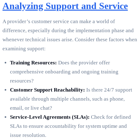
Analyzing Support and Service
A provider’s customer service can make a world of
difference, especially during the implementation phase and
whenever technical issues arise. Consider these factors when
examining support:
Training Resources:
Does the provider offer
comprehensive onboarding and ongoing training
resources?
Customer Support Reachability:
Is there 24/7 support
available through multiple channels, such as phone,
email, or live chat?
Service-Level Agreements (SLAs):
Check for defined
SLAs to ensure accountability for system uptime and
issue resolution.