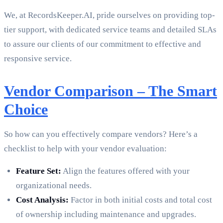
We, at RecordsKeeper.AI, pride ourselves on providing top-
tier support, with dedicated service teams and detailed SLAs
to assure our clients of our commitment to effective and
responsive service.
Vendor Comparison – The Smart
Choice
So how can you effectively compare vendors? Here’s a
checklist to help with your vendor evaluation:
Feature Set:
Align the features offered with your
organizational needs.
Cost Analysis:
Factor in both initial costs and total cost
of ownership including maintenance and upgrades.