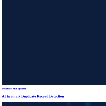
Document Management
AI in Smart Duplicate Record Detection