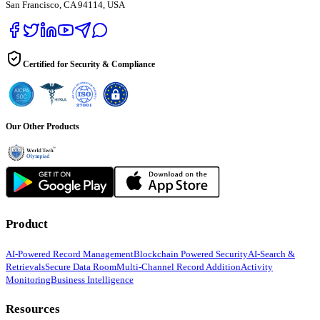
San Francisco, CA 94114, USA
Certified for Security & Compliance
Our Other Products
Product
AI-Powered Record Management
Blockchain Powered Security
AI-Search &
Retrievals
Secure Data Room
Multi-Channel Record Addition
Activity
Monitoring
Business Intelligence
Resources