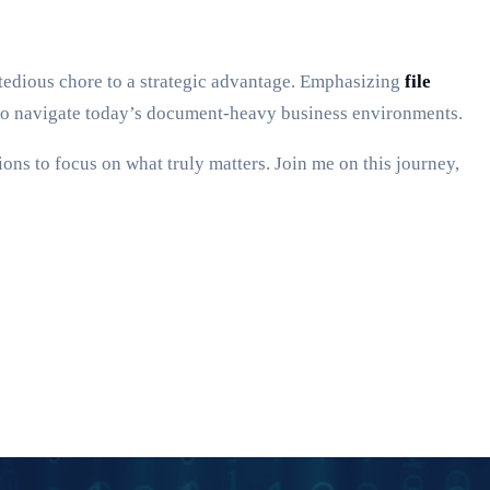
tedious chore to a strategic advantage. Emphasizing
file
ls to navigate today’s document-heavy business environments.
ns to focus on what truly matters. Join me on this journey,