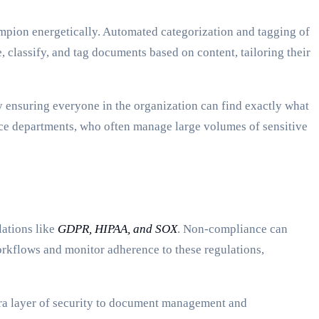
mpion energetically. Automated categorization and tagging of
classify, and tag documents based on content, tailoring their
by ensuring everyone in the organization can find exactly what
ance departments, who often manage large volumes of sensitive
lations like
GDPR, HIPAA, and SOX
. Non-compliance can
rkflows and monitor adherence to these regulations,
tra layer of security to document management and