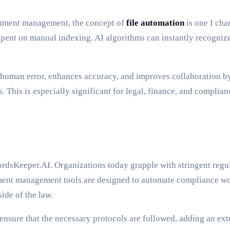
ument management, the concept of
file automation
is one I cha
nt on manual indexing. AI algorithms can instantly recognize, 
ces human error, enhances accuracy, and improves collaboration 
. This is especially significant for legal, finance, and compli
rdsKeeper.AI. Organizations today grapple with stringent regu
ment management tools are designed to automate compliance wo
ide of the law.
nsure that the necessary protocols are followed, adding an ex