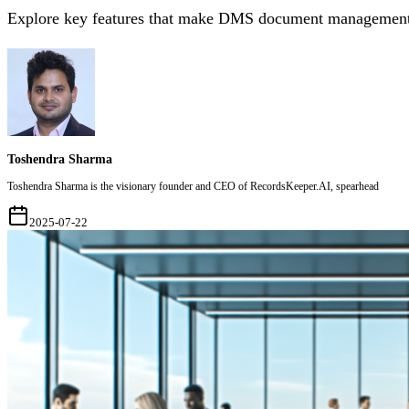
Explore key features that make DMS document management to
Toshendra Sharma
Toshendra Sharma is the visionary founder and CEO of RecordsKeeper.AI, spearhead
2025-07-22