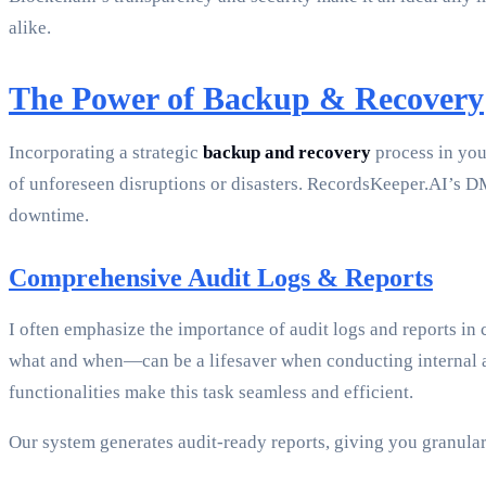
alike.
The Power of Backup & Recovery
Incorporating a strategic
backup and recovery
process in your
of unforeseen disruptions or disasters. RecordsKeeper.AI’s D
downtime.
Comprehensive Audit Logs & Reports
I often emphasize the importance of audit logs and reports i
what and when—can be a lifesaver when conducting internal au
functionalities make this task seamless and efficient.
Our system generates audit-ready reports, giving you granula