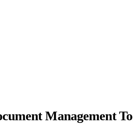
ocument Management To