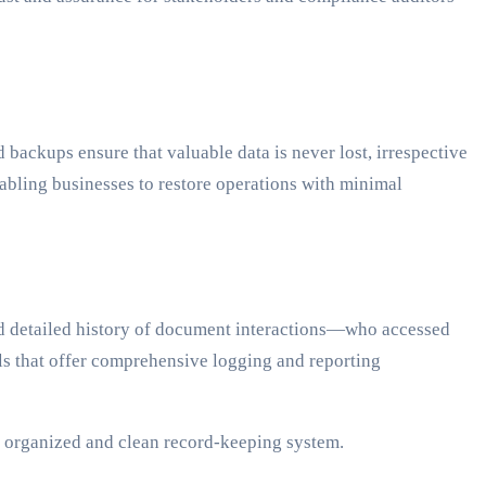
 backups ensure that valuable data is never lost, irrespective
abling businesses to restore operations with minimal
and detailed history of document interactions—who accessed
s that offer comprehensive logging and reporting
n organized and clean record-keeping system.