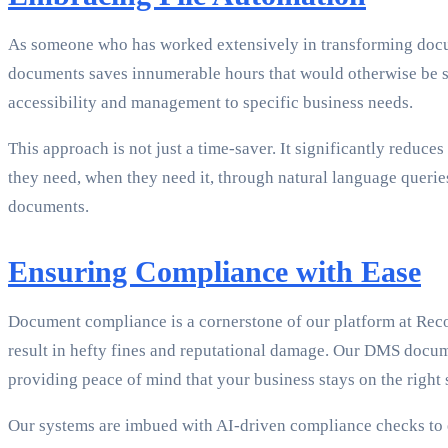
As someone who has worked extensively in transforming doc
documents saves innumerable hours that would otherwise be spe
accessibility and management to specific business needs.
This approach is not just a time-saver. It significantly redu
they need, when they need it, through natural language queries
documents.
Ensuring Compliance with Ease
Document compliance is a cornerstone of our platform at Reco
result in hefty fines and reputational damage. Our DMS docu
providing peace of mind that your business stays on the right s
Our systems are imbued with AI-driven compliance checks to e