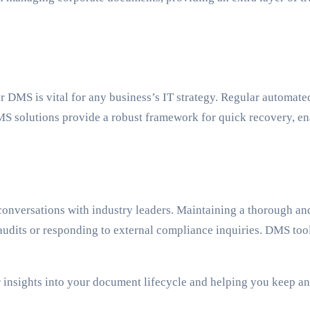
 DMS is vital for any business’s IT strategy. Regular automated
MS solutions provide a robust framework for quick recovery, en
n conversations with industry leaders. Maintaining a thorough 
dits or responding to external compliance inquiries. DMS tool
r insights into your document lifecycle and helping you keep a