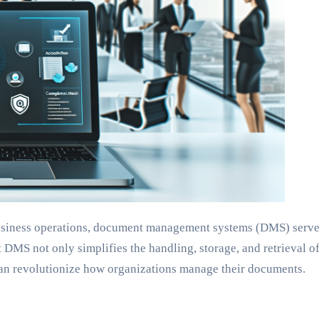
 business operations, document management systems (DMS) serve 
DMS not only simplifies the handling, storage, and retrieval of
an revolutionize how organizations manage their documents.