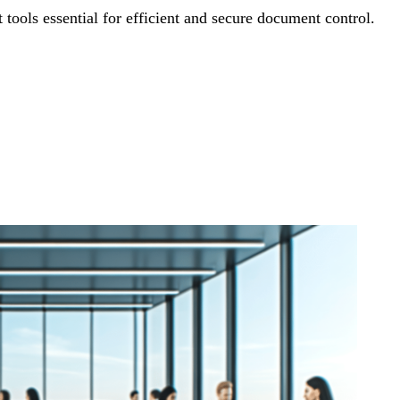
ols essential for efficient and secure document control.