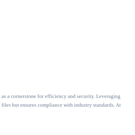
as a cornerstone for efficiency and security. Leveraging
 files but ensures compliance with industry standards. At