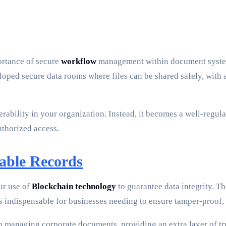
ortance of secure
workflow
management within document systems.
oped secure data rooms where files can be shared safely, with a
rability in your organization. Instead, it becomes a well-regul
uthorized access.
able Records
ur use of
Blockchain technology
to guarantee data integrity. T
 is indispensable for businesses needing to ensure tamper-proof
in managing corporate documents, providing an extra layer of t