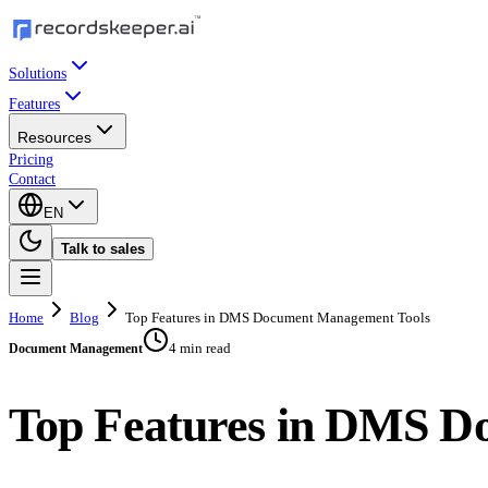
Solutions
Features
Resources
Pricing
Contact
EN
Talk to sales
Home
Blog
Top Features in DMS Document Management Tools
4 min read
Document Management
Top Features in DMS D