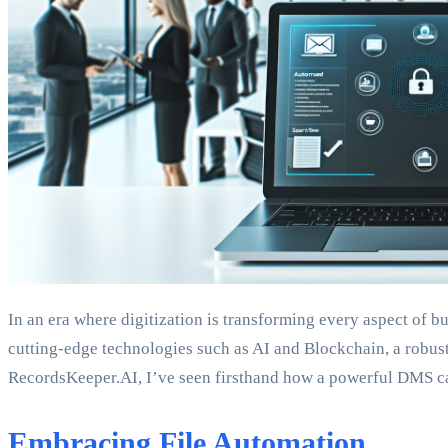
In an era where digitization is transforming every aspect of
cutting-edge technologies such as AI and Blockchain, a robust 
RecordsKeeper.AI, I’ve seen firsthand how a powerful DMS c
Embracing File Automation