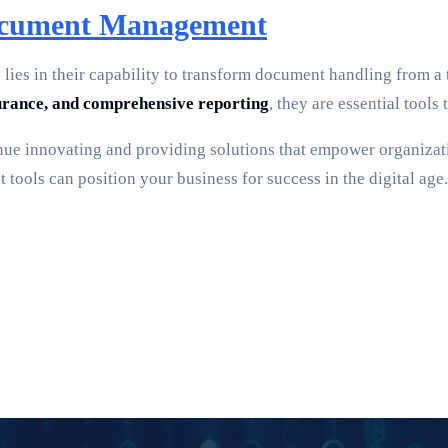
Document Management
es in their capability to transform document handling from a 
rance, and comprehensive reporting
, they are essential too
nue innovating and providing solutions that empower organizatio
ols can position your business for success in the digital age.