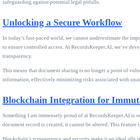
safeguarding against potential legal pitfalls.
Unlocking a Secure Workflow
In today’s fast-paced world, we cannot underestimate the imp
to ensure controlled access. At RecordsKeeper.AI, we’ve devel
transparency.
This means that document sharing is no longer a point of vulne
information, effectively minimizing risks associated with una
Blockchain Integration for Immut
Something I am immensely proud of at RecordsKeeper.AI is o
document record is created, it cannot be altered. This feature
Blockchain’s transparency and security make it an ideal ally 