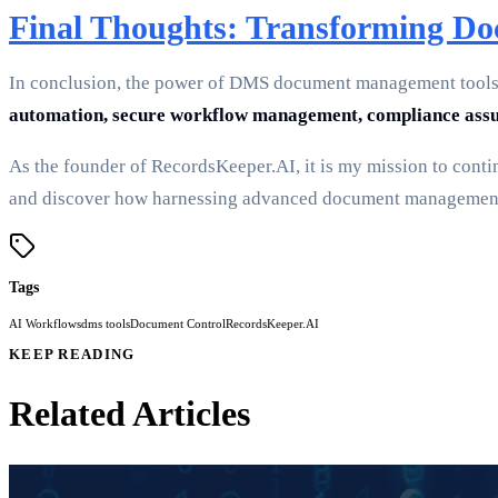
Final Thoughts: Transforming 
In conclusion, the power of DMS document management tools li
automation, secure workflow management, compliance assu
As the founder of RecordsKeeper.AI, it is my mission to conti
and discover how harnessing advanced document management to
Tags
AI Workflows
dms tools
Document Control
RecordsKeeper.AI
KEEP READING
Related Articles