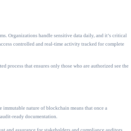
 Organizations handle sensitive data daily, and it’s critical
ccess controlled and real-time activity tracked for complete
ated process that ensures only those who are authorized see the
he immutable nature of blockchain means that once a
, audit-ready documentation.
rust and assurance for stakeholders and compliance auditors