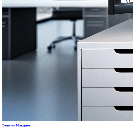
Document Management