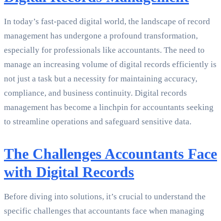
In today’s fast-paced digital world, the landscape of record
management has undergone a profound transformation,
especially for professionals like accountants. The need to
manage an increasing volume of digital records efficiently is
not just a task but a necessity for maintaining accuracy,
compliance, and business continuity. Digital records
management has become a linchpin for accountants seeking
to streamline operations and safeguard sensitive data.
The Challenges Accountants Face
with Digital Records
Before diving into solutions, it’s crucial to understand the
specific challenges that accountants face when managing