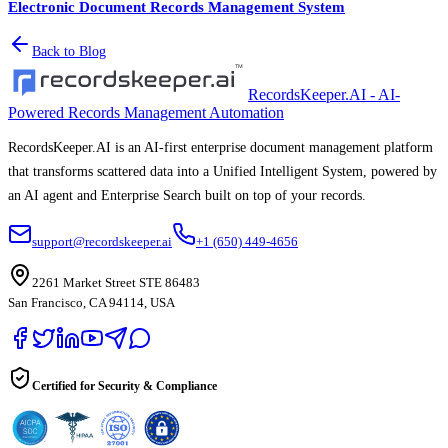
Electronic Document Records Management System
Back to Blog
RecordsKeeper.AI - AI-
Powered Records Management Automation
RecordsKeeper.AI is an AI-first enterprise document management platform
that transforms scattered data into a Unified Intelligent System, powered by
an AI agent and Enterprise Search built on top of your records.
support@recordskeeper.ai
+1 (650) 449-4656
2261 Market Street STE 86483
San Francisco, CA 94114, USA
Certified for Security & Compliance