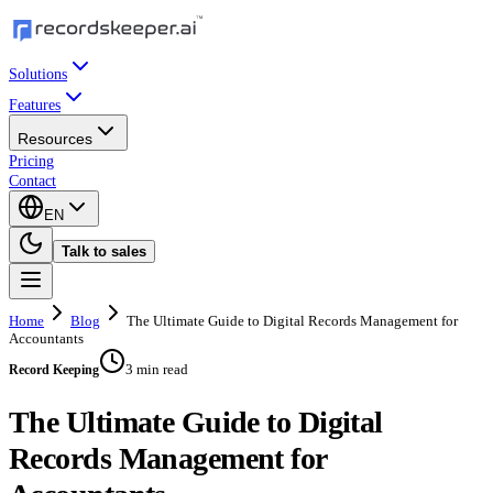
Solutions
Features
Resources
Pricing
Contact
EN
Talk to sales
Home
Blog
The Ultimate Guide to Digital Records Management for
Accountants
3 min read
Record Keeping
The Ultimate Guide to Digital
Records Management for