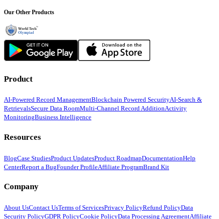
Our Other Products
Product
AI-Powered Record Management
Blockchain Powered Security
AI-Search &
Retrievals
Secure Data Room
Multi-Channel Record Addition
Activity
Monitoring
Business Intelligence
Resources
Blog
Case Studies
Product Updates
Product Roadmap
Documentation
Help
Center
Report a Bug
Founder Profile
Affiliate Program
Brand Kit
Company
About Us
Contact Us
Terms of Services
Privacy Policy
Refund Policy
Data
Security Policy
GDPR Policy
Cookie Policy
Data Processing Agreement
Affiliate