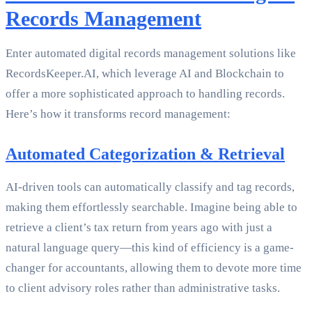
Records Management
Enter automated digital records management solutions like
RecordsKeeper.AI, which leverage AI and Blockchain to
offer a more sophisticated approach to handling records.
Here’s how it transforms record management:
Automated Categorization & Retrieval
AI-driven tools can automatically classify and tag records,
making them effortlessly searchable. Imagine being able to
retrieve a client’s tax return from years ago with just a
natural language query—this kind of efficiency is a game-
changer for accountants, allowing them to devote more time
to client advisory roles rather than administrative tasks.