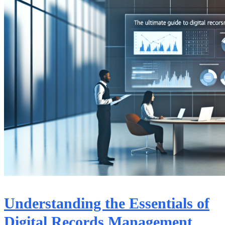
Understanding the Essentials of
Digital Records Management