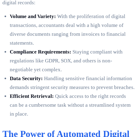
digital records:
Volume and Variety:
With the proliferation of digital
transactions, accountants deal with a high volume of
diverse documents ranging from invoices to financial
statements.
Compliance Requirements:
Staying compliant with
regulations like GDPR, SOX, and others is non-
negotiable yet complex.
Data Security:
Handling sensitive financial information
demands stringent security measures to prevent breaches.
Efficient Retrieval:
Quick access to the right records
can be a cumbersome task without a streamlined system
in place.
The Power of Automated Digital