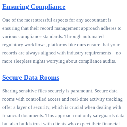
Ensuring Compliance
One of the most stressful aspects for any accountant is
ensuring that their record management approach adheres to
various compliance standards. Through automated
regulatory workflows, platforms like ours ensure that your
records are always aligned with industry requirements—no
more sleepless nights worrying about compliance audits.
Secure Data Rooms
Sharing sensitive files securely is paramount. Secure data
rooms with controlled access and real-time activity tracking
offer a layer of security, which is crucial when dealing with
financial documents. This approach not only safeguards data
but also builds trust with clients who expect their financial