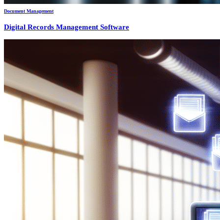
Document Management
Digital Records Management Software