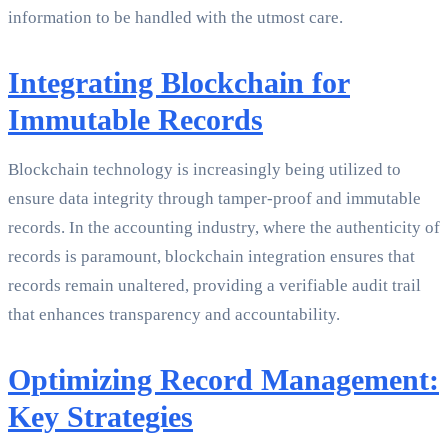
information to be handled with the utmost care.
Integrating Blockchain for
Immutable Records
Blockchain technology is increasingly being utilized to
ensure data integrity through tamper-proof and immutable
records. In the accounting industry, where the authenticity of
records is paramount, blockchain integration ensures that
records remain unaltered, providing a verifiable audit trail
that enhances transparency and accountability.
Optimizing Record Management:
Key Strategies