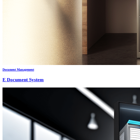
Document Management
E Document System