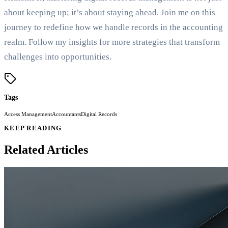
about keeping up; it’s about staying ahead. Join me on this
journey to redefine how we handle records in the accounting
realm. Follow my insights for more strategies that transform
challenges into opportunities.
Tags
Access Management
Accountants
Digital Records
KEEP READING
Related Articles