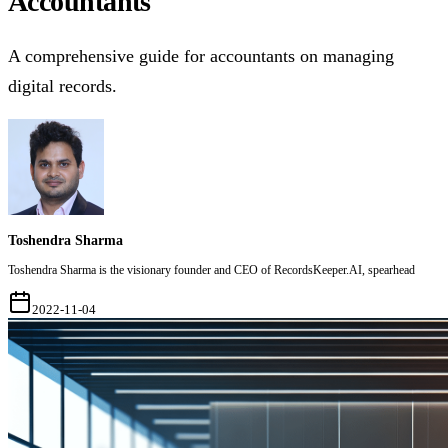
Accountants
A comprehensive guide for accountants on managing
digital records.
Toshendra Sharma
Toshendra Sharma is the visionary founder and CEO of RecordsKeeper.AI, spearhead
2022-11-04