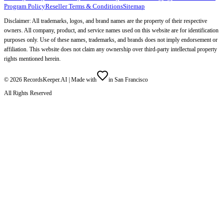
Program Policy
Reseller Terms & Conditions
Sitemap
Disclaimer: All trademarks, logos, and brand names are the property of their respective
owners. All company, product, and service names used on this website are for identification
purposes only. Use of these names, trademarks, and brands does not imply endorsement or
affiliation. This website does not claim any ownership over third-party intellectual property
rights mentioned herein.
©
2026
RecordsKeeper.AI |
Made with
in San Francisco
All Rights Reserved