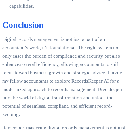
capabilities.
Conclusion
Digital records management is not just a part of an
accountant’s work, it’s foundational. The right system not
only eases the burden of compliance and security but also
enhances overall efficiency, allowing accountants to shift
focus toward business growth and strategic advice. I invite
my fellow accountants to explore RecordsKeeper.AI for a
modernized approach to records management. Dive deeper
into the world of digital transformation and unlock the
potential of seamless, compliant, and efficient record-
keeping.
Remember, mastering digital records management is not just