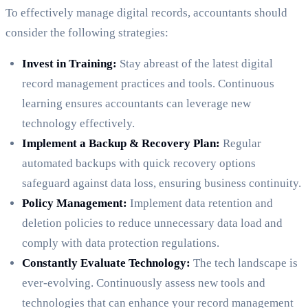
To effectively manage digital records, accountants should
consider the following strategies:
Invest in Training:
Stay abreast of the latest digital
record management practices and tools. Continuous
learning ensures accountants can leverage new
technology effectively.
Implement a Backup & Recovery Plan:
Regular
automated backups with quick recovery options
safeguard against data loss, ensuring business continuity.
Policy Management:
Implement data retention and
deletion policies to reduce unnecessary data load and
comply with data protection regulations.
Constantly Evaluate Technology:
The tech landscape is
ever-evolving. Continuously assess new tools and
technologies that can enhance your record management