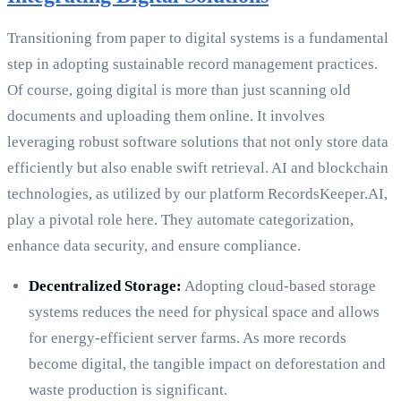
Transitioning from paper to digital systems is a fundamental
step in adopting sustainable record management practices.
Of course, going digital is more than just scanning old
documents and uploading them online. It involves
leveraging robust software solutions that not only store data
efficiently but also enable swift retrieval. AI and blockchain
technologies, as utilized by our platform RecordsKeeper.AI,
play a pivotal role here. They automate categorization,
enhance data security, and ensure compliance.
Decentralized Storage:
Adopting cloud-based storage
systems reduces the need for physical space and allows
for energy-efficient server farms. As more records
become digital, the tangible impact on deforestation and
waste production is significant.