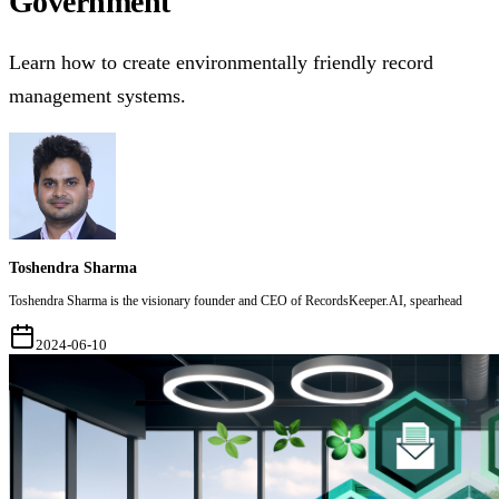
Government
Learn how to create environmentally friendly record
management systems.
Toshendra Sharma
Toshendra Sharma is the visionary founder and CEO of RecordsKeeper.AI, spearhead
2024-06-10