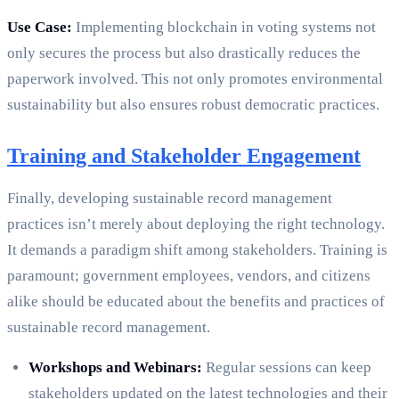
Use Case:
Implementing blockchain in voting systems not
only secures the process but also drastically reduces the
paperwork involved. This not only promotes environmental
sustainability but also ensures robust democratic practices.
Training and Stakeholder Engagement
Finally, developing sustainable record management
practices isn’t merely about deploying the right technology.
It demands a paradigm shift among stakeholders. Training is
paramount; government employees, vendors, and citizens
alike should be educated about the benefits and practices of
sustainable record management.
Workshops and Webinars:
Regular sessions can keep
stakeholders updated on the latest technologies and their