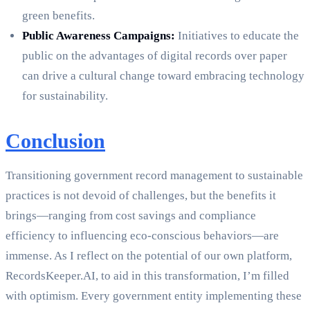
green benefits.
Public Awareness Campaigns:
Initiatives to educate the
public on the advantages of digital records over paper
can drive a cultural change toward embracing technology
for sustainability.
Conclusion
Transitioning government record management to sustainable
practices is not devoid of challenges, but the benefits it
brings—ranging from cost savings and compliance
efficiency to influencing eco-conscious behaviors—are
immense. As I reflect on the potential of our own platform,
RecordsKeeper.AI, to aid in this transformation, I’m filled
with optimism. Every government entity implementing these