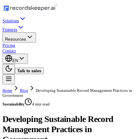
Solutions
Features
Resources
Pricing
Contact
EN
Talk to sales
Home
Blog
Developing Sustainable Record Management Practices in
Government
4 min read
Sustainability
Developing Sustainable Record
Management Practices in