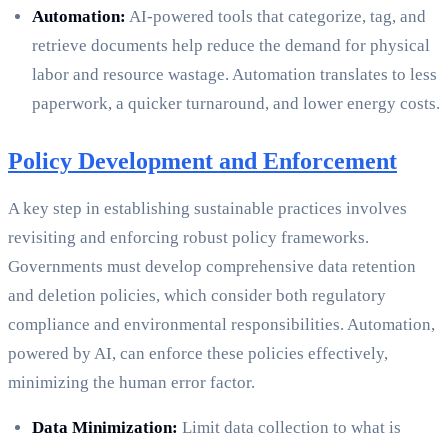
Automation:
AI-powered tools that categorize, tag, and
retrieve documents help reduce the demand for physical
labor and resource wastage. Automation translates to less
paperwork, a quicker turnaround, and lower energy costs.
Policy Development and Enforcement
A key step in establishing sustainable practices involves
revisiting and enforcing robust policy frameworks.
Governments must develop comprehensive data retention
and deletion policies, which consider both regulatory
compliance and environmental responsibilities. Automation,
powered by AI, can enforce these policies effectively,
minimizing the human error factor.
Data Minimization:
Limit data collection to what is