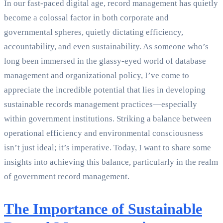
In our fast-paced digital age, record management has quietly
become a colossal factor in both corporate and
governmental spheres, quietly dictating efficiency,
accountability, and even sustainability. As someone who’s
long been immersed in the glassy-eyed world of database
management and organizational policy, I’ve come to
appreciate the incredible potential that lies in developing
sustainable records management practices—especially
within government institutions. Striking a balance between
operational efficiency and environmental consciousness
isn’t just ideal; it’s imperative. Today, I want to share some
insights into achieving this balance, particularly in the realm
of government record management.
The Importance of Sustainable