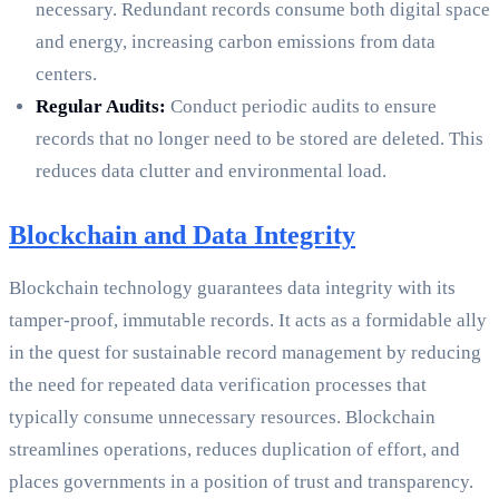
necessary. Redundant records consume both digital space
and energy, increasing carbon emissions from data
centers.
Regular Audits:
Conduct periodic audits to ensure
records that no longer need to be stored are deleted. This
reduces data clutter and environmental load.
Blockchain and Data Integrity
Blockchain technology guarantees data integrity with its
tamper-proof, immutable records. It acts as a formidable ally
in the quest for sustainable record management by reducing
the need for repeated data verification processes that
typically consume unnecessary resources. Blockchain
streamlines operations, reduces duplication of effort, and
places governments in a position of trust and transparency.