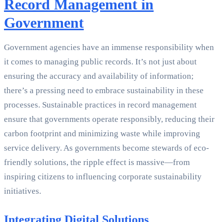
Record Management in
Government
Government agencies have an immense responsibility when
it comes to managing public records. It’s not just about
ensuring the accuracy and availability of information;
there’s a pressing need to embrace sustainability in these
processes. Sustainable practices in record management
ensure that governments operate responsibly, reducing their
carbon footprint and minimizing waste while improving
service delivery. As governments become stewards of eco-
friendly solutions, the ripple effect is massive—from
inspiring citizens to influencing corporate sustainability
initiatives.
Integrating Digital Solutions