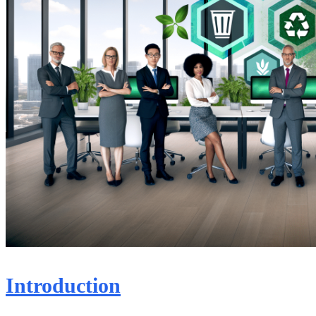
Introduction