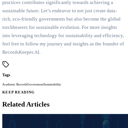
practices contributes significantly towards achieving a
sustainable future. Let’s endeavor to not just create data-
rich, eco-friendly governments but also become the global
torchbearers for sustainable evolution. For more insights
into leveraging technology for sustainability and efficiency,
feel free to follow my journey and insights as the founder of
RecordsKeeper.AI.
Tags
Academic Records
Government
Sustainability
KEEP READING
Related Articles