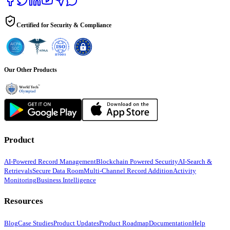
Certified for Security & Compliance
Our Other Products
Product
AI-Powered Record Management
Blockchain Powered Security
AI-Search &
Retrievals
Secure Data Room
Multi-Channel Record Addition
Activity
Monitoring
Business Intelligence
Resources
Blog
Case Studies
Product Updates
Product Roadmap
Documentation
Help