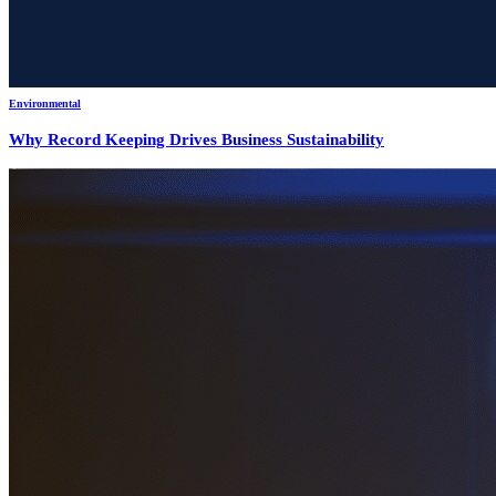
Environmental
Why Record Keeping Drives Business Sustainability