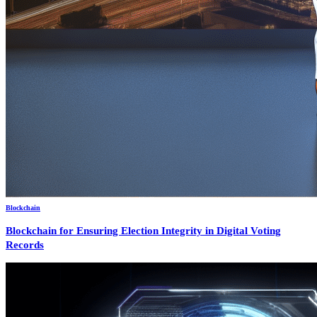
Blockchain
Blockchain for Ensuring Election Integrity in Digital Voting
Records