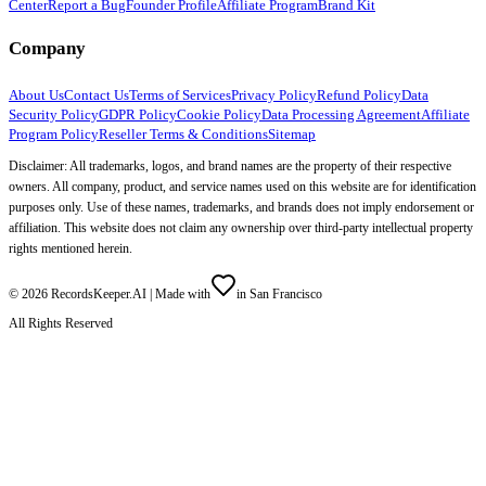
Center
Report a Bug
Founder Profile
Affiliate Program
Brand Kit
Company
About Us
Contact Us
Terms of Services
Privacy Policy
Refund Policy
Data
Security Policy
GDPR Policy
Cookie Policy
Data Processing Agreement
Affiliate
Program Policy
Reseller Terms & Conditions
Sitemap
Disclaimer: All trademarks, logos, and brand names are the property of their respective
owners. All company, product, and service names used on this website are for identification
purposes only. Use of these names, trademarks, and brands does not imply endorsement or
affiliation. This website does not claim any ownership over third-party intellectual property
rights mentioned herein.
©
2026
RecordsKeeper.AI |
Made with
in San Francisco
All Rights Reserved