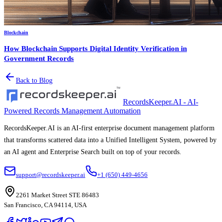
Blockchain
How Blockchain Supports Digital Identity Verification in
Government Records
Back to Blog
RecordsKeeper.AI - AI-
Powered Records Management Automation
RecordsKeeper.AI is an AI-first enterprise document management platform
that transforms scattered data into a Unified Intelligent System, powered by
an AI agent and Enterprise Search built on top of your records.
support@recordskeeper.ai
+1 (650) 449-4656
2261 Market Street STE 86483
San Francisco, CA 94114, USA