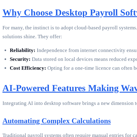
Why Choose Desktop Payroll Sof
For many, the instinct is to adopt cloud-based payroll systems
solutions shine. They offer:
Reliability:
Independence from internet connectivity ensur
Security:
Data stored on local devices means reduced expos
Cost Efficiency:
Opting for a one-time licence can often 
AI-Powered Features Making Wav
Integrating AI into desktop software brings a new dimension 
Automating Complex Calculations
Traditional payroll systems often require manual entries for c