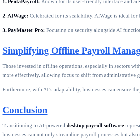
1. PentaPayroll:
Known for its user-friendly interface and ad
2. AIWage:
Celebrated for its scalability, AIWage is ideal fo
3. PayMaster Pro:
Focusing on security alongside AI function
Simplifying Offline Payroll Mana
Those invested in offline operations, especially in sectors w
more effectively, allowing focus to shift from administrative gr
Furthermore, with AI’s adaptability, businesses can ensure th
Conclusion
Transitioning to AI-powered
desktop payroll software
represe
businesses can not only streamline payroll processes but also