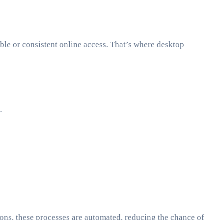
able or consistent online access. That’s where desktop
.
ions, these processes are automated, reducing the chance of