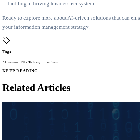
—building a thriving business ecosystem.
Ready to explore more about AI-driven solutions that can enh
your information management strategy.
Tags
AI
Business IT
HR Tech
Payroll Software
KEEP READING
Related Articles