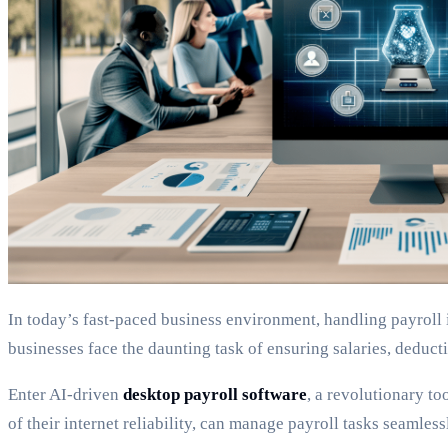
In today’s fast-paced business environment, handling payroll 
businesses face the daunting task of ensuring salaries, deductio
Enter AI-driven
desktop payroll software
, a revolutionary to
of their internet reliability, can manage payroll tasks seaml