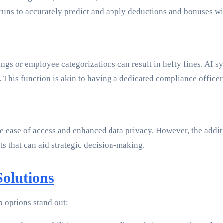
 runs to accurately predict and apply deductions and bonuses w
ings or employee categorizations can result in hefty fines. AI s
. This function is akin to having a dedicated compliance officer
the ease of access and enhanced data privacy. However, the addi
hts that can aid strategic decision-making.
olutions
p options stand out: