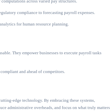
y computations across varied pay structures.
 regulatory compliance to forecasting payroll expenses.
 analytics for human resource planning.
ensable. They empower businesses to execute payroll tasks
g compliant and ahead of competitors.
h cutting-edge technology. By embracing these systems,
duce administrative overheads, and focus on what truly matters