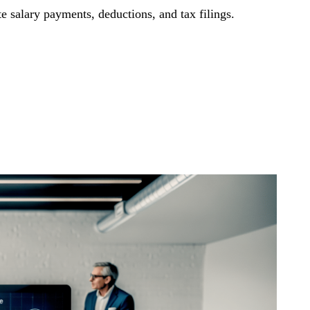
e salary payments, deductions, and tax filings.