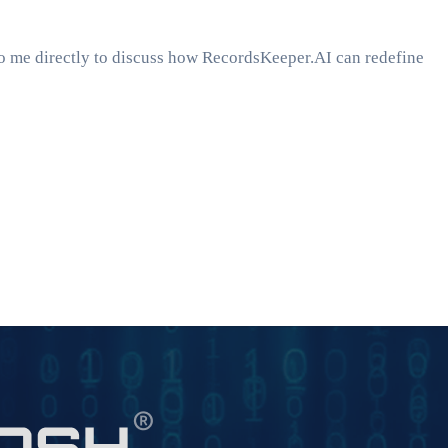
to me directly to discuss how RecordsKeeper.AI can redefine