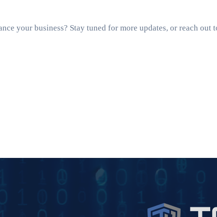
ance your business? Stay tuned for more updates, or reach out 