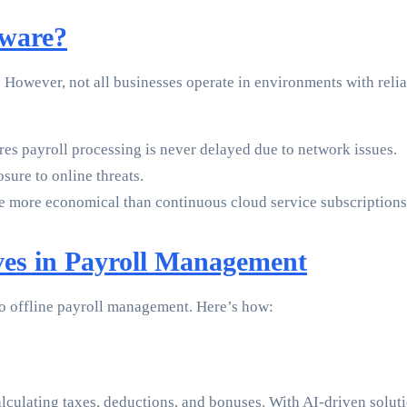
tware?
. However, not all businesses operate in environments with reli
es payroll processing is never delayed due to network issues.
ure to online threats.
be more economical than continuous cloud service subscriptions
es in Payroll Management
to offline payroll management. Here’s how:
alculating taxes, deductions, and bonuses. With AI-driven solut