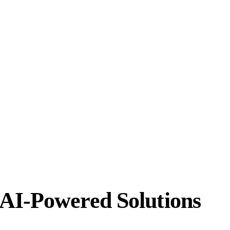
 AI-Powered Solutions