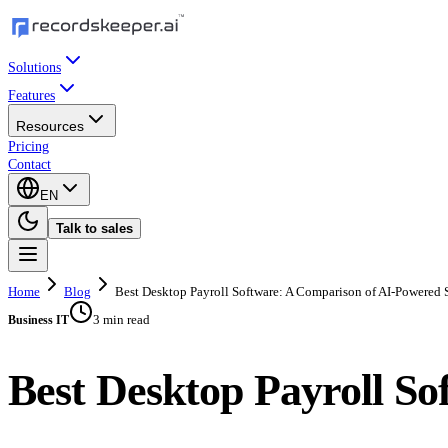
Solutions
Features
Resources
Pricing
Contact
EN
Talk to sales
Home
Blog
Best Desktop Payroll Software: A Comparison of AI-Powered 
3 min read
Business IT
Best Desktop Payroll So