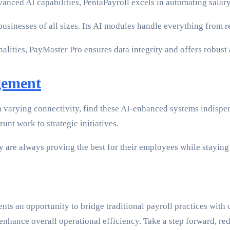
vanced AI capabilities, PentaPayroll excels in automating salar
r businesses of all sizes. Its AI modules handle everything from
alities, PayMaster Pro ensures data integrity and offers robust
gement
ith varying connectivity, find these AI-enhanced systems indisp
unt work to strategic initiatives.
ey are always proving the best for their employees while stayin
nts an opportunity to bridge traditional payroll practices wit
 enhance overall operational efficiency. Take a step forward, re