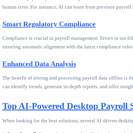
human error. For instance, AI can learn from previous payroll
Smart Regulatory Compliance
Compliance is crucial in payroll management. Errors in tax fil
ensuring automatic alignment with the latest compliance rules
Enhanced Data Analysis
The benefit of storing and processing payroll data offline is 
can identify trends, generate in-depth reports, and offer insig
Top AI-Powered Desktop Payroll S
When looking for the best solutions, several AI-driven deskto