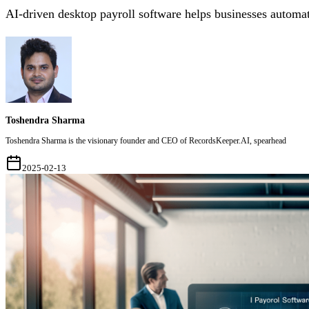
AI-driven desktop payroll software helps businesses automat
Toshendra Sharma
Toshendra Sharma is the visionary founder and CEO of RecordsKeeper.AI, spearhead
2025-02-13