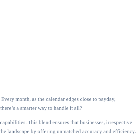
 Every month, as the calendar edges close to payday,
there’s a smarter way to handle it all?
 capabilities. This blend ensures that businesses, irrespective
g the landscape by offering unmatched accuracy and efficiency.