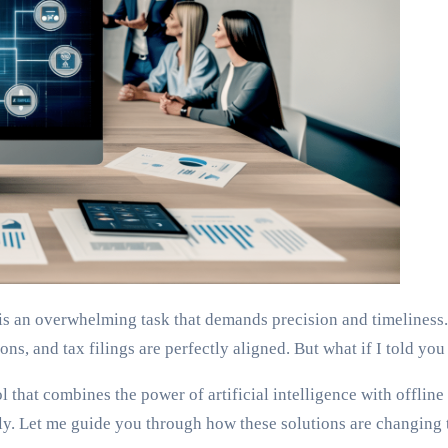
is an overwhelming task that demands precision and timeliness.
ns, and tax filings are perfectly aligned. But what if I told you 
ol that combines the power of artificial intelligence with offline
essly. Let me guide you through how these solutions are changin