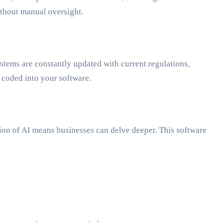
ithout manual oversight.
ystems are constantly updated with current regulations,
 coded into your software.
tion of AI means businesses can delve deeper. This software