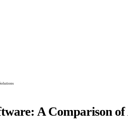
Solutions
ftware: A Comparison of