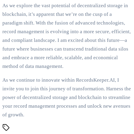
As we explore the vast potential of decentralized storage in
blockchain, it’s apparent that we’re on the cusp of a
paradigm shift. With the fusion of advanced technologies,
record management is evolving into a more secure, efficient,
and compliant landscape. I am excited about this future—a
future where businesses can transcend traditional data silos
and embrace a more reliable, scalable, and economical
method of data management.
As we continue to innovate within RecordsKeeper.AI, I
invite you to join this journey of transformation. Harness the
power of decentralized storage and blockchain to streamline
your record management processes and unlock new avenues
of growth.