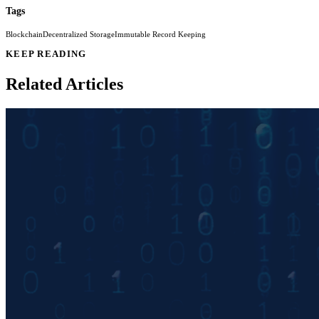
Tags
Blockchain
Decentralized Storage
Immutable Record Keeping
KEEP READING
Related Articles