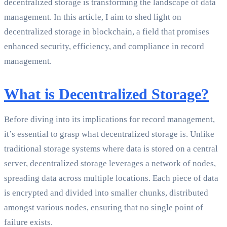
decentralized storage is transforming the landscape of data
management. In this article, I aim to shed light on
decentralized storage in blockchain, a field that promises
enhanced security, efficiency, and compliance in record
management.
What is Decentralized Storage?
Before diving into its implications for record management,
it’s essential to grasp what decentralized storage is. Unlike
traditional storage systems where data is stored on a central
server, decentralized storage leverages a network of nodes,
spreading data across multiple locations. Each piece of data
is encrypted and divided into smaller chunks, distributed
amongst various nodes, ensuring that no single point of
failure exists.