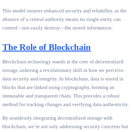
This model ensures enhanced security and reliability, as the
absence of a central authority means no single entity can
control—nor easily destroy—the stored information.
The Role of Blockchain
Blockchain technology stands at the core of decentralized
storage, ushering a revolutionary shift in how we perceive
data security and integrity. In blockchain, data is stored in
blocks that are linked using cryptography, forming an
immutable and transparent chain. This provides a robust
method for tracking changes and verifying data authenticity.
By seamlessly integrating decentralized storage with
blockchain, we’re not only addressing security concerns but