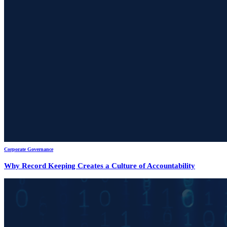
Corporate Governance
Why Record Keeping Creates a Culture of Accountability