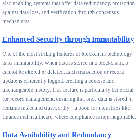
also enabling systems that offer data redundancy, protection
against data loss, and verification through consensus
mechanisms.
Enhanced Security through Immutability
One of the most striking features of blockchain technology
is its immutability. When data is stored in a blockchain, it
cannot be altered or deleted. Each transaction or record
update is efficiently logged, creating a concise and
unchangeable history. This feature is particularly beneficial
for record management, ensuring that once data is stored, it
remains intact and trustworthy—a boon for industries like
finance and healthcare, where compliance is non-negotiable.
Data Availability and Redundancy