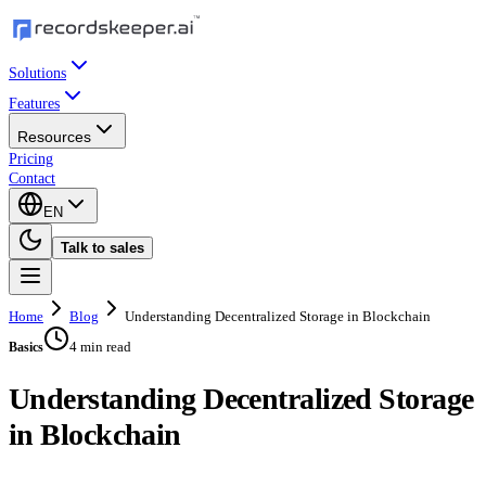
Solutions
Features
Resources
Pricing
Contact
EN
Talk to sales
Home
Blog
Understanding Decentralized Storage in Blockchain
4 min read
Basics
Understanding Decentralized Storage
in Blockchain