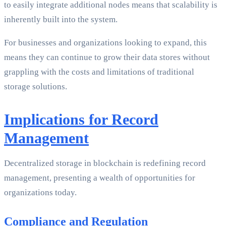
to easily integrate additional nodes means that scalability is
inherently built into the system.
For businesses and organizations looking to expand, this
means they can continue to grow their data stores without
grappling with the costs and limitations of traditional
storage solutions.
Implications for Record
Management
Decentralized storage in blockchain is redefining record
management, presenting a wealth of opportunities for
organizations today.
Compliance and Regulation