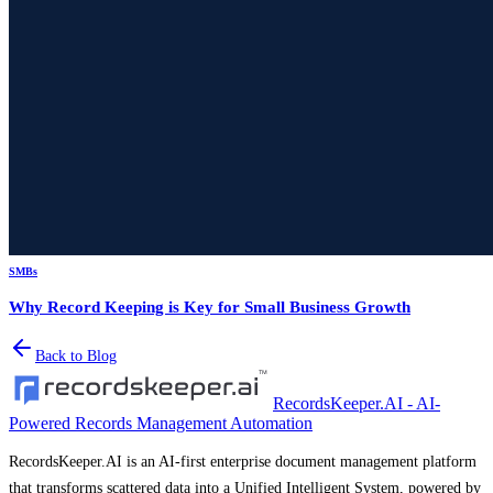
SMBs
Why Record Keeping is Key for Small Business Growth
Back to Blog
RecordsKeeper.AI - AI-
Powered Records Management Automation
RecordsKeeper.AI is an AI-first enterprise document management platform
that transforms scattered data into a Unified Intelligent System, powered by