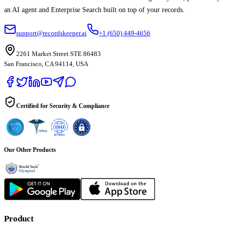
an AI agent and Enterprise Search built on top of your records.
support@recordskeeper.ai
+1 (650) 449-4656
2261 Market Street STE 86483
San Francisco, CA 94114, USA
Certified for Security & Compliance
Our Other Products
Product