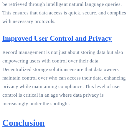
be retrieved through intelligent natural language queries.
This ensures that data access is quick, secure, and complies
with necessary protocols.
Improved User Control and Privacy
Record management is not just about storing data but also
empowering users with control over their data.
Decentralized storage solutions ensure that data owners
maintain control over who can access their data, enhancing
privacy while maintaining compliance. This level of user
control is critical in an age where data privacy is
increasingly under the spotlight.
Conclusion