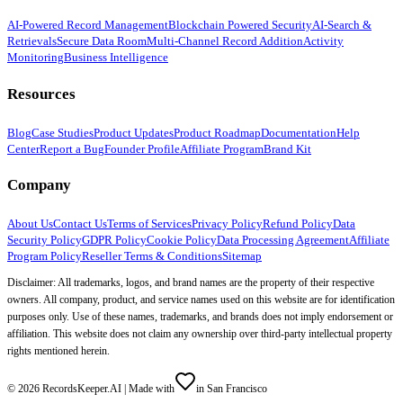
AI-Powered Record Management
Blockchain Powered Security
AI-Search &
Retrievals
Secure Data Room
Multi-Channel Record Addition
Activity
Monitoring
Business Intelligence
Resources
Blog
Case Studies
Product Updates
Product Roadmap
Documentation
Help
Center
Report a Bug
Founder Profile
Affiliate Program
Brand Kit
Company
About Us
Contact Us
Terms of Services
Privacy Policy
Refund Policy
Data
Security Policy
GDPR Policy
Cookie Policy
Data Processing Agreement
Affiliate
Program Policy
Reseller Terms & Conditions
Sitemap
Disclaimer: All trademarks, logos, and brand names are the property of their respective
owners. All company, product, and service names used on this website are for identification
purposes only. Use of these names, trademarks, and brands does not imply endorsement or
affiliation. This website does not claim any ownership over third-party intellectual property
rights mentioned herein.
©
2026
RecordsKeeper.AI |
Made with
in San Francisco