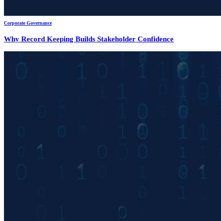
Corporate Governance
Why Record Keeping Builds Stakeholder Confidence