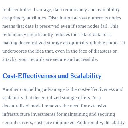
In decentralized storage, data redundancy and availability
are primary attributes. Distribution across numerous nodes
means that data is preserved even if some nodes fail. This
redundancy significantly reduces the risk of data loss,
making decentralized storage an optimally reliable choice. It
underscores the idea that, even in the face of disasters or
attacks, your records are secure and accessible.
Cost-Effectiveness and Scalability
Another compelling advantage is the cost-effectiveness and
scalability that decentralized storage offers. As a
decentralised model removes the need for extensive
infrastructure investments for maintaining and securing
central servers, costs are minimized. Additionally, the ability