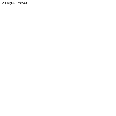
All Rights Reserved