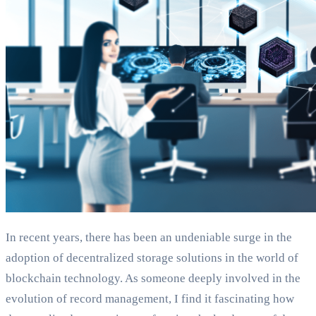
In recent years, there has been an undeniable surge in the
adoption of decentralized storage solutions in the world of
blockchain technology. As someone deeply involved in the
evolution of record management, I find it fascinating how