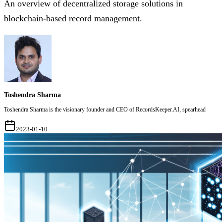
An overview of decentralized storage solutions in
blockchain-based record management.
Toshendra Sharma
Toshendra Sharma is the visionary founder and CEO of RecordsKeeper.AI, spearhead
2023-01-10