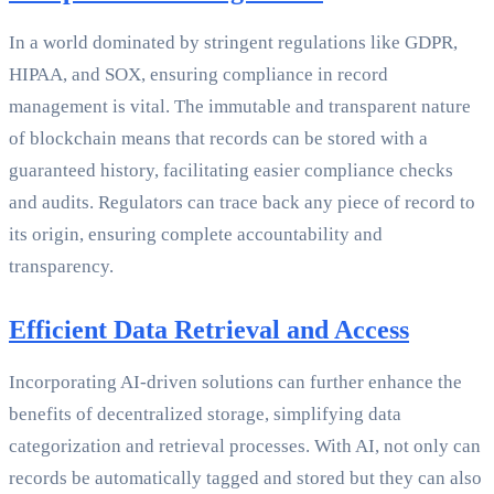
In a world dominated by stringent regulations like GDPR,
HIPAA, and SOX, ensuring compliance in record
management is vital. The immutable and transparent nature
of blockchain means that records can be stored with a
guaranteed history, facilitating easier compliance checks
and audits. Regulators can trace back any piece of record to
its origin, ensuring complete accountability and
transparency.
Efficient Data Retrieval and Access
Incorporating AI-driven solutions can further enhance the
benefits of decentralized storage, simplifying data
categorization and retrieval processes. With AI, not only can
records be automatically tagged and stored but they can also