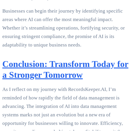
Businesses can begin their journey by identifying specific
areas where AI can offer the most meaningful impact.
Whether it’s streamlining operations, fortifying security, or
ensuring stringent compliance, the promise of AI is its
adaptability to unique business needs.
Conclusion: Transform Today for
a Stronger Tomorrow
As I reflect on my journey with RecordsKeeper.AI, I’m
reminded of how rapidly the field of data management is
advancing. The integration of AI into data management
systems marks not just an evolution but a new era of
opportunity for businesses willing to innovate. Efficiency,