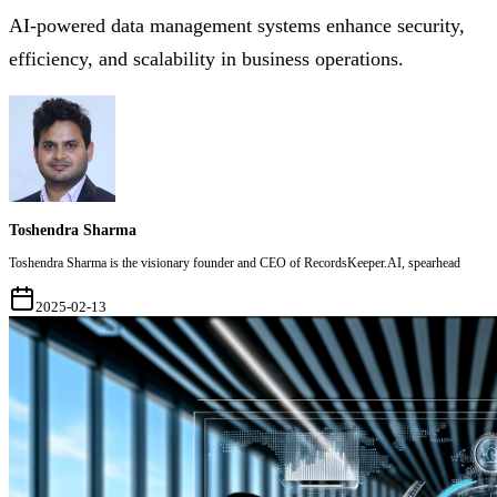
AI-powered data management systems enhance security,
efficiency, and scalability in business operations.
Toshendra Sharma
Toshendra Sharma is the visionary founder and CEO of RecordsKeeper.AI, spearhead
2025-02-13