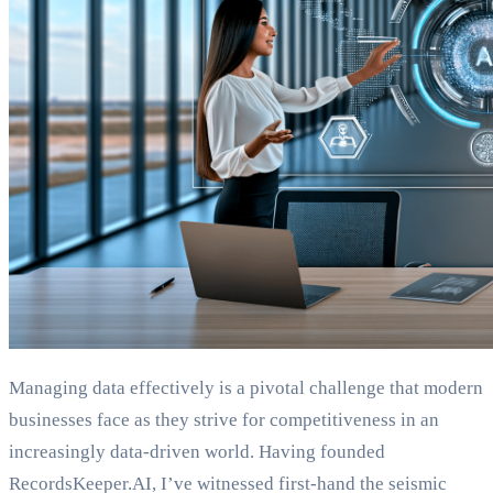
Managing data effectively is a pivotal challenge that modern
businesses face as they strive for competitiveness in an
increasingly data-driven world. Having founded
RecordsKeeper.AI, I’ve witnessed first-hand the seismic