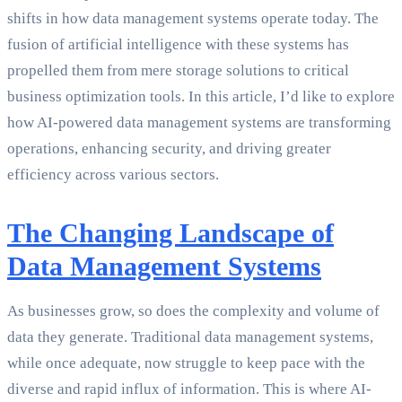
shifts in how data management systems operate today. The
fusion of artificial intelligence with these systems has
propelled them from mere storage solutions to critical
business optimization tools. In this article, I’d like to explore
how AI-powered data management systems are transforming
operations, enhancing security, and driving greater
efficiency across various sectors.
The Changing Landscape of
Data Management Systems
As businesses grow, so does the complexity and volume of
data they generate. Traditional data management systems,
while once adequate, now struggle to keep pace with the
diverse and rapid influx of information. This is where AI-