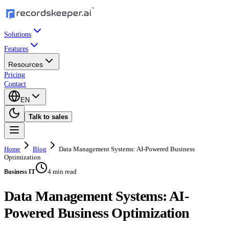
Solutions
Features
Resources
Pricing
Contact
EN
Talk to sales
Home
Blog
Data Management Systems: AI-Powered Business
Optimization
4 min read
Business IT
Data Management Systems: AI-
Powered Business Optimization