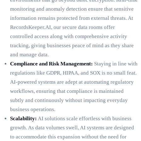
monitoring and anomaly detection ensure that sensitive
information remains protected from external threats. At
RecordsKeeper.AI, our secure data rooms offer
controlled access along with comprehensive activity
tracking, giving businesses peace of mind as they share
and manage data.
Compliance and Risk Management:
Staying in line with
regulations like GDPR, HIPAA, and SOX is no small feat.
AI-powered systems are adept at automating regulatory
workflows, ensuring that compliance is maintained
subtly and continuously without impacting everyday
business operations.
Scalability:
AI solutions scale effortless with business
growth. As data volumes swell, AI systems are designed
to accommodate this expansion without the need for