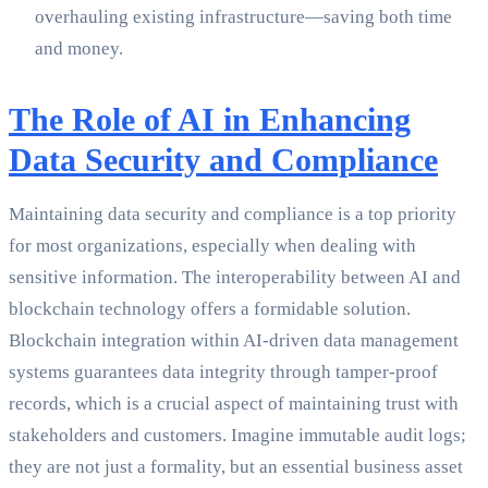
overhauling existing infrastructure—saving both time
and money.
The Role of AI in Enhancing
Data Security and Compliance
Maintaining data security and compliance is a top priority
for most organizations, especially when dealing with
sensitive information. The interoperability between AI and
blockchain technology offers a formidable solution.
Blockchain integration within AI-driven data management
systems guarantees data integrity through tamper-proof
records, which is a crucial aspect of maintaining trust with
stakeholders and customers. Imagine immutable audit logs;
they are not just a formality, but an essential business asset