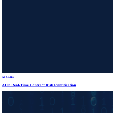
AI & Legal
AI in Real-Time Contract Risk Identification