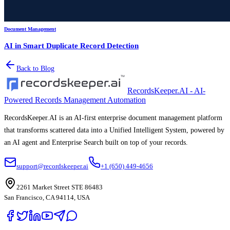
Document Management
AI in Smart Duplicate Record Detection
Back to Blog
RecordsKeeper.AI - AI-
Powered Records Management Automation
RecordsKeeper.AI is an AI-first enterprise document management platform
that transforms scattered data into a Unified Intelligent System, powered by
an AI agent and Enterprise Search built on top of your records.
support@recordskeeper.ai
+1 (650) 449-4656
2261 Market Street STE 86483
San Francisco, CA 94114, USA