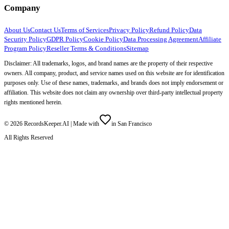
Company
About Us
Contact Us
Terms of Services
Privacy Policy
Refund Policy
Data
Security Policy
GDPR Policy
Cookie Policy
Data Processing Agreement
Affiliate
Program Policy
Reseller Terms & Conditions
Sitemap
Disclaimer: All trademarks, logos, and brand names are the property of their respective
owners. All company, product, and service names used on this website are for identification
purposes only. Use of these names, trademarks, and brands does not imply endorsement or
affiliation. This website does not claim any ownership over third-party intellectual property
rights mentioned herein.
©
2026
RecordsKeeper.AI |
Made with
in San Francisco
All Rights Reserved