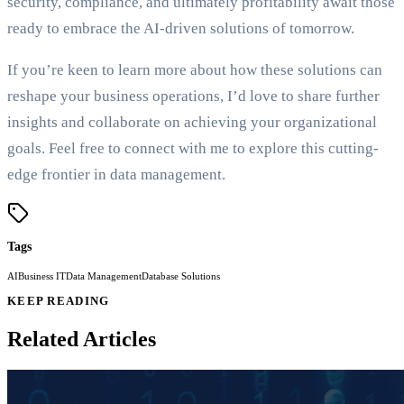
security, compliance, and ultimately profitability await those
ready to embrace the AI-driven solutions of tomorrow.
If you’re keen to learn more about how these solutions can
reshape your business operations, I’d love to share further
insights and collaborate on achieving your organizational
goals. Feel free to connect with me to explore this cutting-
edge frontier in data management.
Tags
AI
Business IT
Data Management
Database Solutions
KEEP READING
Related Articles