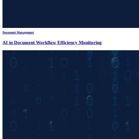
Document Management
AI in Document Workflow Efficiency Monitoring