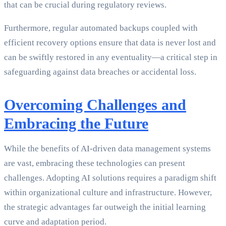
that can be crucial during regulatory reviews.
Furthermore, regular automated backups coupled with
efficient recovery options ensure that data is never lost and
can be swiftly restored in any eventuality—a critical step in
safeguarding against data breaches or accidental loss.
Overcoming Challenges and
Embracing the Future
While the benefits of AI-driven data management systems
are vast, embracing these technologies can present
challenges. Adopting AI solutions requires a paradigm shift
within organizational culture and infrastructure. However,
the strategic advantages far outweigh the initial learning
curve and adaptation period.