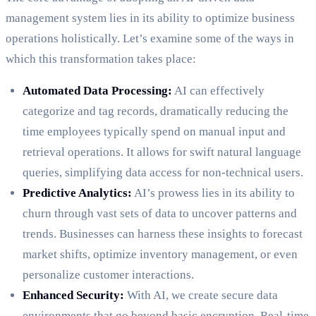
management system lies in its ability to optimize business
operations holistically. Let’s examine some of the ways in
which this transformation takes place:
Automated Data Processing:
AI can effectively
categorize and tag records, dramatically reducing the
time employees typically spend on manual input and
retrieval operations. It allows for swift natural language
queries, simplifying data access for non-technical users.
Predictive Analytics:
AI’s prowess lies in its ability to
churn through vast sets of data to uncover patterns and
trends. Businesses can harness these insights to forecast
market shifts, optimize inventory management, or even
personalize customer interactions.
Enhanced Security:
With AI, we create secure data
environments that go beyond basic encryption. Real-time