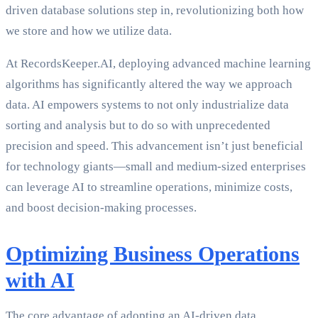
driven database solutions step in, revolutionizing both how
we store and how we utilize data.
At RecordsKeeper.AI, deploying advanced machine learning
algorithms has significantly altered the way we approach
data. AI empowers systems to not only industrialize data
sorting and analysis but to do so with unprecedented
precision and speed. This advancement isn’t just beneficial
for technology giants—small and medium-sized enterprises
can leverage AI to streamline operations, minimize costs,
and boost decision-making processes.
Optimizing Business Operations
with AI
The core advantage of adopting an AI-driven data