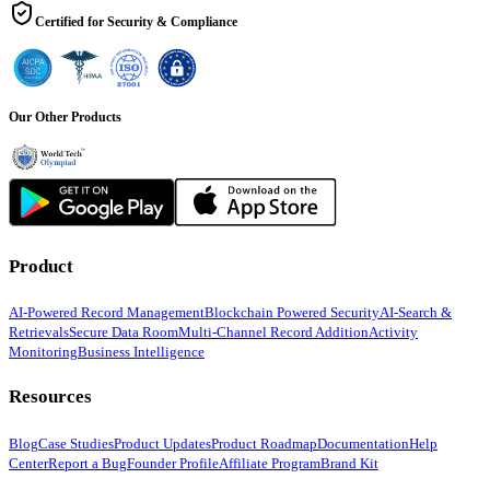
Certified for Security & Compliance
Our Other Products
Product
AI-Powered Record Management
Blockchain Powered Security
AI-Search &
Retrievals
Secure Data Room
Multi-Channel Record Addition
Activity
Monitoring
Business Intelligence
Resources
Blog
Case Studies
Product Updates
Product Roadmap
Documentation
Help
Center
Report a Bug
Founder Profile
Affiliate Program
Brand Kit