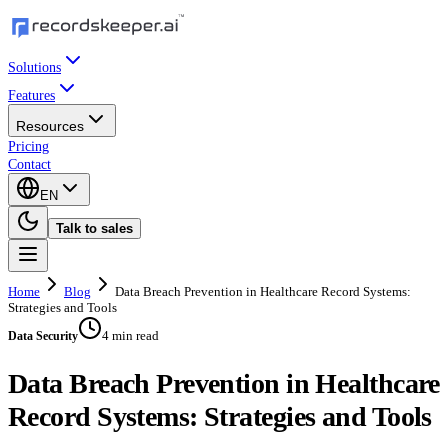
Solutions
Features
Resources
Pricing
Contact
EN
Talk to sales
Home
Blog
Data Breach Prevention in Healthcare Record Systems:
Strategies and Tools
4 min read
Data Security
Data Breach Prevention in Healthcare
Record Systems: Strategies and Tools