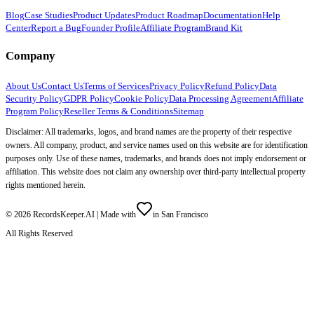
Blog
Case Studies
Product Updates
Product Roadmap
Documentation
Help
Center
Report a Bug
Founder Profile
Affiliate Program
Brand Kit
Company
About Us
Contact Us
Terms of Services
Privacy Policy
Refund Policy
Data
Security Policy
GDPR Policy
Cookie Policy
Data Processing Agreement
Affiliate
Program Policy
Reseller Terms & Conditions
Sitemap
Disclaimer: All trademarks, logos, and brand names are the property of their respective
owners. All company, product, and service names used on this website are for identification
purposes only. Use of these names, trademarks, and brands does not imply endorsement or
affiliation. This website does not claim any ownership over third-party intellectual property
rights mentioned herein.
©
2026
RecordsKeeper.AI |
Made with
in San Francisco
All Rights Reserved