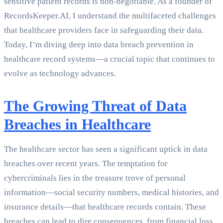
sensitive patient records is non-negotiable. As a founder of
RecordsKeeper.AI, I understand the multifaceted challenges
that healthcare providers face in safeguarding their data.
Today, I’m diving deep into data breach prevention in
healthcare record systems—a crucial topic that continues to
evolve as technology advances.
The Growing Threat of Data
Breaches in Healthcare
The healthcare sector has seen a significant uptick in data
breaches over recent years. The temptation for
cybercriminals lies in the treasure trove of personal
information—social security numbers, medical histories, and
insurance details—that healthcare records contain. These
breaches can lead to dire consequences, from financial loss