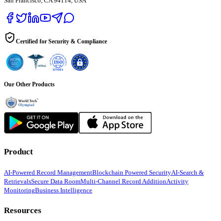
San Francisco, CA 94114, USA
Certified for Security & Compliance
Our Other Products
Product
AI-Powered Record Management
Blockchain Powered Security
AI-Search &
Retrievals
Secure Data Room
Multi-Channel Record Addition
Activity
Monitoring
Business Intelligence
Resources