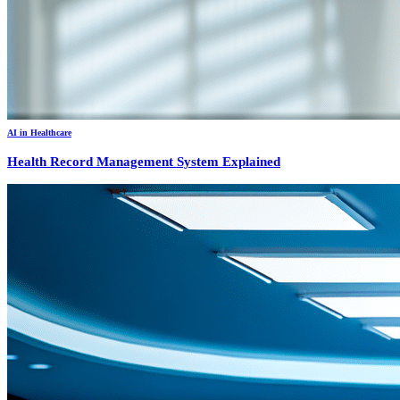
AI in Healthcare
Health Record Management System Explained