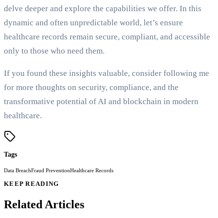
delve deeper and explore the capabilities we offer. In this
dynamic and often unpredictable world, let’s ensure
healthcare records remain secure, compliant, and accessible
only to those who need them.
If you found these insights valuable, consider following me
for more thoughts on security, compliance, and the
transformative potential of AI and blockchain in modern
healthcare.
Tags
Data Breach
Fraud Prevention
Healthcare Records
KEEP READING
Related Articles