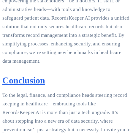
empowering the stakeholders—be it doctors, IT staff, or
administrative heads—with tools and knowledge to
safeguard patient data. RecordsKeeper.AI provides a unified
solution that not only secures healthcare records but also
transforms record management into a strategic benefit. By
simplifying processes, enhancing security, and ensuring
compliance, we’re setting new benchmarks in healthcare
data management.
Conclusion
To the legal, finance, and compliance heads steering record
keeping in healthcare—embracing tools like
RecordsKeeper.AI is more than just a tech upgrade. It’s
about stepping into a new era of data security, where
prevention isn’t just a strategy but a necessity. I invite you to