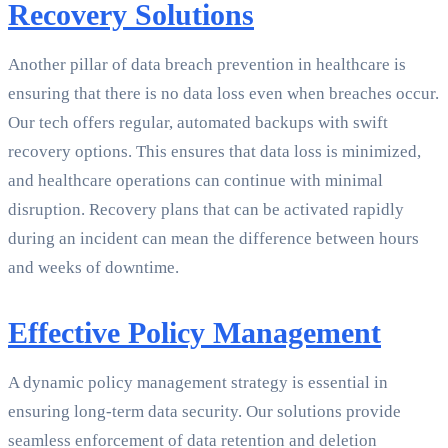
Recovery Solutions
Another pillar of data breach prevention in healthcare is
ensuring that there is no data loss even when breaches occur.
Our tech offers regular, automated backups with swift
recovery options. This ensures that data loss is minimized,
and healthcare operations can continue with minimal
disruption. Recovery plans that can be activated rapidly
during an incident can mean the difference between hours
and weeks of downtime.
Effective Policy Management
A dynamic policy management strategy is essential in
ensuring long-term data security. Our solutions provide
seamless enforcement of data retention and deletion