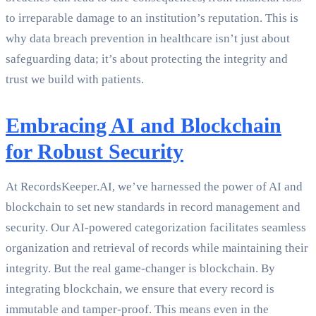
to irreparable damage to an institution’s reputation. This is
why data breach prevention in healthcare isn’t just about
safeguarding data; it’s about protecting the integrity and
trust we build with patients.
Embracing AI and Blockchain
for Robust Security
At RecordsKeeper.AI, we’ve harnessed the power of AI and
blockchain to set new standards in record management and
security. Our AI-powered categorization facilitates seamless
organization and retrieval of records while maintaining their
integrity. But the real game-changer is blockchain. By
integrating blockchain, we ensure that every record is
immutable and tamper-proof. This means even in the