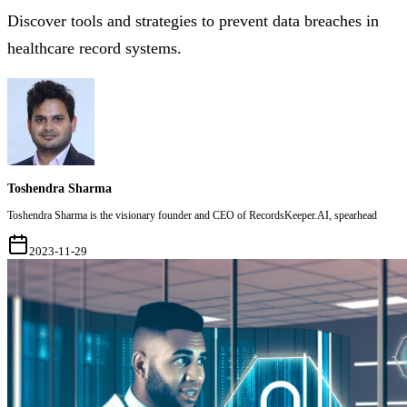
Discover tools and strategies to prevent data breaches in
healthcare record systems.
Toshendra Sharma
Toshendra Sharma is the visionary founder and CEO of RecordsKeeper.AI, spearhead
2023-11-29