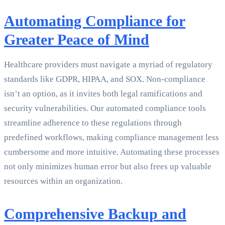
Automating Compliance for
Greater Peace of Mind
Healthcare providers must navigate a myriad of regulatory
standards like GDPR, HIPAA, and SOX. Non-compliance
isn’t an option, as it invites both legal ramifications and
security vulnerabilities. Our automated compliance tools
streamline adherence to these regulations through
predefined workflows, making compliance management less
cumbersome and more intuitive. Automating these processes
not only minimizes human error but also frees up valuable
resources within an organization.
Comprehensive Backup and