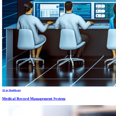
AI in Healthcare
Medical Record Management System