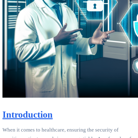
Introduction
When it comes to healthcare, ensuring the security of