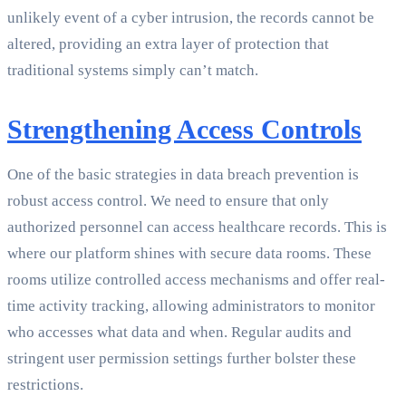
unlikely event of a cyber intrusion, the records cannot be
altered, providing an extra layer of protection that
traditional systems simply can’t match.
Strengthening Access Controls
One of the basic strategies in data breach prevention is
robust access control. We need to ensure that only
authorized personnel can access healthcare records. This is
where our platform shines with secure data rooms. These
rooms utilize controlled access mechanisms and offer real-
time activity tracking, allowing administrators to monitor
who accesses what data and when. Regular audits and
stringent user permission settings further bolster these
restrictions.