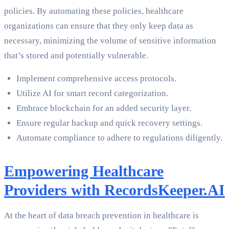
policies. By automating these policies, healthcare
organizations can ensure that they only keep data as
necessary, minimizing the volume of sensitive information
that’s stored and potentially vulnerable.
Implement comprehensive access protocols.
Utilize AI for smart record categorization.
Embrace blockchain for an added security layer.
Ensure regular backup and quick recovery settings.
Automate compliance to adhere to regulations diligently.
Empowering Healthcare
Providers with RecordsKeeper.AI
At the heart of data breach prevention in healthcare is