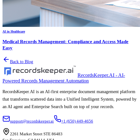
AI in Healthcare
Medical Records Management: Compliance and Access Made
Easy
Back to Blog
RecordsKeeper.AI - AI-
Powered Records Management Automation
RecordsKeeper.AI is an AI-first enterprise document management platform
that transforms scattered data into a Unified Intelligent System, powered by
an AI agent and Enterprise Search built on top of your records.
support@recordskeeper.ai
+1 (650) 449-4656
2261 Market Street STE 86483