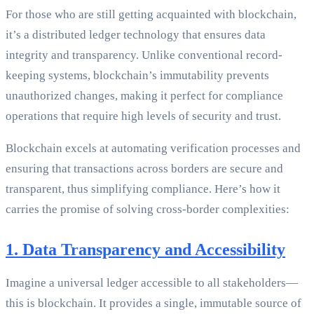
For those who are still getting acquainted with blockchain,
it’s a distributed ledger technology that ensures data
integrity and transparency. Unlike conventional record-
keeping systems, blockchain’s immutability prevents
unauthorized changes, making it perfect for compliance
operations that require high levels of security and trust.
Blockchain excels at automating verification processes and
ensuring that transactions across borders are secure and
transparent, thus simplifying compliance. Here’s how it
carries the promise of solving cross-border complexities:
1. Data Transparency and Accessibility
Imagine a universal ledger accessible to all stakeholders—
this is blockchain. It provides a single, immutable source of