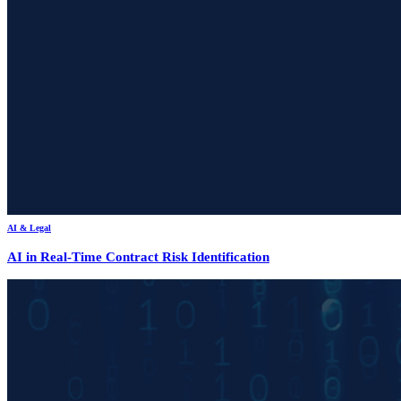
AI & Legal
AI in Real-Time Contract Risk Identification