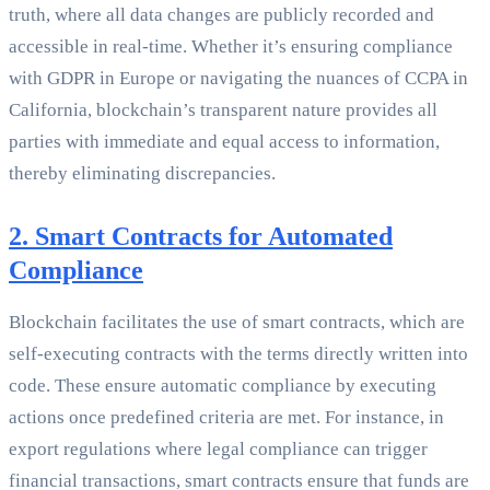
truth, where all data changes are publicly recorded and
accessible in real-time. Whether it’s ensuring compliance
with GDPR in Europe or navigating the nuances of CCPA in
California, blockchain’s transparent nature provides all
parties with immediate and equal access to information,
thereby eliminating discrepancies.
2. Smart Contracts for Automated
Compliance
Blockchain facilitates the use of smart contracts, which are
self-executing contracts with the terms directly written into
code. These ensure automatic compliance by executing
actions once predefined criteria are met. For instance, in
export regulations where legal compliance can trigger
financial transactions, smart contracts ensure that funds are