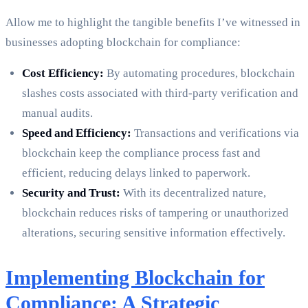
Allow me to highlight the tangible benefits I’ve witnessed in
businesses adopting blockchain for compliance:
Cost Efficiency:
By automating procedures, blockchain
slashes costs associated with third-party verification and
manual audits.
Speed and Efficiency:
Transactions and verifications via
blockchain keep the compliance process fast and
efficient, reducing delays linked to paperwork.
Security and Trust:
With its decentralized nature,
blockchain reduces risks of tampering or unauthorized
alterations, securing sensitive information effectively.
Implementing Blockchain for
Compliance: A Strategic