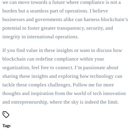
we can move towards a future where compliance is not a
burden but a seamless part of operations. I believe
businesses and governments alike can harness blockchain’s
potential to foster greater transparency, security, and
integrity in international operations.
If you find value in these insights or want to discuss how
blockchain can redefine compliance within your
organization, feel free to connect. I’m passionate about
sharing these insights and exploring how technology can
tackle these complex challenges. Follow me for more
thoughts and inspiration from the world of tech innovation
and entrepreneurship, where the sky is indeed the limit.
Tags