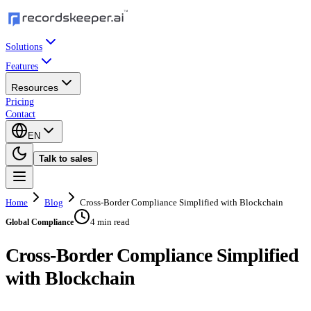
Solutions
Features
Resources
Pricing
Contact
EN
Talk to sales
Home
Blog
Cross-Border Compliance Simplified with Blockchain
4 min read
Global Compliance
Cross-Border Compliance Simplified
with Blockchain