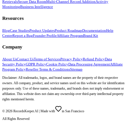
Retrievals
Secure Data Room
Multi-Channel Record Addition
Activity
Monitoring
Business Intelligence
Resources
Blog
Case Studies
Product Updates
Product Roadmap
Documentation
Help
Center
Report a Bug
Founder Profile
Affiliate Program
Brand Kit
Company
About Us
Contact Us
Terms of Services
Privacy Policy
Refund Policy
Data
Security Policy
GDPR Policy
Cookie Policy
Data Processing Agreement
Affiliate
Program Policy
Reseller Terms & Conditions
Sitemap
Disclaimer: All trademarks, logos, and brand names are the property of their respective
owners. All company, product, and service names used on this website are for identification
purposes only. Use of these names, trademarks, and brands does not imply endorsement or
affiliation. This website does not claim any ownership over third-party intellectual property
rights mentioned herein.
©
2026
RecordsKeeper.AI |
Made with
in San Francisco
All Rights Reserved