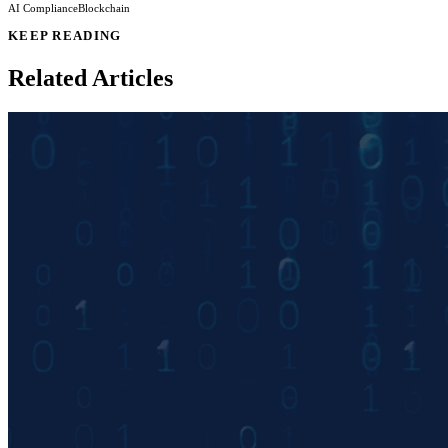
AI Compliance
Blockchain
KEEP READING
Related Articles