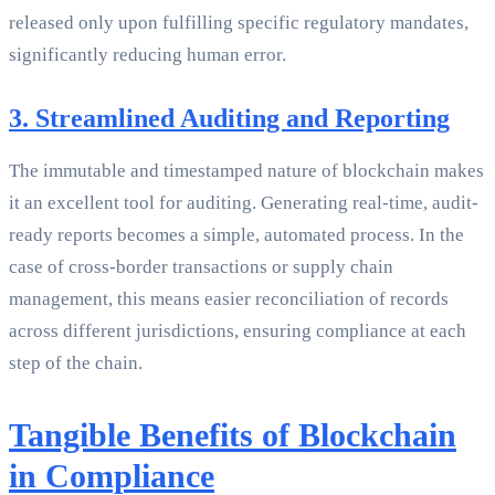
released only upon fulfilling specific regulatory mandates,
significantly reducing human error.
3. Streamlined Auditing and Reporting
The immutable and timestamped nature of blockchain makes
it an excellent tool for auditing. Generating real-time, audit-
ready reports becomes a simple, automated process. In the
case of cross-border transactions or supply chain
management, this means easier reconciliation of records
across different jurisdictions, ensuring compliance at each
step of the chain.
Tangible Benefits of Blockchain
in Compliance