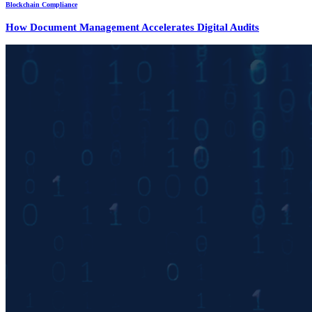
Blockchain Compliance
How Document Management Accelerates Digital Audits