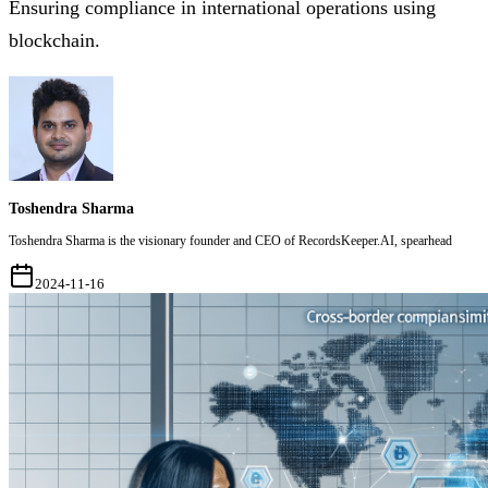
Ensuring compliance in international operations using
blockchain.
Toshendra Sharma
Toshendra Sharma is the visionary founder and CEO of RecordsKeeper.AI, spearhead
2024-11-16