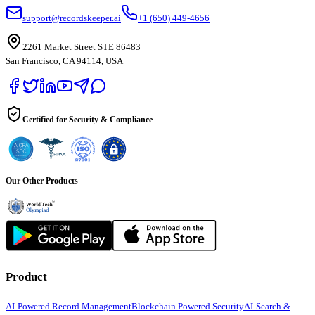
support@recordskeeper.ai
+1 (650) 449-4656
2261 Market Street STE 86483
San Francisco, CA 94114, USA
Certified for Security & Compliance
Our Other Products
Product
AI-Powered Record Management
Blockchain Powered Security
AI-Search &