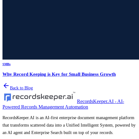
SMBs
Why Record Keeping is Key for Small Business Growth
Back to Blog
RecordsKeeper.AI - AI-
Powered Records Management Automation
RecordsKeeper.AI is an AI-first enterprise document management platform
that transforms scattered data into a Unified Intelligent System, powered by
an AI agent and Enterprise Search built on top of your records.