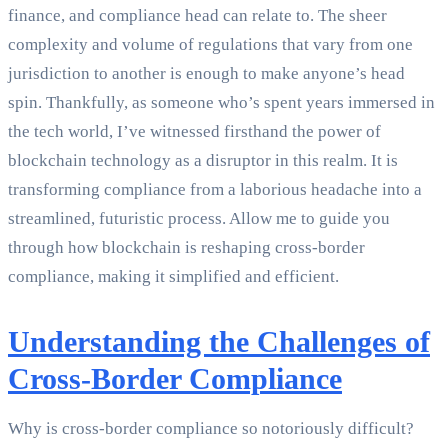
finance, and compliance head can relate to. The sheer
complexity and volume of regulations that vary from one
jurisdiction to another is enough to make anyone’s head
spin. Thankfully, as someone who’s spent years immersed in
the tech world, I’ve witnessed firsthand the power of
blockchain technology as a disruptor in this realm. It is
transforming compliance from a laborious headache into a
streamlined, futuristic process. Allow me to guide you
through how blockchain is reshaping cross-border
compliance, making it simplified and efficient.
Understanding the Challenges of
Cross-Border Compliance
Why is cross-border compliance so notoriously difficult?