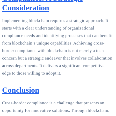
Consideration
Implementing blockchain requires a strategic approach. It
starts with a clear understanding of organizational
compliance needs and identifying processes that can benefit
from blockchain’s unique capabilities. Achieving cross-
border compliance with blockchain is not merely a tech
concern but a strategic endeavor that involves collaboration
across departments. It delivers a significant competitive
edge to those willing to adopt it.
Conclusion
Cross-border compliance is a challenge that presents an
opportunity for innovative solutions. Through blockchain,