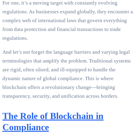
For one, it’s a moving target with constantly evolving
regulations. As businesses expand globally, they encounter a
complex web of international laws that govern everything
from data protection and financial transactions to trade
regulations.
And let’s not forget the language barriers and varying legal
terminologies that amplify the problem. Traditional systems
are rigid, often siloed, and ill-equipped to handle the
dynamic nature of global compliance. This is where
blockchain offers a revolutionary change—bringing
transparency, security, and unification across borders.
The Role of Blockchain in
Compliance