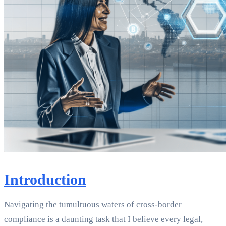
Introduction
Navigating the tumultuous waters of cross-border
compliance is a daunting task that I believe every legal,