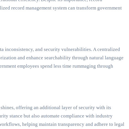
tralized record management system can transform government
a inconsistency, and security vulnerabilities. A centralized
orization and enhance searchability through natural language
overnment employees spend less time rummaging through
ines, offering an additional layer of security with its
rity stance but also automate compliance with industry
 workflows, helping maintain transparency and adhere to legal