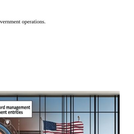
overnment operations.