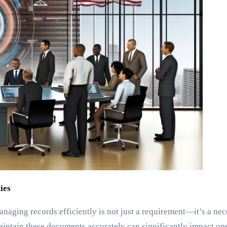
ies
anaging records efficiently is not just a requirement—it’s a nec
aintain these documents accurately can significantly impact oper