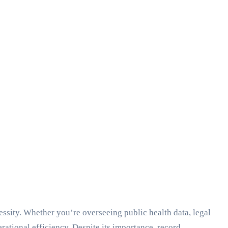
essity. Whether you’re overseeing public health data, legal
ational efficiency. Despite its importance, record