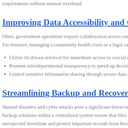
requirements without manual overhead.
Improving Data Accessibility and
Often, government operations require collaboration across var
For instance, managing a community health crisis or a legal c
Utilize AI-driven retrieval for immediate access to crucial 
Promote interdepartmental transparency to speed up decis
Control sensitive information sharing through secure data
Streamlining Backup and Recove
Natural disasters and cyber-attacks pose a significant threat 
backup solutions within a centralized system ensure that files 
unexpected downtime and protect important records from beco