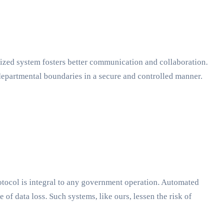
lized system fosters better communication and collaboration.
departmental boundaries in a secure and controlled manner.
rotocol is integral to any government operation. Automated
 of data loss. Such systems, like ours, lessen the risk of