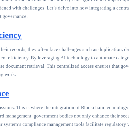
ened with challenges. Let’s delve into how integrating a cen
nt governance.
ciency
eir records, they often face challenges such as duplication, dat
ment efficiency. By leveraging AI technology to automate categ
e document retrieval. This centralized access ensures that g
ng work.
nce
sions. This is where the integration of Blockchain technology sh
ord management, government bodies not only enhance their secu
, our system’s compliance management tools facilitate regulatory