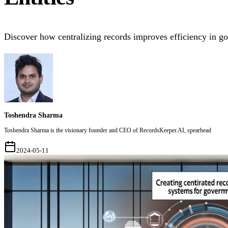
Discover how centralizing records improves efficiency in g
Toshendra Sharma
Toshendra Sharma is the visionary founder and CEO of RecordsKeeper.AI, spearhead
2024-05-11