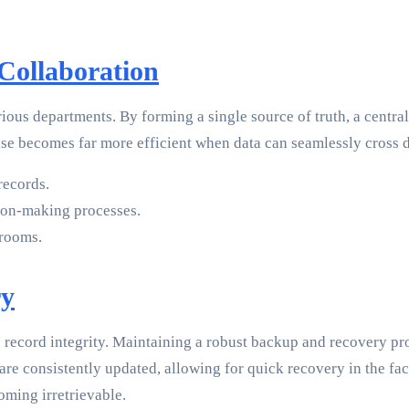
 Collaboration
ious departments. By forming a single source of truth, a centra
ase becomes far more efficient when data can seamlessly cross 
records.
ion-making processes.
 rooms.
ry
to record integrity. Maintaining a robust backup and recovery p
are consistently updated, allowing for quick recovery in the face
ming irretrievable.