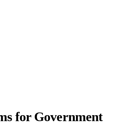
ems for Government