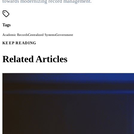
towards modernizing record management.
Tags
Academic Records
Centralized Systems
Government
KEEP READING
Related Articles