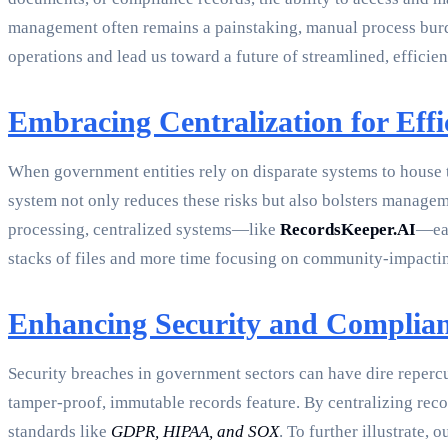
management often remains a painstaking, manual process burd
operations and lead us toward a future of streamlined, efficie
Embracing Centralization for Effi
When government entities rely on disparate systems to house th
system not only reduces these risks but also bolsters manage
processing, centralized systems—like
RecordsKeeper.AI
—eas
stacks of files and more time focusing on community-impacti
Enhancing Security and Complia
Security breaches in government sectors can have dire repercus
tamper-proof, immutable records feature. By centralizing rec
standards like
GDPR, HIPAA, and SOX
. To further illustrate