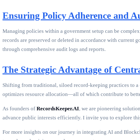
Ensuring Policy Adherence and A
Managing policies within a government setup can be complex, but
records are preserved or deleted in accordance with current g
through comprehensive audit logs and reports.
The Strategic Advantage of Centra
Shifting from traditional, siloed record-keeping practices to a 
optimizes resource allocation—all of which contribute to bet
As founders of
RecordsKeeper.AI
, we are pioneering solutio
advance public interests efficiently. I invite you to explore 
For more insights on our journey in integrating AI and Block