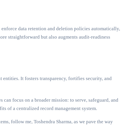
 enforce data retention and deletion policies automatically,
more straightforward but also augments audit-readiness
ntities. It fosters transparency, fortifies security, and
s can focus on a broader mission: to serve, safeguard, and
nefits of a centralized record management system.
ystems, follow me, Toshendra Sharma, as we pave the way