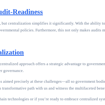
udit-Readiness
 centralization simplifies it significantly. With the ability to
overnmental policies. Furthermore, this not only makes audits 
lization
centralized approach offers a strategic advantage to government e
ter governance.
ns aimed precisely at these challenges—all so government bodie
this transformative path with us and witness the multifaceted be
chain technologies or if you’re ready to embrace centralized s