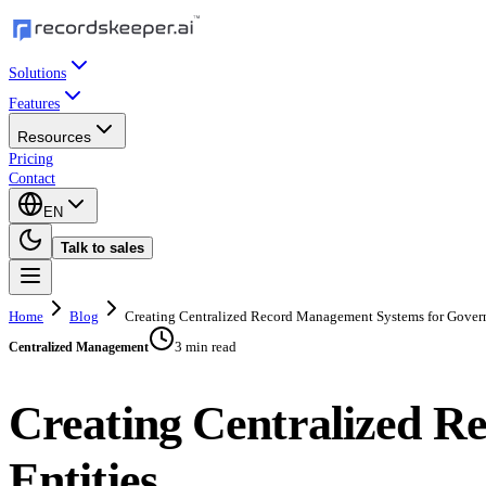
Solutions
Features
Resources
Pricing
Contact
EN
Talk to sales
Home
Blog
Creating Centralized Record Management Systems for Gover
3 min read
Centralized Management
Creating Centralized 
Entities