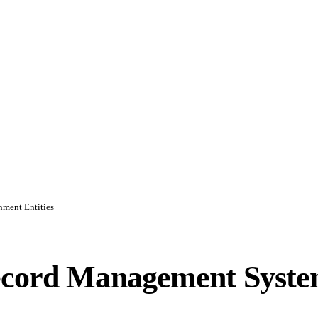
nment Entities
Record Management Syst