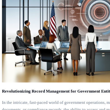
Revolutionizing Record Management for Government Entit
In the intricate, fast-paced world of government operations, m
documents, or compliance records, the ability to access and m