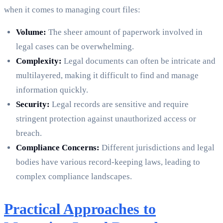
when it comes to managing court files:
Volume:
The sheer amount of paperwork involved in
legal cases can be overwhelming.
Complexity:
Legal documents can often be intricate and
multilayered, making it difficult to find and manage
information quickly.
Security:
Legal records are sensitive and require
stringent protection against unauthorized access or
breach.
Compliance Concerns:
Different jurisdictions and legal
bodies have various record-keeping laws, leading to
complex compliance landscapes.
Practical Approaches to