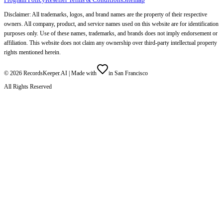
Disclaimer: All trademarks, logos, and brand names are the property of their respective
owners. All company, product, and service names used on this website are for identification
purposes only. Use of these names, trademarks, and brands does not imply endorsement or
affiliation. This website does not claim any ownership over third-party intellectual property
rights mentioned herein.
©
2026
RecordsKeeper.AI |
Made with
in San Francisco
All Rights Reserved