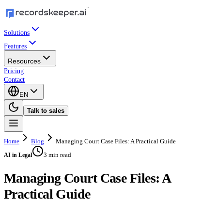
Solutions
Features
Resources
Pricing
Contact
EN
Talk to sales
Home
Blog
Managing Court Case Files: A Practical Guide
3 min read
AI in Legal
Managing Court Case Files: A
Practical Guide