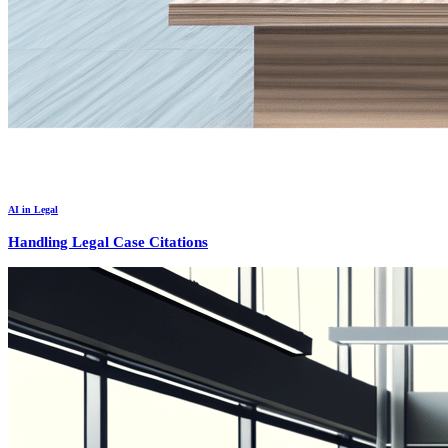
AI in Legal
Handling Legal Case Citations