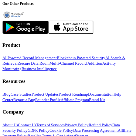
Our Other Products
Product
AI-Powered Record Management
Blockchain Powered Security
AI-Search &
Retrievals
Secure Data Room
Multi-Channel Record Addition
Activity
Monitoring
Business Intelligence
Resources
Blog
Case Studies
Product Updates
Product Roadmap
Documentation
Help
Center
Report a Bug
Founder Profile
Affiliate Program
Brand Kit
Company
About Us
Contact Us
Terms of Services
Privacy Policy
Refund Policy
Data
Security Policy
GDPR Policy
Cookie Policy
Data Processing Agreement
Affiliate
Program Policy
Reseller Terms & Conditions
Sitemap