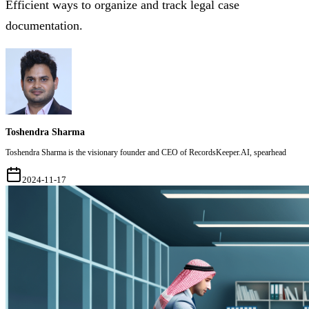
Efficient ways to organize and track legal case
documentation.
Toshendra Sharma
Toshendra Sharma is the visionary founder and CEO of RecordsKeeper.AI, spearhead
2024-11-17