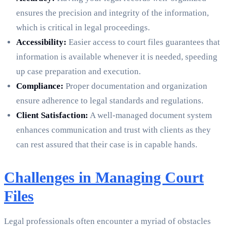
ensures the precision and integrity of the information,
which is critical in legal proceedings.
Accessibility:
Easier access to court files guarantees that
information is available whenever it is needed, speeding
up case preparation and execution.
Compliance:
Proper documentation and organization
ensure adherence to legal standards and regulations.
Client Satisfaction:
A well-managed document system
enhances communication and trust with clients as they
can rest assured that their case is in capable hands.
Challenges in Managing Court
Files
Legal professionals often encounter a myriad of obstacles