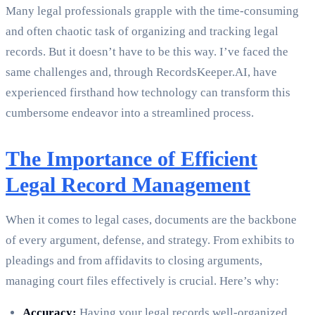
Many legal professionals grapple with the time-consuming
and often chaotic task of organizing and tracking legal
records. But it doesn’t have to be this way. I’ve faced the
same challenges and, through RecordsKeeper.AI, have
experienced firsthand how technology can transform this
cumbersome endeavor into a streamlined process.
The Importance of Efficient
Legal Record Management
When it comes to legal cases, documents are the backbone
of every argument, defense, and strategy. From exhibits to
pleadings and from affidavits to closing arguments,
managing court files effectively is crucial. Here’s why:
Accuracy:
Having your legal records well-organized