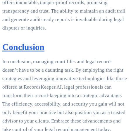
offers immutable, tamper-proof records, promising
transparency and trust. The ability to maintain an audit trail
and generate audit-ready reports is invaluable during legal
disputes or inquiries.
Conclusion
In conclusion, managing court files and legal records
doesn’t have to be a daunting task. By employing the right
strategies and leveraging innovative technologies like those
offered at RecordsKeeper.AI, legal professionals can
transform their record-keeping into a strategic advantage.
The efficiency, accessibility, and security you gain will not
only benefit your practice but also position you as a trusted
advisor to your clients. Embrace these advancements and
take control of your legal record management today.