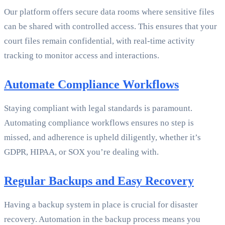
Our platform offers secure data rooms where sensitive files
can be shared with controlled access. This ensures that your
court files remain confidential, with real-time activity
tracking to monitor access and interactions.
Automate Compliance Workflows
Staying compliant with legal standards is paramount.
Automating compliance workflows ensures no step is
missed, and adherence is upheld diligently, whether it’s
GDPR, HIPAA, or SOX you’re dealing with.
Regular Backups and Easy Recovery
Having a backup system in place is crucial for disaster
recovery. Automation in the backup process means you