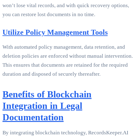
won’t lose vital records, and with quick recovery options,
you can restore lost documents in no time.
Utilize Policy Management Tools
With automated policy management, data retention, and
deletion policies are enforced without manual intervention.
This ensures that documents are retained for the required
duration and disposed of securely thereafter.
Benefits of Blockchain
Integration in Legal
Documentation
By integrating blockchain technology, RecordsKeeper.AI