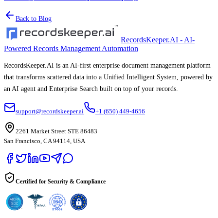
Back to Blog
RecordsKeeper.AI - AI-
Powered Records Management Automation
RecordsKeeper.AI is an AI-first enterprise document management platform
that transforms scattered data into a Unified Intelligent System, powered by
an AI agent and Enterprise Search built on top of your records.
support@recordskeeper.ai
+1 (650) 449-4656
2261 Market Street STE 86483
San Francisco, CA 94114, USA
Certified for Security & Compliance