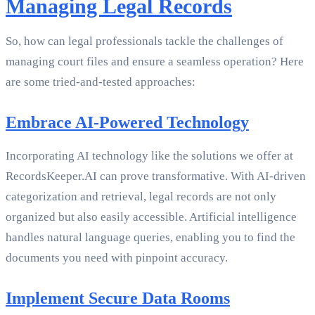
Managing Legal Records
So, how can legal professionals tackle the challenges of
managing court files and ensure a seamless operation? Here
are some tried-and-tested approaches:
Embrace AI-Powered Technology
Incorporating AI technology like the solutions we offer at
RecordsKeeper.AI can prove transformative. With AI-driven
categorization and retrieval, legal records are not only
organized but also easily accessible. Artificial intelligence
handles natural language queries, enabling you to find the
documents you need with pinpoint accuracy.
Implement Secure Data Rooms