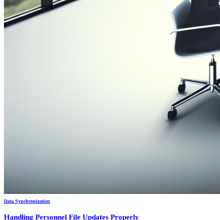
Data Synchronization
Handling Personnel File Updates Properly