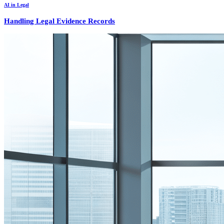
AI in Legal
Handling Legal Evidence Records