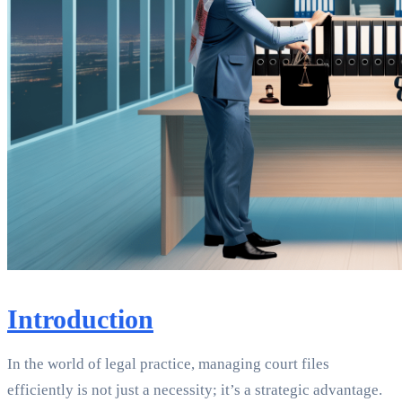
Introduction
In the world of legal practice, managing court files
efficiently is not just a necessity; it’s a strategic advantage.