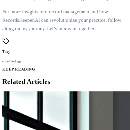
For more insights into record management and how
RecordsKeeper.AI can revolutionize your practice, follow
along on my journey. Let’s innovate together.
Tags
court
files
Legal
KEEP READING
Related Articles