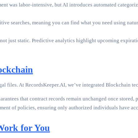
nt was labor-intensive, but AI introduces automated categoriz
itive searches, meaning you can find what you need using natura
 not just static. Predictive analytics highlight upcoming expira
ockchain
gal files. At RecordsKeeper.AI, we’ve integrated Blockchain tec
rantees that contract records remain unchanged once stored, pr
ent of policies, ensuring only authorized individuals have acce
Work for You