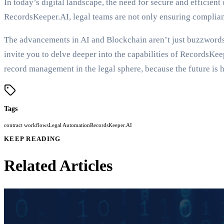
In today’s digital landscape, the need for secure and efficie
RecordsKeeper.AI, legal teams are not only ensuring complianc
The advancements in AI and Blockchain aren’t just buzzwords;
invite you to delve deeper into the capabilities of RecordsKee
record management in the legal sphere, because the future is h
Tags
contract workflows
Legal Automation
RecordsKeeper.AI
KEEP READING
Related Articles