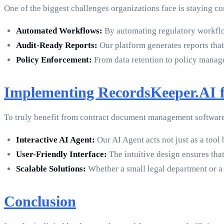
One of the biggest challenges organizations face is staying 
Automated Workflows:
By automating regulatory workflo
Audit-Ready Reports:
Our platform generates reports that 
Policy Enforcement:
From data retention to policy managem
Implementing RecordsKeeper.AI f
To truly benefit from contract document management software, 
Interactive AI Agent:
Our AI Agent acts not just as a tool
User-Friendly Interface:
The intuitive design ensures tha
Scalable Solutions:
Whether a small legal department or a 
Conclusion