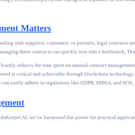
ment Matters
ling with suppliers, customers, or partners, legal contracts se
anaging these contracts can quickly turn into a bottleneck. Th
icantly reduces the time spent on manual contract management
proof is critical and achievable through blockchain technology.
s can easily adhere to regulations like GDPR, HIPAA, and SOX.
gement
ordsKeeper.AI, we’ve harnessed this power for practical appli