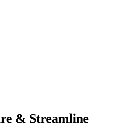
re & Streamline