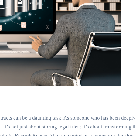
ntracts can be a daunting task. As someone who has been deeply 
t’s not just about storing legal files; it’s about transforming 
ology, RecordsKeeper.AI has emerged as a pioneer in this doma