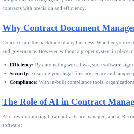
contracts with precision and efficiency.
Why Contract Document Manage
Contracts are the backbone of any business. Whether you’re dea
and governance. However, without a proper system in place, m
Efficiency:
By automating workflows, such software signif
Security:
Ensuring your legal files are secure and tamper-
Compliance:
With in-built compliance tools, organization
The Role of AI in Contract Mana
AI is revolutionizing how contracts are managed, and at Rec
software: