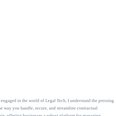
engaged in the world of Legal Tech, I understand the pressing
the way you handle, secure, and streamline contractual
in, offering businesses a robust platform for managing