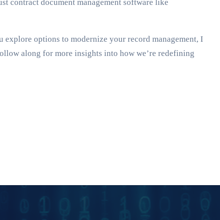
obust contract document management software like
ou explore options to modernize your record management, I
Follow along for more insights into how we’re redefining