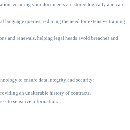
ation, ensuring your documents are stored logically and can
l language queries, reducing the need for extensive training
tions and renewals, helping legal heads avoid breaches and
hnology to ensure data integrity and security:
oviding an unalterable history of contracts.
ss to sensitive information.