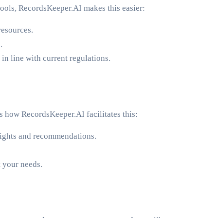
tools, RecordsKeeper.AI makes this easier:
resources.
.
n line with current regulations.
s how RecordsKeeper.AI facilitates this:
insights and recommendations.
t your needs.