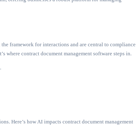
t the framework for interactions and are central to compliance
at’s where contract document management software steps in.
.
cations. Here’s how AI impacts contract document management