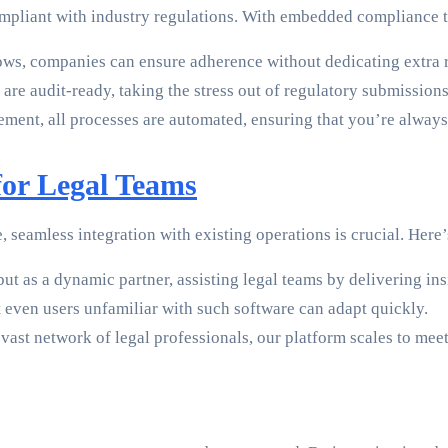
compliant with industry regulations. With embedded compliance 
ws, companies can ensure adherence without dedicating extra 
are audit-ready, taking the stress out of regulatory submissions
ent, all processes are automated, ensuring that you’re always i
or Legal Teams
seamless integration with existing operations is crucial. Here’
 but as a dynamic partner, assisting legal teams by delivering 
t even users unfamiliar with such software can adapt quickly.
vast network of legal professionals, our platform scales to mee