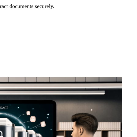
ract documents securely.