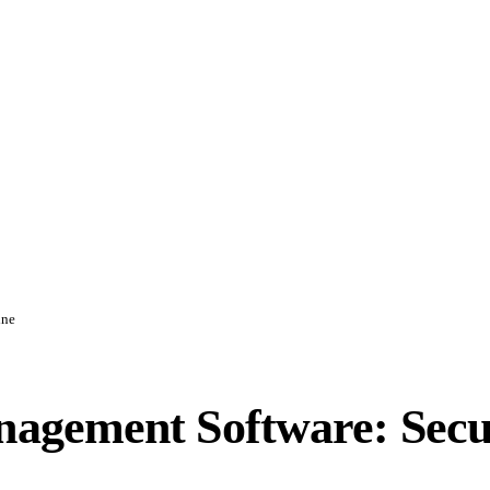
ine
agement Software: Secu