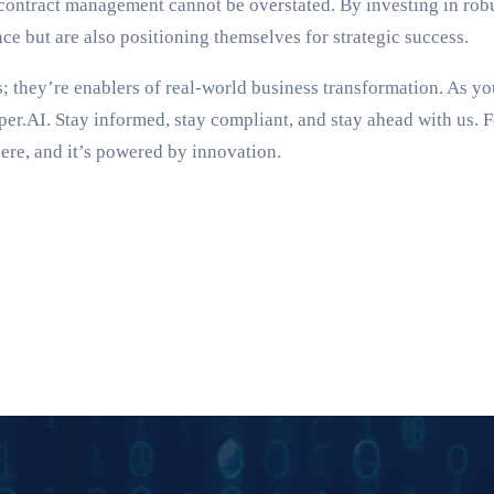
nt contract management cannot be overstated. By investing in r
e but are also positioning themselves for strategic success.
 they’re enablers of real-world business transformation. As y
per.AI. Stay informed, stay compliant, and stay ahead with us. 
ere, and it’s powered by innovation.