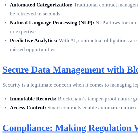
Automated Categorization:
Traditional contract manageme
be retrieved in seconds.
Natural Language Processing (NLP):
NLP allows for intu
or expertise.
Predictive Analytics:
With AI, contractual obligations are
missed opportunities.
Secure Data Management with Bl
Security is a legitimate concern when it comes to managing le
Immutable Records:
Blockchain’s tamper-proof nature gua
Access Control:
Smart contracts enable automatic enforcem
Compliance: Making Regulation 