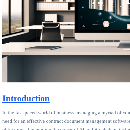
Introduction
In the fast-paced world of business, managing a myriad of co
need for an effective contract document management software. I
obligations. Leveraging the power of AI and Blockchain techn