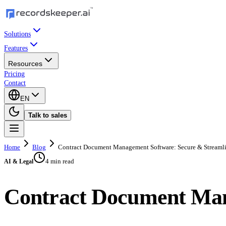
Solutions
Features
Resources
Pricing
Contact
EN
Talk to sales
Home
Blog
Contract Document Management Software: Secure & Streaml
4 min read
AI & Legal
Contract Document Man