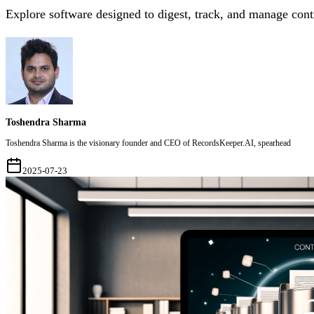
Explore software designed to digest, track, and manage cont
Toshendra Sharma
Toshendra Sharma is the visionary founder and CEO of RecordsKeeper.AI, spearhead
2025-07-23