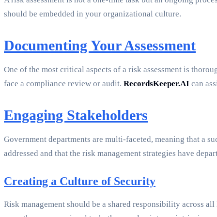
should be embedded in your organizational culture.
Documenting Your Assessment
One of the most critical aspects of a risk assessment is thor
face a compliance review or audit.
RecordsKeeper.AI
can ass
Engaging Stakeholders
Government departments are multi-faceted, meaning that a succ
addressed and that the risk management strategies have depar
Creating a Culture of Security
Risk management should be a shared responsibility across all l