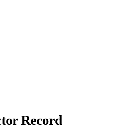
ctor Record