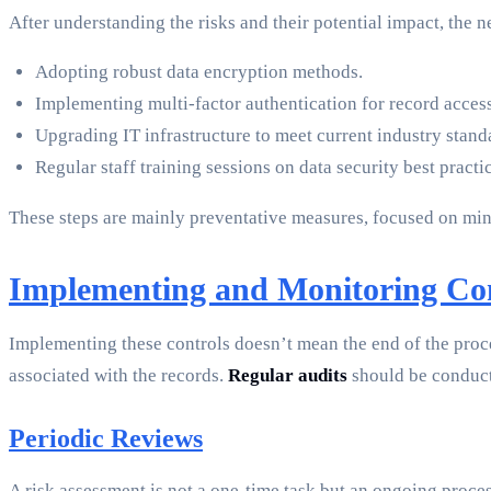
After understanding the risks and their potential impact, the ne
Adopting robust data encryption methods.
Implementing multi-factor authentication for record access
Upgrading IT infrastructure to meet current industry stand
Regular staff training sessions on data security best practi
These steps are mainly preventative measures, focused on minim
Implementing and Monitoring Con
Implementing these controls doesn’t mean the end of the proces
associated with the records.
Regular audits
should be conduct
Periodic Reviews
A risk assessment is not a one-time task but an ongoing proces