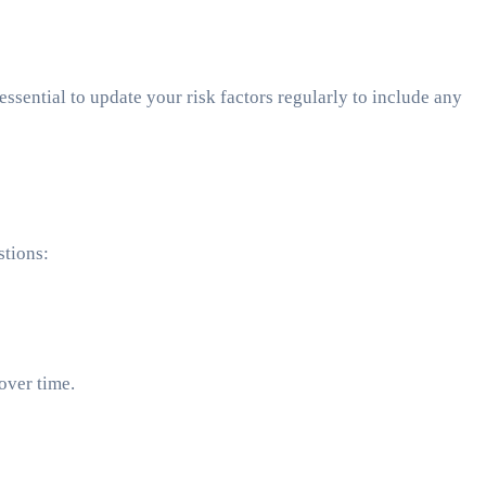
essential to update your risk factors regularly to include any
stions:
over time.