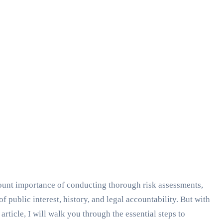
unt importance of conducting thorough risk assessments,
public interest, history, and legal accountability. But with
article, I will walk you through the essential steps to