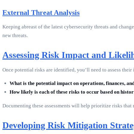
External Threat Analysis
Keeping abreast of the latest cybersecurity threats and changes
new threats.
Assessing Risk Impact and Likeli
Once potential risks are identified, you’ll need to assess the
What is the potential impact on operations, finances, and 
How likely is each of these risks to occur based on histo
Documenting these assessments will help prioritize risks that 
Developing Risk Mitigation Strate