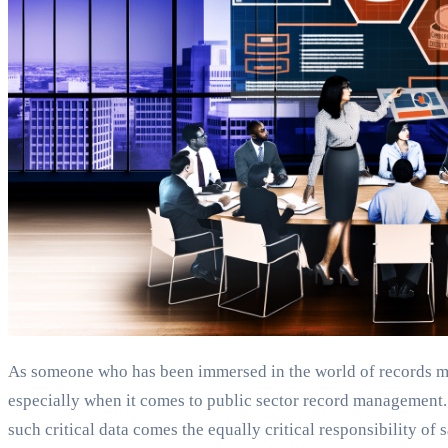
As someone who has been immersed in the world of records m
especially when it comes to public sector record management. G
such critical data comes the equally critical responsibility of 