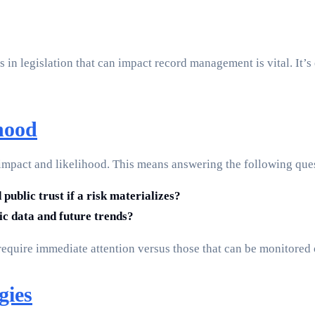
 in legislation that can impact record management is vital. It’s 
hood
ir impact and likelihood. This means answering the following que
public trust if a risk materializes?
ric data and future trends?
require immediate attention versus those that can be monitored 
gies