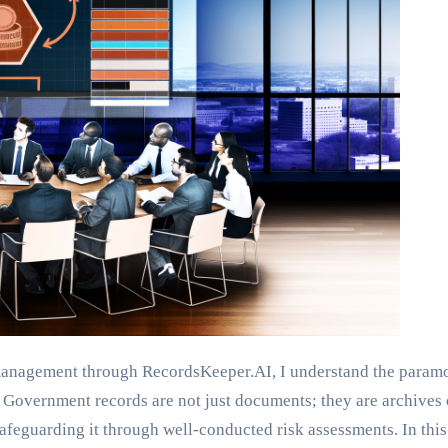
anagement through RecordsKeeper.AI, I understand the paramo
overnment records are not just documents; they are archives of 
safeguarding it through well-conducted risk assessments. In this 