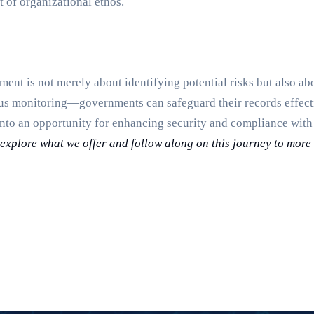
t of organizational ethos.
ent is not merely about identifying potential risks but also ab
us monitoring—governments can safeguard their records effecti
into an opportunity for enhancing security and compliance wit
o explore what we offer and follow along on this journey to mor