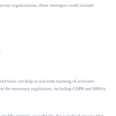
 sector organizations, these strategies could include:
.
d tools can help in real-time tracking of activities
 to the necessary regulations, including GDPR and HIPAA.
modify controls accordingly. It’s a cyclical process that