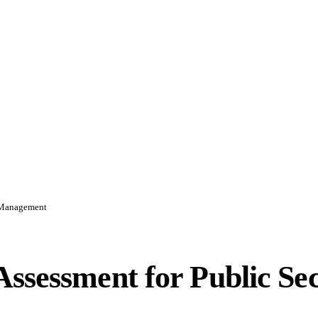
d Management
ssessment for Public Se