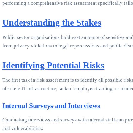
performing a comprehensive risk assessment specifically tailo
Understanding the Stakes
Public sector organizations hold vast amounts of sensitive an
from privacy violations to legal repercussions and public dis
Identifying Potential Risks
The first task in risk assessment is to identify all possible ri
obsolete IT infrastructure, lack of employee training, or inade
Internal Surveys and Interviews
Conducting interviews and surveys with internal staff can pr
and vulnerabilities.