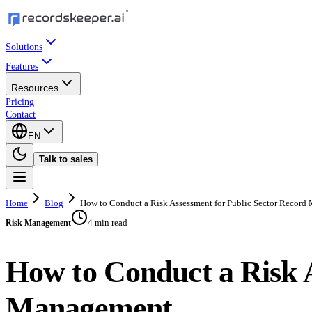
Solutions
Features
Resources
Pricing
Contact
EN
Talk to sales
Home
Blog
How to Conduct a Risk Assessment for Public Sector Recor
4 min read
Risk Management
How to Conduct a Risk A
Management