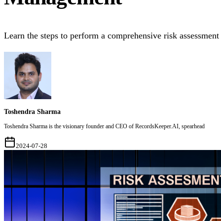
Learn the steps to perform a comprehensive risk assessment
Toshendra Sharma
Toshendra Sharma is the visionary founder and CEO of RecordsKeeper.AI, spearhead
2024-07-28