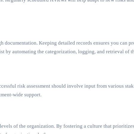
ough documentation. Keeping detailed records ensures you can p
ist by automating the categorization, logging, and retrieval of
essful risk assessment should involve input from various stakeh
tment-wide support.
evels of the organization. By fostering a culture that prioritiz