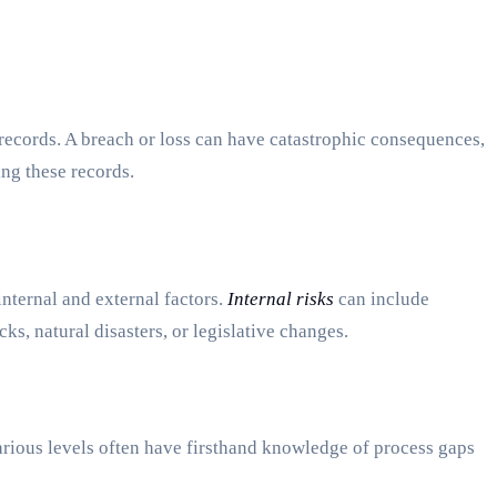
 records. A breach or loss can have catastrophic consequences,
ing these records.
 internal and external factors.
Internal risks
can include
ks, natural disasters, or legislative changes.
arious levels often have firsthand knowledge of process gaps