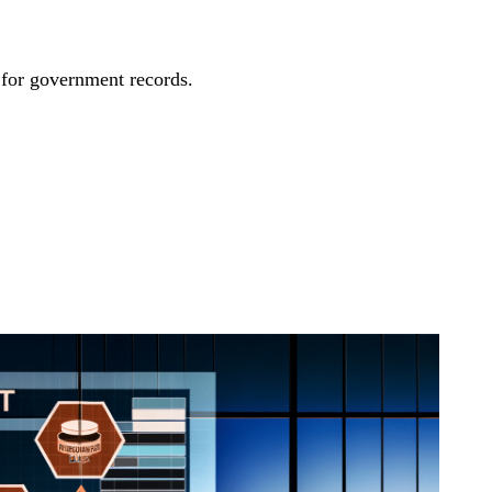
 for government records.