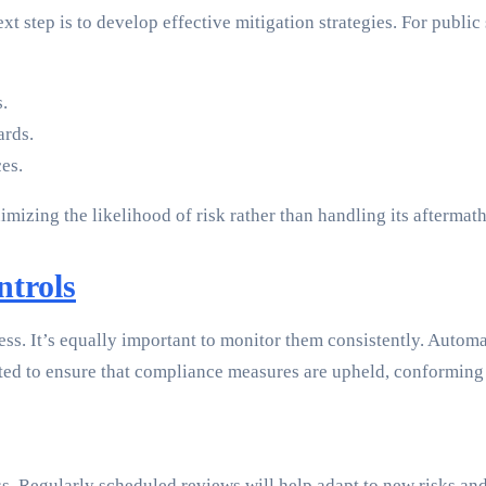
xt step is to develop effective mitigation strategies. For public
.
ards.
ces.
izing the likelihood of risk rather than handling its aftermath
trols
s. It’s equally important to monitor them consistently. Automate
ed to ensure that compliance measures are upheld, conforming
s. Regularly scheduled reviews will help adapt to new risks and 