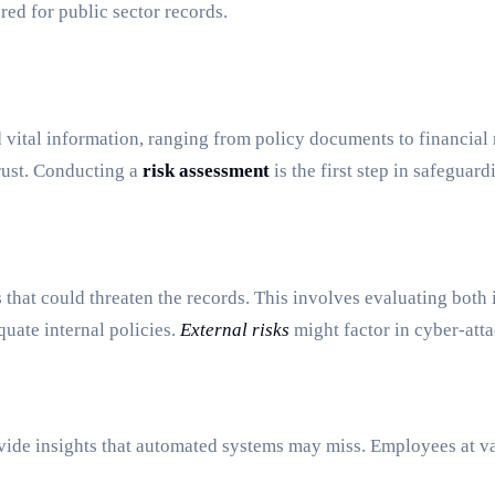
red for public sector records.
d vital information, ranging from policy documents to financial
trust. Conducting a
risk assessment
is the first step in safeguard
sks that could threaten the records. This involves evaluating both
quate internal policies.
External risks
might factor in cyber-attac
ovide insights that automated systems may miss. Employees at v