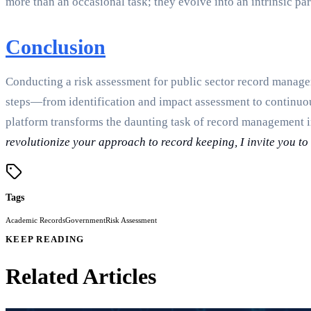
more than an occasional task; they evolve into an intrinsic par
Conclusion
Conducting a risk assessment for public sector record managem
steps—from identification and impact assessment to continuo
platform transforms the daunting task of record management 
revolutionize your approach to record keeping, I invite you t
Tags
Academic Records
Government
Risk Assessment
KEEP READING
Related Articles