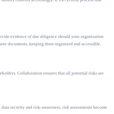
rovide evidence of due diligence should your organization
 these documents, keeping them organized and accessible.
olders. Collaboration ensures that all potential risks are
es data security and risk-awareness, risk assessments become