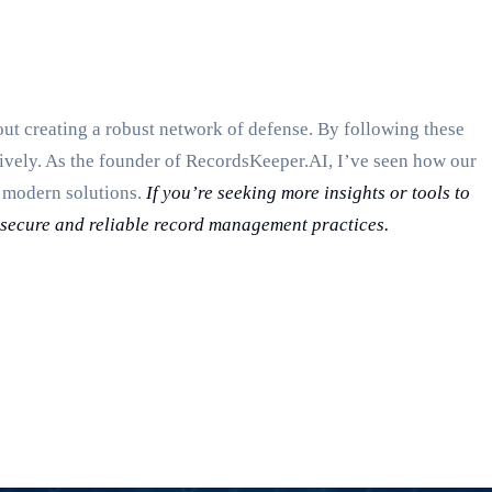
out creating a robust network of defense. By following these
vely. As the founder of RecordsKeeper.AI, I’ve seen how our
h modern solutions.
If you’re seeking more insights or tools to
e secure and reliable record management practices.