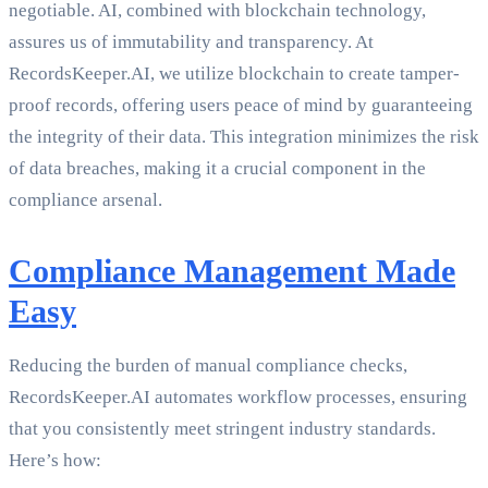
negotiable. AI, combined with blockchain technology,
assures us of immutability and transparency. At
RecordsKeeper.AI, we utilize blockchain to create tamper-
proof records, offering users peace of mind by guaranteeing
the integrity of their data. This integration minimizes the risk
of data breaches, making it a crucial component in the
compliance arsenal.
Compliance Management Made
Easy
Reducing the burden of manual compliance checks,
RecordsKeeper.AI automates workflow processes, ensuring
that you consistently meet stringent industry standards.
Here’s how: