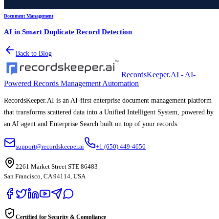
Document Management
AI in Smart Duplicate Record Detection
Back to Blog
RecordsKeeper.AI - AI-
Powered Records Management Automation
RecordsKeeper.AI is an AI-first enterprise document management platform
that transforms scattered data into a Unified Intelligent System, powered by
an AI agent and Enterprise Search built on top of your records.
support@recordskeeper.ai
+1 (650) 449-4656
2261 Market Street STE 86483
San Francisco, CA 94114, USA
Certified for Security & Compliance