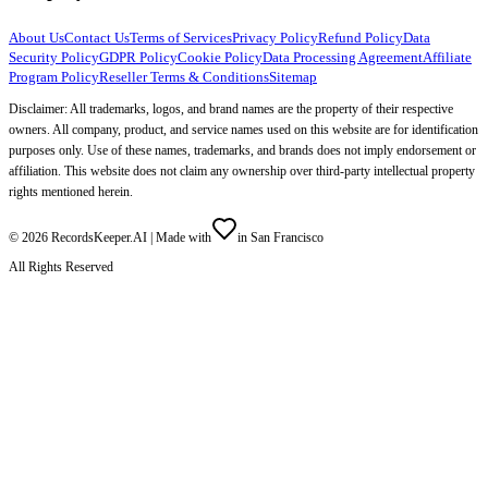
About Us
Contact Us
Terms of Services
Privacy Policy
Refund Policy
Data
Security Policy
GDPR Policy
Cookie Policy
Data Processing Agreement
Affiliate
Program Policy
Reseller Terms & Conditions
Sitemap
Disclaimer: All trademarks, logos, and brand names are the property of their respective
owners. All company, product, and service names used on this website are for identification
purposes only. Use of these names, trademarks, and brands does not imply endorsement or
affiliation. This website does not claim any ownership over third-party intellectual property
rights mentioned herein.
©
2026
RecordsKeeper.AI |
Made with
in San Francisco
All Rights Reserved