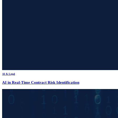
AI & Legal
AI in Real-Time Contract Risk Identification