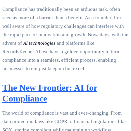
Compliance has traditionally been an arduous task, often
seen as more of a barrier than a benefit. As a founder, I’m
well aware of how regulatory challenges can interfere with
the rapid pace of innovation and growth. Nowadays, with the
advent of
AI technologies
and platforms like
RecordsKeeper.AI, we have a golden opportunity to turn
compliance into a seamless, efficient process, enabling
businesses to not just keep up but excel.
The New Frontier: AI for
Compliance
The world of compliance is vast and ever-changing. From
data protection laws like GDPR to financial regulations like
SOX, staying compliant while maintaining workflow