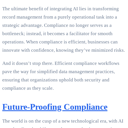
The ultimate benefit of integrating AI lies in transforming
record management from a purely operational task into a
strategic advantage. Compliance no longer serves as a
bottleneck; instead, it becomes a facilitator for smooth
operations. When compliance is efficient, businesses can
innovate with confidence, knowing they’ve minimized risks.
And it doesn’t stop there. Efficient compliance workflows
pave the way for simplified data management practices,
ensuring that organizations uphold both security and
compliance as they scale.
Future-Proofing Compliance
The world is on the cusp of a new technological era, with AI