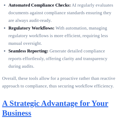
Automated Compliance Checks:
AI regularly evaluates
documents against compliance standards ensuring they
are always audit-ready.
Regulatory Workflows:
With automation, managing
regulatory workflows is more efficient, requiring less
manual oversight.
Seamless Reporting:
Generate detailed compliance
reports effortlessly, offering clarity and transparency
during audits.
Overall, these tools allow for a proactive rather than reactive
approach to compliance, thus securing workflow efficiency.
A Strategic Advantage for Your
Business