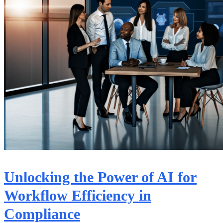
Unlocking the Power of AI for
Workflow Efficiency in
Compliance