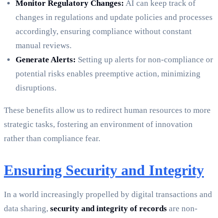
Monitor Regulatory Changes:
AI can keep track of
changes in regulations and update policies and processes
accordingly, ensuring compliance without constant
manual reviews.
Generate Alerts:
Setting up alerts for non-compliance or
potential risks enables preemptive action, minimizing
disruptions.
These benefits allow us to redirect human resources to more
strategic tasks, fostering an environment of innovation
rather than compliance fear.
Ensuring Security and Integrity
In a world increasingly propelled by digital transactions and
data sharing,
security and integrity of records
are non-