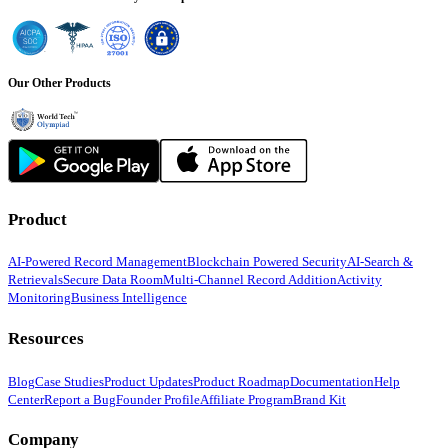
Our Other Products
Product
AI-Powered Record Management
Blockchain Powered Security
AI-Search &
Retrievals
Secure Data Room
Multi-Channel Record Addition
Activity
Monitoring
Business Intelligence
Resources
Blog
Case Studies
Product Updates
Product Roadmap
Documentation
Help
Center
Report a Bug
Founder Profile
Affiliate Program
Brand Kit
Company