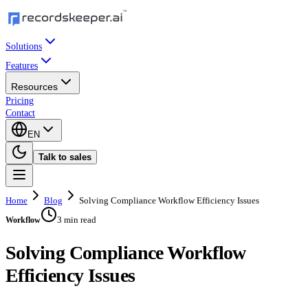
Solutions
Features
Resources
Pricing
Contact
EN
Talk to sales
Home
Blog
Solving Compliance Workflow Efficiency Issues
3 min read
Workflow
Solving Compliance Workflow
Efficiency Issues