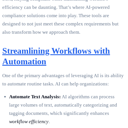
efficiency can be daunting. That’s where AI-powered
compliance solutions come into play. These tools are
designed to not just meet these complex requirements but
also transform how we approach them.
Streamlining Workflows with
Automation
One of the primary advantages of leveraging AI is its ability
to automate routine tasks. AI can help organizations:
Automate Text Analysis:
AI algorithms can process
large volumes of text, automatically categorizing and
tagging documents, which significantly enhances
workflow efficiency
.