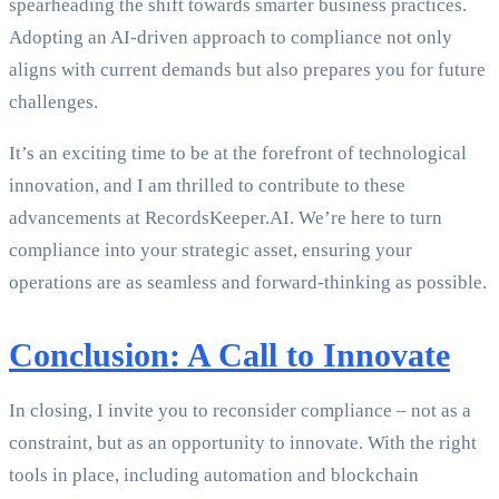
spearheading the shift towards smarter business practices.
Adopting an AI-driven approach to compliance not only
aligns with current demands but also prepares you for future
challenges.
It’s an exciting time to be at the forefront of technological
innovation, and I am thrilled to contribute to these
advancements at RecordsKeeper.AI. We’re here to turn
compliance into your strategic asset, ensuring your
operations are as seamless and forward-thinking as possible.
Conclusion: A Call to Innovate
In closing, I invite you to reconsider compliance – not as a
constraint, but as an opportunity to innovate. With the right
tools in place, including automation and blockchain