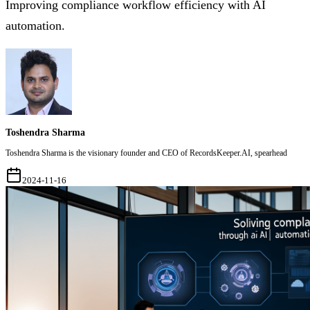
Improving compliance workflow efficiency with AI
automation.
Toshendra Sharma
Toshendra Sharma is the visionary founder and CEO of RecordsKeeper.AI, spearhead
2024-11-16