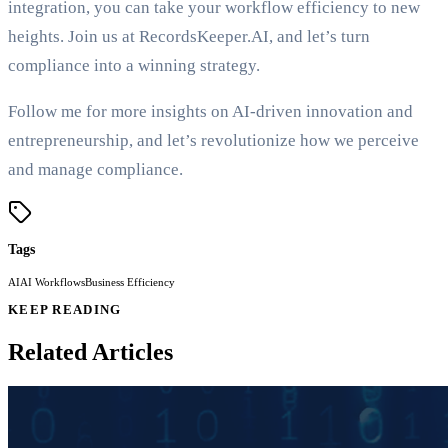
integration, you can take your workflow efficiency to new
heights. Join us at RecordsKeeper.AI, and let’s turn
compliance into a winning strategy.
Follow me for more insights on AI-driven innovation and
entrepreneurship, and let’s revolutionize how we perceive
and manage compliance.
Tags
AI
AI Workflows
Business Efficiency
KEEP READING
Related Articles