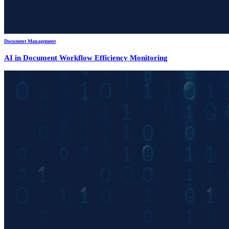
Document Management
AI in Document Workflow Efficiency Monitoring