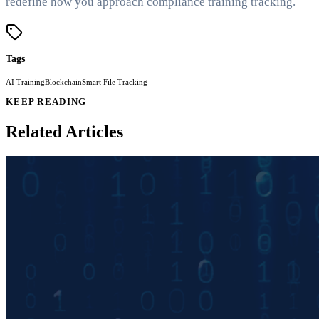
redefine how you approach compliance training tracking.
Tags
AI Training
Blockchain
Smart File Tracking
KEEP READING
Related Articles