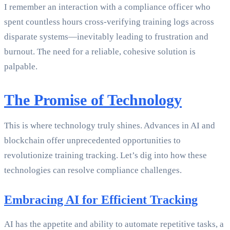
I remember an interaction with a compliance officer who
spent countless hours cross-verifying training logs across
disparate systems—inevitably leading to frustration and
burnout. The need for a reliable, cohesive solution is
palpable.
The Promise of Technology
This is where technology truly shines. Advances in AI and
blockchain offer unprecedented opportunities to
revolutionize training tracking. Let’s dig into how these
technologies can resolve compliance challenges.
Embracing AI for Efficient Tracking
AI has the appetite and ability to automate repetitive tasks, a