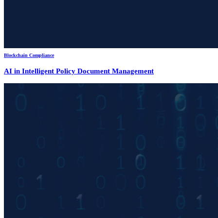
Blockchain Compliance
AI in Intelligent Policy Document Management