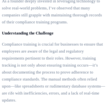
As a founder deeply invested in leveraging technology to
solve real-world problems, I’ve observed that many
companies still grapple with maintaining thorough records
of their compliance training programs.
Understanding the Challenge
Compliance training is crucial for businesses to ensure that
employees are aware of the legal and regulatory
requirements pertinent to their roles. However, training
tracking is not only about ensuring training occurs—it’s
about documenting the process to prove adherence to
compliance standards. The manual methods often relied
upon—like spreadsheets or rudimentary database systems—
are rife with inefficiencies, errors, and a lack of real-time
updates.