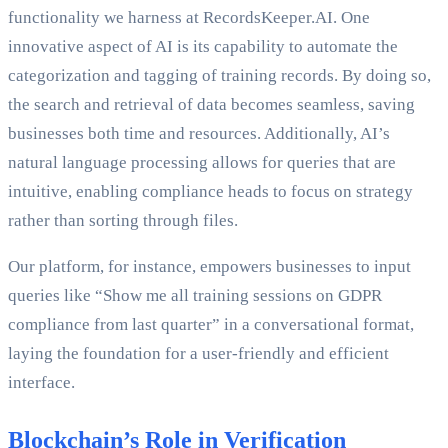
functionality we harness at RecordsKeeper.AI. One
innovative aspect of AI is its capability to automate the
categorization and tagging of training records. By doing so,
the search and retrieval of data becomes seamless, saving
businesses both time and resources. Additionally, AI’s
natural language processing allows for queries that are
intuitive, enabling compliance heads to focus on strategy
rather than sorting through files.
Our platform, for instance, empowers businesses to input
queries like “Show me all training sessions on GDPR
compliance from last quarter” in a conversational format,
laying the foundation for a user-friendly and efficient
interface.
Blockchain’s Role in Verification