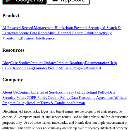
Product
AI-Powered Record Management
Blockchain Powered Security
AI-Search &
Retrievals
Secure Data Room
Multi-Channel Record Addition
Activity
Monitoring
Business Intelligence
Resources
Blog
Case Studies
Product Updates
Product Roadmap
Documentation
Help
Center
Report a Bug
Founder Profile
Affiliate Program
Brand Kit
Company
About Us
Contact Us
Terms of Services
Privacy Policy
Refund Policy
Data
Security Policy
GDPR Policy
Cookie Policy
Data Processing Agreement
Affiliate
Program Policy
Reseller Terms & Conditions
Sitemap
Disclaimer: All trademarks, logos, and brand names are the property of their respective
owners. All company, product, and service names used on this website are for identification
purposes only. Use of these names, trademarks, and brands does not imply endorsement or
affiliation. This website does not claim any ownership over third-party intellectual property