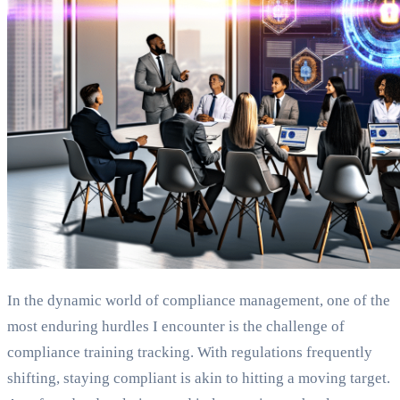
In the dynamic world of compliance management, one of the
most enduring hurdles I encounter is the challenge of
compliance training tracking. With regulations frequently
shifting, staying compliant is akin to hitting a moving target.