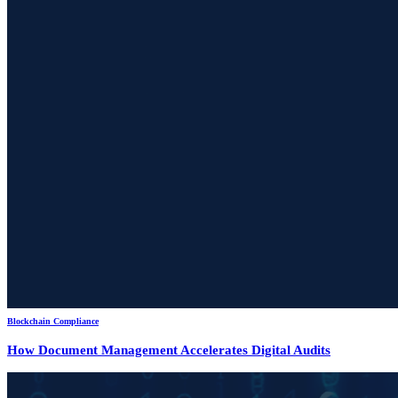
Blockchain Compliance
How Document Management Accelerates Digital Audits