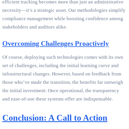
efficient tracking becomes more than just an administrative
necessity—it’s a strategic asset. Our methodologies simplify
compliance management while boosting confidence among
stakeholders and auditors alike.
Overcoming Challenges Proactively
Of course, deploying such technologies comes with its own
set of challenges, including the initial learning curve and
infrastructural changes. However, based on feedback from
those who’ve made the transition, the benefits far outweigh
the initial investment. Once operational, the transparency
and ease-of-use these systems offer are indispensable.
Conclusion: A Call to Action