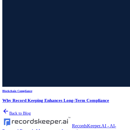
Blockchain Compliance
Why Record Keeping Enhances Long-Term Compliance
Back to Blog
RecordsKeeper.AI - AI-