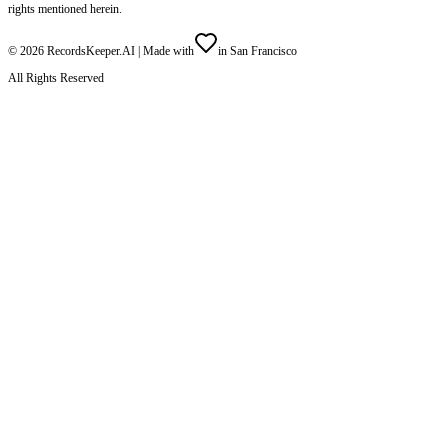
rights mentioned herein.
©
2026
RecordsKeeper.AI |
Made with
in San Francisco
All Rights Reserved