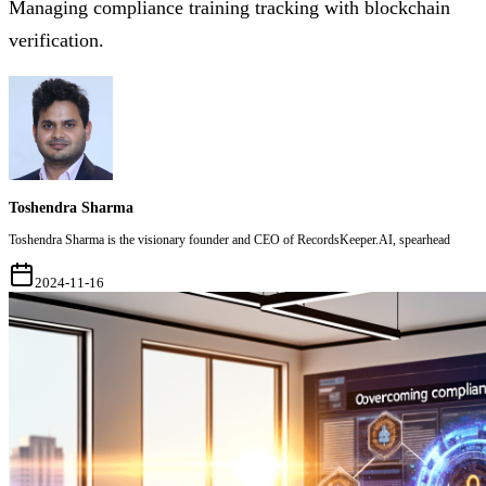
Managing compliance training tracking with blockchain
verification.
Toshendra Sharma
Toshendra Sharma is the visionary founder and CEO of RecordsKeeper.AI, spearhead
2024-11-16