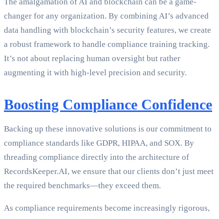
The amalgamation of AI and blockchain can be a game-
changer for any organization. By combining AI’s advanced
data handling with blockchain’s security features, we create
a robust framework to handle compliance training tracking.
It’s not about replacing human oversight but rather
augmenting it with high-level precision and security.
Boosting Compliance Confidence
Backing up these innovative solutions is our commitment to
compliance standards like GDPR, HIPAA, and SOX. By
threading compliance directly into the architecture of
RecordsKeeper.AI, we ensure that our clients don’t just meet
the required benchmarks—they exceed them.
As compliance requirements become increasingly rigorous,