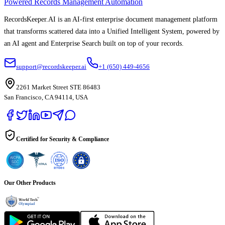
Powered Records Management Automation
RecordsKeeper.AI is an AI-first enterprise document management platform
that transforms scattered data into a Unified Intelligent System, powered by
an AI agent and Enterprise Search built on top of your records.
support@recordskeeper.ai
+1 (650) 449-4656
2261 Market Street STE 86483
San Francisco, CA 94114, USA
Certified for Security & Compliance
Our Other Products