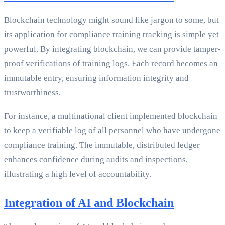
Blockchain technology might sound like jargon to some, but
its application for compliance training tracking is simple yet
powerful. By integrating blockchain, we can provide tamper-
proof verifications of training logs. Each record becomes an
immutable entry, ensuring information integrity and
trustworthiness.
For instance, a multinational client implemented blockchain
to keep a verifiable log of all personnel who have undergone
compliance training. The immutable, distributed ledger
enhances confidence during audits and inspections,
illustrating a high level of accountability.
Integration of AI and Blockchain