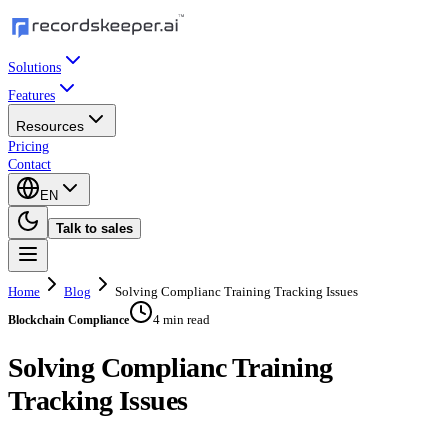
Solutions
Features
Resources
Pricing
Contact
EN
Talk to sales
Home
Blog
Solving Complianc Training Tracking Issues
4 min read
Blockchain Compliance
Solving Complianc Training
Tracking Issues