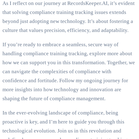
As I reflect on our journey at RecordsKeeper.AI, it’s evident
that solving compliance training tracking issues extends
beyond just adopting new technology. It’s about fostering a
culture that values precision, efficiency, and adaptability.
If you’re ready to embrace a seamless, secure way of
handling compliance training tracking, explore more about
how we can support you in this transformation. Together, we
can navigate the complexities of compliance with
confidence and fortitude. Follow my ongoing journey for
more insights into how technology and innovation are
shaping the future of compliance management.
In the ever-evolving landscape of compliance, being
proactive is key, and I’m here to guide you through this
technological evolution. Join us in this revolution and