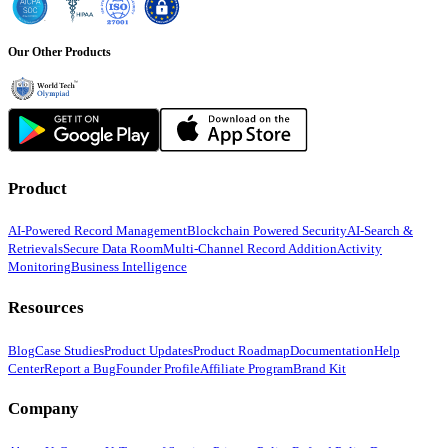
Our Other Products
Product
AI-Powered Record Management
Blockchain Powered Security
AI-Search &
Retrievals
Secure Data Room
Multi-Channel Record Addition
Activity
Monitoring
Business Intelligence
Resources
Blog
Case Studies
Product Updates
Product Roadmap
Documentation
Help
Center
Report a Bug
Founder Profile
Affiliate Program
Brand Kit
Company