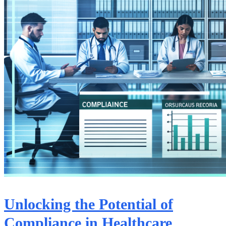
Unlocking the Potential of
Compliance in Healthcare