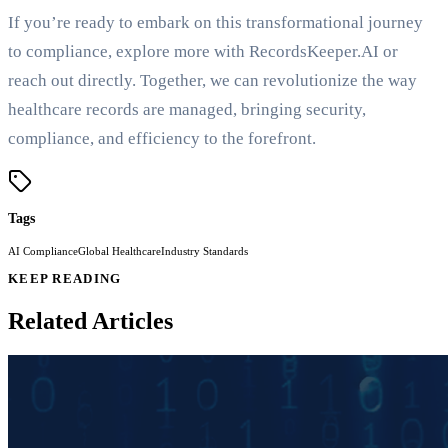
If you’re ready to embark on this transformational journey
to compliance, explore more with RecordsKeeper.AI or
reach out directly. Together, we can revolutionize the way
healthcare records are managed, bringing security,
compliance, and efficiency to the forefront.
Tags
AI Compliance
Global Healthcare
Industry Standards
KEEP READING
Related Articles