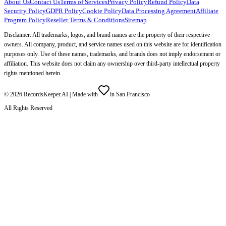
About Us
Contact Us
Terms of Services
Privacy Policy
Refund Policy
Data
Security Policy
GDPR Policy
Cookie Policy
Data Processing Agreement
Affiliate
Program Policy
Reseller Terms & Conditions
Sitemap
Disclaimer: All trademarks, logos, and brand names are the property of their respective
owners. All company, product, and service names used on this website are for identification
purposes only. Use of these names, trademarks, and brands does not imply endorsement or
affiliation. This website does not claim any ownership over third-party intellectual property
rights mentioned herein.
©
2026
RecordsKeeper.AI |
Made with
in San Francisco
All Rights Reserved