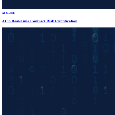
AI & Legal
AI in Real-Time Contract Risk Identification