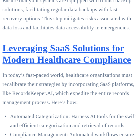
Ensure that your systems are equipped with robust backup
solutions, facilitating regular data backups with fast
recovery options. This step mitigates risks associated with
data loss and facilitates data accessibility in emergencies.
Leveraging SaaS Solutions for
Modern Healthcare Compliance
In today’s fast-paced world, healthcare organizations must
recalibrate their strategies by incorporating SaaS platforms,
like RecordsKeeper.AI, which expedite the entire records
management process. Here’s how:
Automated Categorization: Harness AI tools for the swift
and efficient categorization and retrieval of records.
Compliance Management: Automated workflows ensure