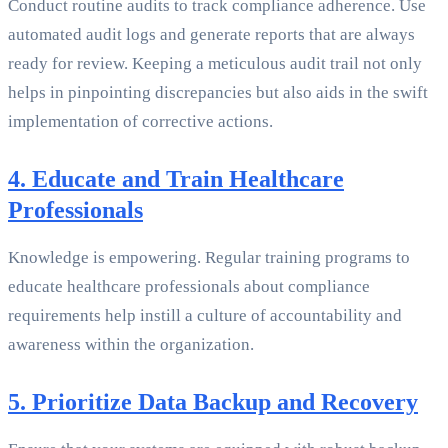
Conduct routine audits to track compliance adherence. Use
automated audit logs and generate reports that are always
ready for review. Keeping a meticulous audit trail not only
helps in pinpointing discrepancies but also aids in the swift
implementation of corrective actions.
4. Educate and Train Healthcare
Professionals
Knowledge is empowering. Regular training programs to
educate healthcare professionals about compliance
requirements help instill a culture of accountability and
awareness within the organization.
5. Prioritize Data Backup and Recovery