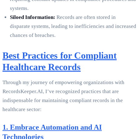
systems.
Siloed Information:
Records are often stored in
disparate systems, leading to inefficiencies and increased
chances of breaches.
Best Practices for Compliant
Healthcare Records
Through my journey of empowering organizations with
RecordsKeeper.AI, I’ve recognized practices that are
indispensable for maintaining compliant records in the
healthcare sector:
1. Embrace Automation and AI
Technologies