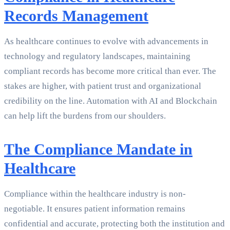
Records Management
As healthcare continues to evolve with advancements in
technology and regulatory landscapes, maintaining
compliant records has become more critical than ever. The
stakes are higher, with patient trust and organizational
credibility on the line. Automation with AI and Blockchain
can help lift the burdens from our shoulders.
The Compliance Mandate in
Healthcare
Compliance within the healthcare industry is non-
negotiable. It ensures patient information remains
confidential and accurate, protecting both the institution and