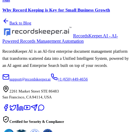
SMBs
Why Record Keeping is Key for Small Business Growth
Back to Blog
RecordsKeeper.AI - AI-
Powered Records Management Automation
RecordsKeeper.AI is an AI-first enterprise document management platform
that transforms scattered data into a Unified Intelligent System, powered by
an AI agent and Enterprise Search built on top of your records.
support@recordskeeper.ai
+1 (650) 449-4656
2261 Market Street STE 86483
San Francisco, CA 94114, USA
Certified for Security & Compliance