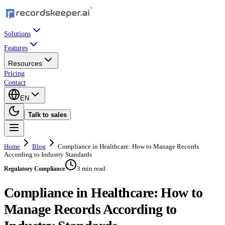
Solutions
Features
Resources
Pricing
Contact
EN
Talk to sales
Home
Blog
Compliance in Healthcare: How to Manage Records
According to Industry Standards
3 min read
Regulatory Compliance
Compliance in Healthcare: How to
Manage Records According to