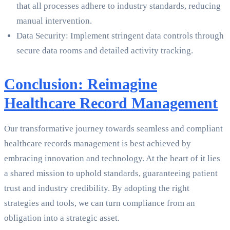
that all processes adhere to industry standards, reducing
manual intervention.
Data Security: Implement stringent data controls through
secure data rooms and detailed activity tracking.
Conclusion: Reimagine
Healthcare Record Management
Our transformative journey towards seamless and compliant
healthcare records management is best achieved by
embracing innovation and technology. At the heart of it lies
a shared mission to uphold standards, guaranteeing patient
trust and industry credibility. By adopting the right
strategies and tools, we can turn compliance from an
obligation into a strategic asset.