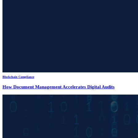
Blockchain Compliance
How Document Management Accelerates Digital Audits