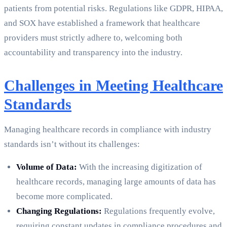
patients from potential risks. Regulations like GDPR, HIPAA,
and SOX have established a framework that healthcare
providers must strictly adhere to, welcoming both
accountability and transparency into the industry.
Challenges in Meeting Healthcare
Standards
Managing healthcare records in compliance with industry
standards isn’t without its challenges:
Volume of Data:
With the increasing digitization of
healthcare records, managing large amounts of data has
become more complicated.
Changing Regulations:
Regulations frequently evolve,
requiring constant updates in compliance procedures and