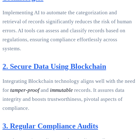
Implementing AI to automate the categorization and
retrieval of records significantly reduces the risk of human
errors. AI tools can assess and classify records based on
regulations, ensuring compliance effortlessly across
systems.
2. Secure Data Using Blockchain
Integrating Blockchain technology aligns well with the need
for
tamper-proof
and
immutable
records. It assures data
integrity and boosts trustworthiness, pivotal aspects of
compliance.
3. Regular Compliance Audits