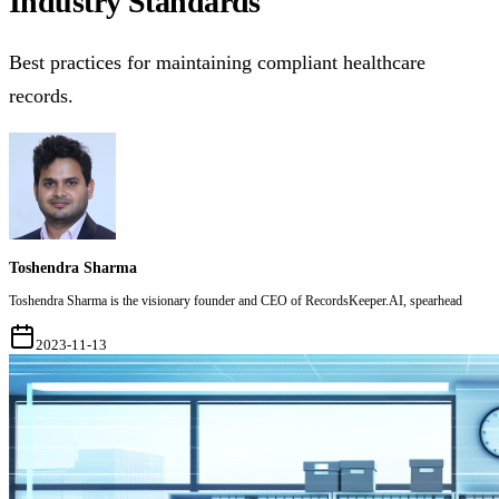
Industry Standards
Best practices for maintaining compliant healthcare
records.
Toshendra Sharma
Toshendra Sharma is the visionary founder and CEO of RecordsKeeper.AI, spearhead
2023-11-13