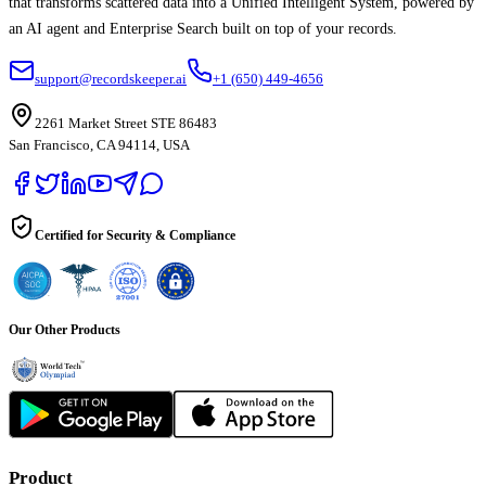
that transforms scattered data into a Unified Intelligent System, powered by
an AI agent and Enterprise Search built on top of your records.
support@recordskeeper.ai
+1 (650) 449-4656
2261 Market Street STE 86483
San Francisco, CA 94114, USA
Certified for Security & Compliance
Our Other Products
Product