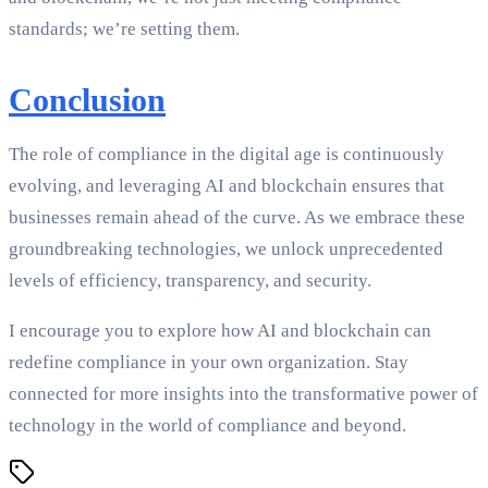
standards; we’re setting them.
Conclusion
The role of compliance in the digital age is continuously
evolving, and leveraging AI and blockchain ensures that
businesses remain ahead of the curve. As we embrace these
groundbreaking technologies, we unlock unprecedented
levels of efficiency, transparency, and security.
I encourage you to explore how AI and blockchain can
redefine compliance in your own organization. Stay
connected for more insights into the transformative power of
technology in the world of compliance and beyond.