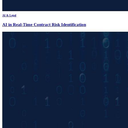
AI & Legal
AI in Real-Time Contract Risk Identification