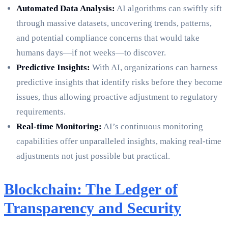
Automated Data Analysis:
AI algorithms can swiftly sift
through massive datasets, uncovering trends, patterns,
and potential compliance concerns that would take
humans days—if not weeks—to discover.
Predictive Insights:
With AI, organizations can harness
predictive insights that identify risks before they become
issues, thus allowing proactive adjustment to regulatory
requirements.
Real-time Monitoring:
AI’s continuous monitoring
capabilities offer unparalleled insights, making real-time
adjustments not just possible but practical.
Blockchain: The Ledger of
Transparency and Security