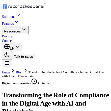
Solutions
Features
Resources
Pricing
Contact
EN
Talk to sales
Home
Blog
Transforming the Role of Compliance in the Digital Age
with AI and Blockchain
3 min read
Digital Transformation
Transforming the Role of Compliance
in the Digital Age with AI and