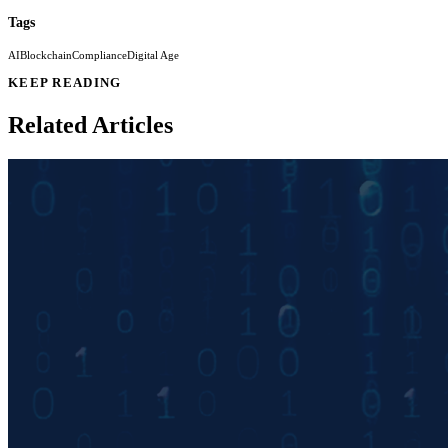
Tags
AI
Blockchain
Compliance
Digital Age
KEEP READING
Related Articles