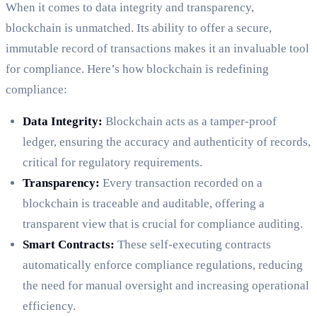
When it comes to data integrity and transparency,
blockchain is unmatched. Its ability to offer a secure,
immutable record of transactions makes it an invaluable tool
for compliance. Here’s how blockchain is redefining
compliance:
Data Integrity:
Blockchain acts as a tamper-proof
ledger, ensuring the accuracy and authenticity of records,
critical for regulatory requirements.
Transparency:
Every transaction recorded on a
blockchain is traceable and auditable, offering a
transparent view that is crucial for compliance auditing.
Smart Contracts:
These self-executing contracts
automatically enforce compliance regulations, reducing
the need for manual oversight and increasing operational
efficiency.