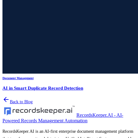
Document Management
AI in Smart Duplicate Record Detection
Back to Blog
RecordsKeeper.AI - AI-
Powered Records Management Automation
RecordsKeeper.AI is an AI-first enterprise document management platform