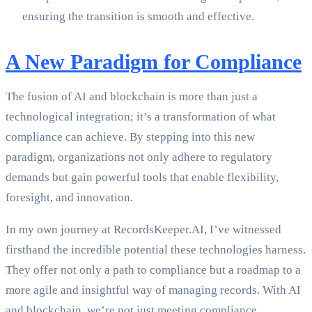
ensuring the transition is smooth and effective.
A New Paradigm for Compliance
The fusion of AI and blockchain is more than just a
technological integration; it’s a transformation of what
compliance can achieve. By stepping into this new
paradigm, organizations not only adhere to regulatory
demands but gain powerful tools that enable flexibility,
foresight, and innovation.
In my own journey at RecordsKeeper.AI, I’ve witnessed
firsthand the incredible potential these technologies harness.
They offer not only a path to compliance but a roadmap to a
more agile and insightful way of managing records. With AI
and blockchain, we’re not just meeting compliance