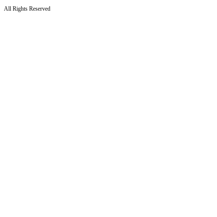
All Rights Reserved