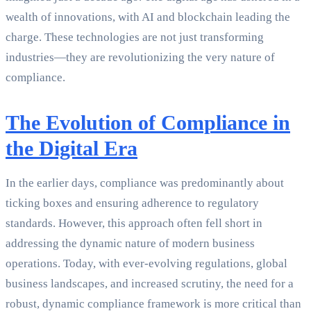
wealth of innovations, with AI and blockchain leading the
charge. These technologies are not just transforming
industries—they are revolutionizing the very nature of
compliance.
The Evolution of Compliance in
the Digital Era
In the earlier days, compliance was predominantly about
ticking boxes and ensuring adherence to regulatory
standards. However, this approach often fell short in
addressing the dynamic nature of modern business
operations. Today, with ever-evolving regulations, global
business landscapes, and increased scrutiny, the need for a
robust, dynamic compliance framework is more critical than