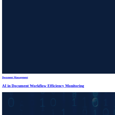
Document Management
AI in Document Workflow Efficiency Monitoring