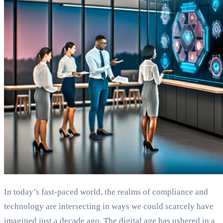
In today’s fast-paced world, the realms of compliance and
technology are intersecting in ways we could scarcely have
imagined just a decade ago. The digital age has ushered in a