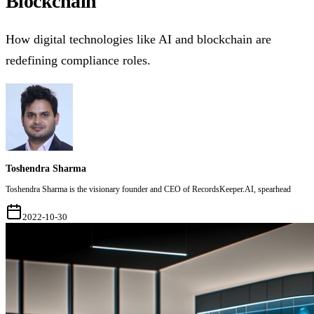
Blockchain
How digital technologies like AI and blockchain are
redefining compliance roles.
Toshendra Sharma
Toshendra Sharma is the visionary founder and CEO of RecordsKeeper.AI, spearhead
2022-10-30