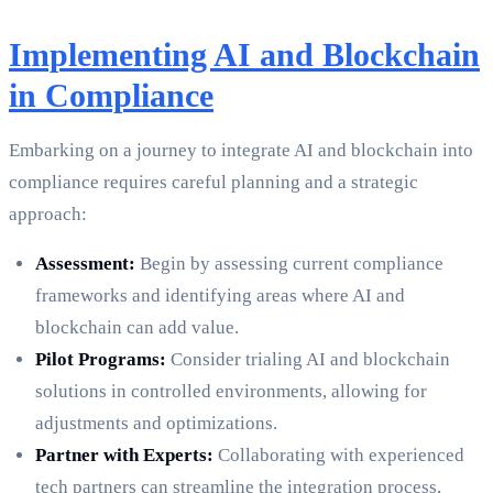
Implementing AI and Blockchain
in Compliance
Embarking on a journey to integrate AI and blockchain into
compliance requires careful planning and a strategic
approach:
Assessment:
Begin by assessing current compliance
frameworks and identifying areas where AI and
blockchain can add value.
Pilot Programs:
Consider trialing AI and blockchain
solutions in controlled environments, allowing for
adjustments and optimizations.
Partner with Experts:
Collaborating with experienced
tech partners can streamline the integration process,