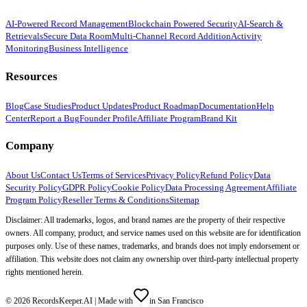
AI-Powered Record Management
Blockchain Powered Security
AI-Search &
Retrievals
Secure Data Room
Multi-Channel Record Addition
Activity
Monitoring
Business Intelligence
Resources
Blog
Case Studies
Product Updates
Product Roadmap
Documentation
Help
Center
Report a Bug
Founder Profile
Affiliate Program
Brand Kit
Company
About Us
Contact Us
Terms of Services
Privacy Policy
Refund Policy
Data
Security Policy
GDPR Policy
Cookie Policy
Data Processing Agreement
Affiliate
Program Policy
Reseller Terms & Conditions
Sitemap
Disclaimer: All trademarks, logos, and brand names are the property of their respective
owners. All company, product, and service names used on this website are for identification
purposes only. Use of these names, trademarks, and brands does not imply endorsement or
affiliation. This website does not claim any ownership over third-party intellectual property
rights mentioned herein.
©
2026
RecordsKeeper.AI |
Made with
in San Francisco