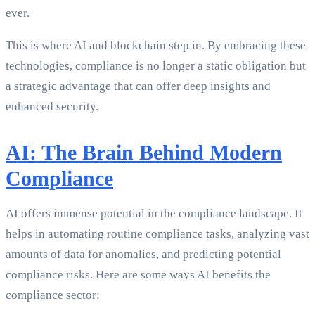
ever.
This is where AI and blockchain step in. By embracing these
technologies, compliance is no longer a static obligation but
a strategic advantage that can offer deep insights and
enhanced security.
AI: The Brain Behind Modern
Compliance
AI offers immense potential in the compliance landscape. It
helps in automating routine compliance tasks, analyzing vast
amounts of data for anomalies, and predicting potential
compliance risks. Here are some ways AI benefits the
compliance sector: