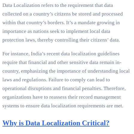
Data Localization refers to the requirement that data
collected on a country’s citizens be stored and processed
within that country’s borders. It’s a mandate growing in
importance as nations seek to implement local data
protection laws, thereby controlling their citizens’ data.
For instance, India’s recent data localization guidelines
require that financial and other sensitive data remain in-
country, emphasizing the importance of understanding local
laws and regulations. Failure to comply can lead to
operational disruptions and financial penalties. Therefore,
organizations have to reassess their record management
systems to ensure data localization requirements are met.
Why is Data Localization Critical?