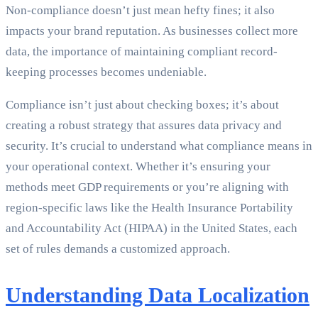
Non-compliance doesn’t just mean hefty fines; it also
impacts your brand reputation. As businesses collect more
data, the importance of maintaining compliant record-
keeping processes becomes undeniable.
Compliance isn’t just about checking boxes; it’s about
creating a robust strategy that assures data privacy and
security. It’s crucial to understand what compliance means in
your operational context. Whether it’s ensuring your
methods meet GDP requirements or you’re aligning with
region-specific laws like the Health Insurance Portability
and Accountability Act (HIPAA) in the United States, each
set of rules demands a customized approach.
Understanding Data Localization