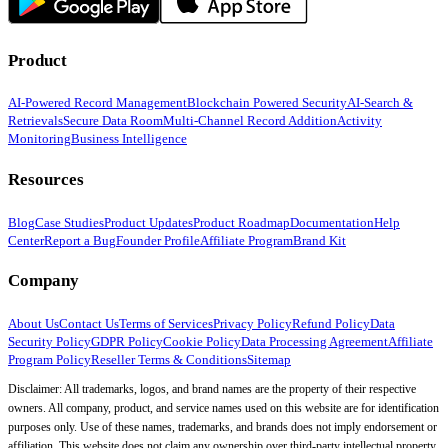
Product
AI-Powered Record Management
Blockchain Powered Security
AI-Search &
Retrievals
Secure Data Room
Multi-Channel Record Addition
Activity
Monitoring
Business Intelligence
Resources
Blog
Case Studies
Product Updates
Product Roadmap
Documentation
Help
Center
Report a Bug
Founder Profile
Affiliate Program
Brand Kit
Company
About Us
Contact Us
Terms of Services
Privacy Policy
Refund Policy
Data
Security Policy
GDPR Policy
Cookie Policy
Data Processing Agreement
Affiliate
Program Policy
Reseller Terms & Conditions
Sitemap
Disclaimer: All trademarks, logos, and brand names are the property of their respective
owners. All company, product, and service names used on this website are for identification
purposes only. Use of these names, trademarks, and brands does not imply endorsement or
affiliation. This website does not claim any ownership over third-party intellectual property