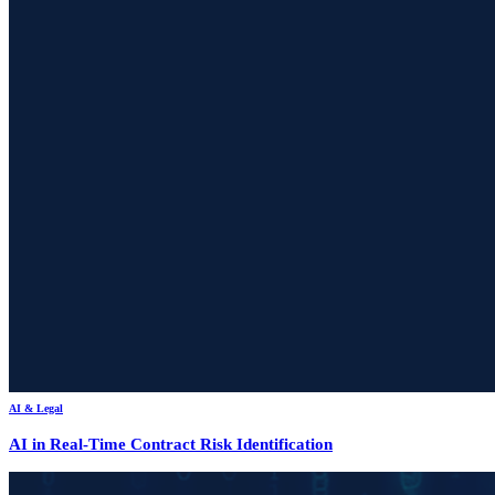
AI & Legal
AI in Real-Time Contract Risk Identification