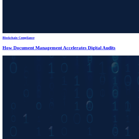
Blockchain Compliance
How Document Management Accelerates Digital Audits