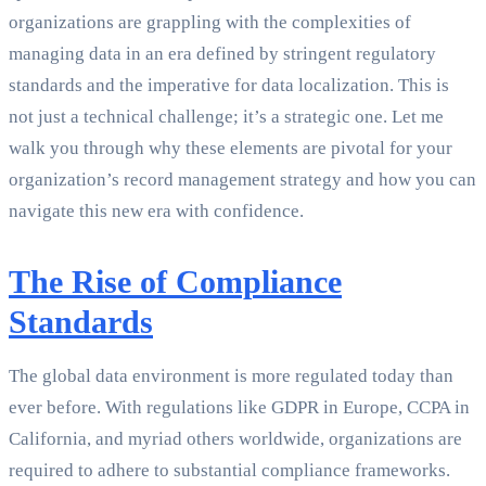
organizations are grappling with the complexities of
managing data in an era defined by stringent regulatory
standards and the imperative for data localization. This is
not just a technical challenge; it’s a strategic one. Let me
walk you through why these elements are pivotal for your
organization’s record management strategy and how you can
navigate this new era with confidence.
The Rise of Compliance
Standards
The global data environment is more regulated today than
ever before. With regulations like GDPR in Europe, CCPA in
California, and myriad others worldwide, organizations are
required to adhere to substantial compliance frameworks.