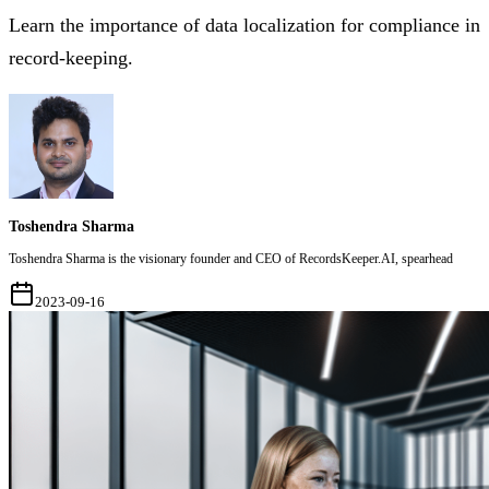
Learn the importance of data localization for compliance in
record-keeping.
Toshendra Sharma
Toshendra Sharma is the visionary founder and CEO of RecordsKeeper.AI, spearhead
2023-09-16