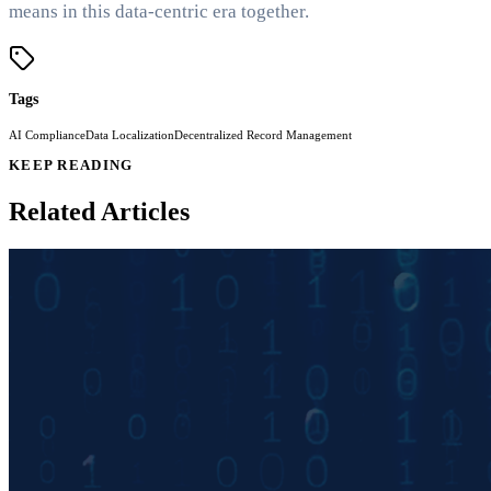
means in this data-centric era together.
Tags
AI Compliance
Data Localization
Decentralized Record Management
KEEP READING
Related Articles