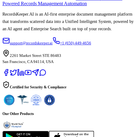
Powered Records Management Automation
RecordsKeeper.AI is an AI-first enterprise document management platform
that transforms scattered data into a Unified Intelligent System, powered by
an AI agent and Enterprise Search built on top of your records.
support@recordskeeper.ai
+1 (650) 449-4656
2261 Market Street STE 86483
San Francisco, CA 94114, USA
Certified for Security & Compliance
Our Other Products