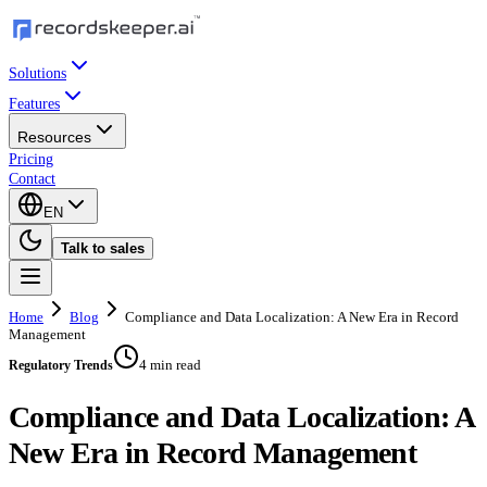
Solutions
Features
Resources
Pricing
Contact
EN
Talk to sales
Home
Blog
Compliance and Data Localization: A New Era in Record
Management
4 min read
Regulatory Trends
Compliance and Data Localization: A
New Era in Record Management