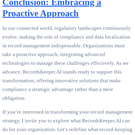
Conclusion: Embracing a
Proactive Approach
In our connected world, regulatory landscapes continuously
evolve, making the role of compliance and data localization
in record management indispensable. Organizations must
take a proactive approach, integrating advanced
technologies to manage these challenges effectively. As we
advance, RecordsKeeper.AI stands ready to support this
transformation, offering innovative solutions that make
compliance a strategic advantage rather than a mere
obligation.
If you’re interested in transforming your record management
strategy, I invite you to explore what RecordsKeeper.AI can
do for your organization. Let’s redefine what record-keeping