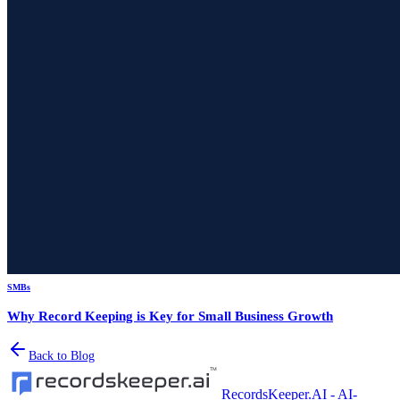
SMBs
Why Record Keeping is Key for Small Business Growth
Back to Blog
RecordsKeeper.AI - AI-