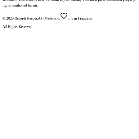
rights mentioned herein.
©
2026
RecordsKeeper.AI |
Made with
in San Francisco
All Rights Reserved