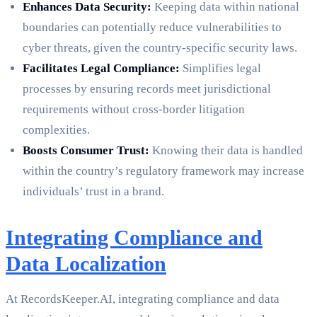
Enhances Data Security:
Keeping data within national
boundaries can potentially reduce vulnerabilities to
cyber threats, given the country-specific security laws.
Facilitates Legal Compliance:
Simplifies legal
processes by ensuring records meet jurisdictional
requirements without cross-border litigation
complexities.
Boosts Consumer Trust:
Knowing their data is handled
within the country’s regulatory framework may increase
individuals’ trust in a brand.
Integrating Compliance and
Data Localization
At RecordsKeeper.AI, integrating compliance and data