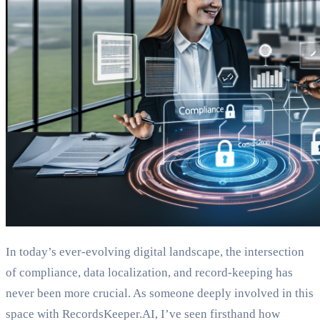
In today’s ever-evolving digital landscape, the intersection
of compliance, data localization, and record-keeping has
never been more crucial. As someone deeply involved in this
space with RecordsKeeper.AI, I’ve seen firsthand how