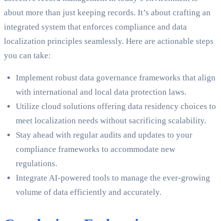
about more than just keeping records. It’s about crafting an
integrated system that enforces compliance and data
localization principles seamlessly. Here are actionable steps
you can take:
Implement robust data governance frameworks that align
with international and local data protection laws.
Utilize cloud solutions offering data residency choices to
meet localization needs without sacrificing scalability.
Stay ahead with regular audits and updates to your
compliance frameworks to accommodate new
regulations.
Integrate AI-powered tools to manage the ever-growing
volume of data efficiently and accurately.