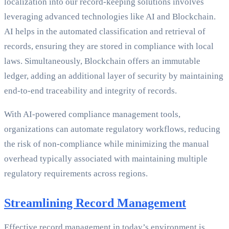
localization into our record-keeping solutions involves
leveraging advanced technologies like AI and Blockchain.
AI helps in the automated classification and retrieval of
records, ensuring they are stored in compliance with local
laws. Simultaneously, Blockchain offers an immutable
ledger, adding an additional layer of security by maintaining
end-to-end traceability and integrity of records.
With AI-powered compliance management tools,
organizations can automate regulatory workflows, reducing
the risk of non-compliance while minimizing the manual
overhead typically associated with maintaining multiple
regulatory requirements across regions.
Streamlining Record Management
Effective record management in today’s environment is