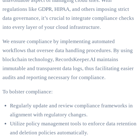
unavoidable aspect of managing cloud sites. With
regulations like GDPR, HIPAA, and others imposing strict
data governance, it’s crucial to integrate compliance checks
into every layer of your cloud infrastructure.
We ensure compliance by implementing automated
workflows that oversee data handling procedures. By using
blockchain technology, RecordsKeeper.AI maintains
immutable and transparent data logs, thus facilitating easier
audits and reporting necessary for compliance.
To bolster compliance:
Regularly update and review compliance frameworks in
alignment with regulatory changes.
Utilize policy management tools to enforce data retention
and deletion policies automatically.