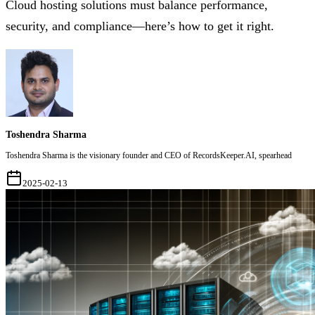
Cloud hosting solutions must balance performance,
security, and compliance—here’s how to get it right.
Toshendra Sharma
Toshendra Sharma is the visionary founder and CEO of RecordsKeeper.AI, spearhead
2025-02-13