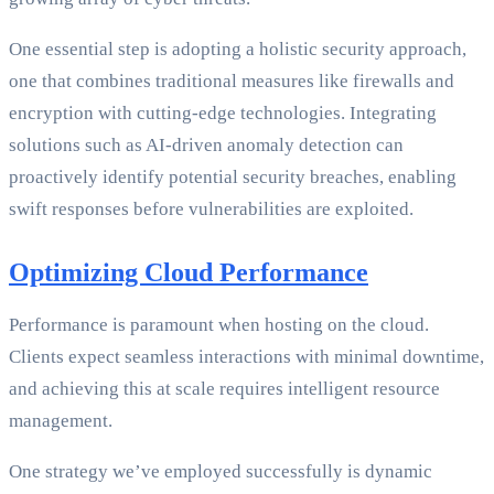
One essential step is adopting a holistic security approach,
one that combines traditional measures like firewalls and
encryption with cutting-edge technologies. Integrating
solutions such as AI-driven anomaly detection can
proactively identify potential security breaches, enabling
swift responses before vulnerabilities are exploited.
Optimizing Cloud Performance
Performance is paramount when hosting on the cloud.
Clients expect seamless interactions with minimal downtime,
and achieving this at scale requires intelligent resource
management.
One strategy we’ve employed successfully is dynamic