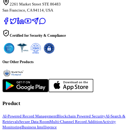
2261 Market Street STE 86483
San Francisco, CA 94114, USA
Certified for Security & Compliance
Our Other Products
Product
AI-Powered Record Management
Blockchain Powered Security
AI-Search &
Retrievals
Secure Data Room
Multi-Channel Record Addition
Activity
Monitoring
Business Intelligence