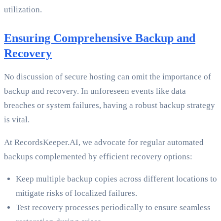
utilization.
Ensuring Comprehensive Backup and
Recovery
No discussion of secure hosting can omit the importance of
backup and recovery. In unforeseen events like data
breaches or system failures, having a robust backup strategy
is vital.
At RecordsKeeper.AI, we advocate for regular automated
backups complemented by efficient recovery options:
Keep multiple backup copies across different locations to
mitigate risks of localized failures.
Test recovery processes periodically to ensure seamless