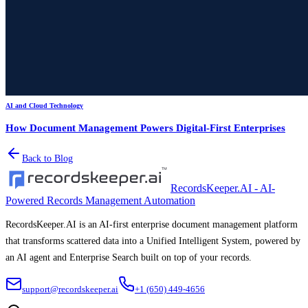
AI and Cloud Technology
How Document Management Powers Digital-First Enterprises
Back to Blog
RecordsKeeper.AI - AI-
Powered Records Management Automation
RecordsKeeper.AI is an AI-first enterprise document management platform
that transforms scattered data into a Unified Intelligent System, powered by
an AI agent and Enterprise Search built on top of your records.
support@recordskeeper.ai
+1 (650) 449-4656