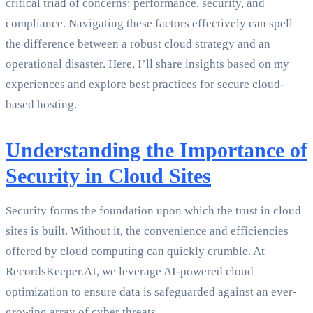
critical triad of concerns: performance, security, and
compliance. Navigating these factors effectively can spell
the difference between a robust cloud strategy and an
operational disaster. Here, I’ll share insights based on my
experiences and explore best practices for secure cloud-
based hosting.
Understanding the Importance of
Security in Cloud Sites
Security forms the foundation upon which the trust in cloud
sites is built. Without it, the convenience and efficiencies
offered by cloud computing can quickly crumble. At
RecordsKeeper.AI, we leverage AI-powered cloud
optimization to ensure data is safeguarded against an ever-
growing array of cyber threats.