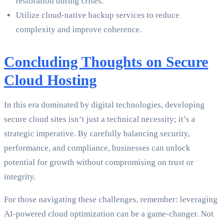
restoration during crises.
Utilize cloud-native backup services to reduce
complexity and improve coherence.
Concluding Thoughts on Secure
Cloud Hosting
In this era dominated by digital technologies, developing
secure cloud sites isn’t just a technical necessity; it’s a
strategic imperative. By carefully balancing security,
performance, and compliance, businesses can unlock
potential for growth without compromising on trust or
integrity.
For those navigating these challenges, remember: leveraging
AI-powered cloud optimization can be a game-changer. Not