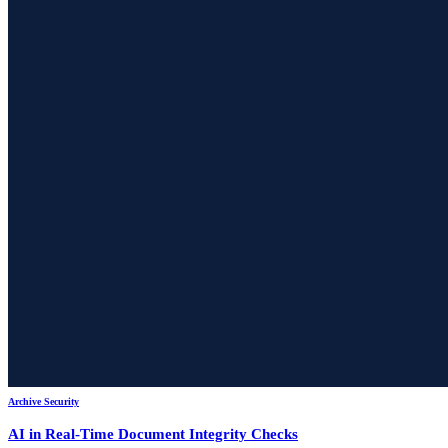
Archive Security
AI in Real-Time Document Integrity Checks