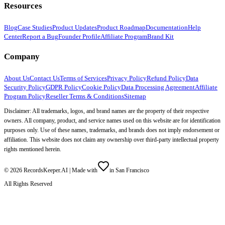
Resources
Blog
Case Studies
Product Updates
Product Roadmap
Documentation
Help
Center
Report a Bug
Founder Profile
Affiliate Program
Brand Kit
Company
About Us
Contact Us
Terms of Services
Privacy Policy
Refund Policy
Data
Security Policy
GDPR Policy
Cookie Policy
Data Processing Agreement
Affiliate
Program Policy
Reseller Terms & Conditions
Sitemap
Disclaimer: All trademarks, logos, and brand names are the property of their respective
owners. All company, product, and service names used on this website are for identification
purposes only. Use of these names, trademarks, and brands does not imply endorsement or
affiliation. This website does not claim any ownership over third-party intellectual property
rights mentioned herein.
©
2026
RecordsKeeper.AI |
Made with
in San Francisco
All Rights Reserved