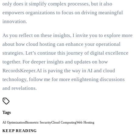
only does it simplify complex processes, but it also
empowers organizations to focus on driving meaningful
innovation.
As you reflect on these insights, I invite you to explore more
about how cloud hosting can enhance your operational
strategies. Let’s continue this journey of digital excellence
together. For deeper insights and updates on how
RecordsKeeper.AI is paving the way in AI and cloud
technology, follow me for more enlightening discussions
and revelations.
Tags
AI Optimization
Biometric Security
Cloud Computing
Web Hosting
KEEP READING