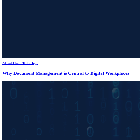
AI and Cloud Technology
Why Document Management is Central to Digital Workplaces