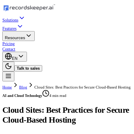
Solutions
Features
Resources
Pricing
Contact
EN
Talk to sales
Home
Blog
Cloud Sites: Best Practices for Secure Cloud-Based Hosting
4 min read
AI and Cloud Technology
Cloud Sites: Best Practices for Secure
Cloud-Based Hosting