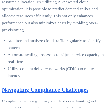
resource allocation. By utilizing AI-powered cloud
optimization, it is possible to predict demand spikes and
allocate resources efficiently. This not only enhances
performance but also minimizes costs by avoiding over-
provisioning.
Monitor and analyze cloud traffic regularly to identify
patterns.
Automate scaling processes to adjust service capacity in
real-time.
Utilize content delivery networks (CDNs) to reduce
latency.
Navigating Compliance Challenges
Compliance with regulatory standards is a daunting yet