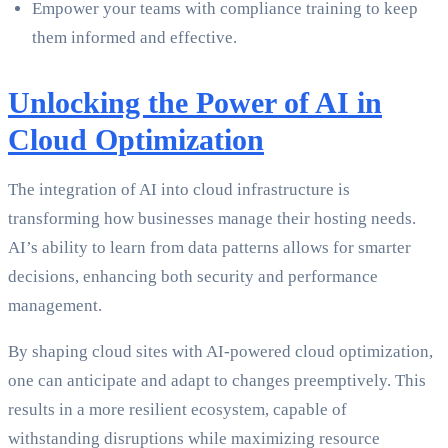
Empower your teams with compliance training to keep
them informed and effective.
Unlocking the Power of AI in
Cloud Optimization
The integration of AI into cloud infrastructure is
transforming how businesses manage their hosting needs.
AI’s ability to learn from data patterns allows for smarter
decisions, enhancing both security and performance
management.
By shaping cloud sites with AI-powered cloud optimization,
one can anticipate and adapt to changes preemptively. This
results in a more resilient ecosystem, capable of
withstanding disruptions while maximizing resource