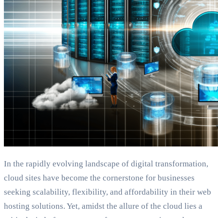
In the rapidly evolving landscape of digital transformation,
cloud sites have become the cornerstone for businesses
seeking scalability, flexibility, and affordability in their web
hosting solutions. Yet, amidst the allure of the cloud lies a