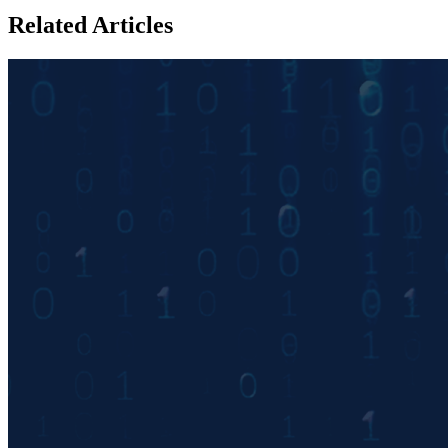
Related Articles