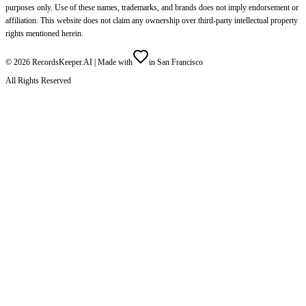
purposes only. Use of these names, trademarks, and brands does not imply endorsement or
affiliation. This website does not claim any ownership over third-party intellectual property
rights mentioned herein.
©
2026
RecordsKeeper.AI |
Made with
in San Francisco
All Rights Reserved