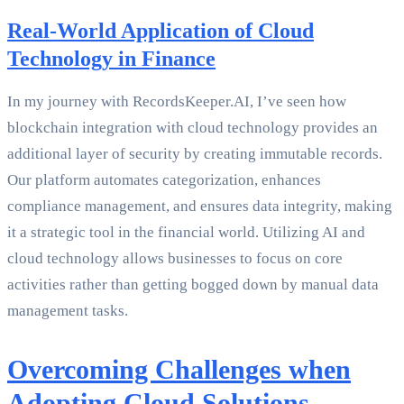
Real-World Application of Cloud
Technology in Finance
In my journey with RecordsKeeper.AI, I’ve seen how
blockchain integration with cloud technology provides an
additional layer of security by creating immutable records.
Our platform automates categorization, enhances
compliance management, and ensures data integrity, making
it a strategic tool in the financial world. Utilizing AI and
cloud technology allows businesses to focus on core
activities rather than getting bogged down by manual data
management tasks.
Overcoming Challenges when
Adopting Cloud Solutions