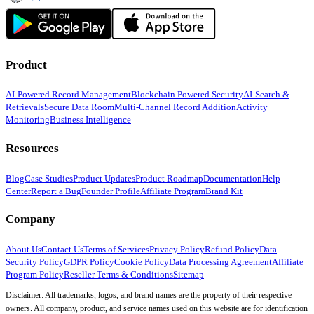
Product
AI-Powered Record Management
Blockchain Powered Security
AI-Search &
Retrievals
Secure Data Room
Multi-Channel Record Addition
Activity
Monitoring
Business Intelligence
Resources
Blog
Case Studies
Product Updates
Product Roadmap
Documentation
Help
Center
Report a Bug
Founder Profile
Affiliate Program
Brand Kit
Company
About Us
Contact Us
Terms of Services
Privacy Policy
Refund Policy
Data
Security Policy
GDPR Policy
Cookie Policy
Data Processing Agreement
Affiliate
Program Policy
Reseller Terms & Conditions
Sitemap
Disclaimer: All trademarks, logos, and brand names are the property of their respective
owners. All company, product, and service names used on this website are for identification