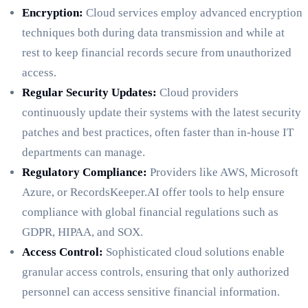
Encryption:
Cloud services employ advanced encryption
techniques both during data transmission and while at
rest to keep financial records secure from unauthorized
access.
Regular Security Updates:
Cloud providers
continuously update their systems with the latest security
patches and best practices, often faster than in-house IT
departments can manage.
Regulatory Compliance:
Providers like AWS, Microsoft
Azure, or RecordsKeeper.AI offer tools to help ensure
compliance with global financial regulations such as
GDPR, HIPAA, and SOX.
Access Control:
Sophisticated cloud solutions enable
granular access controls, ensuring that only authorized
personnel can access sensitive financial information.