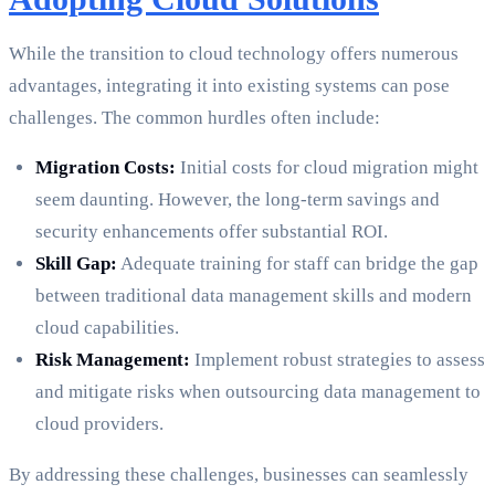
While the transition to cloud technology offers numerous
advantages, integrating it into existing systems can pose
challenges. The common hurdles often include:
Migration Costs:
Initial costs for cloud migration might
seem daunting. However, the long-term savings and
security enhancements offer substantial ROI.
Skill Gap:
Adequate training for staff can bridge the gap
between traditional data management skills and modern
cloud capabilities.
Risk Management:
Implement robust strategies to assess
and mitigate risks when outsourcing data management to
cloud providers.
By addressing these challenges, businesses can seamlessly