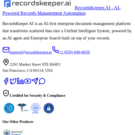
RecordsKeeper.AI - AI-
Powered Records Management Automation
RecordsKeeper.AI is an AI-first enterprise document management platform
that transforms scattered data into a Unified Intelligent System, powered by
an AI agent and Enterprise Search built on top of your records.
support@recordskeeper.ai
+1 (650) 449-4656
2261 Market Street STE 86483
San Francisco, CA 94114, USA
Certified for Security & Compliance
Our Other Products