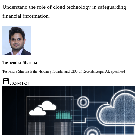
Understand the role of cloud technology in safeguarding
financial information.
Toshendra Sharma
Toshendra Sharma is the visionary founder and CEO of RecordsKeeper.AI, spearhead
2024-01-24