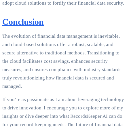
adopt cloud solutions to fortify their financial data security.
Conclusion
The evolution of financial data management is inevitable,
and cloud-based solutions offer a robust, scalable, and
secure alternative to traditional methods. Transitioning to
the cloud facilitates cost savings, enhances security
measures, and ensures compliance with industry standards—
truly revolutionizing how financial data is secured and
managed.
If you’re as passionate as I am about leveraging technology
to drive innovation, I encourage you to explore more of my
insights or dive deeper into what RecordsKeeper.AI can do
for your record-keeping needs. The future of financial data