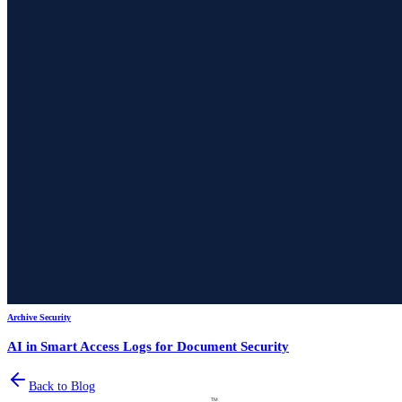
Archive Security
AI in Smart Access Logs for Document Security
Back to Blog