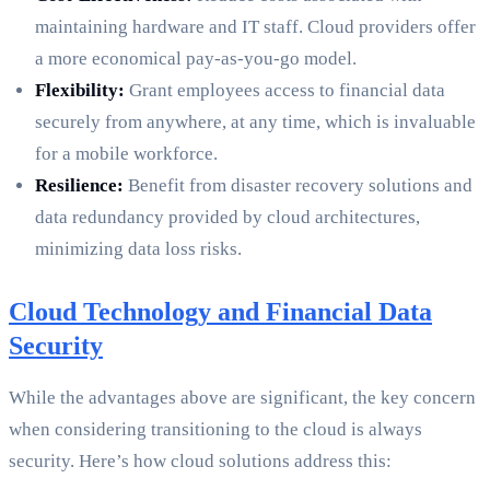
maintaining hardware and IT staff. Cloud providers offer
a more economical pay-as-you-go model.
Flexibility:
Grant employees access to financial data
securely from anywhere, at any time, which is invaluable
for a mobile workforce.
Resilience:
Benefit from disaster recovery solutions and
data redundancy provided by cloud architectures,
minimizing data loss risks.
Cloud Technology and Financial Data
Security
While the advantages above are significant, the key concern
when considering transitioning to the cloud is always
security. Here’s how cloud solutions address this: