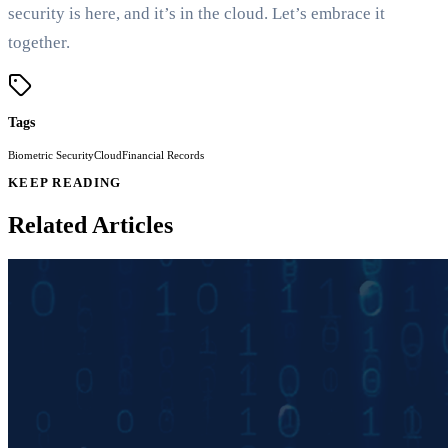
security is here, and it’s in the cloud. Let’s embrace it
together.
Tags
Biometric Security
Cloud
Financial Records
KEEP READING
Related Articles