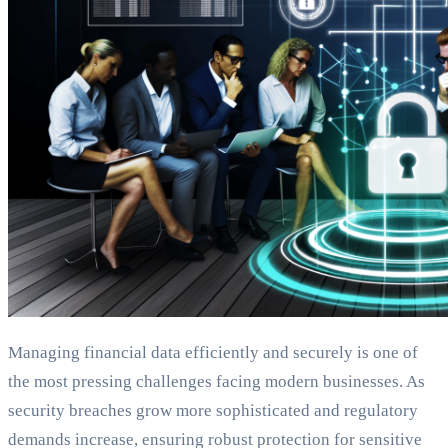
Managing financial data efficiently and securely is one of
the most pressing challenges facing modern businesses. As
security breaches grow more sophisticated and regulatory
demands increase, ensuring robust protection for sensitive