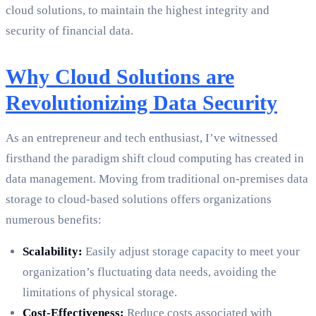
cloud solutions, to maintain the highest integrity and
security of financial data.
Why Cloud Solutions are
Revolutionizing Data Security
As an entrepreneur and tech enthusiast, I’ve witnessed
firsthand the paradigm shift cloud computing has created in
data management. Moving from traditional on-premises data
storage to cloud-based solutions offers organizations
numerous benefits:
Scalability:
Easily adjust storage capacity to meet your
organization’s fluctuating data needs, avoiding the
limitations of physical storage.
Cost-Effectiveness:
Reduce costs associated with