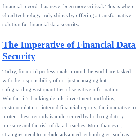
financial records has never been more critical. This is where
cloud technology truly shines by offering a transformative
solution for financial data security.
The Imperative of Financial Data
Security
Today, financial professionals around the world are tasked
with the responsibility of not just managing but
safeguarding vast quantities of sensitive information.
Whether it’s banking details, investment portfolios,
customer data, or internal financial reports, the imperative to
protect these records is underscored by both regulatory
pressure and the risk of data breaches. More than ever,
strategies need to include advanced technologies, such as