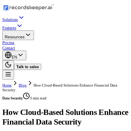
Solutions
Features
Resources
Pricing
Contact
EN
Talk to sales
Home
Blog
How Cloud-Based Solutions Enhance Financial Data
Security
3 min read
Data Security
How Cloud-Based Solutions Enhance
Financial Data Security