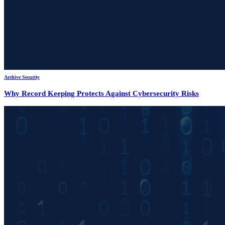
Archive Security
Why Record Keeping Protects Against Cybersecurity Risks