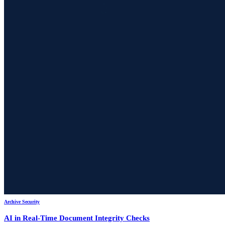
Archive Security
AI in Real-Time Document Integrity Checks