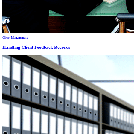
Client Management
Handling Client Feedback Records