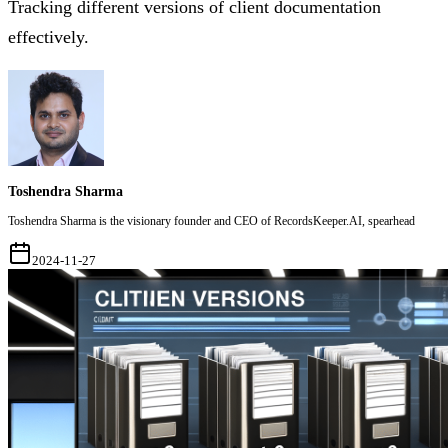
Tracking different versions of client documentation
effectively.
Toshendra Sharma
Toshendra Sharma is the visionary founder and CEO of RecordsKeeper.AI, spearhead
2024-11-27