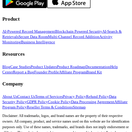
Product
AI-Powered Record Management
Blockchain Powered Security
AI-Search &
Retrievals
Secure Data Room
Multi-Channel Record Addition
Activity
Monitoring
Business Intelligence
Resources
Blog
Case Studies
Product Updates
Product Roadmap
Documentation
Help
Center
Report a Bug
Founder Profile
Affiliate Program
Brand Kit
Company
About Us
Contact Us
Terms of Services
Privacy Policy
Refund Policy
Data
Security Policy
GDPR Policy
Cookie Policy
Data Processing Agreement
Affiliate
Program Policy
Reseller Terms & Conditions
Sitemap
Disclaimer: All trademarks, logos, and brand names are the property of their respective
owners. All company, product, and service names used on this website are for identification
purposes only. Use of these names, trademarks, and brands does not imply endorsement or