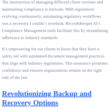
The intersection of managing different client versions and
maintaining compliance is intricate. With regulations
evolving continuously, automating regulatory workflows
was a necessity I couldn’t overlook. RecordsKeeper.AI’s
Compliance Management tools facilitate this by streamlining
adherence to industry standards.
It’s empowering for our clients to know that they have a
safety net with automated document management practices
that align with industry regulations. This assurance promotes
confidence and ensures organizations remain on the right
side of the law.
Revolutionizing Backup and
Recovery Options