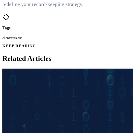
redefine your record-keeping strategy.
Tags
clients
versions
KEEP READING
Related Articles