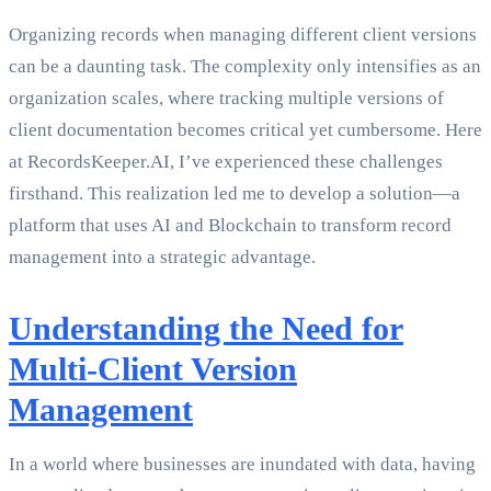
Organizing records when managing different client versions
can be a daunting task. The complexity only intensifies as an
organization scales, where tracking multiple versions of
client documentation becomes critical yet cumbersome. Here
at RecordsKeeper.AI, I’ve experienced these challenges
firsthand. This realization led me to develop a solution—a
platform that uses AI and Blockchain to transform record
management into a strategic advantage.
Understanding the Need for
Multi-Client Version
Management
In a world where businesses are inundated with data, having