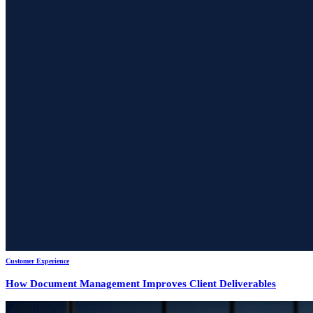
Customer Experience
How Document Management Improves Client Deliverables