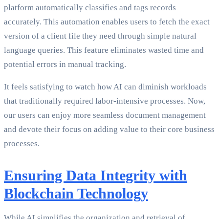
platform automatically classifies and tags records
accurately. This automation enables users to fetch the exact
version of a client file they need through simple natural
language queries. This feature eliminates wasted time and
potential errors in manual tracking.
It feels satisfying to watch how AI can diminish workloads
that traditionally required labor-intensive processes. Now,
our users can enjoy more seamless document management
and devote their focus on adding value to their core business
processes.
Ensuring Data Integrity with
Blockchain Technology
While AI simplifies the organization and retrieval of