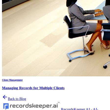
Client Management
Managing Records for Multiple Clients
Back to Blog
RecordsKeeper.AI - AI-