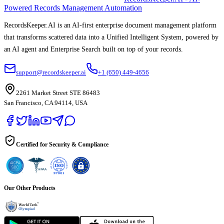
Powered Records Management Automation
RecordsKeeper.AI is an AI-first enterprise document management platform
that transforms scattered data into a Unified Intelligent System, powered by
an AI agent and Enterprise Search built on top of your records.
support@recordskeeper.ai
+1 (650) 449-4656
2261 Market Street STE 86483
San Francisco, CA 94114, USA
Certified for Security & Compliance
Our Other Products