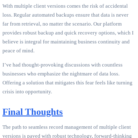
With multiple client versions comes the risk of accidental
loss. Regular automated backups ensure that data is never
far from retrieval, no matter the scenario. Our platform
provides robust backup and quick recovery options, which I
believe is integral for maintaining business continuity and
peace of mind.
I’ve had thought-provoking discussions with countless
businesses who emphasize the nightmare of data loss.
Offering a solution that mitigates this fear feels like turning
crisis into opportunity.
Final Thoughts
The path to seamless record management of multiple client
versions is paved with robust technology, forward-thinking