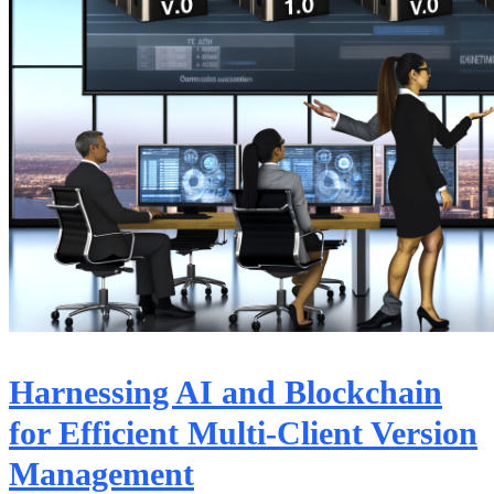
Harnessing AI and Blockchain
for Efficient Multi-Client Version
Management