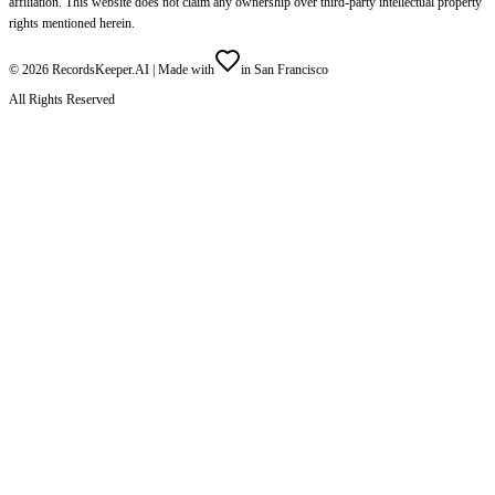
affiliation. This website does not claim any ownership over third-party intellectual property
rights mentioned herein.
©
2026
RecordsKeeper.AI |
Made with
in San Francisco
All Rights Reserved