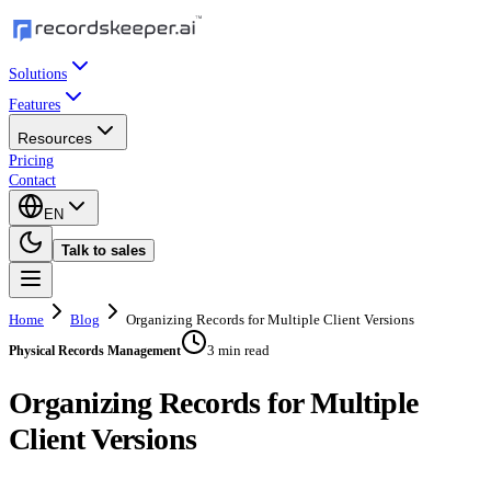
Solutions
Features
Resources
Pricing
Contact
EN
Talk to sales
Home
Blog
Organizing Records for Multiple Client Versions
3 min read
Physical Records Management
Organizing Records for Multiple
Client Versions