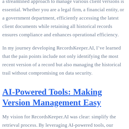
a streamlined approach to manage various client versions is
essential. Whether you are a legal firm, a financial entity, or
a government department, efficiently accessing the latest
client documents while retaining all historical records
ensures compliance and enhances operational efficiency.
In my journey developing RecordsKeeper.AI, I’ve learned
that the pain points include not only identifying the most
recent version of a record but also managing the historical
trail without compromising on data security.
AI-Powered Tools: Making
Version Management Easy
My vision for RecordsKeeper.AI was clear: simplify the
retrieval process. By leveraging AI-powered tools, our