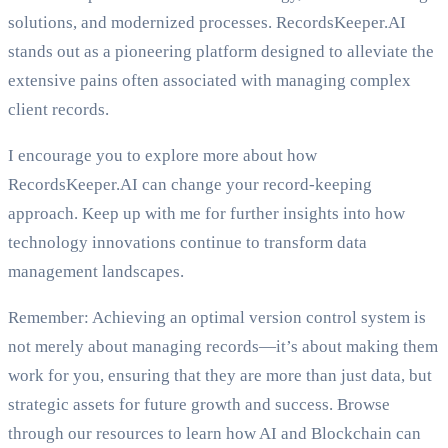
solutions, and modernized processes. RecordsKeeper.AI
stands out as a pioneering platform designed to alleviate the
extensive pains often associated with managing complex
client records.
I encourage you to explore more about how
RecordsKeeper.AI can change your record-keeping
approach. Keep up with me for further insights into how
technology innovations continue to transform data
management landscapes.
Remember: Achieving an optimal version control system is
not merely about managing records—it’s about making them
work for you, ensuring that they are more than just data, but
strategic assets for future growth and success. Browse
through our resources to learn how AI and Blockchain can