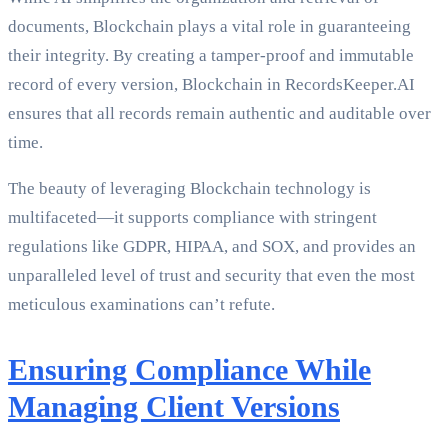
documents, Blockchain plays a vital role in guaranteeing
their integrity. By creating a tamper-proof and immutable
record of every version, Blockchain in RecordsKeeper.AI
ensures that all records remain authentic and auditable over
time.
The beauty of leveraging Blockchain technology is
multifaceted—it supports compliance with stringent
regulations like GDPR, HIPAA, and SOX, and provides an
unparalleled level of trust and security that even the most
meticulous examinations can’t refute.
Ensuring Compliance While
Managing Client Versions