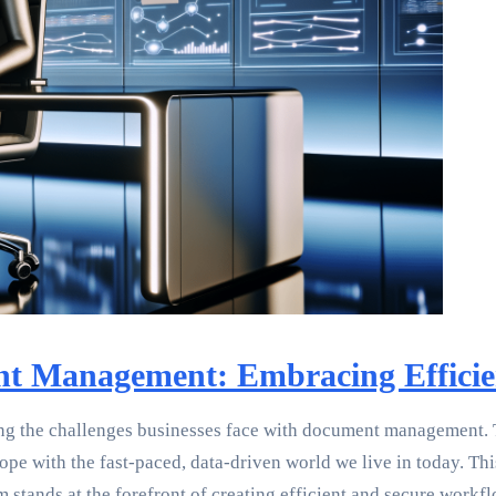
nt Management: Embracing Efficie
ng the challenges businesses face with document management. Th
pe with the fast-paced, data-driven world we live in today. Thi
tands at the forefront of creating efficient and secure workfl