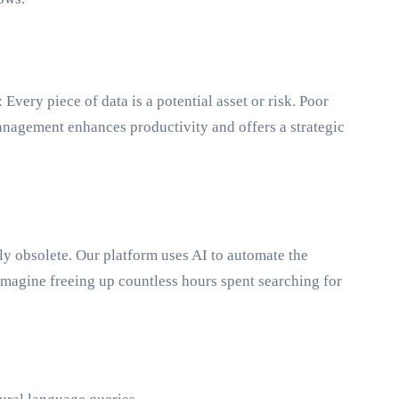
very piece of data is a potential asset or risk. Poor
anagement enhances productivity and offers a strategic
y obsolete. Our platform uses AI to automate the
Imagine freeing up countless hours spent searching for