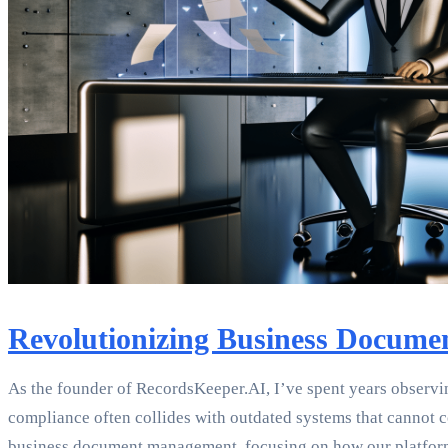
Revolutionizing Business Docume
As the founder of RecordsKeeper.AI, I’ve spent years observi
compliance often collides with outdated systems that cannot co
business document management, focusing on how our platform s