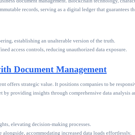
usiness document management. Blockchain technology, character
mutable records, serving as a digital ledger that guarantees the
ing, establishing an unalterable version of the truth.
efined access controls, reducing unauthorized data exposure.
 with Document Management
 offers strategic value. It positions companies to be responsi
set by providing insights through comprehensive data analysis
ghts, elevating decision-making processes.
e alongside, accommodating increased data loads effortlessly.