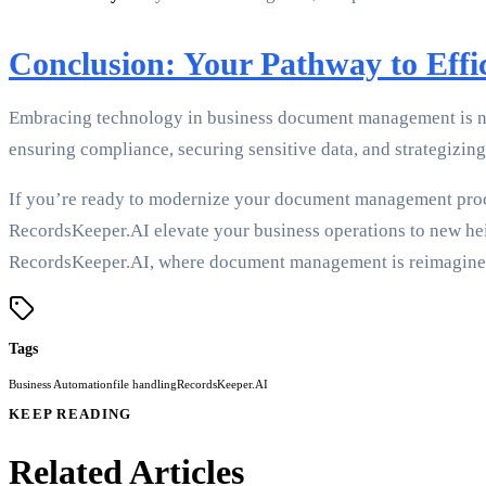
Conclusion: Your Pathway to Ef
Embracing technology in business document management is not 
ensuring compliance, securing sensitive data, and strategizi
If you’re ready to modernize your document management proces
RecordsKeeper.AI elevate your business operations to new heig
RecordsKeeper.AI, where document management is reimagine
Tags
Business Automation
file handling
RecordsKeeper.AI
KEEP READING
Related Articles