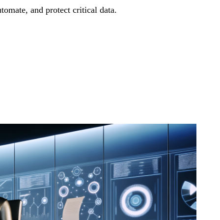
mate, and protect critical data.