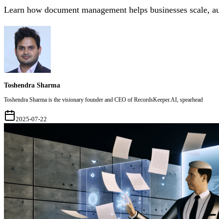
Learn how document management helps businesses scale, auto
Toshendra Sharma
Toshendra Sharma is the visionary founder and CEO of RecordsKeeper.AI, spearhead
2025-07-22