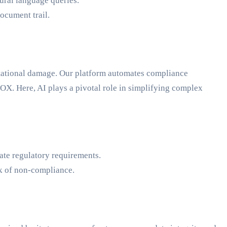
ural language queries.
ocument trail.
utational damage. Our platform automates compliance
X. Here, AI plays a pivotal role in simplifying complex
ate regulatory requirements.
sk of non-compliance.