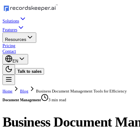
Solutions
Features
Resources
Pricing
Contact
EN
Talk to sales
Home
Blog
Business Document Management Tools for Efficiency
3 min read
Document Management
Business Document Mana