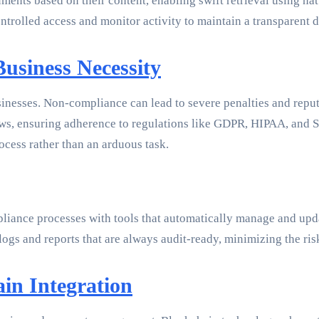
ments based on their content, enabling swift retrieval using nat
ntrolled access and monitor activity to maintain a transparent d
usiness Necessity
sinesses. Non-compliance can lead to severe penalties and rep
s, ensuring adherence to regulations like GDPR, HIPAA, and SO
cess rather than an arduous task.
iance processes with tools that automatically manage and upd
ogs and reports that are always audit-ready, minimizing the ri
in Integration