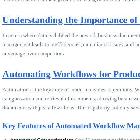
Understanding the Importance o
In an era where data is dubbed the new oil, business document 
management leads to inefficiencies, compliance issues, and po
advantage over competitors.
Automating Workflows for Produc
Automation is the keystone of modern business operations. Wi
categorization and retrieval of documents, allowing businesse
documents with just a few clicks. This capability not only save
Key Features of Automated Workflow Ma