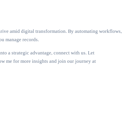
hrive amid digital transformation. By automating workflows,
you manage records.
to a strategic advantage, connect with us. Let
ow me for more insights and join our journey at