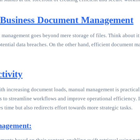
f Business Document Management
management goes beyond mere storage of files. Think about it: E
tential data breaches. On the other hand, efficient document m
tivity
th increasing document loads, manual management is practicall
s to streamline workflows and improve operational efficiency. 
s time but also redirects effort towards more strategic tasks.
nagement: