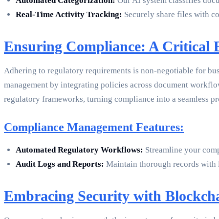
Automated Categorization:
Our AI system classifies docu
Real-Time Activity Tracking:
Securely share files with co
Ensuring Compliance: A Critical B
Adhering to regulatory requirements is non-negotiable for bu
management by integrating policies across document workflow
regulatory frameworks, turning compliance into a seamless pro
Compliance Management Features:
Automated Regulatory Workflows:
Streamline your compl
Audit Logs and Reports:
Maintain thorough records with l
Embracing Security with Blockcha