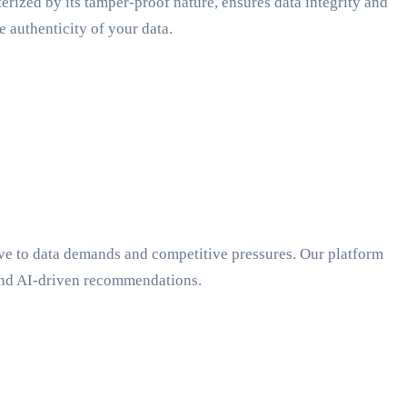
ized by its tamper-proof nature, ensures data integrity and
 authenticity of your data.
ve to data demands and competitive pressures. Our platform
 and AI-driven recommendations.