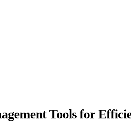
gement Tools for Effici