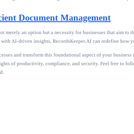
ficient Document Management
merely an option but a necessity for businesses that aim to t
ng with AI-driven insights, RecordsKeeper.AI can redefine how 
ses and transform this foundational aspect of your business in
hts of productivity, compliance, and security. Feel free to foll
d.