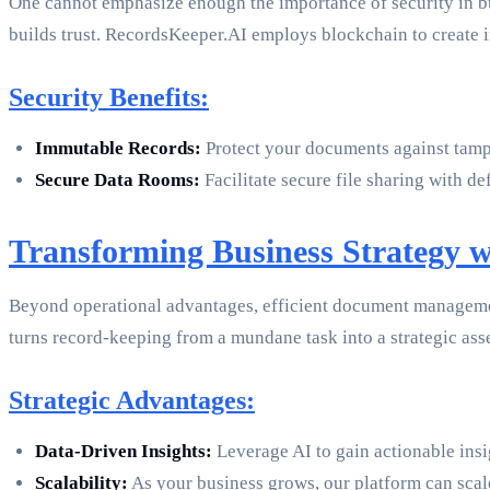
One cannot emphasize enough the importance of security in b
builds trust. RecordsKeeper.AI employs blockchain to create im
Security Benefits:
Immutable Records:
Protect your documents against tamper
Secure Data Rooms:
Facilitate secure file sharing with d
Transforming Business Strategy
Beyond operational advantages, efficient document management
turns record-keeping from a mundane task into a strategic as
Strategic Advantages:
Data-Driven Insights:
Leverage AI to gain actionable insi
Scalability:
As your business grows, our platform can scal