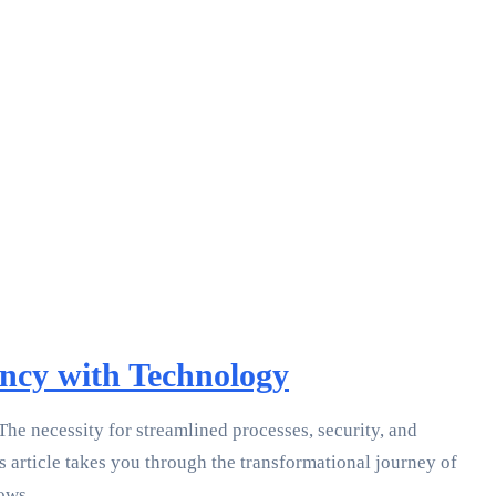
ncy with Technology
e necessity for streamlined processes, security, and
s article takes you through the transformational journey of
ows.