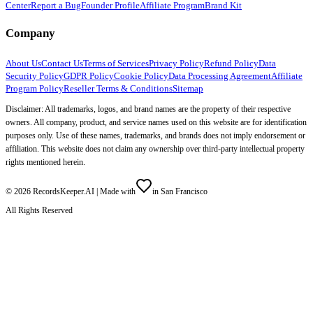
Center
Report a Bug
Founder Profile
Affiliate Program
Brand Kit
Company
About Us
Contact Us
Terms of Services
Privacy Policy
Refund Policy
Data
Security Policy
GDPR Policy
Cookie Policy
Data Processing Agreement
Affiliate
Program Policy
Reseller Terms & Conditions
Sitemap
Disclaimer: All trademarks, logos, and brand names are the property of their respective
owners. All company, product, and service names used on this website are for identification
purposes only. Use of these names, trademarks, and brands does not imply endorsement or
affiliation. This website does not claim any ownership over third-party intellectual property
rights mentioned herein.
©
2026
RecordsKeeper.AI |
Made with
in San Francisco
All Rights Reserved