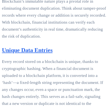
Blockchain’s immutable nature plays a pivotal role in
eliminating document duplication. Think about tamper-proof
records where every change or addition is securely recorded.
With blockchain, financial institutions can verify each
document’s authenticity in real time, dramatically reducing
the risk of duplication.
Unique Data Entries
Every record stored on a blockchain is unique, thanks to
cryptographic hashing. When a financial document is
uploaded to a blockchain platform, it is converted into a
‘hash’—a fixed-length string representing the document. If
any changes occur, even a space or punctuation mark, the
hash changes entirely. This serves as a fail-safe, signaling
that a new version or duplicate is not identical to the