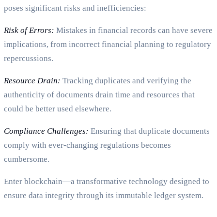
poses significant risks and inefficiencies:
Risk of Errors:
Mistakes in financial records can have severe
implications, from incorrect financial planning to regulatory
repercussions.
Resource Drain:
Tracking duplicates and verifying the
authenticity of documents drain time and resources that
could be better used elsewhere.
Compliance Challenges:
Ensuring that duplicate documents
comply with ever-changing regulations becomes
cumbersome.
Enter blockchain—a transformative technology designed to
ensure data integrity through its immutable ledger system.