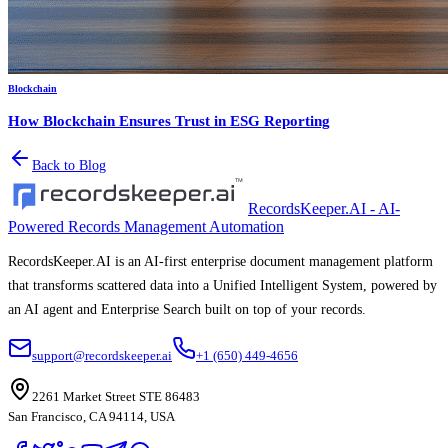
Blockchain
How Blockchain Ensures Trust in ESG Reporting
Back to Blog
RecordsKeeper.AI - AI-
Powered Records Management Automation
RecordsKeeper.AI is an AI-first enterprise document management platform
that transforms scattered data into a Unified Intelligent System, powered by
an AI agent and Enterprise Search built on top of your records.
support@recordskeeper.ai
+1 (650) 449-4656
2261 Market Street STE 86483
San Francisco, CA 94114, USA