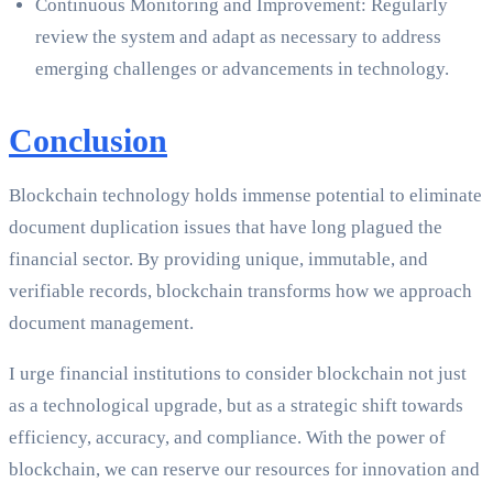
Continuous Monitoring and Improvement: Regularly
review the system and adapt as necessary to address
emerging challenges or advancements in technology.
Conclusion
Blockchain technology holds immense potential to eliminate
document duplication issues that have long plagued the
financial sector. By providing unique, immutable, and
verifiable records, blockchain transforms how we approach
document management.
I urge financial institutions to consider blockchain not just
as a technological upgrade, but as a strategic shift towards
efficiency, accuracy, and compliance. With the power of
blockchain, we can reserve our resources for innovation and