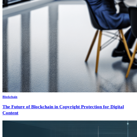
Blockchain
The Future of Blockchain in Copyright Protection for Digital
Content