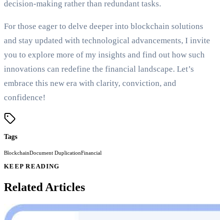
decision-making rather than redundant tasks.
For those eager to delve deeper into blockchain solutions
and stay updated with technological advancements, I invite
you to explore more of my insights and find out how such
innovations can redefine the financial landscape. Let’s
embrace this new era with clarity, conviction, and
confidence!
Tags
Blockchain
Document Duplication
Financial
KEEP READING
Related Articles