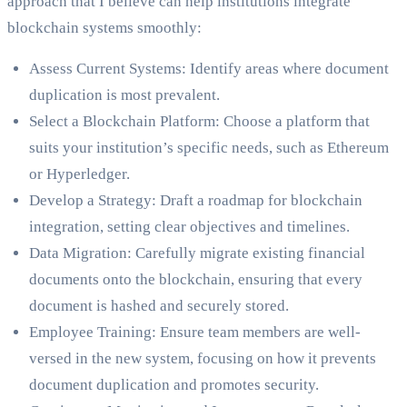
approach that I believe can help institutions integrate
blockchain systems smoothly:
Assess Current Systems: Identify areas where document
duplication is most prevalent.
Select a Blockchain Platform: Choose a platform that
suits your institution’s specific needs, such as Ethereum
or Hyperledger.
Develop a Strategy: Draft a roadmap for blockchain
integration, setting clear objectives and timelines.
Data Migration: Carefully migrate existing financial
documents onto the blockchain, ensuring that every
document is hashed and securely stored.
Employee Training: Ensure team members are well-
versed in the new system, focusing on how it prevents
document duplication and promotes security.