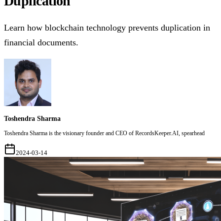
Duplication
Learn how blockchain technology prevents duplication in
financial documents.
Toshendra Sharma
Toshendra Sharma is the visionary founder and CEO of RecordsKeeper.AI, spearhead
2024-03-14