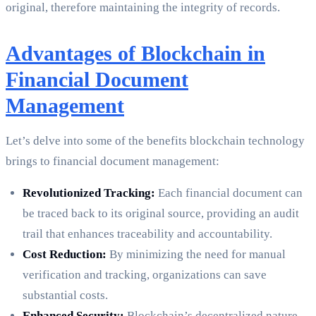
original, therefore maintaining the integrity of records.
Advantages of Blockchain in
Financial Document
Management
Let’s delve into some of the benefits blockchain technology
brings to financial document management:
Revolutionized Tracking:
Each financial document can
be traced back to its original source, providing an audit
trail that enhances traceability and accountability.
Cost Reduction:
By minimizing the need for manual
verification and tracking, organizations can save
substantial costs.
Enhanced Security:
Blockchain’s decentralized nature