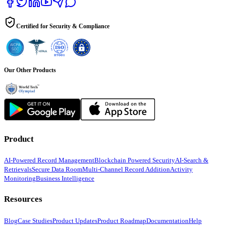
Certified for Security & Compliance
Our Other Products
Product
AI-Powered Record Management
Blockchain Powered Security
AI-Search &
Retrievals
Secure Data Room
Multi-Channel Record Addition
Activity
Monitoring
Business Intelligence
Resources
Blog
Case Studies
Product Updates
Product Roadmap
Documentation
Help