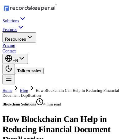
Solutions
Features
Resources
Pricing
Contact
EN
Talk to sales
Home
Blog
How Blockchain Can Help in Reducing Financial
Document Duplication
4 min read
Blockchain Solutions
How Blockchain Can Help in
Reducing Financial Document