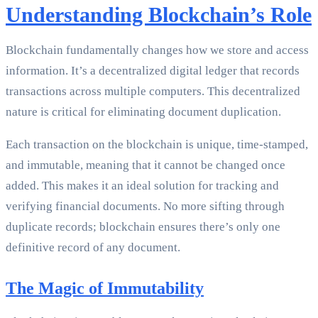
Understanding Blockchain’s Role
Blockchain fundamentally changes how we store and access
information. It’s a decentralized digital ledger that records
transactions across multiple computers. This decentralized
nature is critical for eliminating document duplication.
Each transaction on the blockchain is unique, time-stamped,
and immutable, meaning that it cannot be changed once
added. This makes it an ideal solution for tracking and
verifying financial documents. No more sifting through
duplicate records; blockchain ensures there’s only one
definitive record of any document.
The Magic of Immutability