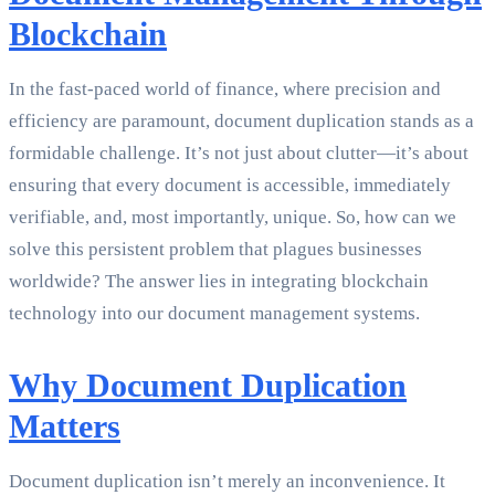
Blockchain
In the fast-paced world of finance, where precision and
efficiency are paramount, document duplication stands as a
formidable challenge. It’s not just about clutter—it’s about
ensuring that every document is accessible, immediately
verifiable, and, most importantly, unique. So, how can we
solve this persistent problem that plagues businesses
worldwide? The answer lies in integrating blockchain
technology into our document management systems.
Why Document Duplication
Matters
Document duplication isn’t merely an inconvenience. It