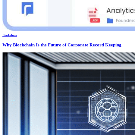
Blockchain
Why Blockchain Is the Future of Corporate Record Keeping