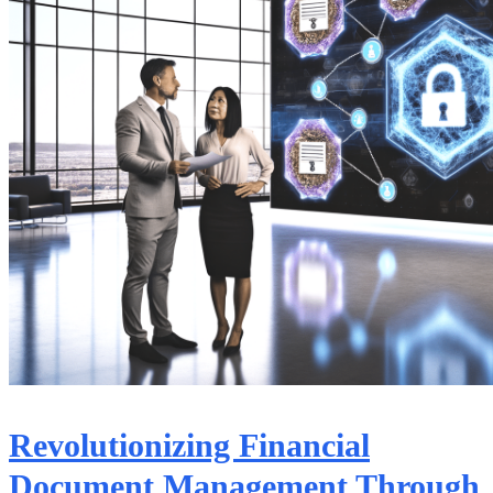
Revolutionizing Financial
Document Management Through