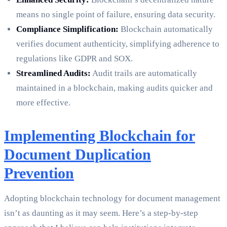
means no single point of failure, ensuring data security.
Compliance Simplification:
Blockchain automatically
verifies document authenticity, simplifying adherence to
regulations like GDPR and SOX.
Streamlined Audits:
Audit trails are automatically
maintained in a blockchain, making audits quicker and
more effective.
Implementing Blockchain for
Document Duplication
Prevention
Adopting blockchain technology for document management
isn’t as daunting as it may seem. Here’s a step-by-step