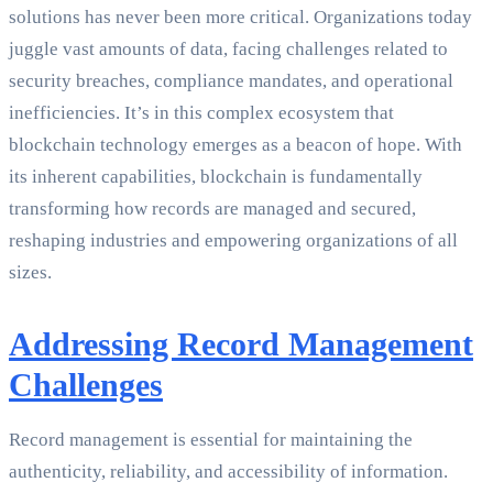
solutions has never been more critical. Organizations today
juggle vast amounts of data, facing challenges related to
security breaches, compliance mandates, and operational
inefficiencies. It’s in this complex ecosystem that
blockchain technology emerges as a beacon of hope. With
its inherent capabilities, blockchain is fundamentally
transforming how records are managed and secured,
reshaping industries and empowering organizations of all
sizes.
Addressing Record Management
Challenges
Record management is essential for maintaining the
authenticity, reliability, and accessibility of information.