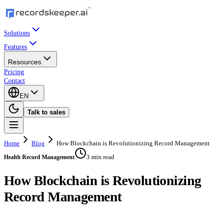
Solutions
Features
Resources
Pricing
Contact
EN
Talk to sales
Home
Blog
How Blockchain is Revolutionizing Record Management
3 min read
Health Record Management
How Blockchain is Revolutionizing
Record Management