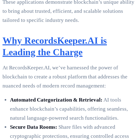
These applications demonstrate blockchain’s unique ability
to bring about trusted, efficient, and scalable solutions
tailored to specific industry needs.
Why RecordsKeeper.AI is
Leading the Charge
At RecordsKeeper.AI, we’ve harnessed the power of
blockchain to create a robust platform that addresses the
nuanced needs of modern record management:
Automated Categorization & Retrieval:
AI tools
enhance blockchain’s capabilities, offering seamless,
natural language-powered search functionalities.
Secure Data Rooms:
Share files with advanced
cryptographic protections, ensuring controlled access