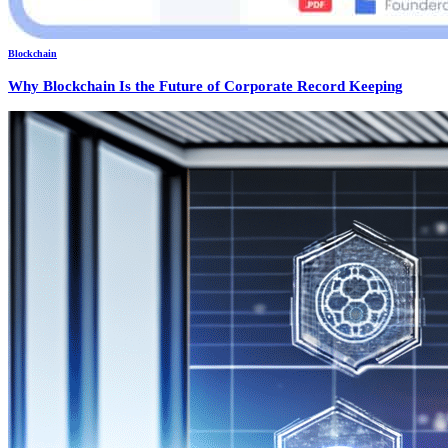
Blockchain
Why Blockchain Is the Future of Corporate Record Keeping