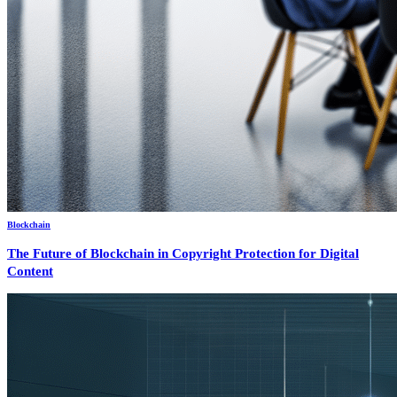
Blockchain
The Future of Blockchain in Copyright Protection for Digital
Content