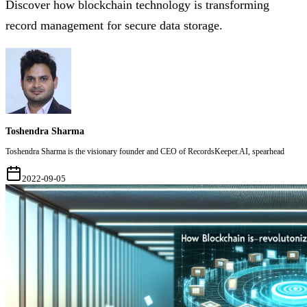
Discover how blockchain technology is transforming
record management for secure data storage.
Toshendra Sharma
Toshendra Sharma is the visionary founder and CEO of RecordsKeeper.AI, spearhead
2022-09-05