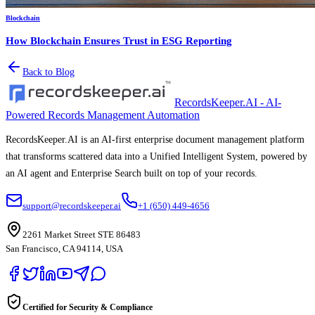
Blockchain
How Blockchain Ensures Trust in ESG Reporting
Back to Blog
RecordsKeeper.AI - AI-
Powered Records Management Automation
RecordsKeeper.AI is an AI-first enterprise document management platform
that transforms scattered data into a Unified Intelligent System, powered by
an AI agent and Enterprise Search built on top of your records.
support@recordskeeper.ai
+1 (650) 449-4656
2261 Market Street STE 86483
San Francisco, CA 94114, USA
Certified for Security & Compliance