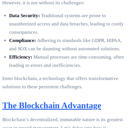
However, it is not without its challenges:
Data Security:
Traditional systems are prone to
unauthorized access and data breaches, leading to costly
consequences.
Compliance:
Adhering to standards like GDPR, HIPAA,
and SOX can be daunting without automated solutions.
Efficiency:
Manual processes are time-consuming, often
leading to errors and inefficiencies.
Enter blockchain, a technology that offers transformative
solutions to these persistent challenges.
The Blockchain Advantage
Blockchain’s decentralized, immutable nature is its greatest
asset in record management. Let’s delve into how it