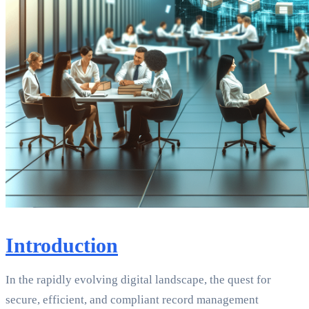
Introduction
In the rapidly evolving digital landscape, the quest for
secure, efficient, and compliant record management