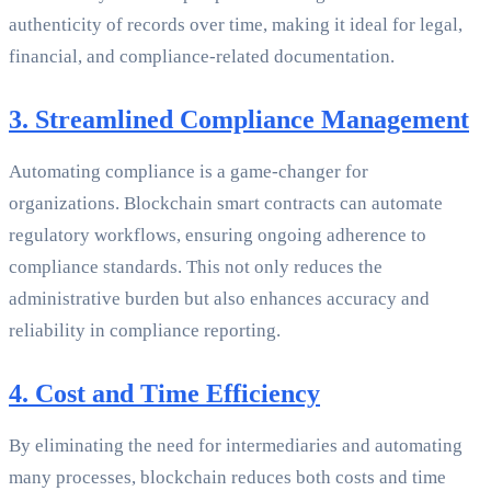
authenticity of records over time, making it ideal for legal,
financial, and compliance-related documentation.
3. Streamlined Compliance Management
Automating compliance is a game-changer for
organizations. Blockchain smart contracts can automate
regulatory workflows, ensuring ongoing adherence to
compliance standards. This not only reduces the
administrative burden but also enhances accuracy and
reliability in compliance reporting.
4. Cost and Time Efficiency
By eliminating the need for intermediaries and automating
many processes, blockchain reduces both costs and time