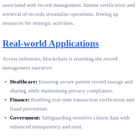
associated with record management. Instant verification and
retrieval of records streamline operations, freeing up
resources for strategic activities.
Real-world Applications
Across industries, blockchain is rewriting the record
management narrative:
Healthcare:
Ensuring secure patient record storage and
sharing while maintaining privacy compliance.
Finance:
Enabling real-time transaction verification and
fraud prevention.
Government:
Safeguarding sensitive citizen data with
enhanced transparency and trust.