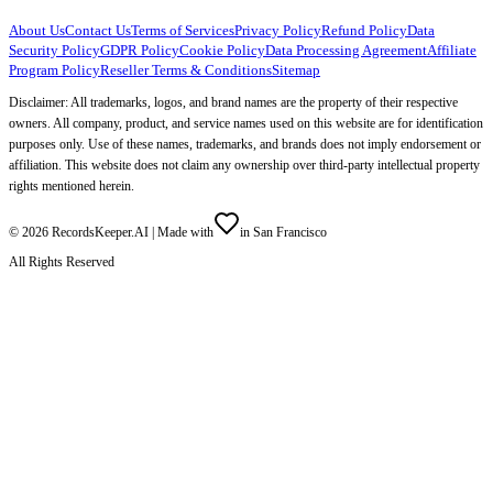
About Us
Contact Us
Terms of Services
Privacy Policy
Refund Policy
Data
Security Policy
GDPR Policy
Cookie Policy
Data Processing Agreement
Affiliate
Program Policy
Reseller Terms & Conditions
Sitemap
Disclaimer: All trademarks, logos, and brand names are the property of their respective
owners. All company, product, and service names used on this website are for identification
purposes only. Use of these names, trademarks, and brands does not imply endorsement or
affiliation. This website does not claim any ownership over third-party intellectual property
rights mentioned herein.
©
2026
RecordsKeeper.AI |
Made with
in San Francisco
All Rights Reserved