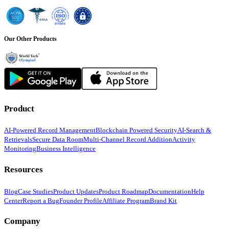
Our Other Products
Product
AI-Powered Record Management
Blockchain Powered Security
AI-Search &
Retrievals
Secure Data Room
Multi-Channel Record Addition
Activity
Monitoring
Business Intelligence
Resources
Blog
Case Studies
Product Updates
Product Roadmap
Documentation
Help
Center
Report a Bug
Founder Profile
Affiliate Program
Brand Kit
Company