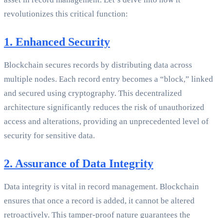
revolutionizes this critical function:
1. Enhanced Security
Blockchain secures records by distributing data across
multiple nodes. Each record entry becomes a “block,” linked
and secured using cryptography. This decentralized
architecture significantly reduces the risk of unauthorized
access and alterations, providing an unprecedented level of
security for sensitive data.
2. Assurance of Data Integrity
Data integrity is vital in record management. Blockchain
ensures that once a record is added, it cannot be altered
retroactively. This tamper-proof nature guarantees the