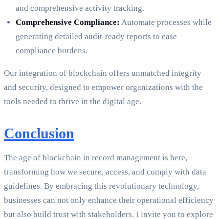
and comprehensive activity tracking.
Comprehensive Compliance:
Automate processes while
generating detailed audit-ready reports to ease
compliance burdens.
Our integration of blockchain offers unmatched integrity
and security, designed to empower organizations with the
tools needed to thrive in the digital age.
Conclusion
The age of blockchain in record management is here,
transforming how we secure, access, and comply with data
guidelines. By embracing this revolutionary technology,
businesses can not only enhance their operational efficiency
but also build trust with stakeholders. I invite you to explore