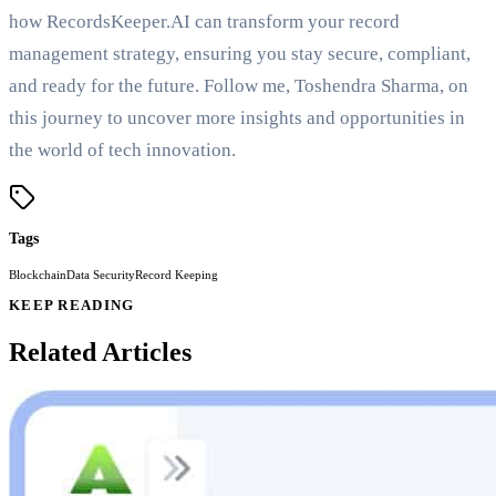
how RecordsKeeper.AI can transform your record
management strategy, ensuring you stay secure, compliant,
and ready for the future. Follow me, Toshendra Sharma, on
this journey to uncover more insights and opportunities in
the world of tech innovation.
Tags
Blockchain
Data Security
Record Keeping
KEEP READING
Related Articles