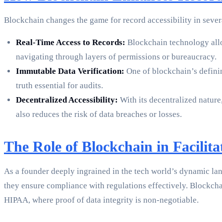
Blockchain changes the game for record accessibility in sever
Real-Time Access to Records:
Blockchain technology allow
navigating through layers of permissions or bureaucracy.
Immutable Data Verification:
One of blockchain’s definin
truth essential for audits.
Decentralized Accessibility:
With its decentralized nature,
also reduces the risk of data breaches or losses.
The Role of Blockchain in Facilit
As a founder deeply ingrained in the tech world’s dynamic lan
they ensure compliance with regulations effectively. Blockcha
HIPAA, where proof of data integrity is non-negotiable.