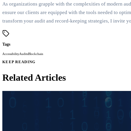
As organizations grapple with the complexities of modern aud
ensure our clients are equipped with the tools needed to opt
transform your audit and record-keeping strategies, I invite 
Tags
Accessibility
Audits
Blockchain
KEEP READING
Related Articles