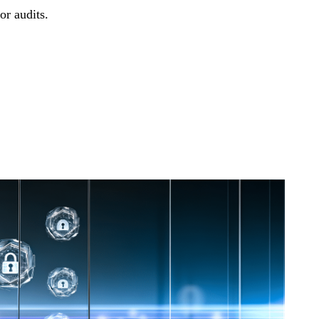
or audits.