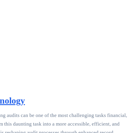
hnology
g audits can be one of the most challenging tasks financial,
 this daunting task into a more accessible, efficient, and
n is reshaping audit processes through enhanced record