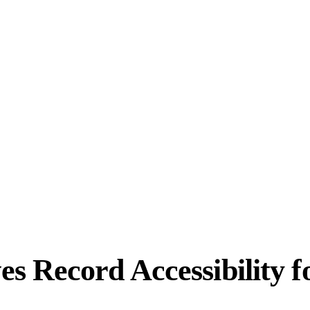
 Record Accessibility f