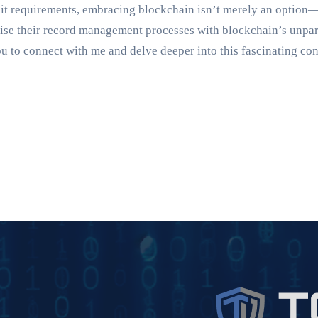
it requirements, embracing blockchain isn’t merely an option—
imise their record management processes with blockchain’s unpa
you to connect with me and delve deeper into this fascinating co