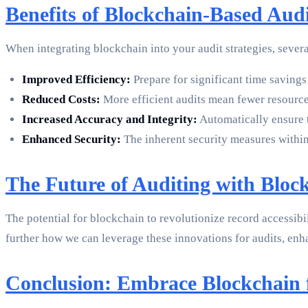
Benefits of Blockchain-Based Audit
When integrating blockchain into your audit strategies, seve
Improved Efficiency:
Prepare for significant time savings
Reduced Costs:
More efficient audits mean fewer resource
Increased Accuracy and Integrity:
Automatically ensure t
Enhanced Security:
The inherent security measures within
The Future of Auditing with Bloc
The potential for blockchain to revolutionize record accessibi
further how we can leverage these innovations for audits, enh
Conclusion: Embrace Blockchain f