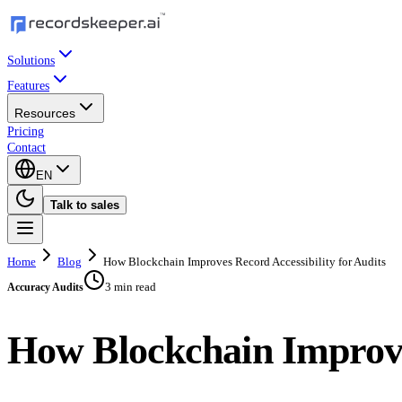
Solutions
Features
Resources
Pricing
Contact
EN
Talk to sales
Home
Blog
How Blockchain Improves Record Accessibility for Audits
3 min read
Accuracy Audits
How Blockchain Improves