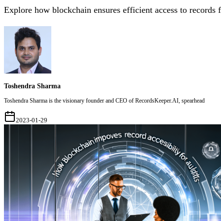
Explore how blockchain ensures efficient access to records f
Toshendra Sharma
Toshendra Sharma is the visionary founder and CEO of RecordsKeeper.AI, spearhead
2023-01-29