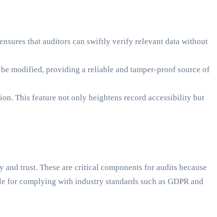
nsures that auditors can swiftly verify relevant data without
t be modified, providing a reliable and tamper-proof source of
ion. This feature not only heightens record accessibility but
 and trust. These are critical components for audits because
able for complying with industry standards such as GDPR and