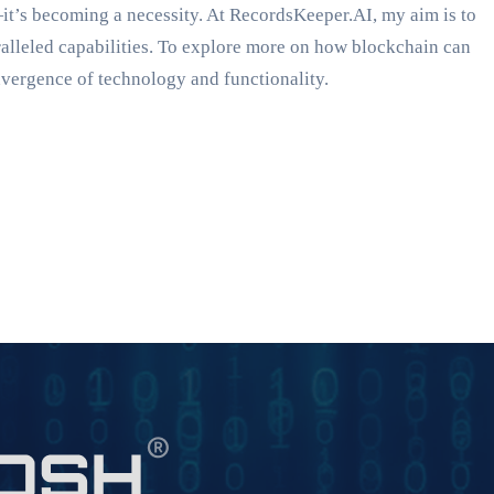
it’s becoming a necessity. At RecordsKeeper.AI, my aim is to
ralleled capabilities. To explore more on how blockchain can
nvergence of technology and functionality.