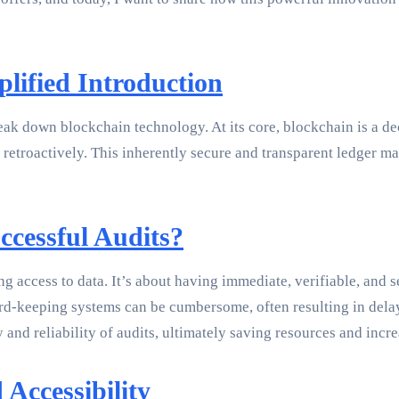
lified Introduction
break down blockchain technology. At its core, blockchain is a de
retroactively. This inherently secure and transparent ledger mak
ccessful Audits?
ng access to data. It’s about having immediate, verifiable, and s
cord-keeping systems can be cumbersome, often resulting in del
 and reliability of audits, ultimately saving resources and incr
Accessibility