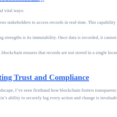
al vital ways:
s stakeholders to access records in real-time. This capability e
g strengths is its immutability. Once data is recorded, it canno
 blockchain ensures that records are not stored in a single locat
ating Trust and Compliance
dscape, I’ve seen firsthand how blockchain fosters transparency
in’s ability to securely log every action and change is invalu