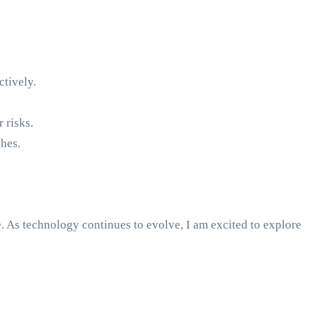
ctively.
 risks.
hes.
e. As technology continues to evolve, I am excited to explore