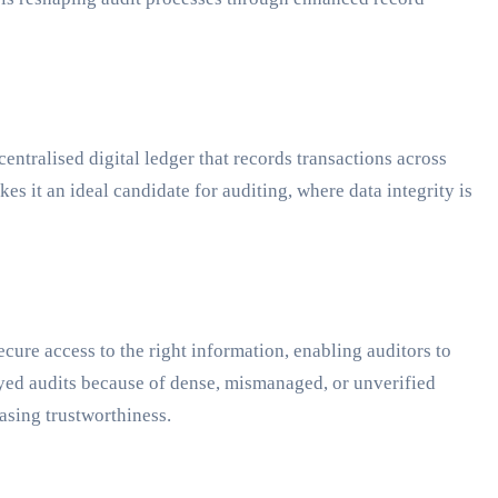
centralised digital ledger that records transactions across
es it an ideal candidate for auditing, where data integrity is
ecure access to the right information, enabling auditors to
ayed audits because of dense, mismanaged, or unverified
easing trustworthiness.