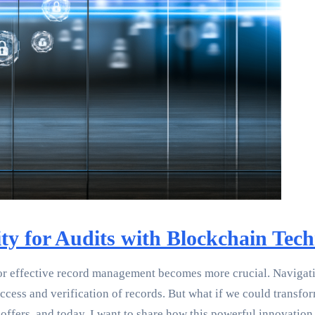
ity for Audits with Blockchain Tec
or effective record management becomes more crucial. Navigatin
cess and verification of records. But what if we could transform
offers, and today, I want to share how this powerful innovatio