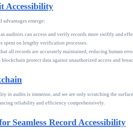
 Accessibility
ral advantages emerge:
 as auditors can access and verify records more swiftly and effe
s spent on lengthy verification processes.
hat all records are accurately maintained, reducing human error
 blockchain protect data against unauthorized access and breac
kchain
lity in audits is immense, and we are only scratching the surfac
ancing reliability and efficiency comprehensively.
or Seamless Record Accessibility