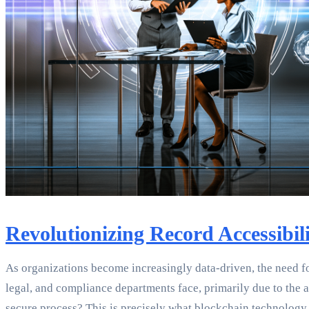
Revolutionizing Record Accessibil
As organizations become increasingly data-driven, the need f
legal, and compliance departments face, primarily due to the ac
secure process? This is precisely what blockchain technology 