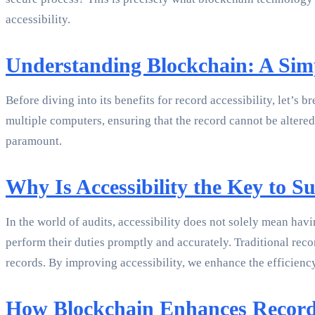
accessibility.
Understanding Blockchain: A Simp
Before diving into its benefits for record accessibility, let’s 
multiple computers, ensuring that the record cannot be altered 
paramount.
Why Is Accessibility the Key to Su
In the world of audits, accessibility does not solely mean havi
perform their duties promptly and accurately. Traditional re
records. By improving accessibility, we enhance the efficiency
How Blockchain Enhances Record 