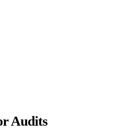
or Audits