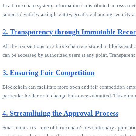
In a blockchain system, information is distributed across a ne
tampered with by a single entity, greatly enhancing security a
2. Transparency through Immutable Reco
All the transactions on a blockchain are stored in blocks and 
can be accessed by authorized users at any point. Transparency
3. Ensuring Fair Competition
Blockchain can facilitate more open and fair competition amon
particular bidder or to change bids once submitted. This elimin
4. Streamlining the Approval Process
Smart contracts—one of blockchain’s revolutionary application