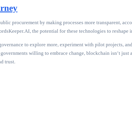
urney
ublic procurement by making processes more transparent, accoun
rdsKeeper.AI, the potential for these technologies to reshape i
d governance to explore more, experiment with pilot projects, an
governments willing to embrace change, blockchain isn’t just a
d trust.