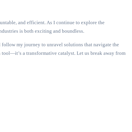
table, and efficient. As I continue to explore the
ndustries is both exciting and boundless.
d follow my journey to unravel solutions that navigate the
 tool—it’s a transformative catalyst. Let us break away from