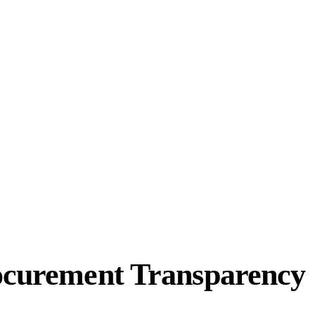
rocurement Transparency