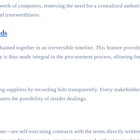
twork of computers, removing the need for a centralized authori
nd trustworthiness.
rds
chained together in an irreversible timeline. This feature provi
 is thus made integral to the procurement process, allowing for 
g suppliers by recording bids transparently. Every stakeholder 
ates the possibility of insider dealings.
s—are self-executing contracts with the terms directly written