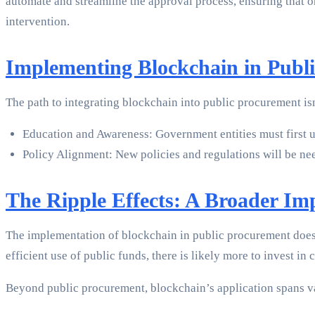
automate and streamline the approval process, ensuring that 
intervention.
Implementing Blockchain in Publ
The path to integrating blockchain into public procurement isn’
Education and Awareness: Government entities must first u
Policy Alignment: New policies and regulations will be n
The Ripple Effects: A Broader Im
The implementation of blockchain in public procurement doesn’
efficient use of public funds, there is likely more to invest 
Beyond public procurement, blockchain’s application spans v