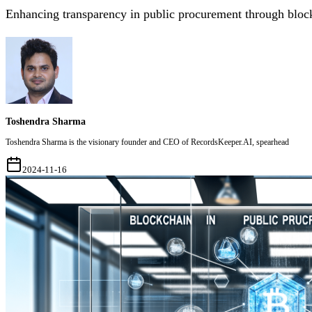
Enhancing transparency in public procurement through bloc
Toshendra Sharma
Toshendra Sharma is the visionary founder and CEO of RecordsKeeper.AI, spearhead
2024-11-16