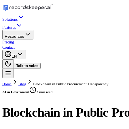
Solutions
Features
Resources
Pricing
Contact
EN
Talk to sales
Home
Blog
Blockchain in Public Procurement Transparency
3 min read
AI in Government
Blockchain in Public P