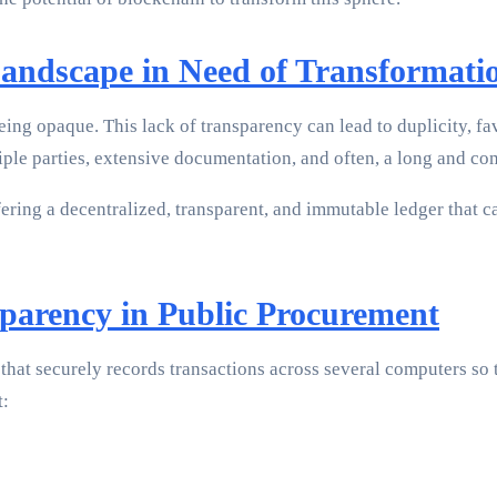
Landscape in Need of Transformati
eing opaque. This lack of transparency can lead to duplicity, f
ple parties, extensive documentation, and often, a long and com
ering a decentralized, transparent, and immutable ledger that
parency in Public Procurement
hat securely records transactions across several computers so th
t: