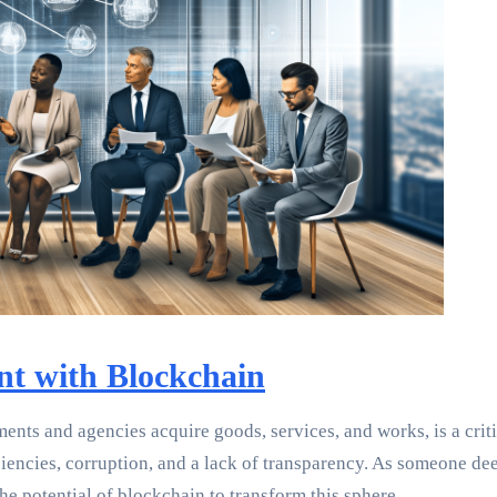
nt with Blockchain
nts and agencies acquire goods, services, and works, is a criti
iciencies, corruption, and a lack of transparency. As someone d
e potential of blockchain to transform this sphere.