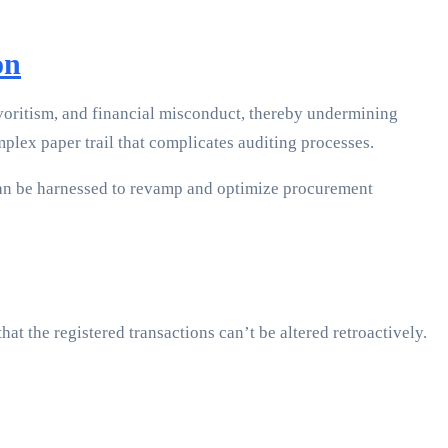
on
avoritism, and financial misconduct, thereby undermining
plex paper trail that complicates auditing processes.
 can be harnessed to revamp and optimize procurement
at the registered transactions can’t be altered retroactively.