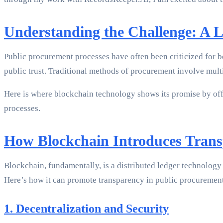
Understanding the Challenge: A 
Public procurement processes have often been criticized for b
public trust. Traditional methods of procurement involve multi
Here is where blockchain technology shows its promise by off
processes.
How Blockchain Introduces Trans
Blockchain, fundamentally, is a distributed ledger technology t
Here’s how it can promote transparency in public procuremen
1. Decentralization and Security