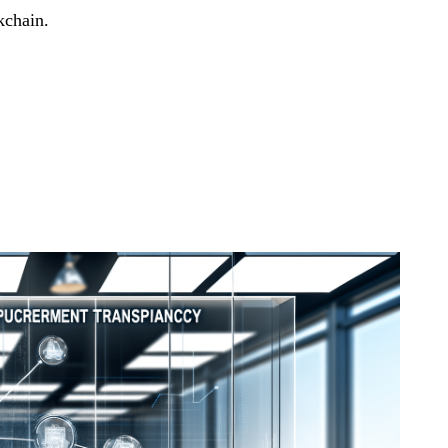
kchain.