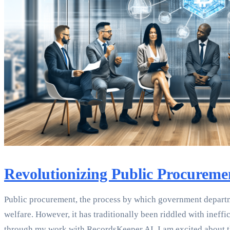
Revolutionizing Public Procureme
Public procurement, the process by which government departme
welfare. However, it has traditionally been riddled with ineff
through my work with RecordsKeeper.AI, I am excited about th