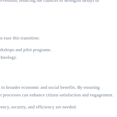
ervention, reducing the chances of wrongful delays or
n ease this transition:
orkshops and pilot programs.
chnology.
t to broader economic and social benefits. By ensuring
ment processes can enhance citizen satisfaction and engagement.
cy, security, and efficiency are needed.