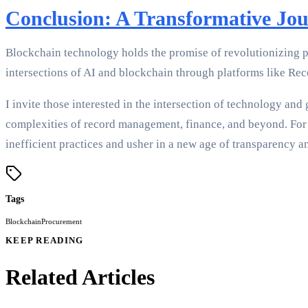
Conclusion: A Transformative Jo
Blockchain technology holds the promise of revolutionizing p
intersections of AI and blockchain through platforms like Reco
I invite those interested in the intersection of technology an
complexities of record management, finance, and beyond. For 
inefficient practices and usher in a new age of transparency an
Tags
Blockchain
Procurement
KEEP READING
Related Articles