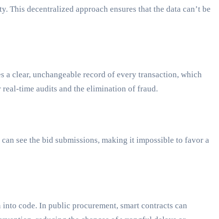
ty. This decentralized approach ensures that the data can’t be
des a clear, unchangeable record of every transaction, which
real-time audits and the elimination of fraud.
can see the bid submissions, making it impossible to favor a
 into code. In public procurement, smart contracts can