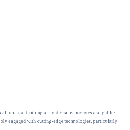
cal function that impacts national economies and public
eeply engaged with cutting-edge technologies, particularly