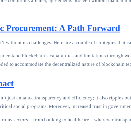
once conditions are met, agreements proceed without manual int
ic Procurement: A Path Forward
t without its challenges. Here are a couple of strategies that ca
nderstand blockchain’s capabilities and limitations through w
eeded to accommodate the decentralized nature of blockchain te
pact
t just enhance transparency and efficiency; it also ripples ou
in critical social programs. Moreover, increased trust in govern
arious sectors—from banking to healthcare—wherever transparen