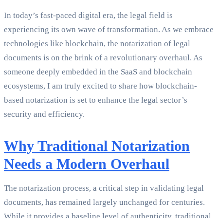
In today’s fast-paced digital era, the legal field is
experiencing its own wave of transformation. As we embrace
technologies like blockchain, the notarization of legal
documents is on the brink of a revolutionary overhaul. As
someone deeply embedded in the SaaS and blockchain
ecosystems, I am truly excited to share how blockchain-
based notarization is set to enhance the legal sector’s
security and efficiency.
Why Traditional Notarization
Needs a Modern Overhaul
The notarization process, a critical step in validating legal
documents, has remained largely unchanged for centuries.
While it provides a baseline level of authenticity, traditional