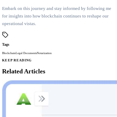
Embark on this journey and stay informed by following me
for insights into how blockchain continues to reshape our
operational vistas.
Tags
Blockchain
Legal Documents
Notarization
KEEP READING
Related Articles