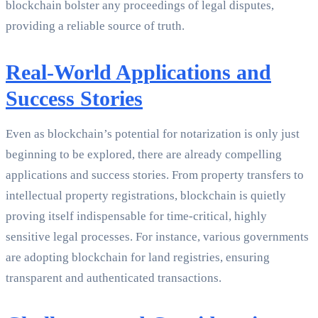
blockchain bolster any proceedings of legal disputes,
providing a reliable source of truth.
Real-World Applications and
Success Stories
Even as blockchain’s potential for notarization is only just
beginning to be explored, there are already compelling
applications and success stories. From property transfers to
intellectual property registrations, blockchain is quietly
proving itself indispensable for time-critical, highly
sensitive legal processes. For instance, various governments
are adopting blockchain for land registries, ensuring
transparent and authenticated transactions.