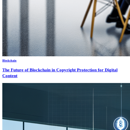
Blockchain
The Future of Blockchain in Copyright Protection for Digital
Content