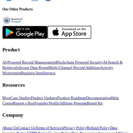
Our Other Products
Product
AI-Powered Record Management
Blockchain Powered Security
AI-Search &
Retrievals
Secure Data Room
Multi-Channel Record Addition
Activity
Monitoring
Business Intelligence
Resources
Blog
Case Studies
Product Updates
Product Roadmap
Documentation
Help
Center
Report a Bug
Founder Profile
Affiliate Program
Brand Kit
Company
About Us
Contact Us
Terms of Services
Privacy Policy
Refund Policy
Data