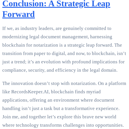
Conclusion: A Strategic Leap
Forward
If we, as industry leaders, are genuinely committed to
modernizing legal document management, harnessing
blockchain for notarization is a strategic leap forward. The
transition from paper to digital, and now, to blockchain, isn’t
just a trend; it’s an evolution with profound implications for
compliance, security, and efficiency in the legal domain.
The innovation doesn’t stop with notarization. On a platform
like RecordsKeeper.AI, blockchain finds myriad
applications, offering an environment where document
handling isn’t just a task but a transformative experience.
Join me, and together let’s explore this brave new world
where technology transforms challenges into opportunities.