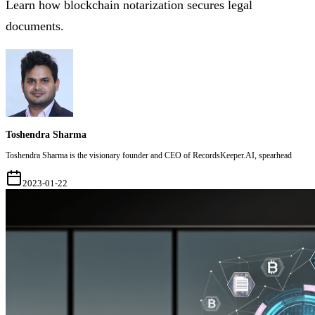
Learn how blockchain notarization secures legal
documents.
Toshendra Sharma
Toshendra Sharma is the visionary founder and CEO of RecordsKeeper.AI, spearhead
2023-01-22