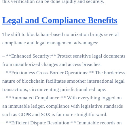
this verification can be done rapidly and securely.
Legal and Compliance Benefits
The shift to blockchain-based notarization brings several
compliance and legal management advantages:
– **Enhanced Security:** Protect sensitive legal documents
from unauthorized changes and access breaches.
– **Frictionless Cross-Border Operations:** The borderless
nature of blockchain facilitates smoother international legal
transactions, circumventing jurisdictional red tape.
– **Automated Compliance:** With everything logged on
an immutable ledger, compliance with legislative standards
such as GDPR and SOX is far more straightforward.
– **Efficient Dispute Resolution:** Immutable records on