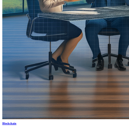
Blockchain