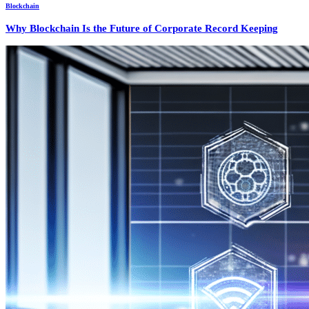
Blockchain
Why Blockchain Is the Future of Corporate Record Keeping