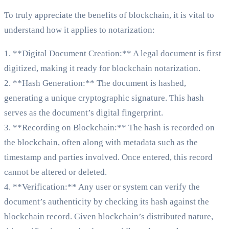
To truly appreciate the benefits of blockchain, it is vital to
understand how it applies to notarization:
1. **Digital Document Creation:** A legal document is first
digitized, making it ready for blockchain notarization.
2. **Hash Generation:** The document is hashed,
generating a unique cryptographic signature. This hash
serves as the document’s digital fingerprint.
3. **Recording on Blockchain:** The hash is recorded on
the blockchain, often along with metadata such as the
timestamp and parties involved. Once entered, this record
cannot be altered or deleted.
4. **Verification:** Any user or system can verify the
document’s authenticity by checking its hash against the
blockchain record. Given blockchain’s distributed nature,