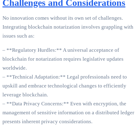
Challenges and Considerations
No innovation comes without its own set of challenges.
Integrating blockchain notarization involves grappling with
issues such as:
– **Regulatory Hurdles:** A universal acceptance of
blockchain for notarization requires legislative updates
worldwide.
– **Technical Adaptation:** Legal professionals need to
upskill and embrace technological changes to efficiently
leverage blockchain.
– **Data Privacy Concerns:** Even with encryption, the
management of sensitive information on a distributed ledger
presents inherent privacy considerations.