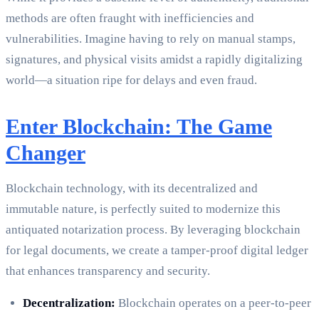
methods are often fraught with inefficiencies and
vulnerabilities. Imagine having to rely on manual stamps,
signatures, and physical visits amidst a rapidly digitalizing
world—a situation ripe for delays and even fraud.
Enter Blockchain: The Game
Changer
Blockchain technology, with its decentralized and
immutable nature, is perfectly suited to modernize this
antiquated notarization process. By leveraging blockchain
for legal documents, we create a tamper-proof digital ledger
that enhances transparency and security.
Decentralization:
Blockchain operates on a peer-to-peer