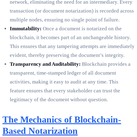
network, eliminating the need for an intermediary. Every
transaction (or document notarization) is recorded across
multiple nodes, ensuring no single point of failure.
Immutability:
Once a document is notarized on the
blockchain, it becomes part of an unchangeable history.
This ensures that any tampering attempts are immediately
evident, thereby preserving the document’s integrity.
Transparency and Auditability:
Blockchain provides a
transparent, time-stamped ledger of all document
activities, making it easy to audit at any time. This
feature ensures that every stakeholder can trust the
legitimacy of the document without question.
The Mechanics of Blockchain-
Based Notarization