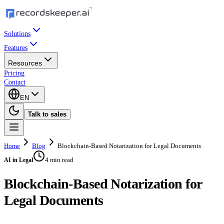
Solutions
Features
Resources
Pricing
Contact
EN
Talk to sales
Home
Blog
Blockchain-Based Notarization for Legal Documents
4 min read
AI in Legal
Blockchain-Based Notarization for
Legal Documents