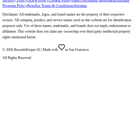
Security Policy
GDPR Policy
Cookie Policy
Data Processing Agreement
Affiliate
Program Policy
Reseller Terms & Conditions
Sitemap
Disclaimer: All trademarks, logos, and brand names are the property of their respective
owners. All company, product, and service names used on this website are for identification
purposes only. Use of these names, trademarks, and brands does not imply endorsement or
affiliation. This website does not claim any ownership over third-party intellectual property
rights mentioned herein.
©
2026
RecordsKeeper.AI |
Made with
in San Francisco
All Rights Reserved