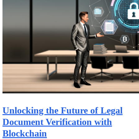
Unlocking the Future of Legal
Document Verification with
Blockchain