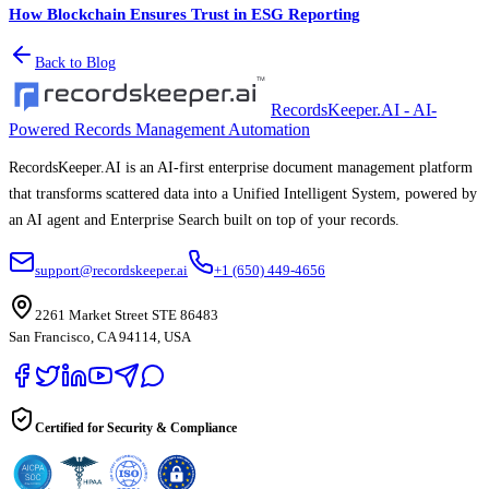
How Blockchain Ensures Trust in ESG Reporting
Back to Blog
RecordsKeeper.AI - AI-
Powered Records Management Automation
RecordsKeeper.AI is an AI-first enterprise document management platform
that transforms scattered data into a Unified Intelligent System, powered by
an AI agent and Enterprise Search built on top of your records.
support@recordskeeper.ai
+1 (650) 449-4656
2261 Market Street STE 86483
San Francisco, CA 94114, USA
Certified for Security & Compliance