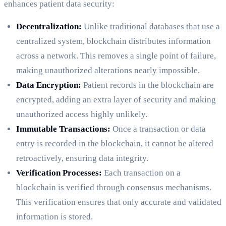
enhances patient data security:
Decentralization:
Unlike traditional databases that use a
centralized system, blockchain distributes information
across a network. This removes a single point of failure,
making unauthorized alterations nearly impossible.
Data Encryption:
Patient records in the blockchain are
encrypted, adding an extra layer of security and making
unauthorized access highly unlikely.
Immutable Transactions:
Once a transaction or data
entry is recorded in the blockchain, it cannot be altered
retroactively, ensuring data integrity.
Verification Processes:
Each transaction on a
blockchain is verified through consensus mechanisms.
This verification ensures that only accurate and validated
information is stored.