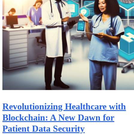
Revolutionizing Healthcare with
Blockchain: A New Dawn for
Patient Data Security