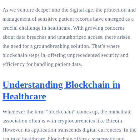
As we venture deeper into the digital age, the protection and
management of sensitive patient records have emerged as a
crucial challenge in healthcare. With growing concerns
about data breaches and unauthorized access, there arises
the need for a groundbreaking solution. That’s where
blockchain steps in, offering unprecedented security and
efficiency for handling patient data.
Understanding Blockchain in
Healthcare
Whenever the term “blockchain” comes up, the immediate
association often is with cryptocurrencies like Bitcoin.
However, its application transcends digital currencies. In the
realm of healthcare, blockchain offers a systematic and