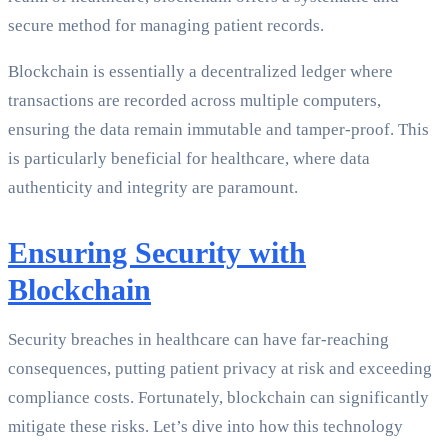
secure method for managing patient records.
Blockchain is essentially a decentralized ledger where
transactions are recorded across multiple computers,
ensuring the data remain immutable and tamper-proof. This
is particularly beneficial for healthcare, where data
authenticity and integrity are paramount.
Ensuring Security with
Blockchain
Security breaches in healthcare can have far-reaching
consequences, putting patient privacy at risk and exceeding
compliance costs. Fortunately, blockchain can significantly
mitigate these risks. Let’s dive into how this technology