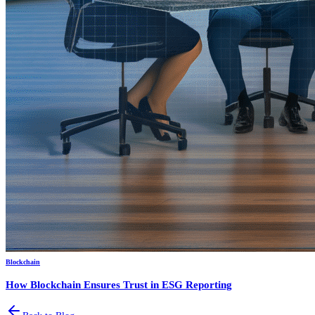
Blockchain
How Blockchain Ensures Trust in ESG Reporting