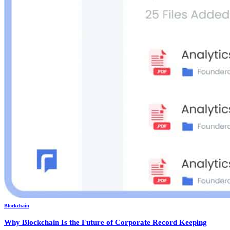
Blockchain
Why Blockchain Is the Future of Corporate Record Keeping