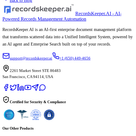
Back to Blog
RecordsKeeper.AI - AI-
Powered Records Management Automation
RecordsKeeper.AI is an AI-first enterprise document management platform
that transforms scattered data into a Unified Intelligent System, powered by
an AI agent and Enterprise Search built on top of your records.
support@recordskeeper.ai
+1 (650) 449-4656
2261 Market Street STE 86483
San Francisco, CA 94114, USA
Certified for Security & Compliance
Our Other Products