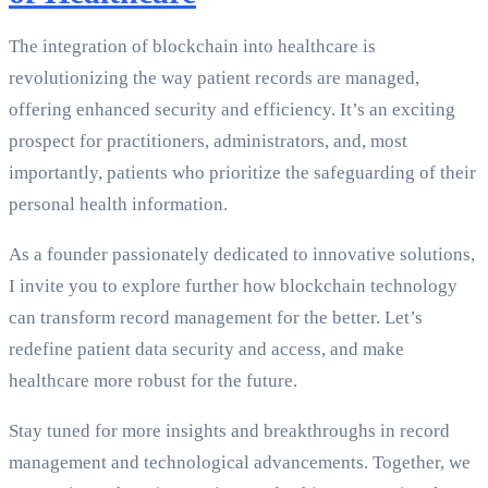
The integration of blockchain into healthcare is
revolutionizing the way patient records are managed,
offering enhanced security and efficiency. It’s an exciting
prospect for practitioners, administrators, and, most
importantly, patients who prioritize the safeguarding of their
personal health information.
As a founder passionately dedicated to innovative solutions,
I invite you to explore further how blockchain technology
can transform record management for the better. Let’s
redefine patient data security and access, and make
healthcare more robust for the future.
Stay tuned for more insights and breakthroughs in record
management and technological advancements. Together, we