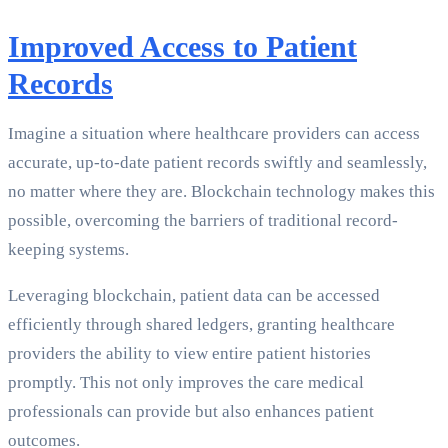
Improved Access to Patient
Records
Imagine a situation where healthcare providers can access
accurate, up-to-date patient records swiftly and seamlessly,
no matter where they are. Blockchain technology makes this
possible, overcoming the barriers of traditional record-
keeping systems.
Leveraging blockchain, patient data can be accessed
efficiently through shared ledgers, granting healthcare
providers the ability to view entire patient histories
promptly. This not only improves the care medical
professionals can provide but also enhances patient
outcomes.