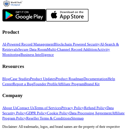
Product
AI-Powered Record Management
Blockchain Powered Security
AI-Search &
Retrievals
Secure Data Room
Multi-Channel Record Addition
Activity
Monitoring
Business Intelligence
Resources
Blog
Case Studies
Product Updates
Product Roadmap
Documentation
Help
Center
Report a Bug
Founder Profile
Affiliate Program
Brand Kit
Company
About Us
Contact Us
Terms of Services
Privacy Policy
Refund Policy
Data
Security Policy
GDPR Policy
Cookie Policy
Data Processing Agreement
Affiliate
Program Policy
Reseller Terms & Conditions
Sitemap
Disclaimer: All trademarks, logos, and brand names are the property of their respective