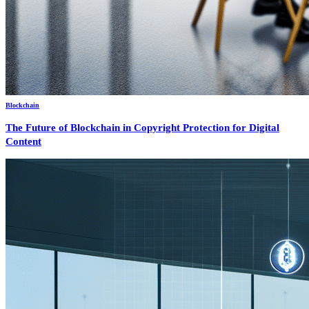
Blockchain
The Future of Blockchain in Copyright Protection for Digital
Content