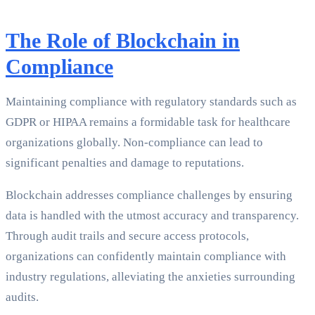
The Role of Blockchain in
Compliance
Maintaining compliance with regulatory standards such as
GDPR or HIPAA remains a formidable task for healthcare
organizations globally. Non-compliance can lead to
significant penalties and damage to reputations.
Blockchain addresses compliance challenges by ensuring
data is handled with the utmost accuracy and transparency.
Through audit trails and secure access protocols,
organizations can confidently maintain compliance with
industry regulations, alleviating the anxieties surrounding
audits.