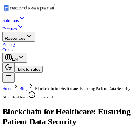
Solutions
Features
Resources
Pricing
Contact
EN
Talk to sales
Home
Blog
Blockchain for Healthcare: Ensuring Patient Data Security
3 min read
AI in Healthcare
Blockchain for Healthcare: Ensuring
Patient Data Security