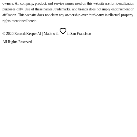
owners. All company, product, and service names used on this website are for identification
purposes only. Use of these names, trademarks, and brands does not imply endorsement or
affiliation. This website does not claim any ownership over third-party intellectual property
rights mentioned herein.
©
2026
RecordsKeeper.AI |
Made with
in San Francisco
All Rights Reserved