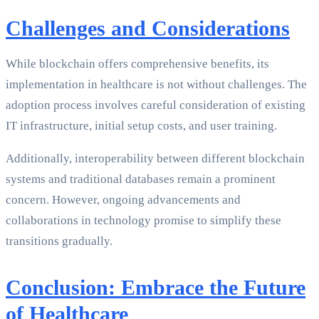
Challenges and Considerations
While blockchain offers comprehensive benefits, its
implementation in healthcare is not without challenges. The
adoption process involves careful consideration of existing
IT infrastructure, initial setup costs, and user training.
Additionally, interoperability between different blockchain
systems and traditional databases remain a prominent
concern. However, ongoing advancements and
collaborations in technology promise to simplify these
transitions gradually.
Conclusion: Embrace the Future
of Healthcare