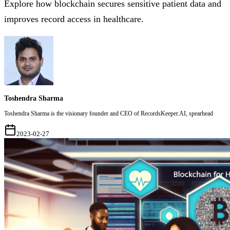
Explore how blockchain secures sensitive patient data and
improves record access in healthcare.
Toshendra Sharma
Toshendra Sharma is the visionary founder and CEO of RecordsKeeper.AI, spearhead
2023-02-27