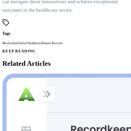
can navigate these innovations and achieve exceptional
outcomes in the healthcare sector.
Tags
Blockchain
Global Healthcare
Patient Records
KEEP READING
Related Articles