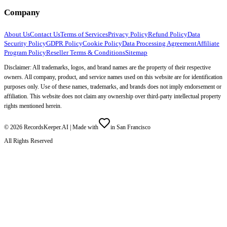
Company
About Us
Contact Us
Terms of Services
Privacy Policy
Refund Policy
Data
Security Policy
GDPR Policy
Cookie Policy
Data Processing Agreement
Affiliate
Program Policy
Reseller Terms & Conditions
Sitemap
Disclaimer: All trademarks, logos, and brand names are the property of their respective
owners. All company, product, and service names used on this website are for identification
purposes only. Use of these names, trademarks, and brands does not imply endorsement or
affiliation. This website does not claim any ownership over third-party intellectual property
rights mentioned herein.
©
2026
RecordsKeeper.AI |
Made with
in San Francisco
All Rights Reserved