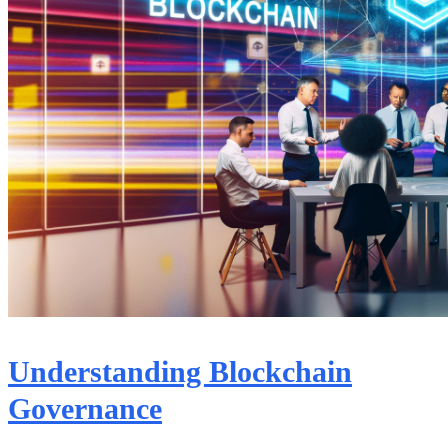
Understanding Blockchain
Governance