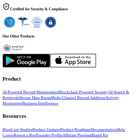
Certified for Security & Compliance
Our Other Products
Product
AI-Powered Record Management
Blockchain Powered Security
AI-Search &
Retrievals
Secure Data Room
Multi-Channel Record Addition
Activity
Monitoring
Business Intelligence
Resources
Blog
Case Studies
Product Updates
Product Roadmap
Documentation
Help
Center
Report a Bug
Founder Profile
Affiliate Program
Brand Kit