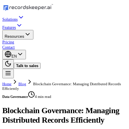
Solutions
Features
Resources
Pricing
Contact
EN
Talk to sales
Home
Blog
Blockchain Governance: Managing Distributed Records
Efficiently
4 min read
Data Governance
Blockchain Governance: Managing
Distributed Records Efficiently