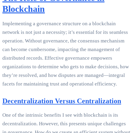
Blockchain
Implementing a governance structure on a blockchain
network is not just a necessity; it’s essential for its seamless
operation. Without governance, the consensus mechanism
can become cumbersome, impacting the management of
distributed records. Effective governance empowers
organizations to determine who gets to make decisions, how
they’re resolved, and how disputes are managed—integral
facets for maintaining trust and operational efficiency.
Decentralization Versus Centralization
One of the intrinsic benefits I see with blockchain is its
decentralization. However, this presents unique challenges
in governance. How do we create an efficient system without