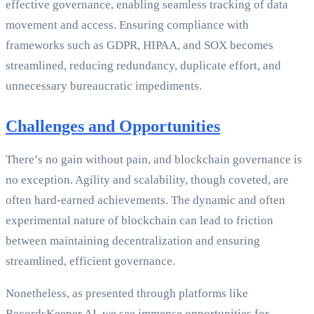
effective governance, enabling seamless tracking of data
movement and access. Ensuring compliance with
frameworks such as GDPR, HIPAA, and SOX becomes
streamlined, reducing redundancy, duplicate effort, and
unnecessary bureaucratic impediments.
Challenges and Opportunities
There’s no gain without pain, and blockchain governance is
no exception. Agility and scalability, though coveted, are
often hard-earned achievements. The dynamic and often
experimental nature of blockchain can lead to friction
between maintaining decentralization and ensuring
streamlined, efficient governance.
Nonetheless, as presented through platforms like
RecordsKeeper.AI, we see immense opportunities for