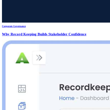
Corporate Governance
Why Record Keeping Builds Stakeholder Confidence