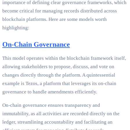
importance of defining clear governance frameworks, which
become critical for managing records distributed across
blockchain platforms. Here are some models worth
highlighting:
On-Chain Governance
This model operates within the blockchain framework itself,
allowing stakeholders to propose, discuss, and vote on
changes directly through the platform. A quintessential
example is Tezos, a platform that leverages its on-chain
governance to handle amendments efficiently.
On-chain governance ensures transparency and
immutability, as all activities are recorded directly on the
ledger, streamlining accountability and facilitating an