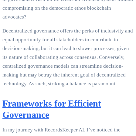
compromising on the democratic ethos blockchain
advocates?
Decentralized governance offers the perks of inclusivity and
equal opportunity for all stakeholders to contribute to
decision-making, but it can lead to slower processes, given
its nature of collaborating across consensus. Conversely,
centralized governance models can streamline decision-
making but may betray the inherent goal of decentralized
technology. As such, striking a balance is paramount.
Frameworks for Efficient
Governance
In my journey with RecordsKeeper.AI, I’ve noticed the