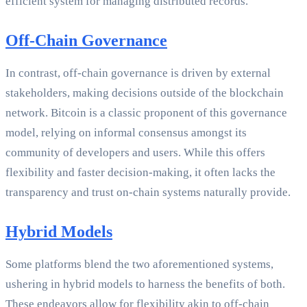
efficient system for managing distributed records.
Off-Chain Governance
In contrast, off-chain governance is driven by external
stakeholders, making decisions outside of the blockchain
network. Bitcoin is a classic proponent of this governance
model, relying on informal consensus amongst its
community of developers and users. While this offers
flexibility and faster decision-making, it often lacks the
transparency and trust on-chain systems naturally provide.
Hybrid Models
Some platforms blend the two aforementioned systems,
ushering in hybrid models to harness the benefits of both.
These endeavors allow for flexibility akin to off-chain