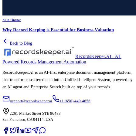
AI in Finance
Why Record Keeping is Essential for Business Valuation
Back to Blog
RecordsKeeper.AI - AI-
Powered Records Management Automation
RecordsKeeper.AI is an AI-first enterprise document management platform
that transforms scattered data into a Unified Intelligent System, powered by
an AI agent and Enterprise Search built on top of your records.
support@recordskeeper.ai
+1 (650) 449-4656
2261 Market Street STE 86483
San Francisco, CA 94114, USA