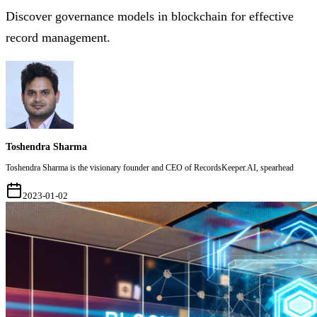
Discover governance models in blockchain for effective
record management.
Toshendra Sharma
Toshendra Sharma is the visionary founder and CEO of RecordsKeeper.AI, spearhead
2023-01-02