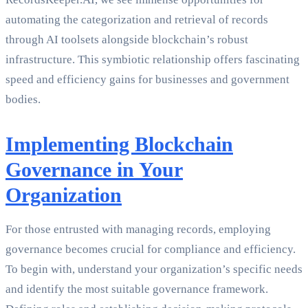
automating the categorization and retrieval of records
through AI toolsets alongside blockchain’s robust
infrastructure. This symbiotic relationship offers fascinating
speed and efficiency gains for businesses and government
bodies.
Implementing Blockchain
Governance in Your
Organization
For those entrusted with managing records, employing
governance becomes crucial for compliance and efficiency.
To begin with, understand your organization’s specific needs
and identify the most suitable governance framework.