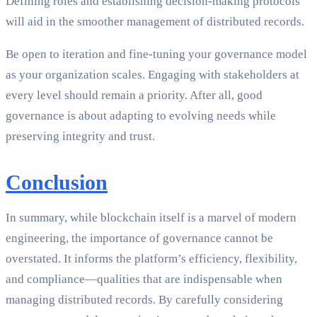
Defining roles and establishing decision-making protocols
will aid in the smoother management of distributed records.
Be open to iteration and fine-tuning your governance model
as your organization scales. Engaging with stakeholders at
every level should remain a priority. After all, good
governance is about adapting to evolving needs while
preserving integrity and trust.
Conclusion
In summary, while blockchain itself is a marvel of modern
engineering, the importance of governance cannot be
overstated. It informs the platform’s efficiency, flexibility,
and compliance—qualities that are indispensable when
managing distributed records. By carefully considering