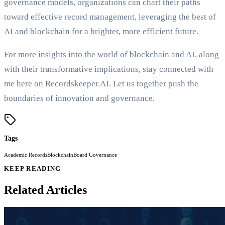
governance models, organizations can chart their paths
toward effective record management, leveraging the best of
AI and blockchain for a brighter, more efficient future.
For more insights into the world of blockchain and AI, along
with their transformative implications, stay connected with
me here on Recordskeeper.AI. Let us together push the
boundaries of innovation and governance.
Tags
Academic Records
Blockchain
Board Governance
KEEP READING
Related Articles