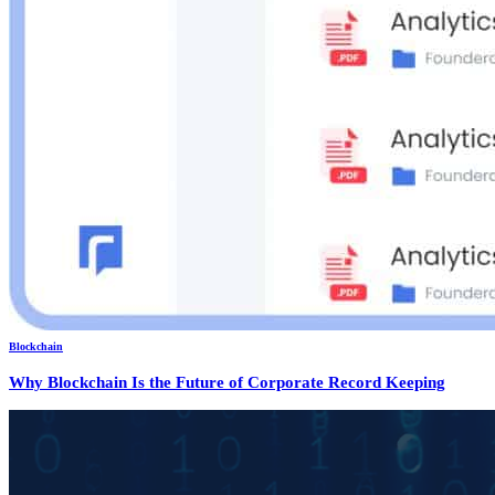
Blockchain
Why Blockchain Is the Future of Corporate Record Keeping