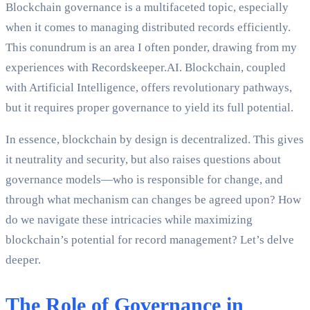
Blockchain governance is a multifaceted topic, especially
when it comes to managing distributed records efficiently.
This conundrum is an area I often ponder, drawing from my
experiences with Recordskeeper.AI. Blockchain, coupled
with Artificial Intelligence, offers revolutionary pathways,
but it requires proper governance to yield its full potential.
In essence, blockchain by design is decentralized. This gives
it neutrality and security, but also raises questions about
governance models—who is responsible for change, and
through what mechanism can changes be agreed upon? How
do we navigate these intricacies while maximizing
blockchain’s potential for record management? Let’s delve
deeper.
The Role of Governance in