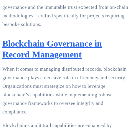
governance and the immutable trust expected from on-chain
methodologies—crafted specifically for projects requiring
bespoke solutions.
Blockchain Governance in
Record Management
When it comes to managing distributed records, blockchain
governance plays a decisive role in efficiency and security.
Organizations must strategize on how to leverage
blockchain’s capabilities while implementing robust
governance frameworks to oversee integrity and
compliance.
Blockchain’s audit trail capabilities are enhanced by