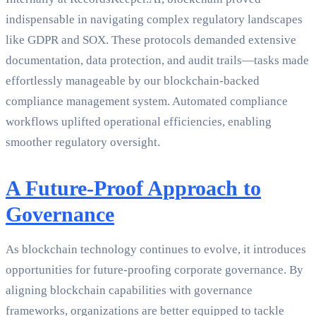
indispensable in navigating complex regulatory landscapes
like GDPR and SOX. These protocols demanded extensive
documentation, data protection, and audit trails—tasks made
effortlessly manageable by our blockchain-backed
compliance management system. Automated compliance
workflows uplifted operational efficiencies, enabling
smoother regulatory oversight.
A Future-Proof Approach to
Governance
As blockchain technology continues to evolve, it introduces
opportunities for future-proofing corporate governance. By
aligning blockchain capabilities with governance
frameworks, organizations are better equipped to tackle