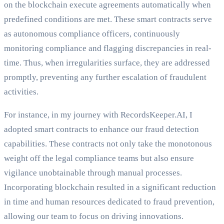
on the blockchain execute agreements automatically when
predefined conditions are met. These smart contracts serve
as autonomous compliance officers, continuously
monitoring compliance and flagging discrepancies in real-
time. Thus, when irregularities surface, they are addressed
promptly, preventing any further escalation of fraudulent
activities.
For instance, in my journey with RecordsKeeper.AI, I
adopted smart contracts to enhance our fraud detection
capabilities. These contracts not only take the monotonous
weight off the legal compliance teams but also ensure
vigilance unobtainable through manual processes.
Incorporating blockchain resulted in a significant reduction
in time and human resources dedicated to fraud prevention,
allowing our team to focus on driving innovations.