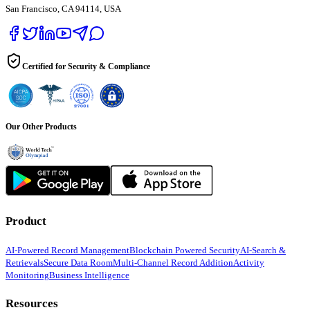
San Francisco, CA 94114, USA
Certified for Security & Compliance
Our Other Products
Product
AI-Powered Record Management
Blockchain Powered Security
AI-Search &
Retrievals
Secure Data Room
Multi-Channel Record Addition
Activity
Monitoring
Business Intelligence
Resources