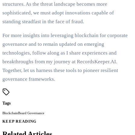
structures. As the threat landscape becomes more
sophisticated, we must adopt innovations capable of
standing steadfast in the face of fraud.
For more insights into leveraging blockchain for corporate
governance and to remain updated on emerging
technologies, follow along as I share experiences and
breakthroughs from my journey at RecordsKeeper.AI.
Together, let us harness these tools to pioneer resilient
governance frameworks.
Tags
Blockchain
Board Governance
KEEP READING
Related Articles