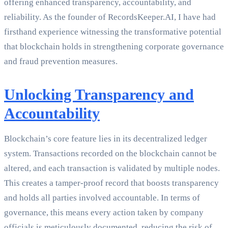
offering enhanced transparency, accountability, and
reliability. As the founder of RecordsKeeper.AI, I have had
firsthand experience witnessing the transformative potential
that blockchain holds in strengthening corporate governance
and fraud prevention measures.
Unlocking Transparency and
Accountability
Blockchain’s core feature lies in its decentralized ledger
system. Transactions recorded on the blockchain cannot be
altered, and each transaction is validated by multiple nodes.
This creates a tamper-proof record that boosts transparency
and holds all parties involved accountable. In terms of
governance, this means every action taken by company
officials is meticulously documented, reducing the risk of