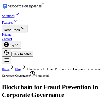
Solutions
Features
Resources
Pricing
Contact
EN
Talk to sales
Home
Blog
Blockchain for Fraud Prevention in Corporate Governance
4 min read
Corporate Governance
Blockchain for Fraud Prevention in
Corporate Governance