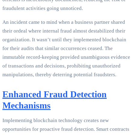
fraudulent activities going unnoticed.
An incident came to mind when a business partner shared
their ordeal where internal fraud almost destabilized their
organization. It wasn’t until they implemented blockchain
for their audits that similar occurrences ceased. The
immutable record-keeping provided unambiguous evidence
of transactions and decisions, prohibiting unauthorized
manipulations, thereby deterring potential fraudsters.
Enhanced Fraud Detection
Mechanisms
Implementing blockchain technology creates new
opportunities for proactive fraud detection. Smart contracts