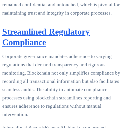
remained confidential and untouched, which is pivotal for
maintaining trust and integrity in corporate processes.
Streamlined Regulatory
Compliance
Corporate governance mandates adherence to varying
regulations that demand transparency and rigorous
monitoring. Blockchain not only simplifies compliance by
recording all transactional information but also facilitates
seamless audits. The ability to automate compliance
processes using blockchain streamlines reporting and
ensures adherence to regulations without manual
intervention.
Internally at RecordsKeeper.AI, blockchain proved