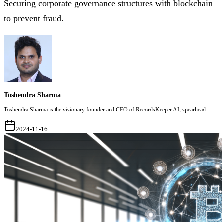
Securing corporate governance structures with blockchain
to prevent fraud.
Toshendra Sharma
Toshendra Sharma is the visionary founder and CEO of RecordsKeeper.AI, spearhead
2024-11-16