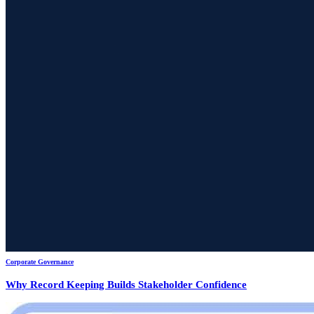
Corporate Governance
Why Record Keeping Builds Stakeholder Confidence