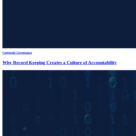
Corporate Governance
Why Record Keeping Creates a Culture of Accountability