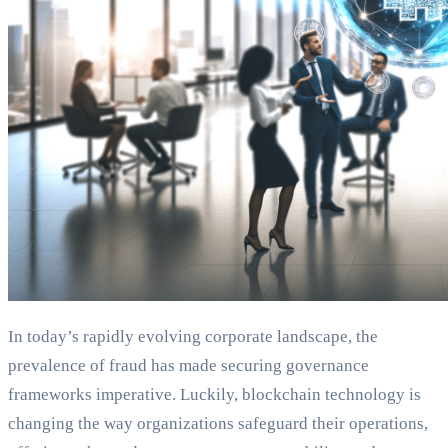
In today’s rapidly evolving corporate landscape, the
prevalence of fraud has made securing governance
frameworks imperative. Luckily, blockchain technology is
changing the way organizations safeguard their operations,