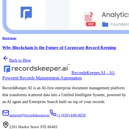
Blockchain
Why Blockchain Is the Future of Corporate Record Keeping
Back to Blog
RecordsKeeper.AI - AI-
Powered Records Management Automation
RecordsKeeper.AI is an AI-first enterprise document management platform
that transforms scattered data into a Unified Intelligent System, powered by
an AI agent and Enterprise Search built on top of your records.
support@recordskeeper.ai
+1 (650) 449-4656
2261 Market Street STE 86483