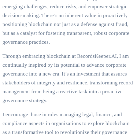
emerging challenges, reduce risks, and empower strategic
decision-making. There’s an inherent value in proactively
positioning blockchain not just as a defense against fraud,
but as a catalyst for fostering transparent, robust corporate
governance practices.
Through embracing blockchain at RecordsKeeper.AI, I am
continually inspired by its potential to advance corporate
governance into a new era. It’s an investment that assures
stakeholders of integrity and resilience, transforming record
management from being a reactive task into a proactive
governance strategy.
I encourage those in roles managing legal, finance, and
compliance aspects in organizations to explore blockchain
as a transformative tool to revolutionize their governance