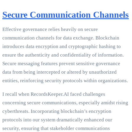
Secure Communication Channels
Effective governance relies heavily on secure
communication channels for data exchange. Blockchain
introduces data encryption and cryptographic hashing to
ensure the authenticity and confidentiality of information.
Secure messaging features prevent sensitive governance
data from being intercepted or altered by unauthorized
entities, reinforcing security protocols within organizations.
I recall when RecordsKeeper.AI faced challenges
concerning secure communications, especially amidst rising
cyberthreats. Incorporating blockchain’s encryption
protocols into our system dramatically enhanced our
security, ensuring that stakeholder communications