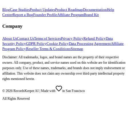
Blog
Case Studies
Product Updates
Product Roadmap
Documentation
Help
Center
Report a Bug
Founder Profile
Affiliate Program
Brand Kit
Company
About Us
Contact Us
Terms of Services
Privacy Policy
Refund Policy
Data
Security Policy
GDPR Policy
Cookie Policy
Data Processing Agreement
Affiliate
Program Policy
Reseller Terms & Conditions
Sitemap
Disclaimer: All trademarks, logos, and brand names are the property of their respective
owners. All company, product, and service names used on this website are for identification
purposes only. Use of these names, trademarks, and brands does not imply endorsement or
affiliation. This website does not claim any ownership over third-party intellectual property
rights mentioned herein.
©
2026
RecordsKeeper.AI |
Made with
in San Francisco
All Rights Reserved