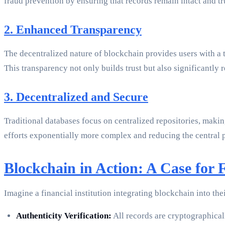
fraud prevention by ensuring that records remain intact and t
2. Enhanced Transparency
The decentralized nature of blockchain provides users with a tr
This transparency not only builds trust but also significantly 
3. Decentralized and Secure
Traditional databases focus on centralized repositories, maki
efforts exponentially more complex and reducing the central poi
Blockchain in Action: A Case for F
Imagine a financial institution integrating blockchain into t
Authenticity Verification:
All records are cryptographical