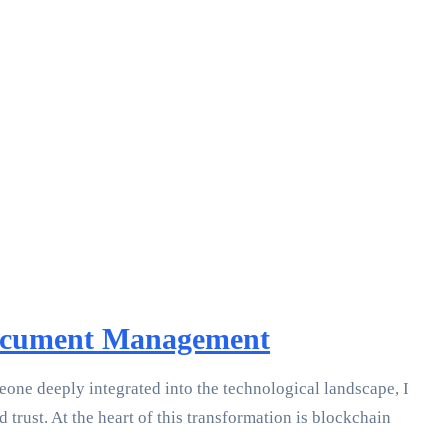
 Document Management
meone deeply integrated into the technological landscape, I
trust. At the heart of this transformation is blockchain