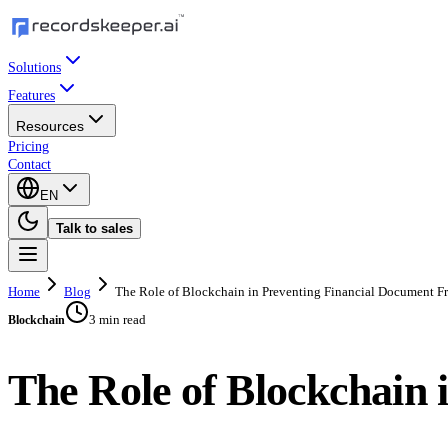
Solutions
Features
Resources
Pricing
Contact
EN
Talk to sales
Home
Blog
The Role of Blockchain in Preventing Financial Document F
3 min read
Blockchain
The Role of Blockchain 