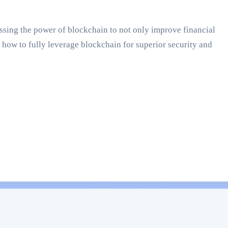
essing the power of blockchain to not only improve financial
how to fully leverage blockchain for superior security and