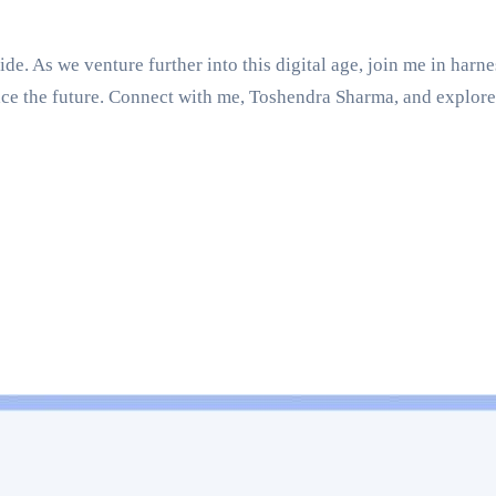
e. As we venture further into this digital age, join me in harn
ce the future. Connect with me, Toshendra Sharma, and explore 