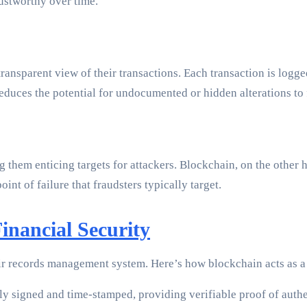
rustworthy over time.
ansparent view of their transactions. Each transaction is logged
reduces the potential for undocumented or hidden alterations to 
ng them enticing targets for attackers. Blockchain, on the othe
nt of failure that fraudsters typically target.
inancial Security
heir records management system. Here’s how blockchain acts as 
ly signed and time-stamped, providing verifiable proof of auth