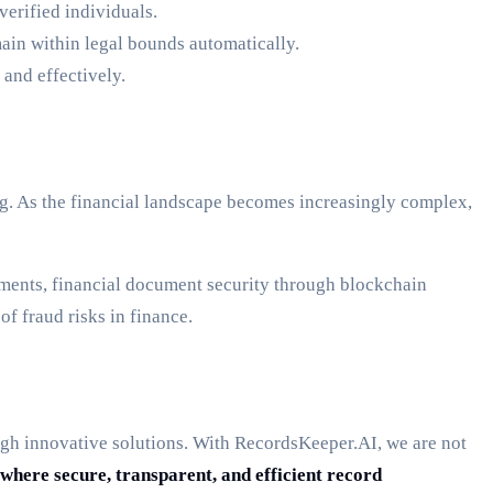
verified individuals.
ain within legal bounds automatically.
 and effectively.
ping. As the financial landscape becomes increasingly complex,
ments, financial document security through blockchain
f fraud risks in finance.
rough innovative solutions. With RecordsKeeper.AI, we are not
where secure, transparent, and efficient record