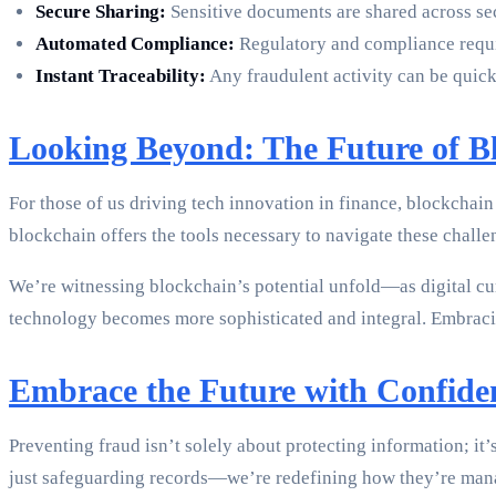
Secure Sharing:
Sensitive documents are shared across secu
Automated Compliance:
Regulatory and compliance requir
Instant Traceability:
Any fraudulent activity can be quickl
Looking Beyond: The Future of Bl
For those of us driving tech innovation in finance, blockchain 
blockchain offers the tools necessary to navigate these challe
We’re witnessing blockchain’s potential unfold—as digital c
technology becomes more sophisticated and integral. Embracing
Embrace the Future with Confide
Preventing fraud isn’t solely about protecting information; it
just safeguarding records—we’re redefining how they’re man