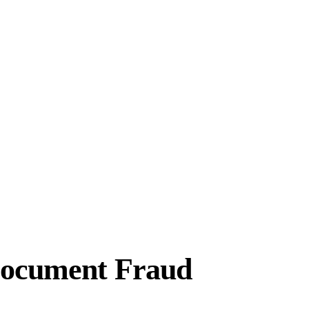
 Document Fraud