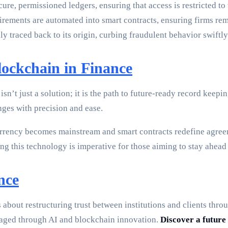
re, permissioned ledgers, ensuring that access is restricted to 
ements are automated into smart contracts, ensuring firms rem
y traced back to its origin, curbing fraudulent behavior swiftly
ockchain in Finance
isn’t just a solution; it is the path to future-ready record kee
nges with precision and ease.
urrency becomes mainstream and smart contracts redefine agree
 this technology is imperative for those aiming to stay ahead o
nce
’s about restructuring trust between institutions and clients th
aged through AI and blockchain innovation.
Discover a future 