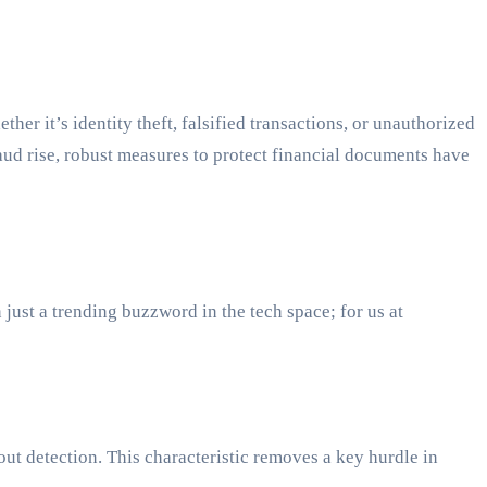
er it’s identity theft, falsified transactions, or unauthorized
fraud rise, robust measures to protect financial documents have
ust a trending buzzword in the tech space; for us at
hout detection. This characteristic removes a key hurdle in