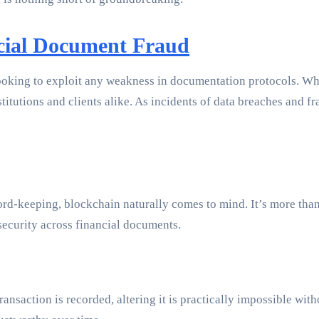
cial Document Fraud
ooking to exploit any weakness in documentation protocols. Wheth
stitutions and clients alike. As incidents of data breaches and 
d-keeping, blockchain naturally comes to mind. It’s more than j
security across financial documents.
ransaction is recorded, altering it is practically impossible wit