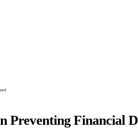
raud
in Preventing Financial