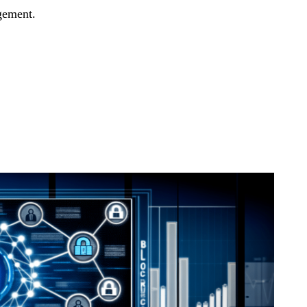
gement.