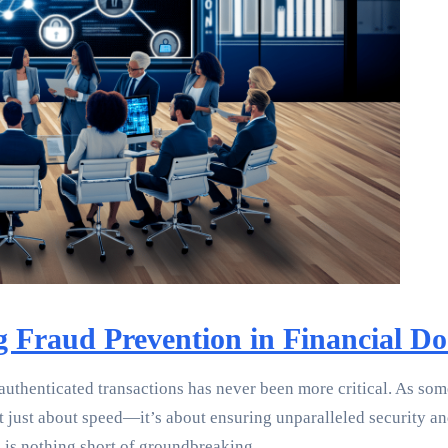
ng Fraud Prevention in Financial
 authenticated transactions has never been more critical. As so
just about speed—it’s about ensuring unparalleled security and 
n is nothing short of groundbreaking.