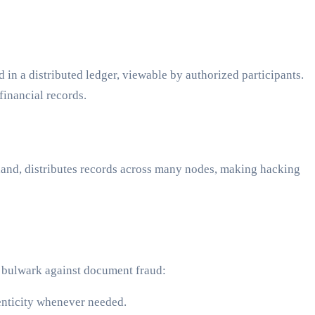
 in a distributed ledger, viewable by authorized participants.
financial records.
r hand, distributes records across many nodes, making hacking
a bulwark against document fraud:
enticity whenever needed.