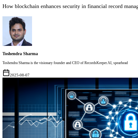
How blockchain enhances security in financial record mana
Toshendra Sharma
Toshendra Sharma is the visionary founder and CEO of RecordsKeeper.AI, spearhead
2025-08-07