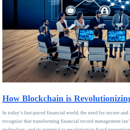
How Blockchain is Revolutionizi
In today’s fast-paced financial world, the need for secure and
recognize that transforming financial record management isn’t 
technology, and its potential to revolutionize fraud preventio