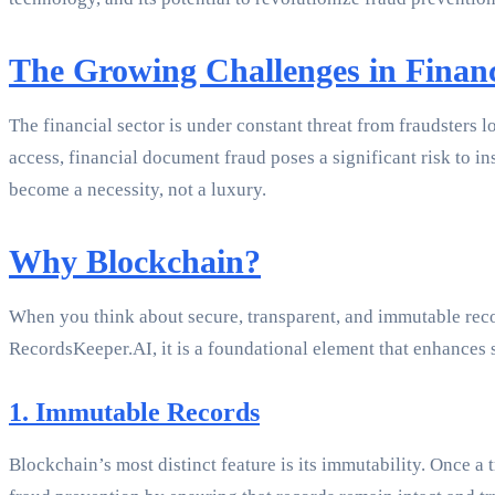
The Growing Challenges in Finan
The financial sector is under constant threat from fraudsters l
access, financial document fraud poses a significant risk to in
become a necessity, not a luxury.
Why Blockchain?
When you think about secure, transparent, and immutable recor
RecordsKeeper.AI, it is a foundational element that enhances 
1. Immutable Records
Blockchain’s most distinct feature is its immutability. Once a t