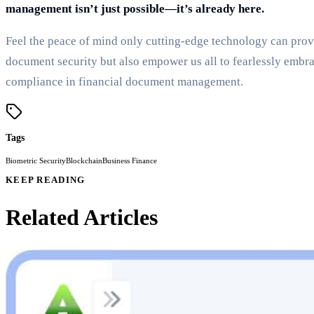
management isn’t just possible—it’s already here.
Feel the peace of mind only cutting-edge technology can provid
document security but also empower us all to fearlessly embra
compliance in financial document management.
Tags
Biometric Security
Blockchain
Business Finance
KEEP READING
Related Articles