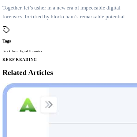
Together, let’s usher in a new era of impeccable digital
forensics, fortified by blockchain’s remarkable potential.
Tags
Blockchain
Digital Forensics
KEEP READING
Related Articles