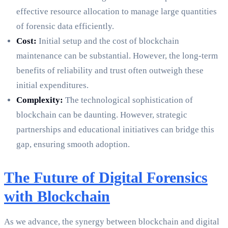
effective resource allocation to manage large quantities
of forensic data efficiently.
Cost:
Initial setup and the cost of blockchain
maintenance can be substantial. However, the long-term
benefits of reliability and trust often outweigh these
initial expenditures.
Complexity:
The technological sophistication of
blockchain can be daunting. However, strategic
partnerships and educational initiatives can bridge this
gap, ensuring smooth adoption.
The Future of Digital Forensics
with Blockchain
As we advance, the synergy between blockchain and digital