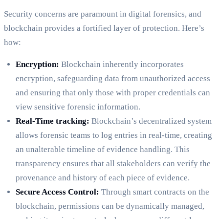
Security concerns are paramount in digital forensics, and
blockchain provides a fortified layer of protection. Here’s
how:
Encryption:
Blockchain inherently incorporates
encryption, safeguarding data from unauthorized access
and ensuring that only those with proper credentials can
view sensitive forensic information.
Real-Time tracking:
Blockchain’s decentralized system
allows forensic teams to log entries in real-time, creating
an unalterable timeline of evidence handling. This
transparency ensures that all stakeholders can verify the
provenance and history of each piece of evidence.
Secure Access Control:
Through smart contracts on the
blockchain, permissions can be dynamically managed,