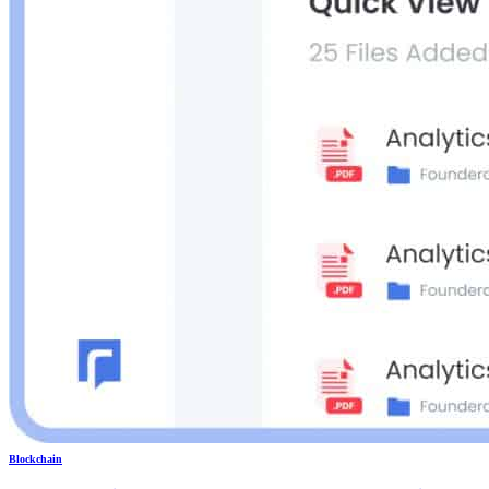
Blockchain