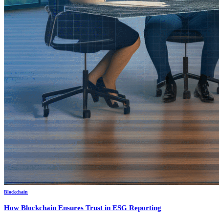
Blockchain
How Blockchain Ensures Trust in ESG Reporting