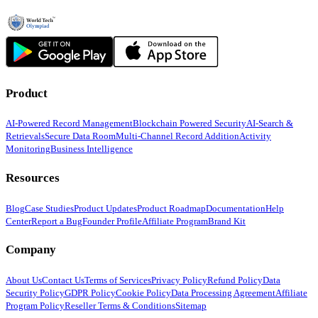
Product
AI-Powered Record Management
Blockchain Powered Security
AI-Search &
Retrievals
Secure Data Room
Multi-Channel Record Addition
Activity
Monitoring
Business Intelligence
Resources
Blog
Case Studies
Product Updates
Product Roadmap
Documentation
Help
Center
Report a Bug
Founder Profile
Affiliate Program
Brand Kit
Company
About Us
Contact Us
Terms of Services
Privacy Policy
Refund Policy
Data
Security Policy
GDPR Policy
Cookie Policy
Data Processing Agreement
Affiliate
Program Policy
Reseller Terms & Conditions
Sitemap