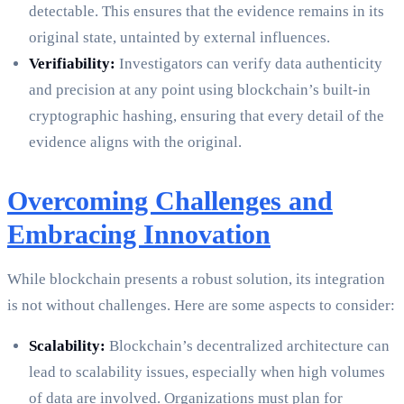
detectable. This ensures that the evidence remains in its
original state, untainted by external influences.
Verifiability:
Investigators can verify data authenticity
and precision at any point using blockchain’s built-in
cryptographic hashing, ensuring that every detail of the
evidence aligns with the original.
Overcoming Challenges and
Embracing Innovation
While blockchain presents a robust solution, its integration
is not without challenges. Here are some aspects to consider:
Scalability:
Blockchain’s decentralized architecture can
lead to scalability issues, especially when high volumes
of data are involved. Organizations must plan for