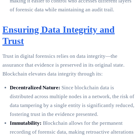
making it easier to control who accesses different layers
of forensic data while maintaining an audit trail.
Ensuring Data Integrity and
Trust
Trust in digital forensics relies on data integrity—the
assurance that evidence is preserved in its original state.
Blockchain elevates data integrity through its:
Decentralized Nature:
Since blockchain data is
distributed across multiple nodes in a network, the risk of
data tampering by a single entity is significantly reduced,
fostering trust in the evidence presented.
Immutability:
Blockchain allows for the permanent
recording of forensic data, making retroactive alterations