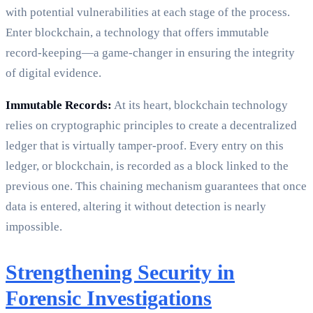
with potential vulnerabilities at each stage of the process.
Enter blockchain, a technology that offers immutable
record-keeping—a game-changer in ensuring the integrity
of digital evidence.
Immutable Records:
At its heart, blockchain technology
relies on cryptographic principles to create a decentralized
ledger that is virtually tamper-proof. Every entry on this
ledger, or blockchain, is recorded as a block linked to the
previous one. This chaining mechanism guarantees that once
data is entered, altering it without detection is nearly
impossible.
Strengthening Security in
Forensic Investigations