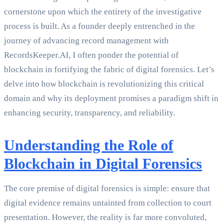
cornerstone upon which the entirety of the investigative
process is built. As a founder deeply entrenched in the
journey of advancing record management with
RecordsKeeper.AI, I often ponder the potential of
blockchain in fortifying the fabric of digital forensics. Let’s
delve into how blockchain is revolutionizing this critical
domain and why its deployment promises a paradigm shift in
enhancing security, transparency, and reliability.
Understanding the Role of
Blockchain in Digital Forensics
The core premise of digital forensics is simple: ensure that
digital evidence remains untainted from collection to court
presentation. However, the reality is far more convoluted,