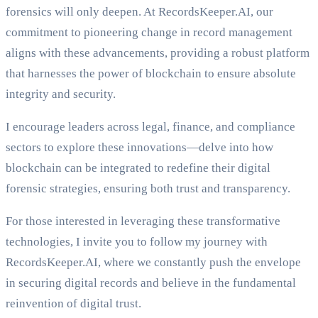
forensics will only deepen. At RecordsKeeper.AI, our
commitment to pioneering change in record management
aligns with these advancements, providing a robust platform
that harnesses the power of blockchain to ensure absolute
integrity and security.
I encourage leaders across legal, finance, and compliance
sectors to explore these innovations—delve into how
blockchain can be integrated to redefine their digital
forensic strategies, ensuring both trust and transparency.
For those interested in leveraging these transformative
technologies, I invite you to follow my journey with
RecordsKeeper.AI, where we constantly push the envelope
in securing digital records and believe in the fundamental
reinvention of digital trust.