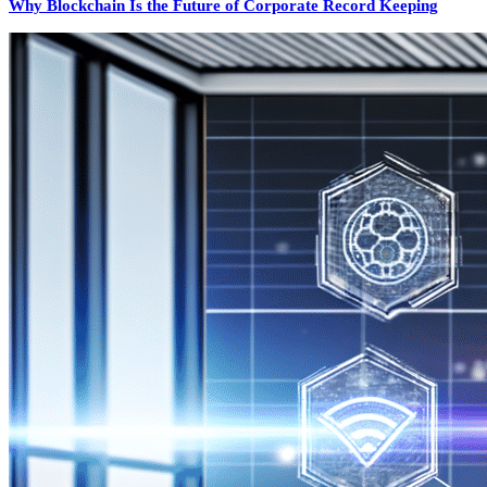
Why Blockchain Is the Future of Corporate Record Keeping