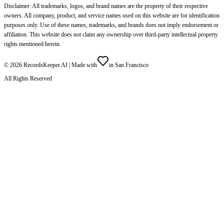
Disclaimer: All trademarks, logos, and brand names are the property of their respective
owners. All company, product, and service names used on this website are for identification
purposes only. Use of these names, trademarks, and brands does not imply endorsement or
affiliation. This website does not claim any ownership over third-party intellectual property
rights mentioned herein.
©
2026
RecordsKeeper.AI |
Made with
in San Francisco
All Rights Reserved