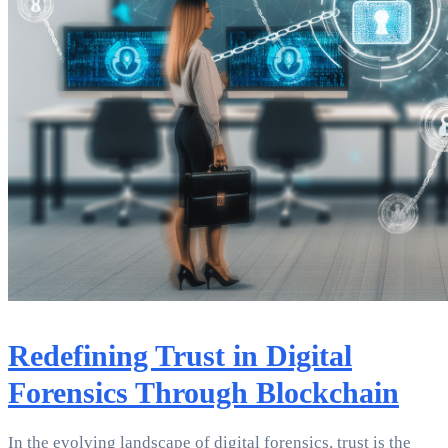
Redefining Trust in Digital
Forensics Through Blockchain
In the evolving landscape of digital forensics, trust is the