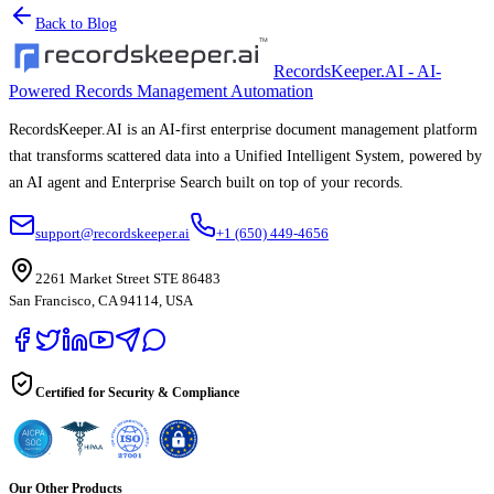
Back to Blog
RecordsKeeper.AI - AI-
Powered Records Management Automation
RecordsKeeper.AI is an AI-first enterprise document management platform
that transforms scattered data into a Unified Intelligent System, powered by
an AI agent and Enterprise Search built on top of your records.
support@recordskeeper.ai
+1 (650) 449-4656
2261 Market Street STE 86483
San Francisco, CA 94114, USA
Certified for Security & Compliance
Our Other Products