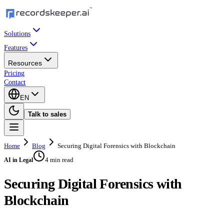
Solutions
Features
Resources
Pricing
Contact
EN
Talk to sales
Home
Blog
Securing Digital Forensics with Blockchain
4 min read
AI in Legal
Securing Digital Forensics with
Blockchain