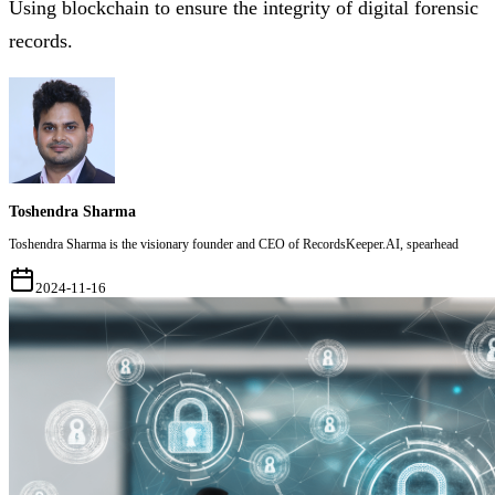
Using blockchain to ensure the integrity of digital forensic
records.
Toshendra Sharma
Toshendra Sharma is the visionary founder and CEO of RecordsKeeper.AI, spearhead
2024-11-16