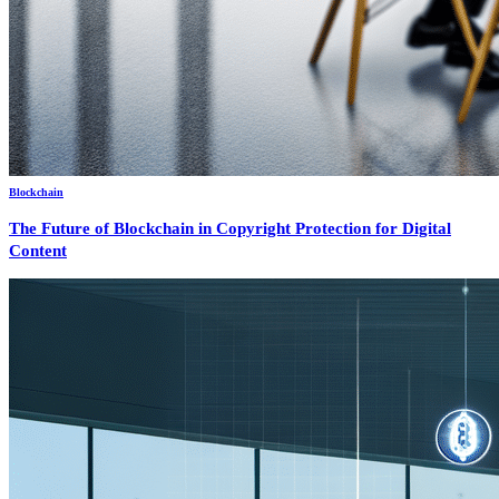
Blockchain
The Future of Blockchain in Copyright Protection for Digital
Content