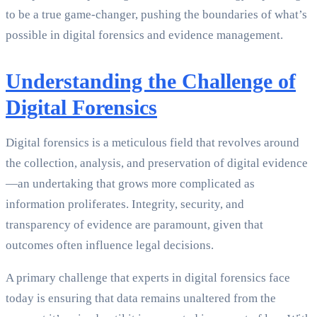
to be a true game-changer, pushing the boundaries of what’s
possible in digital forensics and evidence management.
Understanding the Challenge of
Digital Forensics
Digital forensics is a meticulous field that revolves around
the collection, analysis, and preservation of digital evidence
—an undertaking that grows more complicated as
information proliferates. Integrity, security, and
transparency of evidence are paramount, given that
outcomes often influence legal decisions.
A primary challenge that experts in digital forensics face
today is ensuring that data remains unaltered from the