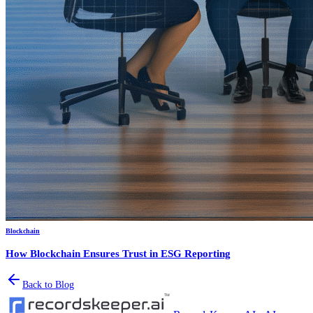
Blockchain
How Blockchain Ensures Trust in ESG Reporting
Back to Blog