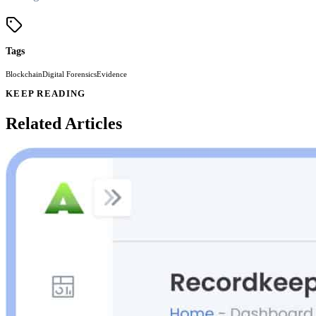
Tags
Blockchain
Digital Forensics
Evidence
KEEP READING
Related Articles