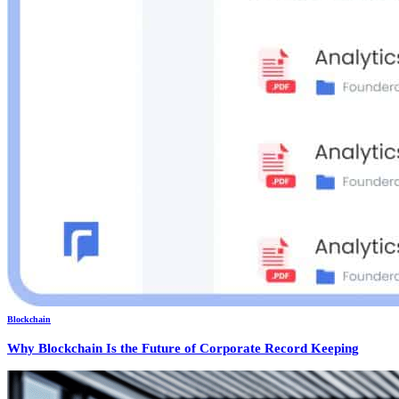
Blockchain
Why Blockchain Is the Future of Corporate Record Keeping