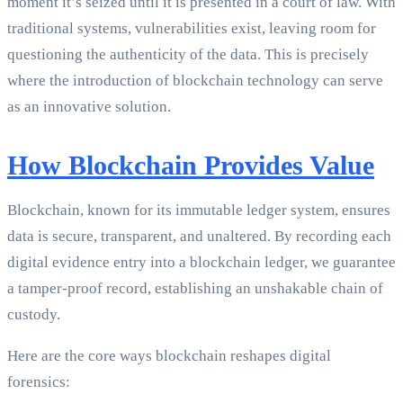
moment it’s seized until it is presented in a court of law. With
traditional systems, vulnerabilities exist, leaving room for
questioning the authenticity of the data. This is precisely
where the introduction of blockchain technology can serve
as an innovative solution.
How Blockchain Provides Value
Blockchain, known for its immutable ledger system, ensures
data is secure, transparent, and unaltered. By recording each
digital evidence entry into a blockchain ledger, we guarantee
a tamper-proof record, establishing an unshakable chain of
custody.
Here are the core ways blockchain reshapes digital
forensics: