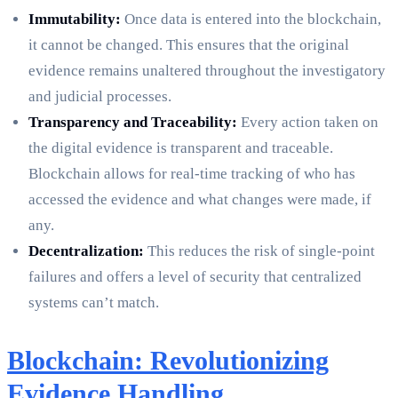
Immutability:
Once data is entered into the blockchain,
it cannot be changed. This ensures that the original
evidence remains unaltered throughout the investigatory
and judicial processes.
Transparency and Traceability:
Every action taken on
the digital evidence is transparent and traceable.
Blockchain allows for real-time tracking of who has
accessed the evidence and what changes were made, if
any.
Decentralization:
This reduces the risk of single-point
failures and offers a level of security that centralized
systems can’t match.
Blockchain: Revolutionizing
Evidence Handling