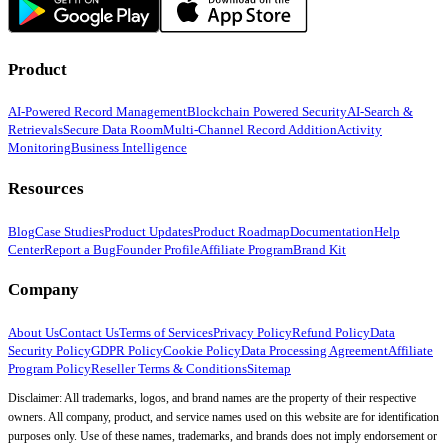
Product
AI-Powered Record Management
Blockchain Powered Security
AI-Search &
Retrievals
Secure Data Room
Multi-Channel Record Addition
Activity
Monitoring
Business Intelligence
Resources
Blog
Case Studies
Product Updates
Product Roadmap
Documentation
Help
Center
Report a Bug
Founder Profile
Affiliate Program
Brand Kit
Company
About Us
Contact Us
Terms of Services
Privacy Policy
Refund Policy
Data
Security Policy
GDPR Policy
Cookie Policy
Data Processing Agreement
Affiliate
Program Policy
Reseller Terms & Conditions
Sitemap
Disclaimer: All trademarks, logos, and brand names are the property of their respective
owners. All company, product, and service names used on this website are for identification
purposes only. Use of these names, trademarks, and brands does not imply endorsement or