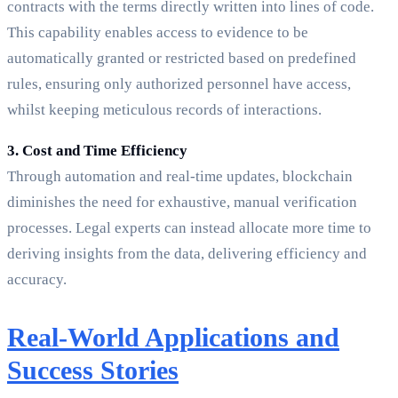
contracts with the terms directly written into lines of code.
This capability enables access to evidence to be
automatically granted or restricted based on predefined
rules, ensuring only authorized personnel have access,
whilst keeping meticulous records of interactions.
3. Cost and Time Efficiency
Through automation and real-time updates, blockchain
diminishes the need for exhaustive, manual verification
processes. Legal experts can instead allocate more time to
deriving insights from the data, delivering efficiency and
accuracy.
Real-World Applications and
Success Stories