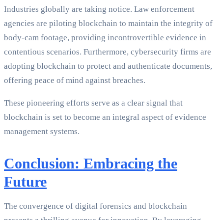
Industries globally are taking notice. Law enforcement
agencies are piloting blockchain to maintain the integrity of
body-cam footage, providing incontrovertible evidence in
contentious scenarios. Furthermore, cybersecurity firms are
adopting blockchain to protect and authenticate documents,
offering peace of mind against breaches.
These pioneering efforts serve as a clear signal that
blockchain is set to become an integral aspect of evidence
management systems.
Conclusion: Embracing the
Future
The convergence of digital forensics and blockchain