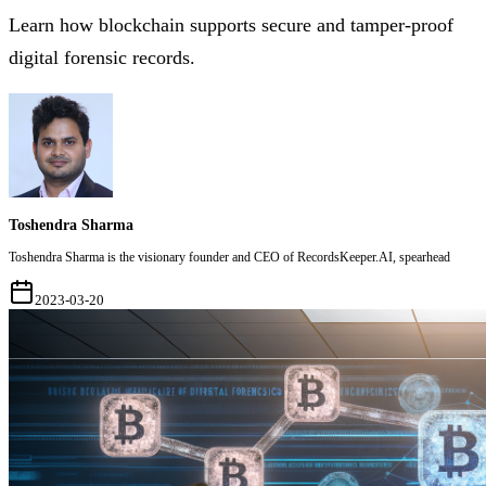
Learn how blockchain supports secure and tamper-proof
digital forensic records.
Toshendra Sharma
Toshendra Sharma is the visionary founder and CEO of RecordsKeeper.AI, spearhead
2023-03-20