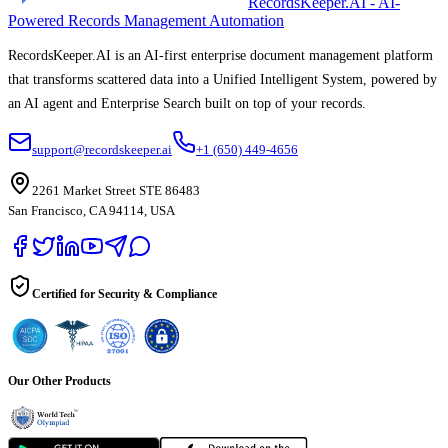
RecordsKeeper.AI - AI-
Powered Records Management Automation
RecordsKeeper.AI is an AI-first enterprise document management platform
that transforms scattered data into a Unified Intelligent System, powered by
an AI agent and Enterprise Search built on top of your records.
support@recordskeeper.ai
+1 (650) 449-4656
2261 Market Street STE 86483
San Francisco, CA 94114, USA
Certified for Security & Compliance
Our Other Products