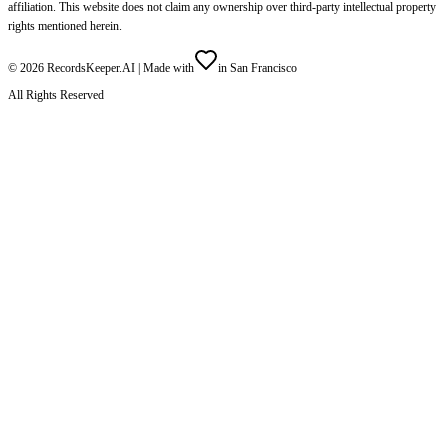
affiliation. This website does not claim any ownership over third-party intellectual property
rights mentioned herein.
©
2026
RecordsKeeper.AI |
Made with
in San Francisco
All Rights Reserved