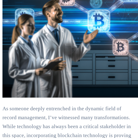
As someone deeply entrenched in the dynamic field of
record management, I’ve witnessed many transformations.
While technology has always been a critical stakeholder in
this space, incorporating blockchain technology is proving