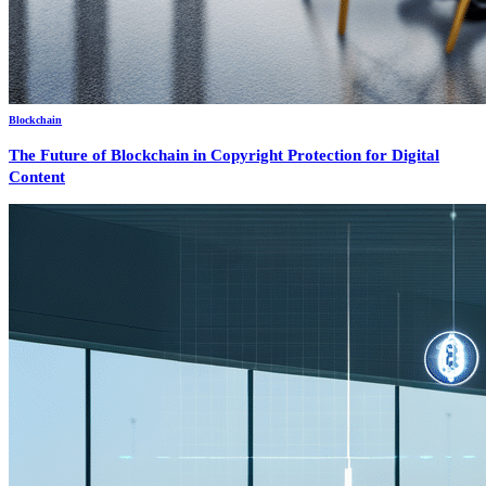
Blockchain
The Future of Blockchain in Copyright Protection for Digital
Content