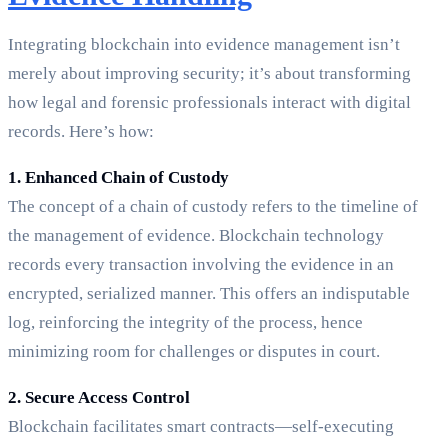
Integrating blockchain into evidence management isn’t
merely about improving security; it’s about transforming
how legal and forensic professionals interact with digital
records. Here’s how:
1. Enhanced Chain of Custody
The concept of a chain of custody refers to the timeline of
the management of evidence. Blockchain technology
records every transaction involving the evidence in an
encrypted, serialized manner. This offers an indisputable
log, reinforcing the integrity of the process, hence
minimizing room for challenges or disputes in court.
2. Secure Access Control
Blockchain facilitates smart contracts—self-executing