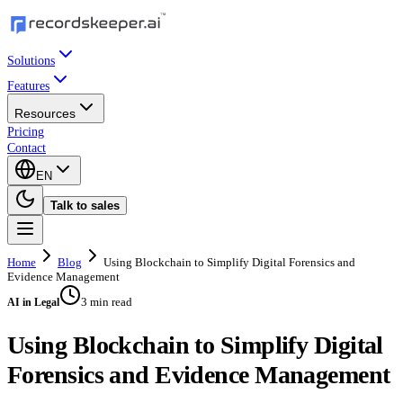
Solutions
Features
Resources
Pricing
Contact
EN
Talk to sales
Home
Blog
Using Blockchain to Simplify Digital Forensics and
Evidence Management
3 min read
AI in Legal
Using Blockchain to Simplify Digital
Forensics and Evidence Management