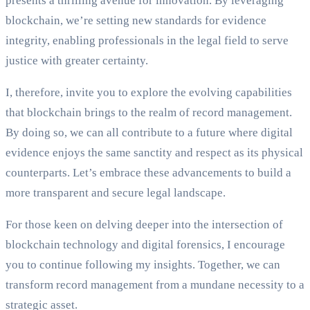
presents a thrilling avenue for innovation. By leveraging
blockchain, we’re setting new standards for evidence
integrity, enabling professionals in the legal field to serve
justice with greater certainty.
I, therefore, invite you to explore the evolving capabilities
that blockchain brings to the realm of record management.
By doing so, we can all contribute to a future where digital
evidence enjoys the same sanctity and respect as its physical
counterparts. Let’s embrace these advancements to build a
more transparent and secure legal landscape.
For those keen on delving deeper into the intersection of
blockchain technology and digital forensics, I encourage
you to continue following my insights. Together, we can
transform record management from a mundane necessity to a
strategic asset.