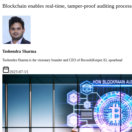
Blockchain enables real-time, tamper-proof auditing process
Toshendra Sharma
Toshendra Sharma is the visionary founder and CEO of RecordsKeeper.AI, spearhead
2025-07-15