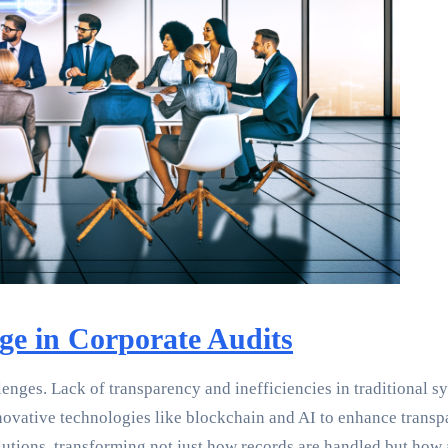
ge in Corporate Audits
nges. Lack of transparency and inefficiencies in traditional syst
nnovative technologies like blockchain and AI to enhance trans
utions, transforming not just how records are handled but how 