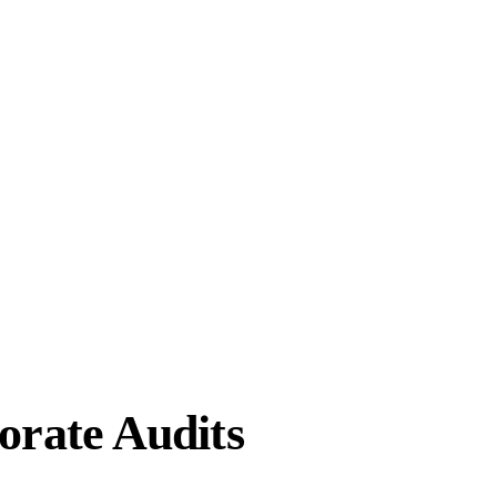
orate Audits