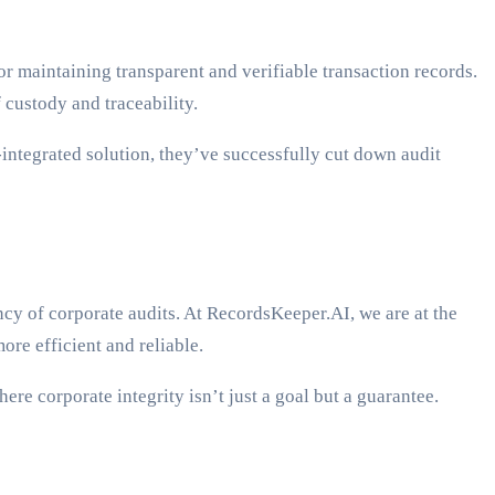
or maintaining transparent and verifiable transaction records.
 custody and traceability.
integrated solution, they’ve successfully cut down audit
rency of corporate audits. At RecordsKeeper.AI, we are at the
ore efficient and reliable.
re corporate integrity isn’t just a goal but a guarantee.