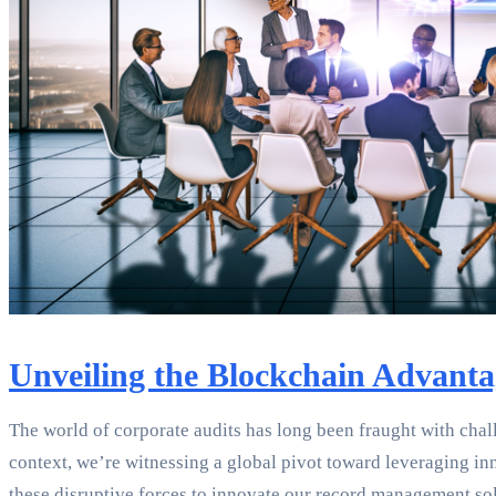
Unveiling the Blockchain Advanta
The world of corporate audits has long been fraught with challe
context, we’re witnessing a global pivot toward leveraging i
these disruptive forces to innovate our record management sol