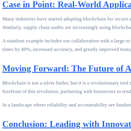
Case in Point: Real-World Applica
Many industries have started adopting blockchain for secure au
Similarly, supply chain audits are increasingly using blockchai
A standout example includes our collaboration with a large-s
times by 40%, increased accuracy, and greatly improved transp
Moving Forward: The Future of A
Blockchain is not a silver bullet, but it is a revolutionary to
forefront of this revolution, partnering with businesses to ren
In a landscape where reliability and accountability are fundame
Conclusion: Leading with Innovat