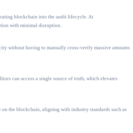
ating blockchain into the audit lifecycle. At
tion with minimal disruption.
nticity without having to manually cross-verify massive amounts
ors can access a single source of truth, which elevates
 on the blockchain, aligning with industry standards such as