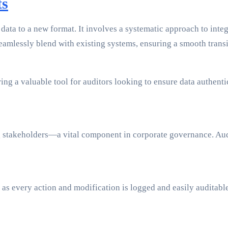
ts
ata to a new format. It involves a systematic approach to integr
amlessly blend with existing systems, ensuring a smooth transi
ering a valuable tool for auditors looking to ensure data authe
 stakeholders—a vital component in corporate governance. Audit
s every action and modification is logged and easily auditable