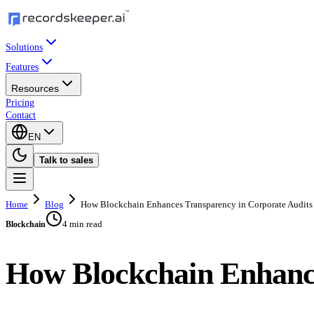
Solutions
Features
Resources
Pricing
Contact
EN
Talk to sales
Home
Blog
How Blockchain Enhances Transparency in Corporate Audits
4 min read
Blockchain
How Blockchain Enhance