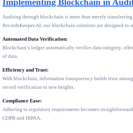
Implementing Blockchain in Audi
Auditing through blockchain is more than merely transferring d
RecordsKeeper.AI, our blockchain solutions are designed to se
Automated Data Verification:
Blockchain’s ledger automatically verifies data integrity, off
of data.
Efficiency and Trust:
With blockchain, information transparency builds trust among
record verification to new heights.
Compliance Ease:
Adhering to regulatory requirements becomes straightforward a
GDPR and HIPAA.