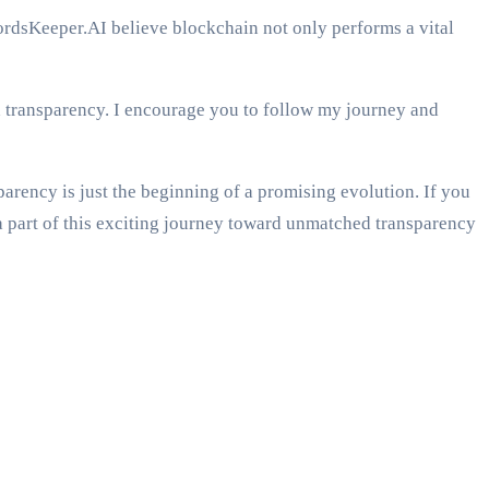
cordsKeeper.AI believe blockchain not only performs a vital
nd transparency. I encourage you to follow my journey and
parency is just the beginning of a promising evolution. If you
a part of this exciting journey toward unmatched transparency