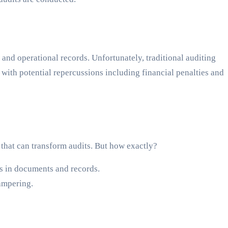
l and operational records. Unfortunately, traditional auditing
 with potential repercussions including financial penalties and
 that can transform audits. But how exactly?
es in documents and records.
tampering.