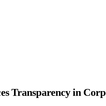
s Transparency in Corp