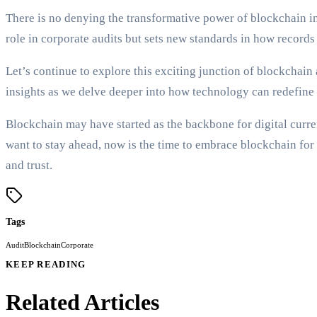
There is no denying the transformative power of blockchain in
role in corporate audits but sets new standards in how records
Let’s continue to explore this exciting junction of blockchain
insights as we delve deeper into how technology can redefine 
Blockchain may have started as the backbone for digital currenc
want to stay ahead, now is the time to embrace blockchain fo
and trust.
Tags
Audit
Blockchain
Corporate
KEEP READING
Related Articles