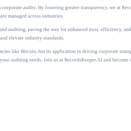
 corporate audits. By fostering greater transparency, we at Re
 are managed across industries.
 and auditing, paving the way for enhanced trust, efficiency, a
and elevate industry standards.
ies like Bitcoin, but its application in driving corporate trans
r your auditing needs. Join us at RecordsKeeper.AI and become 