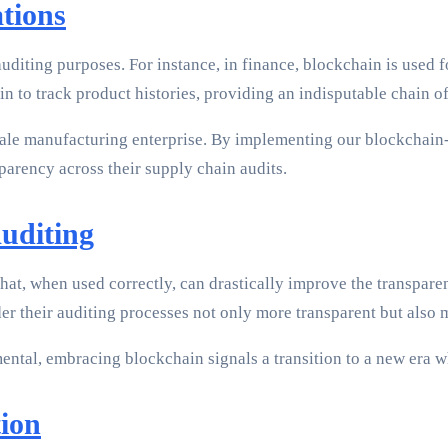
tions
diting purposes. For instance, in finance, blockchain is used f
n to track product histories, providing an indisputable chain of
cale manufacturing enterprise. By implementing our blockchain-
arency across their supply chain audits.
uditing
ol that, when used correctly, can drastically improve the transpa
der their auditing processes not only more transparent but also m
ntal, embracing blockchain signals a transition to a new era whe
ion