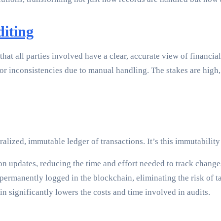
iting
that all parties involved have a clear, accurate view of financia
or inconsistencies due to manual handling. The stakes are high,
lized, immutable ledger of transactions. It’s this immutability
on updates, reducing the time and effort needed to track chang
permanently logged in the blockchain, eliminating the risk of 
significantly lowers the costs and time involved in audits.