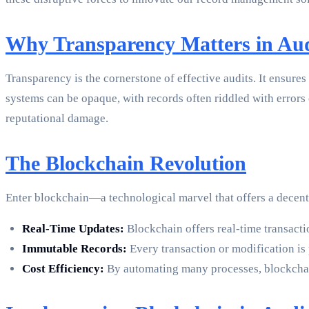
Why Transparency Matters in Aud
Transparency is the cornerstone of effective audits. It ensures 
systems can be opaque, with records often riddled with errors 
reputational damage.
The Blockchain Revolution
Enter blockchain—a technological marvel that offers a decentra
Real-Time Updates:
Blockchain offers real-time transacti
Immutable Records:
Every transaction or modification is 
Cost Efficiency:
By automating many processes, blockchain 