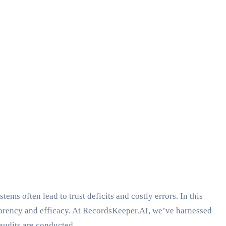
ems often lead to trust deficits and costly errors. In this
parency and efficacy. At RecordsKeeper.AI, we’ve harnessed
audits are conducted.