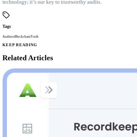
technology; it’s our key to trustworthy audits.
Tags
Auditors
Blockchain
Truth
KEEP READING
Related Articles