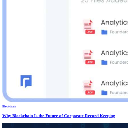
Blockchain
Why Blockchain Is the Future of Corporate Record Keeping