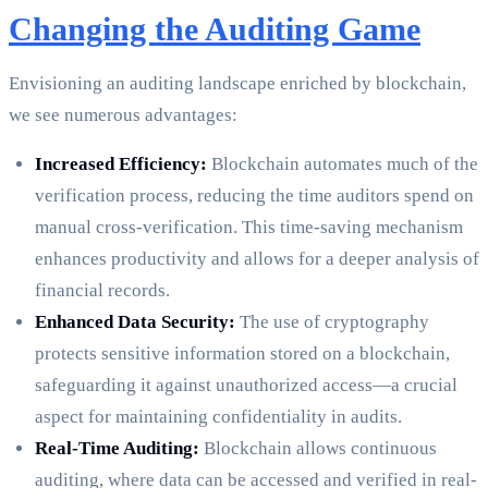
Changing the Auditing Game
Envisioning an auditing landscape enriched by blockchain,
we see numerous advantages:
Increased Efficiency:
Blockchain automates much of the
verification process, reducing the time auditors spend on
manual cross-verification. This time-saving mechanism
enhances productivity and allows for a deeper analysis of
financial records.
Enhanced Data Security:
The use of cryptography
protects sensitive information stored on a blockchain,
safeguarding it against unauthorized access—a crucial
aspect for maintaining confidentiality in audits.
Real-Time Auditing:
Blockchain allows continuous
auditing, where data can be accessed and verified in real-