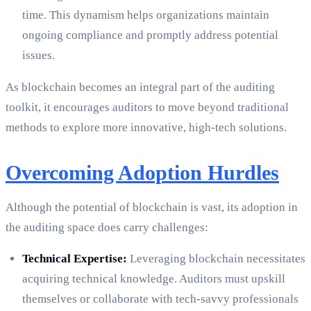
time. This dynamism helps organizations maintain
ongoing compliance and promptly address potential
issues.
As blockchain becomes an integral part of the auditing
toolkit, it encourages auditors to move beyond traditional
methods to explore more innovative, high-tech solutions.
Overcoming Adoption Hurdles
Although the potential of blockchain is vast, its adoption in
the auditing space does carry challenges:
Technical Expertise:
Leveraging blockchain necessitates
acquiring technical knowledge. Auditors must upskill
themselves or collaborate with tech-savvy professionals