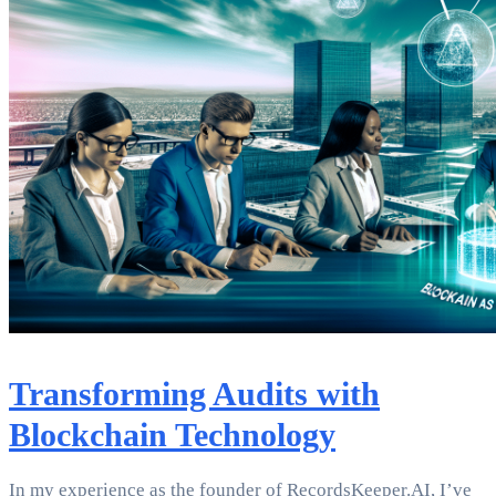
Transforming Audits with
Blockchain Technology
In my experience as the founder of RecordsKeeper.AI, I’ve