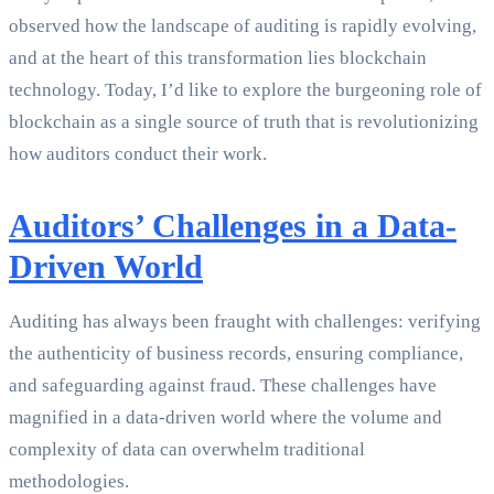
observed how the landscape of auditing is rapidly evolving,
and at the heart of this transformation lies blockchain
technology. Today, I’d like to explore the burgeoning role of
blockchain as a single source of truth that is revolutionizing
how auditors conduct their work.
Auditors’ Challenges in a Data-
Driven World
Auditing has always been fraught with challenges: verifying
the authenticity of business records, ensuring compliance,
and safeguarding against fraud. These challenges have
magnified in a data-driven world where the volume and
complexity of data can overwhelm traditional
methodologies.