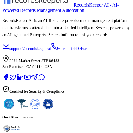
RecordsKeeper.AI - AI-
Powered Records Management Automation
RecordsKeeper.AI is an AI-first enterprise document management platform
that transforms scattered data into a Unified Intelligent System, powered by
an AI agent and Enterprise Search built on top of your records.
support@recordskeeper.ai
+1 (650) 449-4656
2261 Market Street STE 86483
San Francisco, CA 94114, USA
Certified for Security & Compliance
Our Other Products