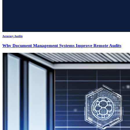
Accuracy Audits
Why Document Management Systems Improve Remote Audits