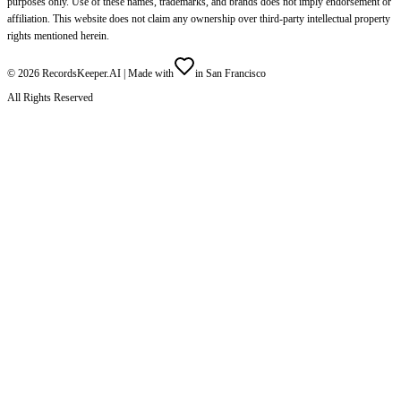
purposes only. Use of these names, trademarks, and brands does not imply endorsement or
affiliation. This website does not claim any ownership over third-party intellectual property
rights mentioned herein.
©
2026
RecordsKeeper.AI |
Made with
in San Francisco
All Rights Reserved