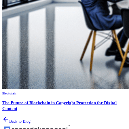
Blockchain
The Future of Blockchain in Copyright Protection for Digital
Content
Back to Blog