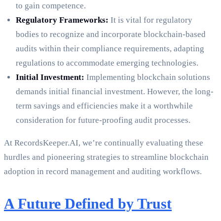
to gain competence.
Regulatory Frameworks:
It is vital for regulatory
bodies to recognize and incorporate blockchain-based
audits within their compliance requirements, adapting
regulations to accommodate emerging technologies.
Initial Investment:
Implementing blockchain solutions
demands initial financial investment. However, the long-
term savings and efficiencies make it a worthwhile
consideration for future-proofing audit processes.
At RecordsKeeper.AI, we’re continually evaluating these
hurdles and pioneering strategies to streamline blockchain
adoption in record management and auditing workflows.
A Future Defined by Trust