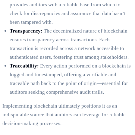
provides auditors with a reliable base from which to
check for discrepancies and assurance that data hasn’t
been tampered with.
Transparency:
The decentralized nature of blockchain
ensures transparency across transactions. Each
transaction is recorded across a network accessible to
authenticated users, fostering trust among stakeholders.
Traceability:
Every action performed on a blockchain is
logged and timestamped, offering a verifiable and
traceable path back to the point of origin—essential for
auditors seeking comprehensive audit trails.
Implementing blockchain ultimately positions it as an
indisputable source that auditors can leverage for reliable
decision-making processes.