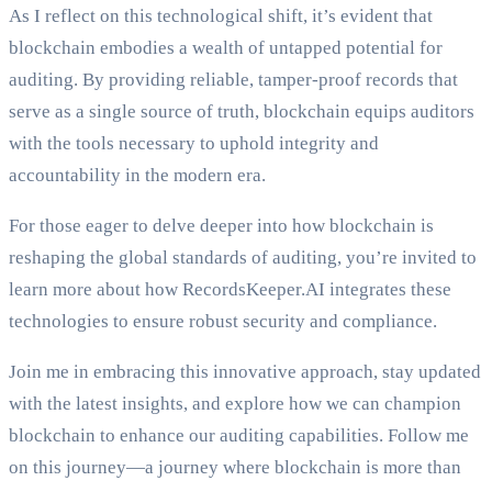
As I reflect on this technological shift, it’s evident that
blockchain embodies a wealth of untapped potential for
auditing. By providing reliable, tamper-proof records that
serve as a single source of truth, blockchain equips auditors
with the tools necessary to uphold integrity and
accountability in the modern era.
For those eager to delve deeper into how blockchain is
reshaping the global standards of auditing, you’re invited to
learn more about how RecordsKeeper.AI integrates these
technologies to ensure robust security and compliance.
Join me in embracing this innovative approach, stay updated
with the latest insights, and explore how we can champion
blockchain to enhance our auditing capabilities. Follow me
on this journey—a journey where blockchain is more than