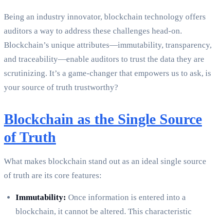
Being an industry innovator, blockchain technology offers
auditors a way to address these challenges head-on.
Blockchain’s unique attributes—immutability, transparency,
and traceability—enable auditors to trust the data they are
scrutinizing. It’s a game-changer that empowers us to ask, is
your source of truth trustworthy?
Blockchain as the Single Source
of Truth
What makes blockchain stand out as an ideal single source
of truth are its core features:
Immutability:
Once information is entered into a
blockchain, it cannot be altered. This characteristic