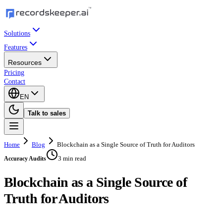
Solutions
Features
Resources
Pricing
Contact
EN
Talk to sales
Home
Blog
Blockchain as a Single Source of Truth for Auditors
3 min read
Accuracy Audits
Blockchain as a Single Source of
Truth for Auditors