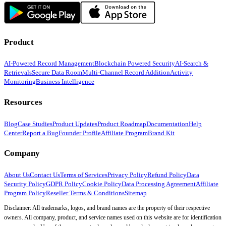
Product
AI-Powered Record Management
Blockchain Powered Security
AI-Search &
Retrievals
Secure Data Room
Multi-Channel Record Addition
Activity
Monitoring
Business Intelligence
Resources
Blog
Case Studies
Product Updates
Product Roadmap
Documentation
Help
Center
Report a Bug
Founder Profile
Affiliate Program
Brand Kit
Company
About Us
Contact Us
Terms of Services
Privacy Policy
Refund Policy
Data
Security Policy
GDPR Policy
Cookie Policy
Data Processing Agreement
Affiliate
Program Policy
Reseller Terms & Conditions
Sitemap
Disclaimer: All trademarks, logos, and brand names are the property of their respective
owners. All company, product, and service names used on this website are for identification