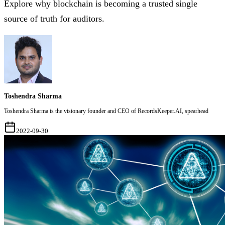
Explore why blockchain is becoming a trusted single
source of truth for auditors.
Toshendra Sharma
Toshendra Sharma is the visionary founder and CEO of RecordsKeeper.AI, spearhead
2022-09-30